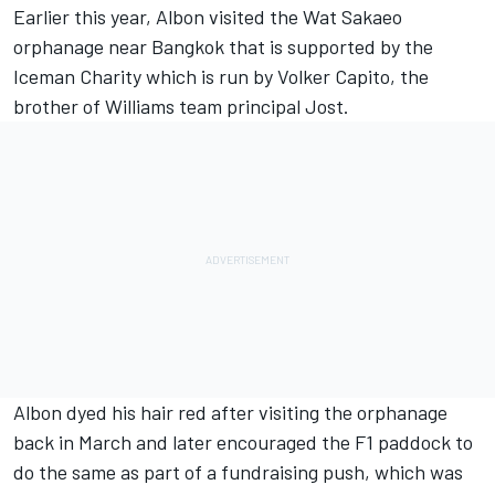
Earlier this year, Albon visited the Wat Sakaeo
orphanage near Bangkok that is supported by the
Iceman Charity which is run by Volker Capito, the
brother of
Williams
team principal Jost.
Albon dyed his hair red after visiting the orphanage
back in March and later encouraged the F1 paddock to
do the same as part of a fundraising push, which was