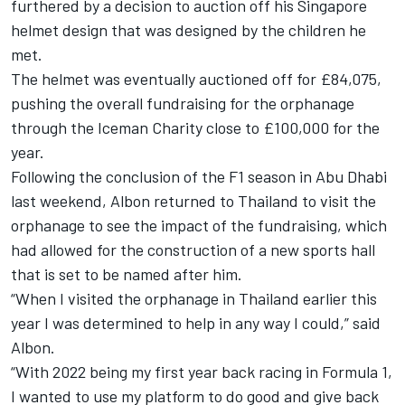
furthered by a
decision to auction off his Singapore
helmet design
that was designed by the children he
met.
The helmet was eventually auctioned off for £84,075,
pushing the overall fundraising for the orphanage
through the Iceman Charity close to £100,000 for the
year.
Following the conclusion of the F1 season in Abu Dhabi
last weekend, Albon returned to Thailand to visit the
orphanage to see the impact of the fundraising, which
had allowed for the construction of a new sports hall
that is set to be named after him.
“When I visited the orphanage in Thailand earlier this
year I was determined to help in any way I could,” said
Albon.
“With 2022 being my first year back racing in Formula 1,
I wanted to use my platform to do good and give back