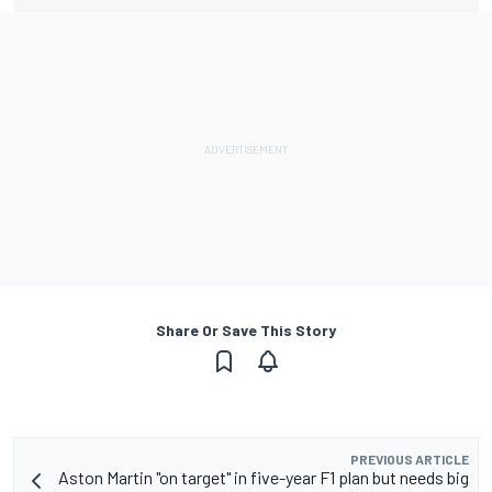
Share Or Save This Story
PREVIOUS ARTICLE
Aston Martin "on target" in five-year F1 plan but needs big