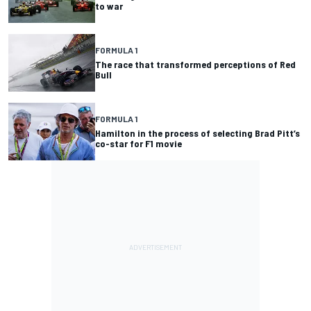
to war
FORMULA 1
The race that transformed perceptions of Red
Bull
FORMULA 1
Hamilton in the process of selecting Brad Pitt’s
co-star for F1 movie