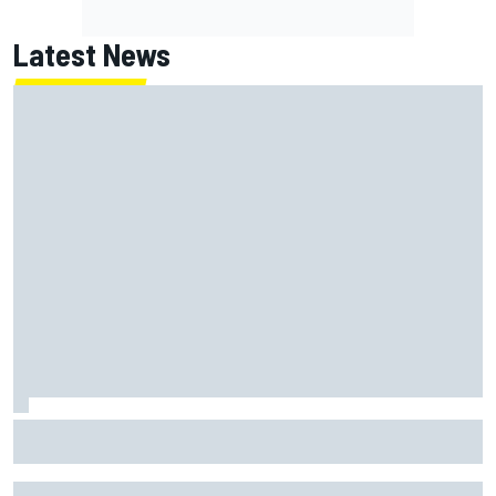
Latest News
MotoGP British GP: Raul Fernandez dominates as Jorge
Martin extends points lead