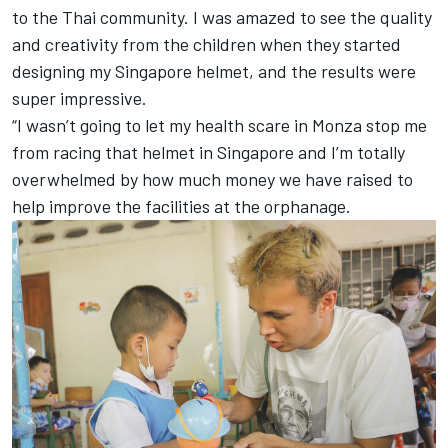
to the Thai community. I was amazed to see the quality
and creativity from the children when they started
designing my Singapore helmet, and the results were
super impressive.
“I wasn’t going to let my health scare in Monza stop me
from racing that helmet in Singapore and I’m totally
overwhelmed by how much money we have raised to
help improve the facilities at the orphanage.