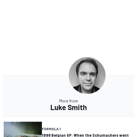
More from
Luke Smith
FORMULA 1
1998 Belgian GP: When the Schumachers went