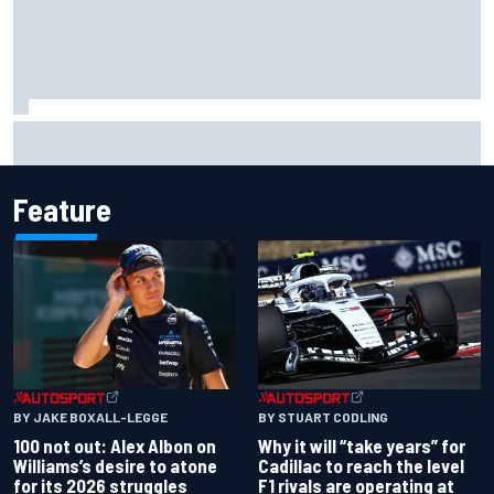
Live: MotoGP British Grand Prix as it happens
Feature
BY JAKE BOXALL-LEGGE
BY STUART CODLING
100 not out: Alex Albon on
Why it will “take years” for
Williams’s desire to atone
Cadillac to reach the level
for its 2026 struggles
F1 rivals are operating at