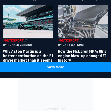
BY RONALD VORDING
BY GARY WATKINS
Why Aston Martin is a
How the McLaren MP4/8B's
better destination on the F1
engine blow-up changed F1
driver market than it seems
history
VIEW MORE