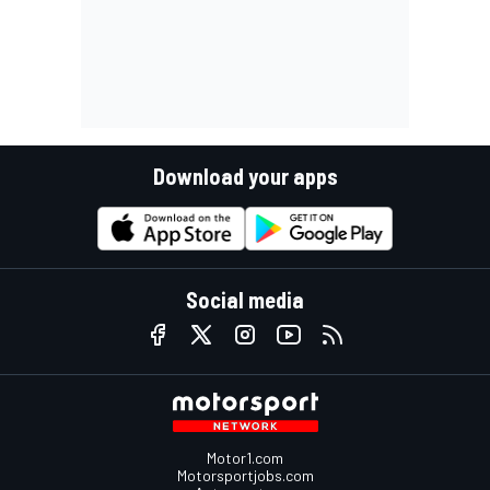
Download your apps
Social media
Motor1.com
Motorsportjobs.com