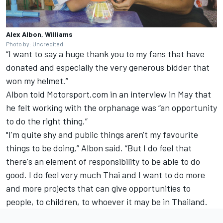
Alex Albon, Williams
Photo by: Uncredited
“I want to say a huge thank you to my fans that have
donated and especially the very generous bidder that
won my helmet.”
Albon
told Motorsport.com in an interview in May
that
he felt working with the orphanage was “an opportunity
to do the right thing.”
"I'm quite shy and public things aren't my favourite
things to be doing,” Albon said. “But I do feel that
there's an element of responsibility to be able to do
good. I do feel very much Thai and I want to do more
and more projects that can give opportunities to
people, to children, to whoever it may be in Thailand.