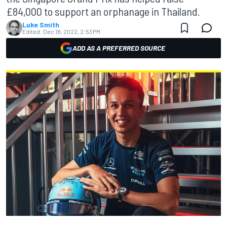
£84,000 to support an orphanage in Thailand.
Luke Smith
Edited:
Dec 18, 2022, 2:53 PM
ADD AS A PREFERRED SOURCE