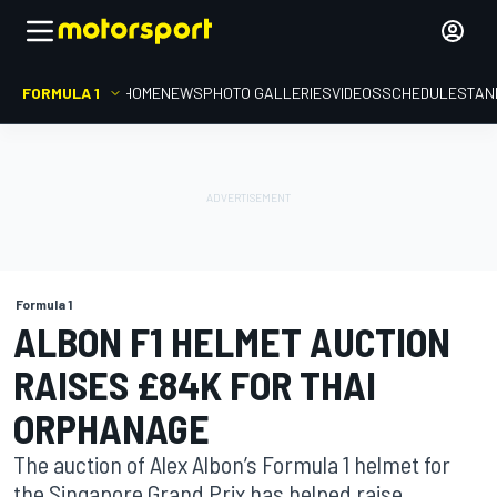
FORMULA 1
HOME
NEWS
PHOTO GALLERIES
VIDEOS
SCHEDULE
STAN
Formula 1
ALBON F1 HELMET AUCTION
RAISES £84K FOR THAI
ORPHANAGE
The auction of Alex Albon’s Formula 1 helmet for
the Singapore Grand Prix has helped raise