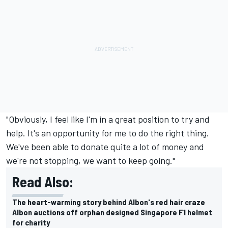
"Obviously, I feel like I'm in a great position to try and
help. It's an opportunity for me to do the right thing.
We've been able to donate quite a lot of money and
we're not stopping, we want to keep going."
Read Also:
The heart-warming story behind Albon's red hair craze
Albon auctions off orphan designed Singapore F1 helmet
for charity