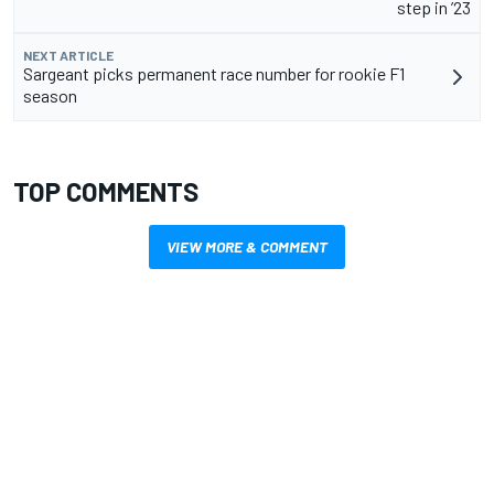
step in ’23
NEXT ARTICLE
Sargeant picks permanent race number for rookie F1
season
TOP COMMENTS
VIEW MORE & COMMENT