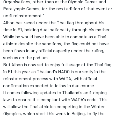
Organisations, other than at the Olympic Games and
Paralympic Games, for the next edition of that event or
until reinstatement."
Albon has raced under the Thai flag throughout his
time in F1, holding dual nationality through his mother.
While he would have been able to compete as a Thai
athlete despite the sanctions, the flag could not have
been flown in any official capacity under the ruling,
such as on the podium.
But Albon is now set to enjoy full usage of the Thai flag
in F1 this year as Thailand's NADO is currently in the
reinstatement process with WADA, with official
confirmation expected to follow in due course.
It comes following updates to Thailand's anti-doping
laws to ensure it is compliant with WADA's code. This
will allow the Thai athletes competing in the Winter
Olympics, which start this week in Beijing, to fly the