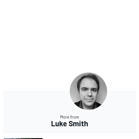
More from
Luke Smith