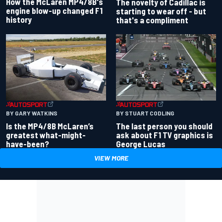
How the McLaren MP4/8B's
The novelty of Cadillac is
engine blow-up changed F1
starting to wear off - but
history
that's a compliment
BY GARY WATKINS
BY STUART CODLING
Is the MP4/8B McLaren’s
The last person you should
greatest what-might-
ask about F1 TV graphics is
have-been?
George Lucas
VIEW MORE