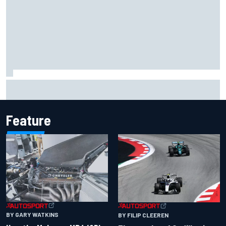
Inside the Nurburgring turf war: Why a new series?
Feature
BY GARY WATKINS
BY FILIP CLEEREN