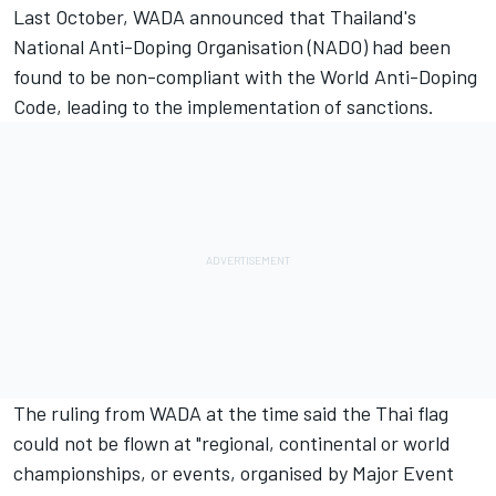
Last October, WADA announced that Thailand's
National Anti-Doping Organisation (NADO) had been
found to be non-compliant with the World Anti-Doping
Code, leading to the implementation of sanctions.
The ruling from WADA at the time said the Thai flag
could not be flown at "regional, continental or world
championships, or events, organised by Major Event