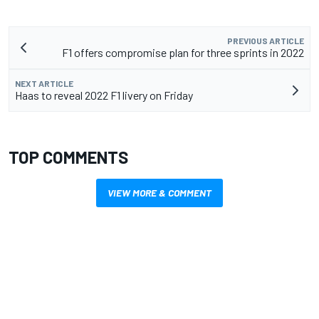
PREVIOUS ARTICLE
F1 offers compromise plan for three sprints in 2022
NEXT ARTICLE
Haas to reveal 2022 F1 livery on Friday
TOP COMMENTS
VIEW MORE & COMMENT