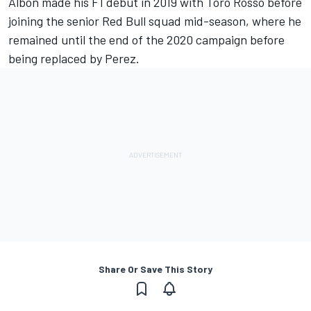
Albon made his F1 debut in 2019 with Toro Rosso before
joining the senior Red Bull squad mid-season, where he
remained until the end of the 2020 campaign before
being replaced by Perez.
Share Or Save This Story