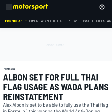
FORMULA 1
HOME
NEWS
PHOTO GALLERIES
VIDEOS
SCHEDULE
STAN
Formula 1
ALBON SET FOR FULL THAI
FLAG USAGE AS WADA PLANS
REINSTATEMENT
Alex Albon is set to be able to fully use the Thai flag
in Formula 1 this year as the World Anti-Doping