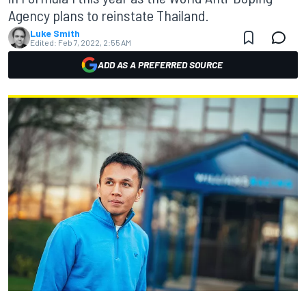
Agency plans to reinstate Thailand.
Luke Smith
Edited:
Feb 7, 2022, 2:55 AM
ADD AS A PREFERRED SOURCE