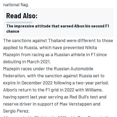
national flag.
Read Also:
The impressive attitude that earned Albon his second F1
chance
The sanctions against Thailand were different to those
applied to Russia, which have prevented
Nikita
Mazepin
from racing as a Russian athlete in F1 since
debuting in March 2021.
Mazepin races under the Russian Automobile
Federation, with the sanction against Russia set to
expire in December 2022 following a two-year period.
Albon's return to the F1 grid in 2022 with
Williams
,
having spent last year serving as Red Bull's test and
reserve driver in support of
Max Verstappen
and
Sergio Perez
.