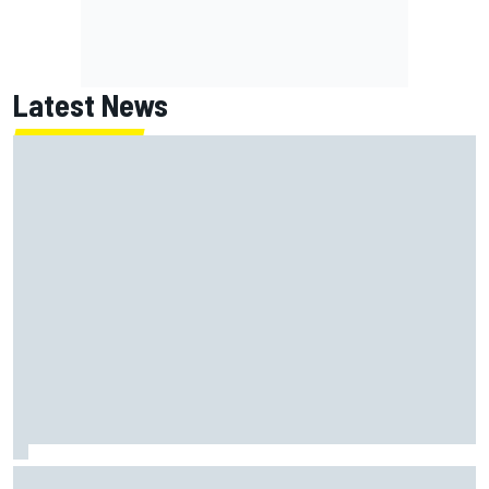
Latest News
NASCAR's San Diego race required a mobile self-sufficent