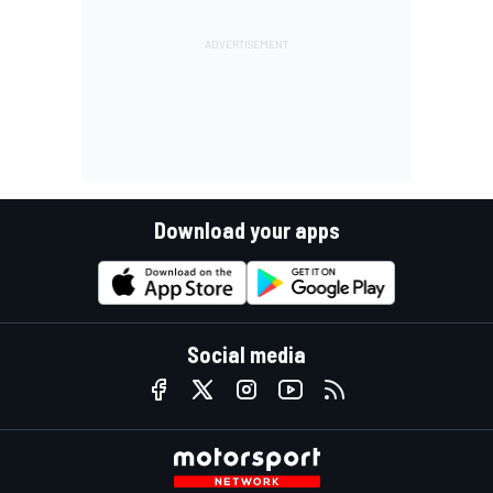
Download your apps
Social media