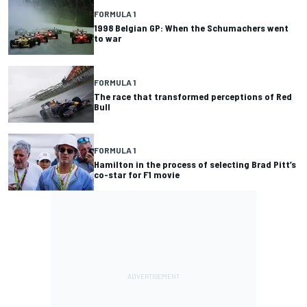
FORMULA 1
1998 Belgian GP: When the Schumachers went
to war
FORMULA 1
The race that transformed perceptions of Red
Bull
FORMULA 1
Hamilton in the process of selecting Brad Pitt’s
co-star for F1 movie