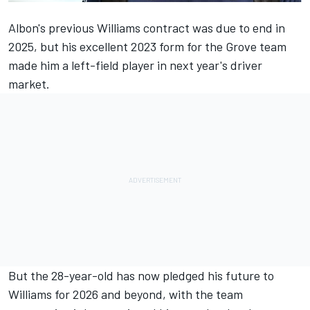
Albon's previous
Williams
contract was due to end in
2025, but his excellent 2023 form for the Grove team
made him a left-field player in next year's driver
market.
But the 28-year-old has now pledged his future to
Williams for 2026 and beyond, with the team