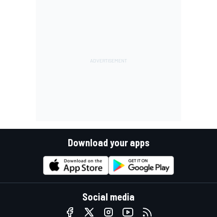
Download your apps
Social media