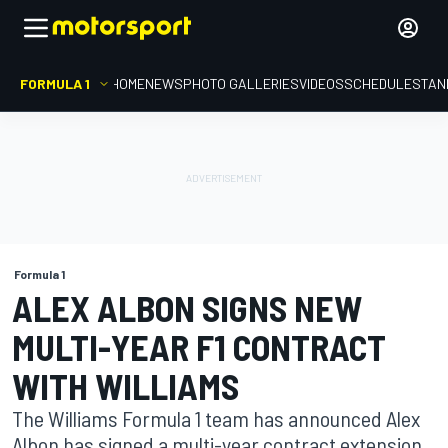
FORMULA 1
HOME
NEWS
PHOTO GALLERIES
VIDEOS
SCHEDULE
STAN
Formula 1
ALEX ALBON SIGNS NEW
MULTI-YEAR F1 CONTRACT
WITH WILLIAMS
The Williams Formula 1 team has announced Alex
Albon has signed a multi-year contract extension,