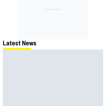
Latest News