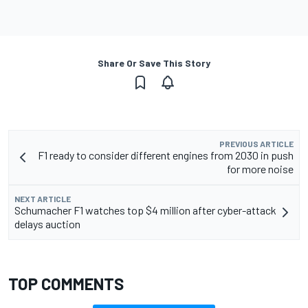
Share Or Save This Story
PREVIOUS ARTICLE
F1 ready to consider different engines from 2030 in push
for more noise
NEXT ARTICLE
Schumacher F1 watches top $4 million after cyber-attack
delays auction
TOP COMMENTS