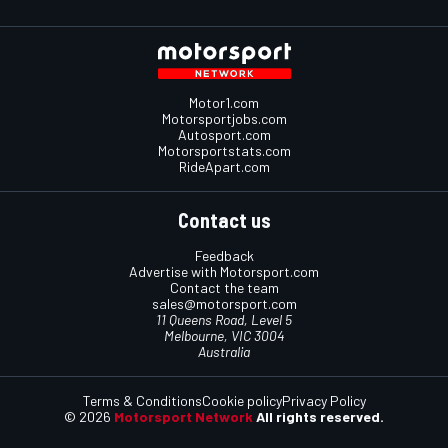
Motor1.com
Motorsportjobs.com
Autosport.com
Motorsportstats.com
RideApart.com
Contact us
Feedback
Advertise with Motorsport.com
Contact the team
sales@motorsport.com
11 Queens Road, Level 5
Melbourne, VIC 3004
Australia
Terms & Conditions
Cookie policy
Privacy Policy
© 2026
Motorsport Network
All rights reserved.