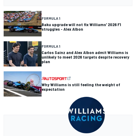
FORMULA 1
Baku upgrade will not fix Williams' 2026 F1
struggles - Alex Albon
FORMULA 1
Carlos Sainz and Alex Albon admit Williams is
unlikely to meet 2026 targets despite recovery
plan
Why Williams is still feeling the weight of
expectation