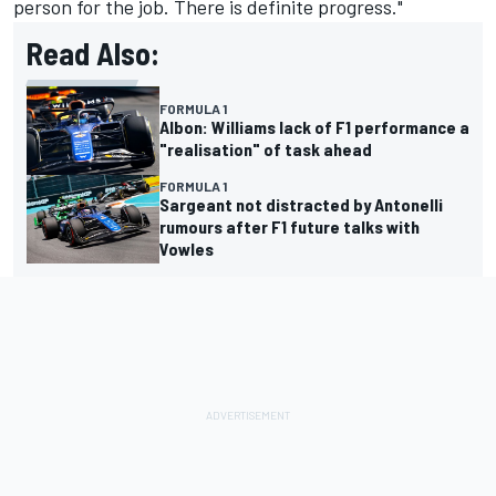
person for the job. There is definite progress."
Read Also:
FORMULA 1
Albon: Williams lack of F1 performance a
"realisation" of task ahead
FORMULA 1
Sargeant not distracted by Antonelli
rumours after F1 future talks with
Vowles