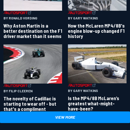
BY RONALD VORDING
BY GARY WATKINS
Why Aston Martin is a
How the McLaren MP4/8B's
better destination on the F1
engine blow-up changed F1
driver market than it seems
history
BY GARY WATKINS
BY FILIP CLEEREN
Is the MP4/8B McLaren’s
The novelty of Cadillac is
greatest what-might-
starting to wear off - but
have-been?
that's a compliment
VIEW MORE