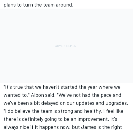
plans to turn the team around.
"It's true that we haven't started the year where we
wanted to," Albon said. "We've not had the pace and
we've been a bit delayed on our updates and upgrades.
"I do believe the team is strong and healthy. I feel like
there is definitely going to be an improvement. It's
always nice if it happens now, but James is the right