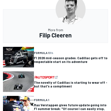
More from
Filip Cleeren
FORMULA 1
3 h
F1 2026 mid-season grades: Cadillac gets off to
respectable start on its adventure
The novelty of Cadillac is starting to wear off -
but that's a compliment
FORMULA 1
Max Verstappen gives future update going into
F1 summer break: "Of course I can easily stop,