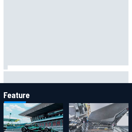
What life is like as a Williams F1 simulator driver
Feature