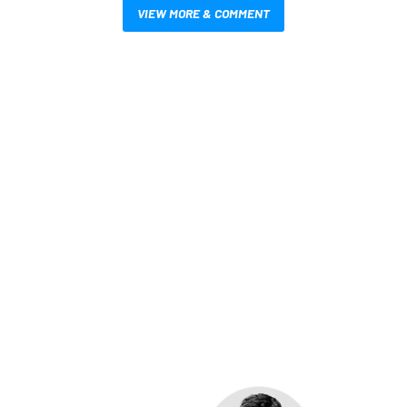
VIEW MORE & COMMENT