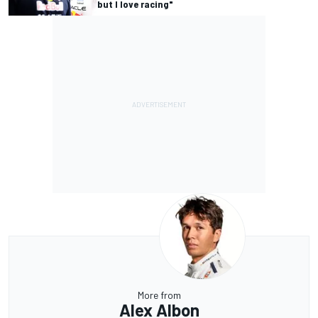
but I love racing"
More from
Alex Albon