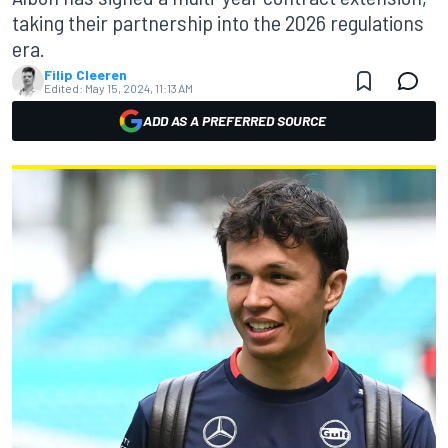
taking their partnership into the 2026 regulations
era.
Filip Cleeren
Edited:
May 15, 2024, 11:13 AM
ADD AS A PREFERRED SOURCE