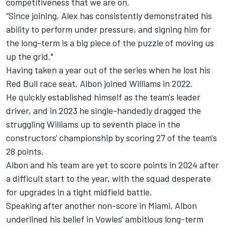
competitiveness that we are on.
“Since joining, Alex has consistently demonstrated his
ability to perform under pressure, and signing him for
the long-term is a big piece of the puzzle of moving us
up the grid."
Having taken a year out of the series when he lost his
Red Bull race seat, Albon joined Williams in 2022.
He quickly established himself as the team's leader
driver, and in 2023 he single-handedly dragged the
struggling Williams up to seventh place in the
constructors' championship by scoring 27 of the team's
28 points.
Albon and his team are yet to score points in 2024 after
a difficult start to the year, with the squad desperate
for upgrades in a tight midfield battle.
Speaking after another non-score in Miami, Albon
underlined his belief in Vowles' ambitious long-term