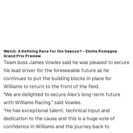
Watch: A Defining Race for the Season? - Emilia Romagna
Grand Prix Preview
Team boss James Vowles said he was pleased to secure
his lead driver for the foreseeable future as he
continues to put the building blocks in place for
Williams to return to the front of the field.
"We are delighted to secure Alex's long-term future
with Williams Racing," said Vowles.
“He has exceptional talent, technical input and
dedication to the cause and this is a huge vote of
confidence in Williams and the journey back to