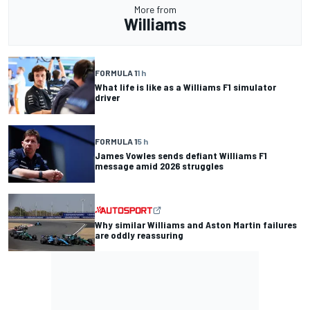
More from
Williams
FORMULA 1
1 h
What life is like as a Williams F1 simulator
driver
FORMULA 1
5 h
James Vowles sends defiant Williams F1
message amid 2026 struggles
Why similar Williams and Aston Martin failures
are oddly reassuring