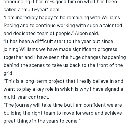
announcing it has re-signed him on what has been
called a "multi-year" deal.
"I am incredibly happy to be remaining with Williams
Racing and to continue working with such a talented
and dedicated team of people,” Albon said.
“It has been a difficult start to the year but since
joining Williams we have made significant progress
together and I have seen the huge changes happening
behind the scenes to take us back to the front of the
grid.
“This is a long-term project that I really believe in and
want to play a key role in which is why I have signed a
multi-year contract.
“The journey will take time but I am confident we are
building the right team to move forward and achieve
great things in the years to come.”