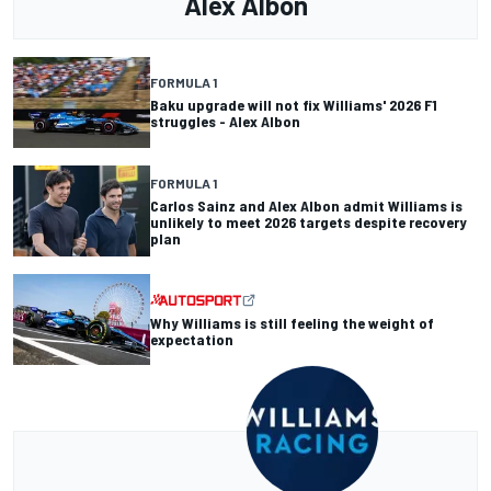
Alex Albon
FORMULA 1
Baku upgrade will not fix Williams' 2026 F1
struggles - Alex Albon
FORMULA 1
Carlos Sainz and Alex Albon admit Williams is
unlikely to meet 2026 targets despite recovery
plan
Why Williams is still feeling the weight of
expectation