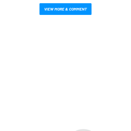
VIEW MORE & COMMENT