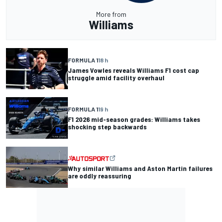
More from
Williams
FORMULA 1
18 h
James Vowles reveals Williams F1 cost cap
struggle amid facility overhaul
FORMULA 1
19 h
F1 2026 mid-season grades: Williams takes
shocking step backwards
Why similar Williams and Aston Martin failures
are oddly reassuring