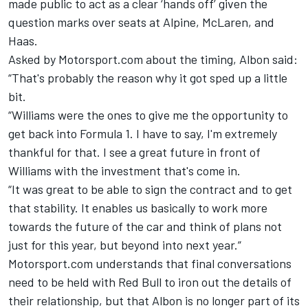
made public to act as a clear ‘hands off’ given the
question marks over seats at Alpine,
McLaren
, and
Haas.
Asked by Motorsport.com about the timing, Albon said:
“That's probably the reason why it got sped up a little
bit.
“Williams were the ones to give me the opportunity to
get back into Formula 1. I have to say, I'm extremely
thankful for that. I see a great future in front of
Williams with the investment that's come in.
“It was great to be able to sign the contract and to get
that stability. It enables us basically to work more
towards the future of the car and think of plans not
just for this year, but beyond into next year.”
Motorsport.com understands that final conversations
need to be held with Red Bull to iron out the details of
their relationship, but that Albon is no longer part of its