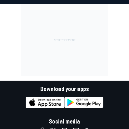
Download your apps
Social media