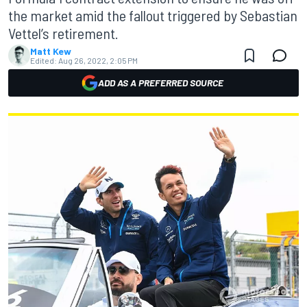
the market amid the fallout triggered by Sebastian
Vettel’s retirement.
Matt Kew
Edited:
Aug 26, 2022, 2:05 PM
ADD AS A PREFERRED SOURCE