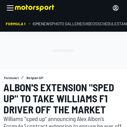
FORMULA 1
HOME
NEWS
PHOTO GALLERIES
VIDEOS
SCHEDULE
STAN
Formula 1
Belgian GP
ALBON'S EXTENSION "SPED
UP" TO TAKE WILLIAMS F1
DRIVER OFF THE MARKET
Williams “sped up” announcing Alex Albon’s
Formula 1 contract extension to ensure he was off