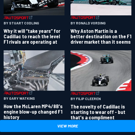
BY RONALD VORDING
BY STUART CODLING
Why Aston Martin is a
Why it will “take years” for
better destination on the F1
Cadillac to reach the level
driver market than it seems
F1 rivals are operating at
BY GARY WATKINS
BY FILIP CLEEREN
How the McLaren MP4/8B's
The novelty of Cadillac is
engine blow-up changed F1
starting to wear off - but
history
that's a compliment
VIEW MORE