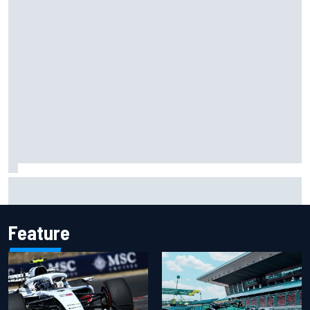
Carson Kvapil wins NASCAR O'Reilly Iowa race after
chaotic overtime restart
Feature