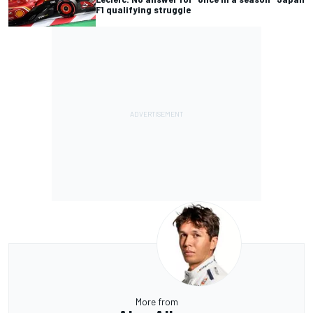
F1 qualifying struggle
More from