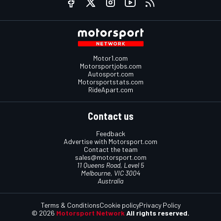
Motor1.com
Motorsportjobs.com
Autosport.com
Motorsportstats.com
RideApart.com
Contact us
Feedback
Advertise with Motorsport.com
Contact the team
sales@motorsport.com
11 Queens Road, Level 5
Melbourne, VIC 3004
Australia
Terms & Conditions
Cookie policy
Privacy Policy
© 2026
Motorsport Network
All rights reserved.