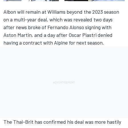
Albon will remain at
Williams
beyond the 2023 season
on a multi-year deal, which was revealed two days
after news broke of
Fernando Alonso
signing with
Aston Martin, and a day after Oscar Piastri denied
having a contract with
Alpine
for next season.
The Thai-Brit has confirmed his deal was more hastily