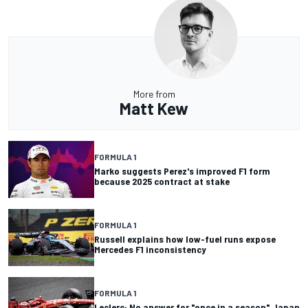
More from
Matt Kew
FORMULA 1
Marko suggests Perez's improved F1 form
because 2025 contract at stake
FORMULA 1
Russell explains how low-fuel runs expose
Mercedes F1 inconsistency
FORMULA 1
Leclerc: No answer for "once in a season" Japan