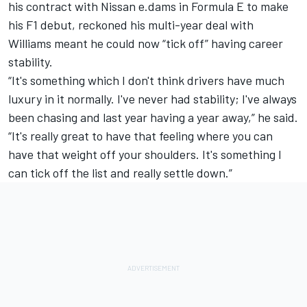
his contract with Nissan e.dams in Formula E to make
his F1 debut, reckoned his multi-year deal with
Williams meant he could now “tick off” having career
stability.
“It's something which I don't think drivers have much
luxury in it normally. I've never had stability; I've always
been chasing and last year having a year away,” he said.
“It's really great to have that feeling where you can
have that weight off your shoulders. It's something I
can tick off the list and really settle down.”