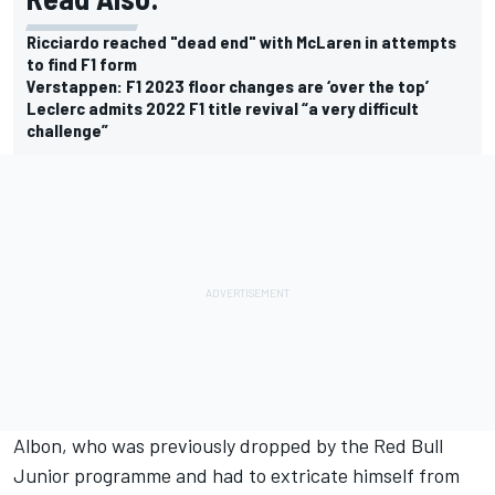
Ricciardo reached "dead end" with McLaren in attempts
to find F1 form
Verstappen: F1 2023 floor changes are ‘over the top’
Leclerc admits 2022 F1 title revival “a very difficult
challenge”
Albon, who was previously dropped by the Red Bull
Junior programme and had to extricate himself from