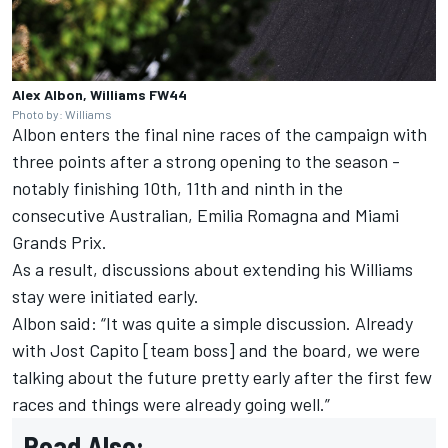
Alex Albon, Williams FW44
Photo by: Williams
Albon enters the final nine races of the campaign with
three points after a strong opening to the season -
notably finishing 10th, 11th and ninth in the
consecutive Australian, Emilia Romagna and Miami
Grands Prix.
As a result, discussions about extending his Williams
stay were initiated early.
Albon said: “It was quite a simple discussion. Already
with Jost Capito [team boss] and the board, we were
talking about the future pretty early after the first few
races and things were already going well.”
Read Also: