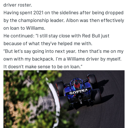
driver roster.
Having spent 2021 on the sidelines after being dropped
by the championship leader, Albon was then effectively
on loan to Williams.
He continued: “I still stay close with Red Bull just
because of what they've helped me with.
“But let's say going into next year, then that's me on my
own with my backpack. I'm a Williams driver by myself.
It doesn't make sense to be on loan.”