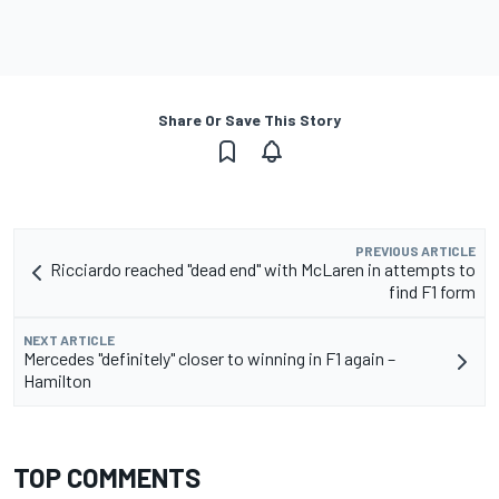
Share Or Save This Story
PREVIOUS ARTICLE
Ricciardo reached "dead end" with McLaren in attempts to
find F1 form
NEXT ARTICLE
Mercedes "definitely" closer to winning in F1 again –
Hamilton
TOP COMMENTS