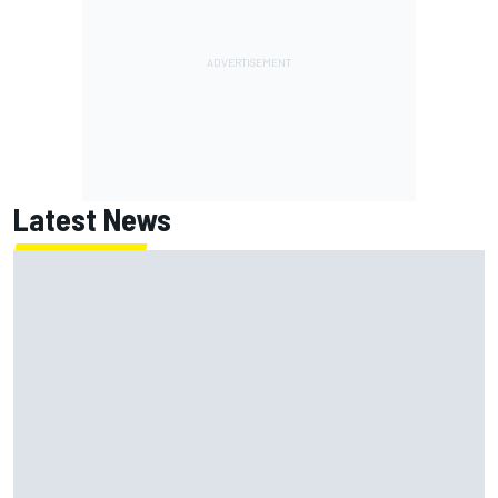
Latest News