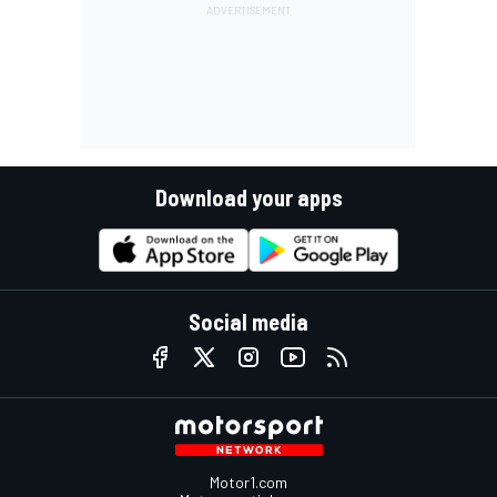
Download your apps
Social media
Motor1.com