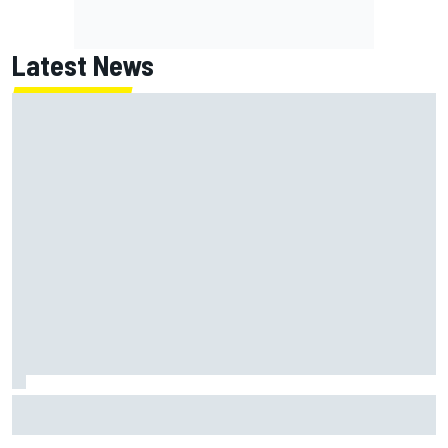
Latest News
Jack Miller says post-MotoGP decision is nearing amid
Yamaha WSBK rumours