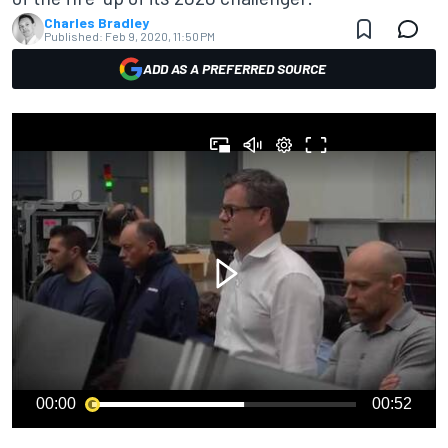
Charles Bradley
Published:
Feb 9, 2020, 11:50 PM
ADD AS A PREFERRED SOURCE
00:00
00:52