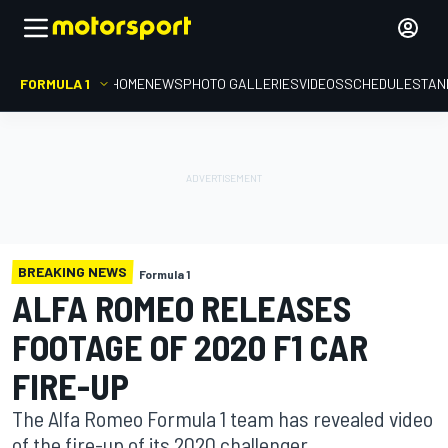
FORMULA 1
HOME
NEWS
PHOTO GALLERIES
VIDEOS
SCHEDULE
STAN
BREAKING NEWS
Formula 1
ALFA ROMEO RELEASES
FOOTAGE OF 2020 F1 CAR
FIRE-UP
The Alfa Romeo Formula 1 team has revealed video
of the fire-up of its 2020 challenger.