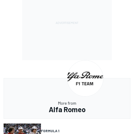
More from
Alfa Romeo
FORMULA 1