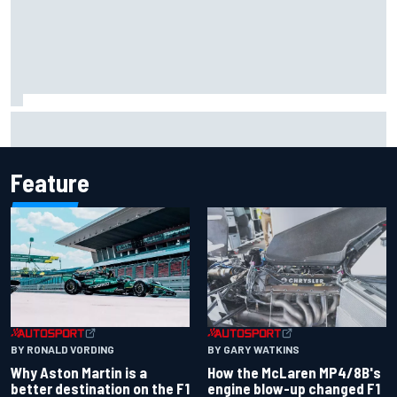
Iowa Speedway secures July 4th race for 2027 NASCAR
Cup season
Feature
BY RONALD VORDING
BY GARY WATKINS
Why Aston Martin is a
How the McLaren MP4/8B's
better destination on the F1
engine blow-up changed F1