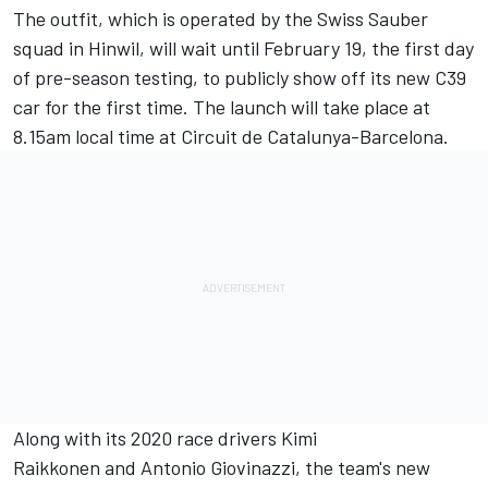
The outfit, which is operated by the Swiss Sauber
squad in Hinwil, will wait until February 19, the first day
of pre-season testing, to publicly show off its new C39
car for the first time. The launch will take place at
8.15am local time at Circuit de Catalunya-Barcelona.
Along with its 2020 race drivers
Kimi
Raikkonen
and
Antonio Giovinazzi
, the team's new