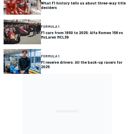
What F1 history tells us about three-way title
deciders
FORMULA 1
F1 cars from 1950 to 2025: Alfa Romeo 158 vs
McLaren MCL39
FORMULA 1
F1 reserve drivers: All the back-up racers for
2025