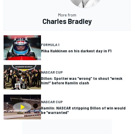
More from
Charles Bradley
FORMULA 1
Mika Hakkinen on his darkest day in F1
NASCAR CUP
Dillon: Spotter was “wrong” to shout “wreck
him!” before Hamlin clash
NASCAR CUP
Hamlin: NASCAR stripping Dillon of win would
be “warranted”