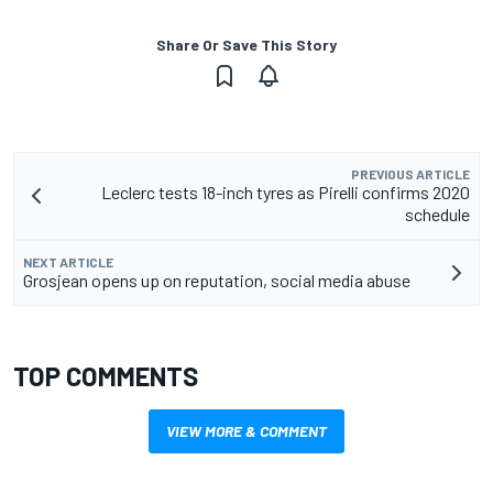
Share Or Save This Story
PREVIOUS ARTICLE
Leclerc tests 18-inch tyres as Pirelli confirms 2020
schedule
NEXT ARTICLE
Grosjean opens up on reputation, social media abuse
TOP COMMENTS
VIEW MORE & COMMENT