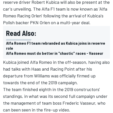
reserve driver
Robert Kubica
will also be present at the
car's unveiling. The Alfa F1 team is now known as 'Alfa
Romeo Racing Orlen' following the arrival of Kubica's
Polish backer PKN Orlen on a multi-year deal.
Read Also:
Alfa Romeo F1 team rebranded as Kubica joins in reserve
role
Alfa Romeo must do better in "chaotic" races - Vasseur
Kubica joined Alfa Romeo in the off-season, having also
had talks with Haas and Racing Point after his
departure from Williams was officially firmed up
towards the end of the 2019 campaign.
The team finished eighth in the 2019 constructors'
standings, in what was its second full campaign under
the management of team boss Frederic Vasseur, who
can been seen in the fire-up video.