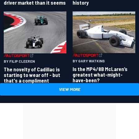
driver market than it seems
history
BY GARY WATKINS
BY FILIP CLEEREN
Is the MP4/8B McLaren’s
The novelty of Cadillac is
greatest what-might-
starting to wear off - but
have-been?
that's a compliment
VIEW MORE