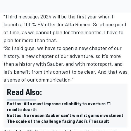
“Third message, 2024 will be the first year when I
launch a 100% EV offer for Alfa Romeo. So at one point
of time, as we cannot plan for three months, I have to
plan for more than that.
“So I said guys, we have to open a new chapter of our
history, a new chapter of our adventure, so it's more
than a history with Sauber, and with motorsport, and
let's benefit from this context to be clear. And that was
a sense of our communication.”
Read Also:
Bottas: Alfa must improve reliability to overturn F1
results dearth
Bottas: No reason Sauber can't win if it gains investment
The scale of the challenge facing Audi’s F1 assault