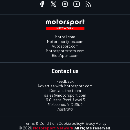
Motor1.com
Motorsportjobs.com
Autosport.com
Motorsportstats.com
RideApart.com
Contact us
Feedback
Advertise with Motorsport.com
Contact the team
sales@motorsport.com
11 Queens Road, Level 5
Melbourne, VIC 3004
Australia
Terms & Conditions
Cookie policy
Privacy Policy
© 2026
Motorsport Network
All rights reserved.