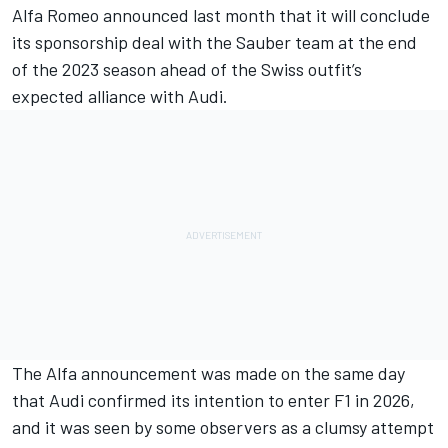
Alfa Romeo
announced last month that it will
conclude
its sponsorship deal with the Sauber team at the end
of the 2023 season
ahead of the Swiss outfit’s
expected alliance with Audi.
The Alfa announcement was made on the same day
that Audi confirmed its intention to enter F1 in 2026,
and it was seen by some observers as a clumsy attempt