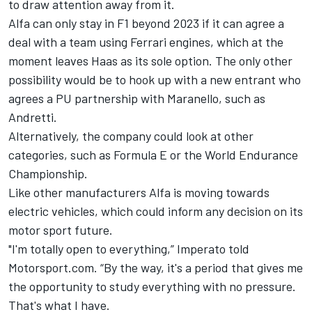
to draw attention away from it.
Alfa can only stay in F1 beyond 2023 if it can agree a
deal with a team using
Ferrari
engines, which at the
moment leaves Haas as its sole option. The only other
possibility would be to hook up with a new entrant who
agrees a PU partnership with Maranello, such as
Andretti.
Alternatively, the company could look at other
categories, such as Formula E or the World Endurance
Championship.
Like other manufacturers Alfa is moving towards
electric vehicles, which could inform any decision on its
motor sport future.
"I'm totally open to everything,” Imperato told
Motorsport.com. “By the way, it's a period that gives me
the opportunity to study everything with no pressure.
That's what I have.