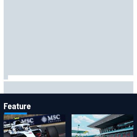
Carson Kvapil wins NASCAR O'Reilly Iowa race after
chaotic overtime restart
Feature