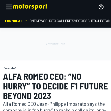
FORMULA 1
HOME
NEWS
PHOTO GALLERIES
VIDEOS
SCHEDULE
STAN
Formula 1
ALFA ROMEO CEO: “NO
HURRY” TO DECIDE F1 FUTURE
BEYOND 2023
Alfa Romeo CEO Jean-Philippe Imparato says the
company is in “no hurry” to make a call on its long-