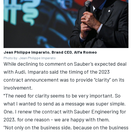
Jean Philippe Imparato, Brand CEO, Alfa Romeo
Photo by: Jean Philippe Imparato
While declining to comment on Sauber’s expected deal
with Audi, Imparato said the timing of the 2023
contract announcement was to provide “clarity” on its
involvement.
"The need for clarity seems to be very important. So
what I wanted to send as a message was super simple.
One, I renew the contract with Sauber Engineering for
2023, for one reason - we are happy with them.
“Not only on the business side, because on the business