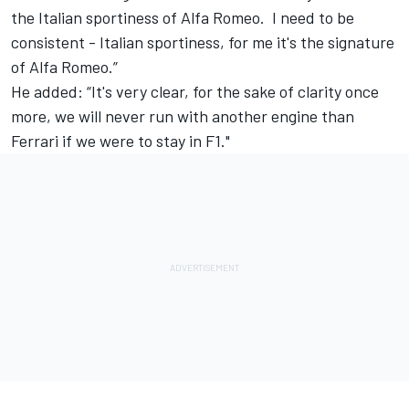
the Italian sportiness of Alfa Romeo. I need to be
consistent - Italian sportiness, for me it's the signature
of Alfa Romeo.”
He added: “It's very clear, for the sake of clarity once
more, we will never run with another engine than
Ferrari if we were to stay in F1."