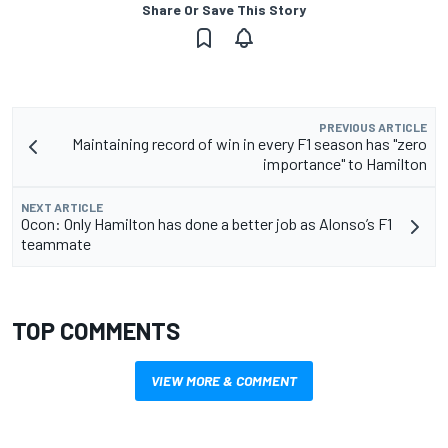
Share Or Save This Story
PREVIOUS ARTICLE
Maintaining record of win in every F1 season has "zero
importance" to Hamilton
NEXT ARTICLE
Ocon: Only Hamilton has done a better job as Alonso’s F1
teammate
TOP COMMENTS
VIEW MORE & COMMENT