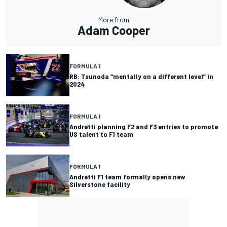
More from
Adam Cooper
FORMULA 1
RB: Tsunoda “mentally on a different level” in
2024
FORMULA 1
Andretti planning F2 and F3 entries to promote
US talent to F1 team
FORMULA 1
Andretti F1 team formally opens new
Silverstone facility