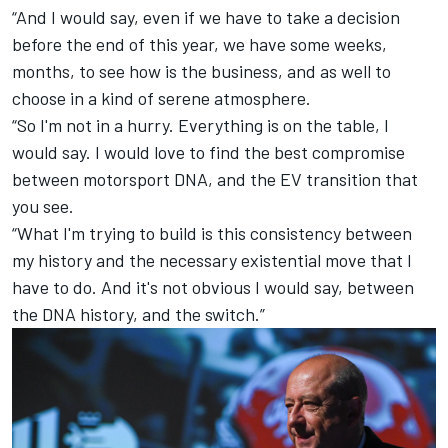
“And I would say, even if we have to take a decision
before the end of this year, we have some weeks,
months, to see how is the business, and as well to
choose in a kind of serene atmosphere.
“So I'm not in a hurry. Everything is on the table, I
would say. I would love to find the best compromise
between motorsport DNA, and the EV transition that
you see.
“What I'm trying to build is this consistency between
my history and the necessary existential move that I
have to do. And it's not obvious I would say, between
the DNA history, and the switch.”