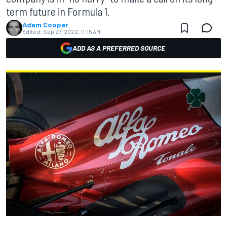
term future in Formula 1.
Adam Cooper
Edited:
Sep 27, 2022, 11:15 AM
ADD AS A PREFERRED SOURCE