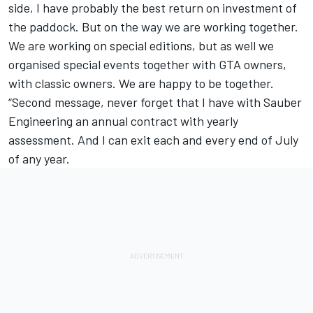
side, I have probably the best return on investment of
the paddock. But on the way we are working together.
We are working on special editions, but as well we
organised special events together with GTA owners,
with classic owners. We are happy to be together.
“Second message, never forget that I have with Sauber
Engineering an annual contract with yearly
assessment. And I can exit each and every end of July
of any year.