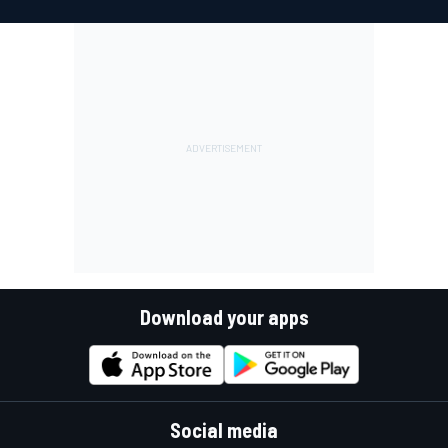
Download your apps
Social media