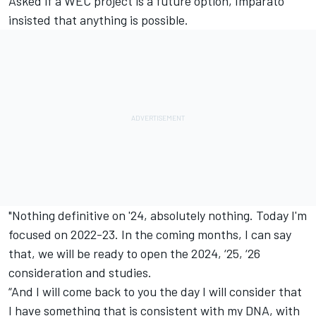
Asked if a WEC project is a future option, Imparato
insisted that anything is possible.
"Nothing definitive on '24, absolutely nothing. Today I'm
focused on 2022-23. In the coming months, I can say
that, we will be ready to open the 2024, ‘25, ‘26
consideration and studies.
“And I will come back to you the day I will consider that
I have something that is consistent with my DNA, with