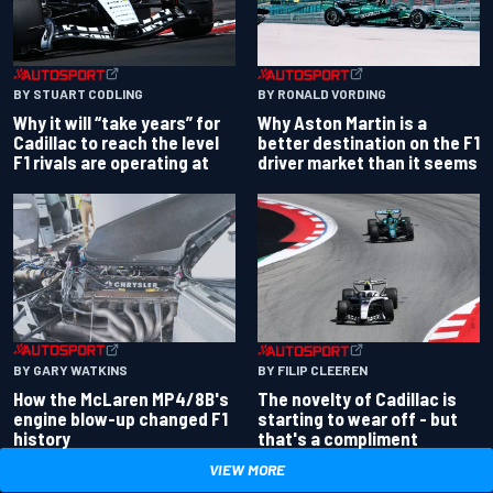
BY RONALD VORDING
BY STUART CODLING
Why Aston Martin is a
Why it will “take years” for
better destination on the F1
Cadillac to reach the level
driver market than it seems
F1 rivals are operating at
BY GARY WATKINS
BY FILIP CLEEREN
How the McLaren MP4/8B's
The novelty of Cadillac is
engine blow-up changed F1
starting to wear off - but
history
that's a compliment
VIEW MORE