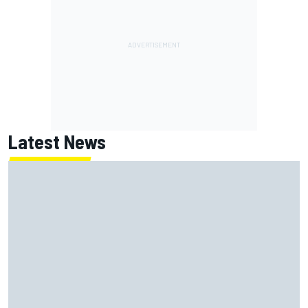
Latest News