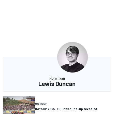
More from
Lewis Duncan
MOTOGP
MotoGP 2025: Full rider line-up revealed