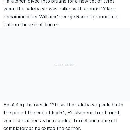
Raikkonen dived into pitlane for a new set of tyres
when the safety car was called with around 17 laps
remaining after Williams' George Russell ground to a
halt on the exit of Turn 4.
Rejoining the race in 12th as the safety car peeled into
the pits at the end of lap 54, Raikkonen's front-right
wheel detached as he rounded Turn 9 and came off
completely as he exited the corner.