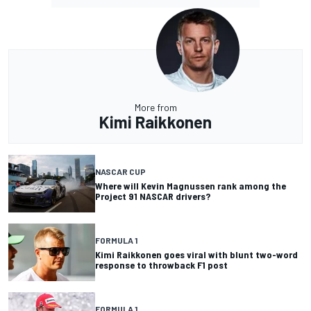
More from
Kimi Raikkonen
NASCAR CUP
Where will Kevin Magnussen rank among the
Project 91 NASCAR drivers?
FORMULA 1
Kimi Raikkonen goes viral with blunt two-word
response to throwback F1 post
FORMULA 1