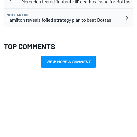
Mercedes feared "instant kill" gearbox issue for Bottas
NEXT ARTICLE
Hamilton reveals foiled strategy plan to beat Bottas
TOP COMMENTS
VIEW MORE & COMMENT