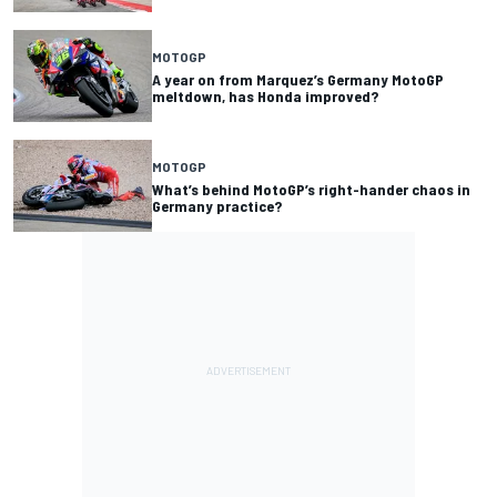
MOTOGP
A year on from Marquez’s Germany MotoGP
meltdown, has Honda improved?
MOTOGP
What’s behind MotoGP’s right-hander chaos in
Germany practice?