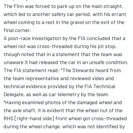
The Finn was forced to park up on the main straight,
which led to another safety car period, with his errant
wheel coming to a rest in the gravel on the exit of the
final corner.
A post-race investigation by the FIA concluded that a
wheel not was cross-threaded during his pit stop,
though noted that in a statement that the team was
unaware it had released the car in an unsafe condition.
The FIA statement read: "The Stewards heard from
the team representative and reviewed video and
technical evidence provided by the FIA Technical
Delegate, as well as car telemetry by the team.
"Having examined photos of the damaged wheel and
the axle shaft, it is evident that the wheel nut of the
RHS [right-hand side] front wheel got cross-threaded
during the wheel change, which was not identified by