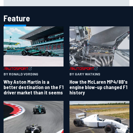
history at Iowa
Feature
BY RONALD VORDING
BY GARY WATKINS
Why Aston Martin is a
How the McLaren MP4/8B's
better destination on the F1
engine blow-up changed F1
driver market than it seems
history