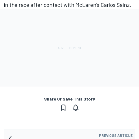
in the race after contact with McLaren's Carlos Sainz.
Share Or Save This Story
PREVIOUS ARTICLE