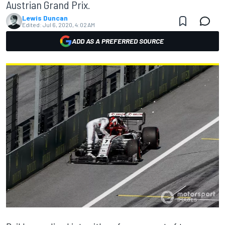
Austrian Grand Prix.
Lewis Duncan
Edited:
Jul 6, 2020, 4:02 AM
ADD AS A PREFERRED SOURCE