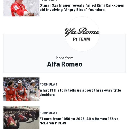
Otmar Szafnauer reveals failed Kimi Raikkonen
bid involving "Angry Birds" founders
More from
Alfa Romeo
FORMULA 1
What F1 history tells us about three-way title
deciders
FORMULA 1
F1 cars from 1950 to 2025: Alfa Romeo 158 vs
McLaren MCL39