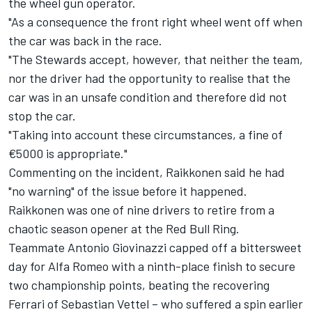
the wheel gun operator.
"As a consequence the front right wheel went off when
the car was back in the race.
"The Stewards accept, however, that neither the team,
nor the driver had the opportunity to realise that the
car was in an unsafe condition and therefore did not
stop the car.
"Taking into account these circumstances, a fine of
€5000 is appropriate."
Commenting on the incident, Raikkonen said he had
"no warning" of the issue before it happened.
Raikkonen was one of nine drivers to retire from a
chaotic season opener at the Red Bull Ring.
Teammate Antonio Giovinazzi capped off a bittersweet
day for Alfa Romeo with a ninth-place finish to secure
two championship points, beating the recovering
Ferrari of Sebastian Vettel – who suffered a spin earlier