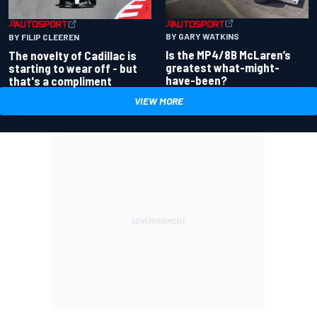
BY GARY WATKINS
BY FILIP CLEEREN
Is the MP4/8B McLaren’s
The novelty of Cadillac is
greatest what-might-
starting to wear off - but
have-been?
that's a compliment
VIEW MORE