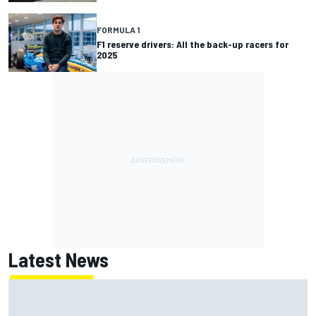
FORMULA 1
F1 reserve drivers: All the back-up racers for
2025
Latest News