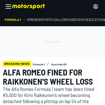
FORMULA 1
HOME
NEWS
PHOTO GALLERIES
VIDEOS
SCHEDULE
STAN
BREAKING NEWS
Formula 1
Austrian GP
ALFA ROMEO FINED FOR
RAIKKONEN'S WHEEL LOSS
The Alfa Romeo Formula 1 team has been fined
€5,000 for Kimi Raikkonen's wheel becoming
detached following a pitstop on lap 54 of the