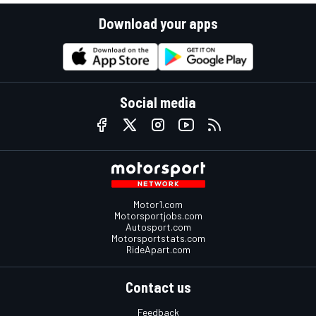
Download your apps
Social media
Motor1.com
Motorsportjobs.com
Autosport.com
Motorsportstats.com
RideApart.com
Contact us
Feedback