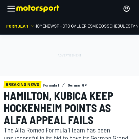
FORMULA 1
HOME
NEWS
PHOTO GALLERIES
VIDEOS
SCHEDULE
STAN
BREAKING NEWS
Formula 1
German GP
HAMILTON, KUBICA KEEP
HOCKENHEIM POINTS AS
ALFA APPEAL FAILS
The Alfa Romeo Formula 1 team has been
unsuccessful in its bid to have its German Grand