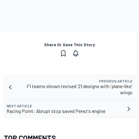
Share Or Save This Story
PREVIOUS ARTICLE
F1 teams shown revised '21 designs with 'plane-like'
wings
NEXT ARTICLE
Racing Point: Abrupt stop saved Perez's engine
TOP COMMENTS