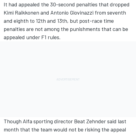
It had appealed the 30-second penalties that dropped
Kimi Raikkonen
and
Antonio Giovinazzi
from seventh
and eighth to 12th and 13th, but post-race time
penalties are not among the punishments that can be
appealed under F1 rules.
Though Alfa sporting director Beat Zehnder said last
month
that the team would not be risking the appeal