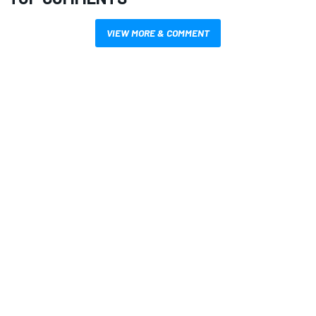
VIEW MORE & COMMENT