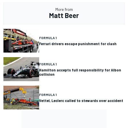
More from
Matt Beer
FORMULA 1
Ferrari drivers escape punishment for clash
FORMULA 1
Hamilton accepts full responsibility for Albon
collision
FORMULA 1
Vettel, Leclerc called to stewards over accident