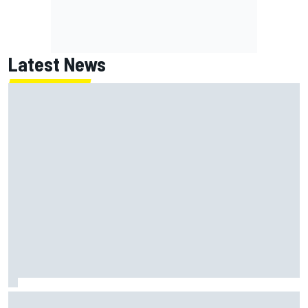
Latest News
Oliver Bearman reveals new business venture away from