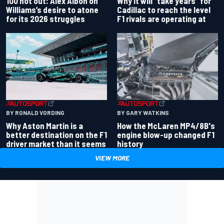
100 not out: Alex Albon on
Why it will “take years” for
Williams’s desire to atone
Cadillac to reach the level
for its 2026 struggles
F1 rivals are operating at
BY RONALD VORDING
BY GARY WATKINS
Why Aston Martin is a
How the McLaren MP4/8B's
better destination on the F1
engine blow-up changed F1
driver market than it seems
history
VIEW MORE