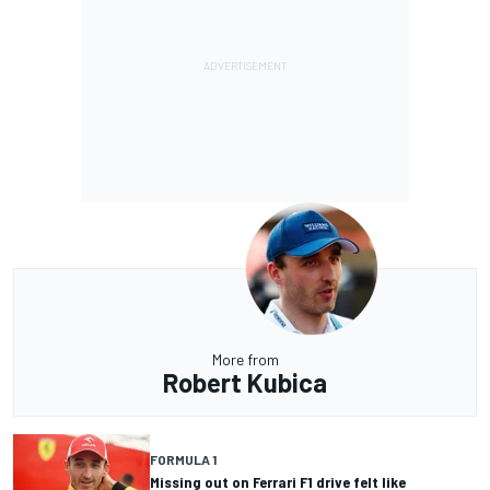
More from
Robert Kubica
FORMULA 1
Missing out on Ferrari F1 drive felt like