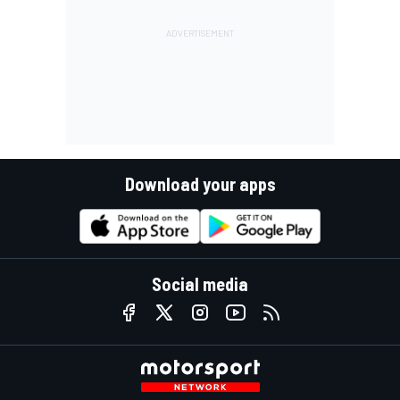
Download your apps
Social media