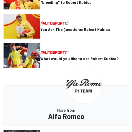
"bleeding" to Robert Kubica
You Ask The Questions: Robert Kubica
What would you like to ask Robert Kubica?
More from
Alfa Romeo