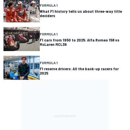
FORMULA 1
What F1 history tells us about three-way title
deciders
FORMULA 1
F1 cars from 1950 to 2025: Alfa Romeo 158 vs
McLaren MCL39
FORMULA 1
F1 reserve drivers: All the back-up racers for
2025