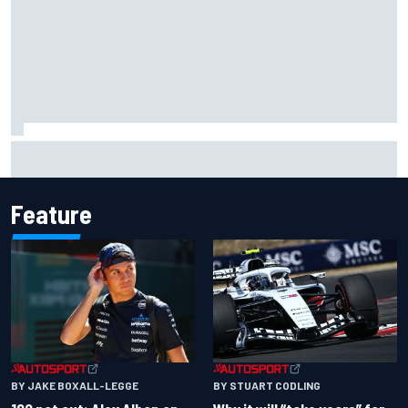
Gabriel Bortoleto refutes idea of F1 2026 cars clashing
with driving styles
Feature
BY JAKE BOXALL-LEGGE
BY STUART CODLING