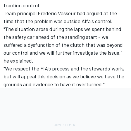
traction control.
Team principal Frederic Vasseur had argued at the
time that the problem was outside Alfa's control.
"The situation arose during the laps we spent behind
the safety car ahead of the standing start - we
suffered a dysfunction of the clutch that was beyond
our control and we will further investigate the issue,"
he explained.
"We respect the FIA's process and the stewards' work,
but will appeal this decision as we believe we have the
grounds and evidence to have it overturned."