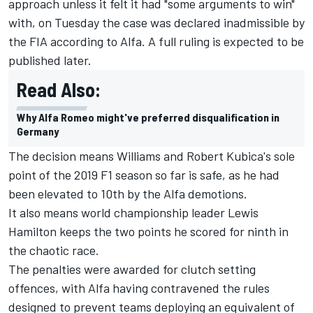
approach unless it felt it had "some arguments to win"
with, on Tuesday the case was declared inadmissible by
the FIA according to Alfa. A full ruling is expected to be
published later.
Read Also:
Why Alfa Romeo might've preferred disqualification in
Germany
The decision means Williams and
Robert Kubica
's sole
point of the 2019 F1 season so far is safe, as he had
been elevated to 10th by the Alfa demotions.
It also means world championship leader
Lewis
Hamilton
keeps the two points he scored for ninth in
the chaotic race.
The penalties were awarded for clutch setting
offences, with Alfa having contravened the rules
designed to prevent teams deploying an equivalent of