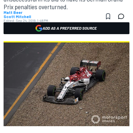
Prix penalties overturned.
Matt Beer
Scott Mitchell
Edited:
Sep 24, 2019, 1:48 PM
ADD AS A PREFERRED SOURCE