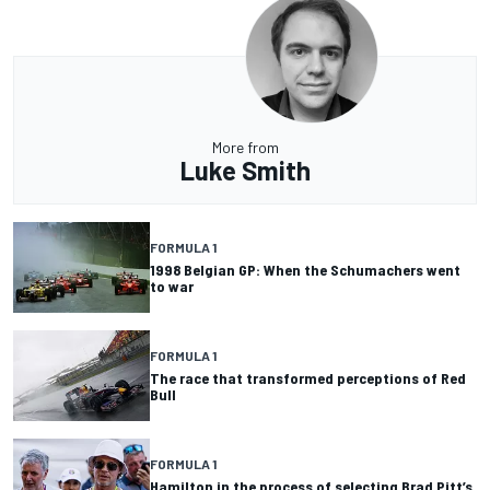
More from
Luke Smith
FORMULA 1
1998 Belgian GP: When the Schumachers went
to war
FORMULA 1
The race that transformed perceptions of Red
Bull
FORMULA 1
Hamilton in the process of selecting Brad Pitt’s