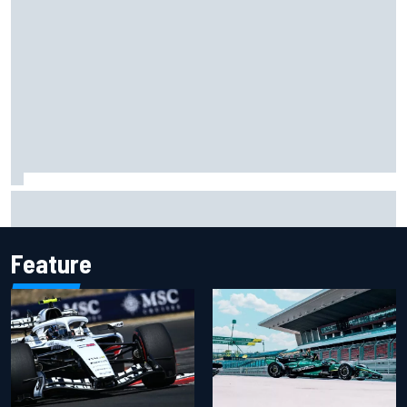
Opportunity knocks for Blaney in race to the NASCAR
Chase
Feature