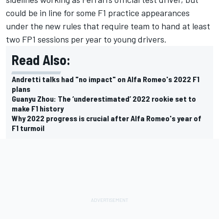
could be in line for some F1 practice appearances
under the new rules that require team to hand at least
two FP1 sessions per year to young drivers.
Read Also:
Andretti talks had "no impact" on Alfa Romeo's 2022 F1
plans
Guanyu Zhou: The ‘underestimated’ 2022 rookie set to
make F1 history
Why 2022 progress is crucial after Alfa Romeo's year of
F1 turmoil