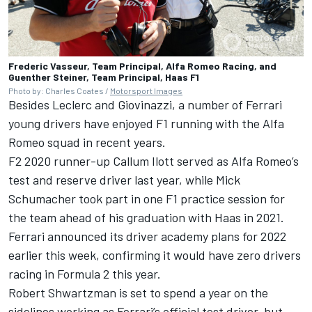
Frederic Vasseur, Team Principal, Alfa Romeo Racing, and
Guenther Steiner, Team Principal, Haas F1
Photo by: Charles Coates /
Motorsport Images
Besides Leclerc and Giovinazzi, a number of Ferrari
young drivers have enjoyed F1 running with the Alfa
Romeo squad in recent years.
F2 2020 runner-up Callum Ilott served as Alfa Romeo’s
test and reserve driver last year, while
Mick
Schumacher
took part in one F1 practice session for
the team ahead of his graduation with Haas in 2021.
Ferrari announced its driver academy plans for 2022
earlier this week, confirming it would have zero drivers
racing in Formula 2 this year.
Robert
Shwartzman is set to spend a year on the
sidelines
working as Ferrari’s official test driver, but