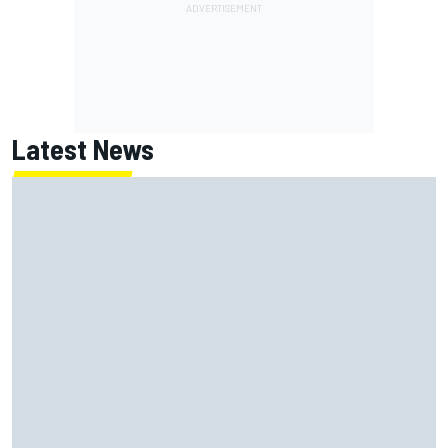
Latest News