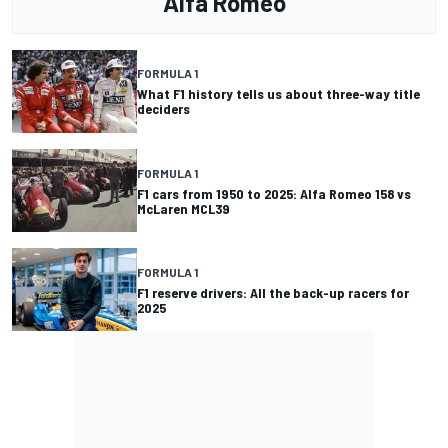
Alfa Romeo
FORMULA 1
What F1 history tells us about three-way title
deciders
FORMULA 1
F1 cars from 1950 to 2025: Alfa Romeo 158 vs
McLaren MCL39
FORMULA 1
F1 reserve drivers: All the back-up racers for
2025