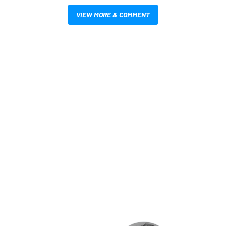
VIEW MORE & COMMENT