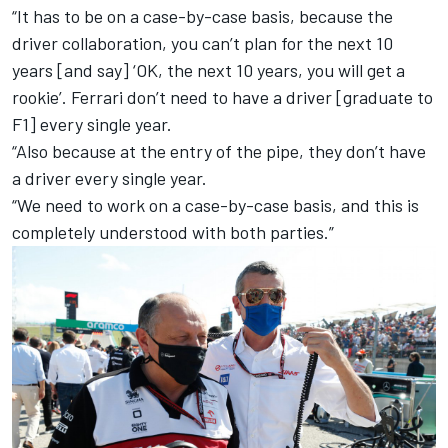
“It has to be on a case-by-case basis, because the
driver collaboration, you can’t plan for the next 10
years [and say] ‘OK, the next 10 years, you will get a
rookie’. Ferrari don’t need to have a driver [graduate to
F1] every single year.
“Also because at the entry of the pipe, they don’t have
a driver every single year.
“We need to work on a case-by-case basis, and this is
completely understood with both parties.”