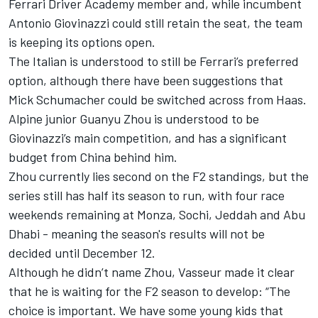
Ferrari Driver Academy member and, while incumbent
Antonio Giovinazzi could still retain the seat, the team
is keeping its options open.
The Italian is understood to still be Ferrari’s preferred
option, although there have been suggestions that
Mick Schumacher could be switched across from Haas.
Alpine junior Guanyu Zhou is understood to be
Giovinazzi’s main competition, and has a significant
budget from China behind him.
Zhou currently lies second on the F2 standings, but the
series still has half its season to run, with four race
weekends remaining at Monza, Sochi, Jeddah and Abu
Dhabi - meaning the season's results will not be
decided until December 12.
Although he didn’t name Zhou, Vasseur made it clear
that he is waiting for the F2 season to develop: “The
choice is important. We have some young kids that