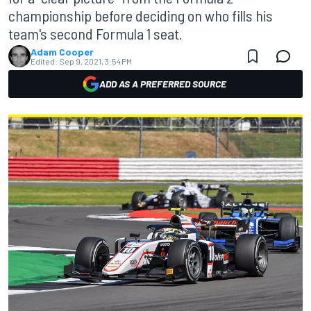
championship before deciding on who fills his
team's second Formula 1 seat.
Adam Cooper
Edited:
Sep 9, 2021, 3:54 PM
ADD AS A PREFERRED SOURCE