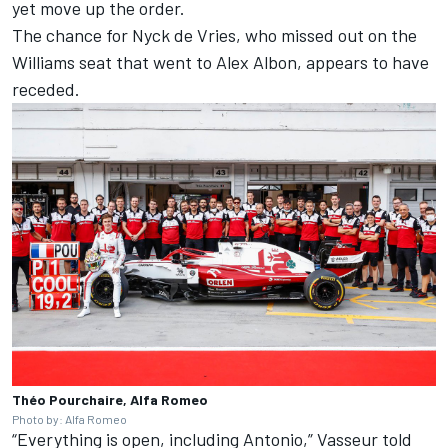
yet move up the order.
The chance for Nyck de Vries, who missed out on the
Williams seat that went to Alex Albon, appears to have
receded.
Théo Pourchaire, Alfa Romeo
Photo by: Alfa Romeo
“Everything is open, including Antonio,” Vasseur told