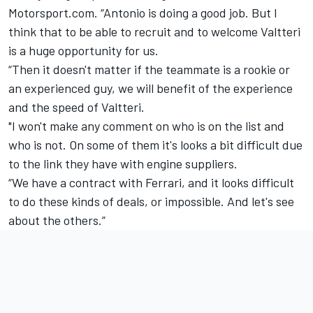
Motorsport.com. “Antonio is doing a good job. But I
think that to be able to recruit and to welcome Valtteri
is a huge opportunity for us.
“Then it doesn't matter if the teammate is a rookie or
an experienced guy, we will benefit of the experience
and the speed of Valtteri.
"I won't make any comment on who is on the list and
who is not. On some of them it's looks a bit difficult due
to the link they have with engine suppliers.
“We have a contract with Ferrari, and it looks difficult
to do these kinds of deals, or impossible. And let's see
about the others.”