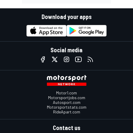
Download your apps
Social media
Motor1.com
Motorsportjobs.com
Autosport.com
Motorsportstats.com
RideApart.com
Contact us