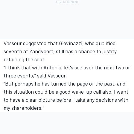
Vasseur suggested that Giovinazzi, who qualified
seventh at Zandvoort, still has a chance to justify
retaining the seat.
“I think that with Antonio, let's see over the next two or
three events,” said Vasseur.
“But perhaps he has turned the page of the past, and
this situation could be a good wake-up call also. I want
to have a clear picture before I take any decisions with
my shareholders.”