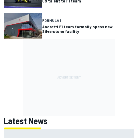
US talent to F1 team
FORMULA 1
Andretti F1 team formally opens new
Silverstone facility
Latest News