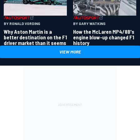
BY RONALD VORDING
BY GARY WATKINS
Why Aston Martin is a
How the McLaren MP4/8B's
better destination on the F1
engine blow-up changed F1
driver market than it seems
history
VIEW MORE