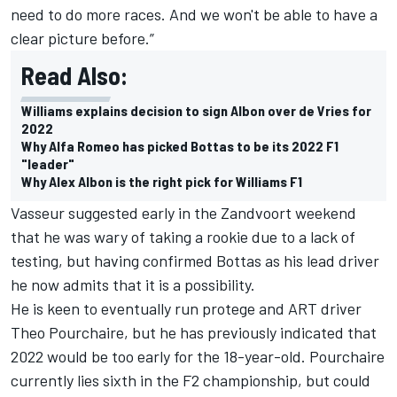
need to do more races. And we won't be able to have a
clear picture before.”
Read Also:
Williams explains decision to sign Albon over de Vries for
2022
Why Alfa Romeo has picked Bottas to be its 2022 F1
"leader"
Why Alex Albon is the right pick for Williams F1
Vasseur suggested early in the Zandvoort weekend
that he was wary of taking a rookie due to a lack of
testing, but having confirmed Bottas as his lead driver
he now admits that it is a possibility.
He is keen to eventually run protege and ART driver
Theo Pourchaire, but he has previously indicated that
2022 would be too early for the 18-year-old. Pourchaire
currently lies sixth in the F2 championship, but could