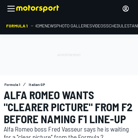
FORMULA 1
HOME
NEWS
PHOTO GALLERIES
VIDEOS
SCHEDULE
STAN
Formula 1
Italian GP
ALFA ROMEO WANTS
"CLEARER PICTURE" FROM F2
BEFORE NAMING F1 LINE-UP
Alfa Romeo boss Fred Vasseur says he is waiting
for a "clear picture" from the Formula 2