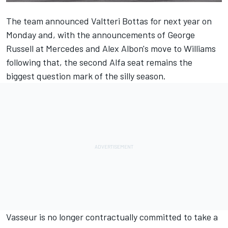
The team announced Valtteri Bottas for next year
on
Monday and, with the announcements of
George
Russell at Mercedes
and
Alex Albon's move to Williams
following that, the second Alfa seat remains the
biggest question mark of the silly season.
Vasseur is no longer contractually committed to take a