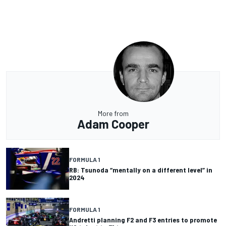
More from
Adam Cooper
FORMULA 1
RB: Tsunoda “mentally on a different level” in
2024
FORMULA 1
Andretti planning F2 and F3 entries to promote