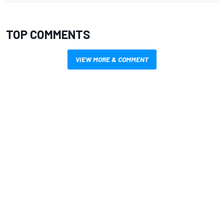
TOP COMMENTS
VIEW MORE & COMMENT