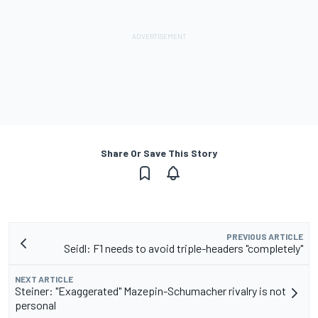
Share Or Save This Story
PREVIOUS ARTICLE
Seidl: F1 needs to avoid triple-headers "completely"
NEXT ARTICLE
Steiner: "Exaggerated" Mazepin-Schumacher rivalry is not
personal