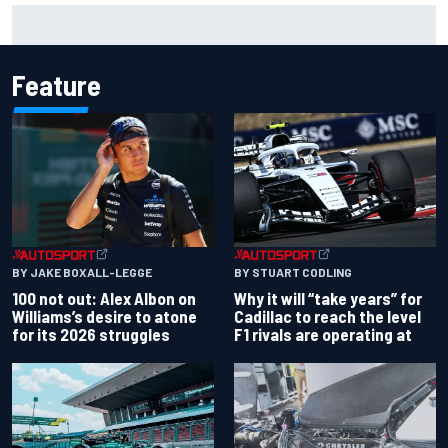
ARCA West shocker as Portland race ends in unbelievable
finish
Feature
BY JAKE BOXALL-LEGGE
BY STUART CODLING
100 not out: Alex Albon on
Why it will “take years” for
Williams’s desire to atone
Cadillac to reach the level
for its 2026 struggles
F1 rivals are operating at