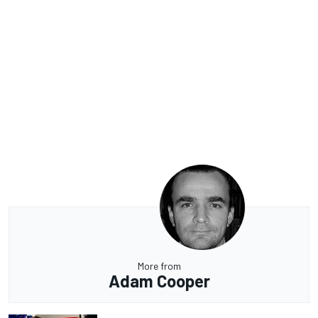
More from
Adam Cooper