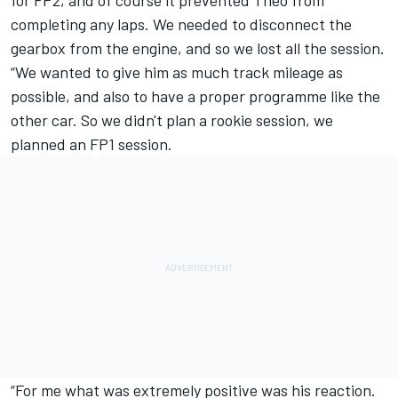
for FP2, and of course it prevented Theo from
completing any laps. We needed to disconnect the
gearbox from the engine, and so we lost all the session.
“We wanted to give him as much track mileage as
possible, and also to have a proper programme like the
other car. So we didn't plan a rookie session, we
planned an FP1 session.
“For me what was extremely positive was his reaction.