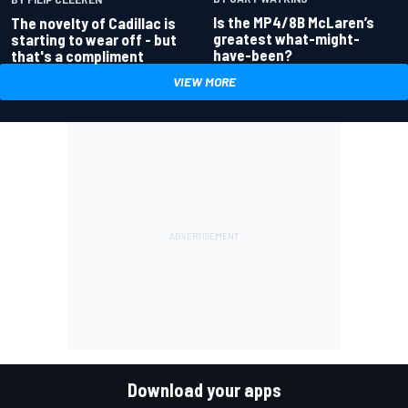
Is the MP4/8B McLaren’s
The novelty of Cadillac is
greatest what-might-
starting to wear off - but
have-been?
that's a compliment
VIEW MORE
Download your apps