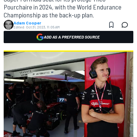
Pourchaire in 2024, with the World Endurance
Championship as the back-up plan.
Adam Cooper
Edited:
Oct 31, 2023, 11:05 AM
ADD AS A PREFERRED SOURCE