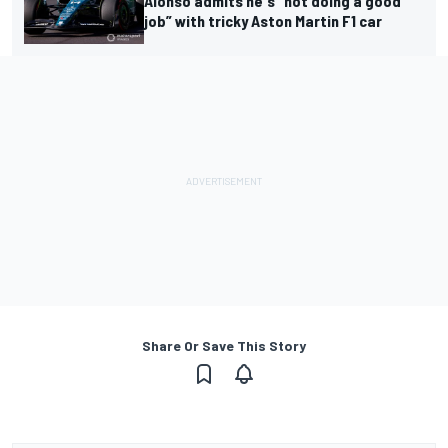
Alonso admits he's “not doing a good
job” with tricky Aston Martin F1 car
Share Or Save This Story