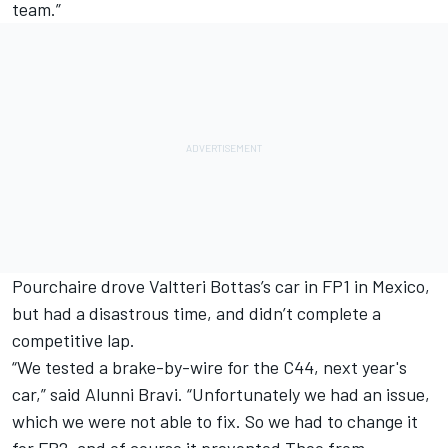
team.”
Pourchaire drove
Valtteri Bottas
’s car in FP1 in Mexico,
but had a disastrous time, and didn’t complete a
competitive lap.
“We tested a brake-by-wire for the C44, next year's
car,” said Alunni Bravi. “Unfortunately we had an issue,
which we were not able to fix. So we had to change it