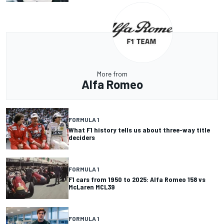
More from
Alfa Romeo
FORMULA 1
What F1 history tells us about three-way title
deciders
FORMULA 1
F1 cars from 1950 to 2025: Alfa Romeo 158 vs
McLaren MCL39
FORMULA 1