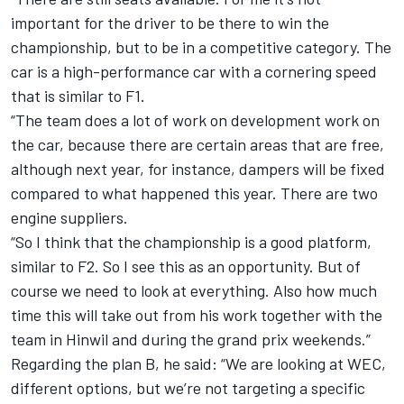
important for the driver to be there to win the
championship, but to be in a competitive category. The
car is a high-performance car with a cornering speed
that is similar to F1.
“The team does a lot of work on development work on
the car, because there are certain areas that are free,
although next year, for instance, dampers will be fixed
compared to what happened this year. There are two
engine suppliers.
“So I think that the championship is a good platform,
similar to F2. So I see this as an opportunity. But of
course we need to look at everything. Also how much
time this will take out from his work together with the
team in Hinwil and during the grand prix weekends.”
Regarding the plan B, he said: “We are looking at WEC,
different options, but we’re not targeting a specific