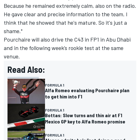
Because he remained extremely calm, also on the radio.
He gave clear and precise information to the team. I
think that he showed that he's mature. So it's just a
shame."
Pourchaire will also drive the C43 in FP1 in Abu Dhabi
and in the following week’s rookie test at the same
venue.
Read Also:
FORMULA 1
Alfa Romeo evaluating Pourchaire plan
to get him into F1
FORMULA 1
Bottas: Slow turns and thin air at F1
Mexico GP key to Alfa Romeo promise
FORMULA 1