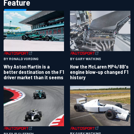
Feature
BY RONALD VORDING
BY GARY WATKINS
Why Aston Martin is a
How the McLaren MP4/8B's
better destination on the F1
engine blow-up changed F1
driver market than it seems
history
BY GARY WATKINS
BY FILIP CLEEREN