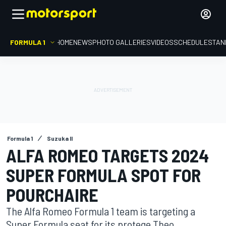
FORMULA 1
HOME
NEWS
PHOTO GALLERIES
VIDEOS
SCHEDULE
STAN
Formula 1
Suzuka II
ALFA ROMEO TARGETS 2024
SUPER FORMULA SPOT FOR
POURCHAIRE
The Alfa Romeo Formula 1 team is targeting a
Super Formula seat for its protege Theo