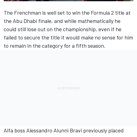
The Frenchman is well set to win the Formula 2 title at
the Abu Dhabi finale, and while mathematically he
could still lose out on the championship, even if he
failed to secure the title it would make no sense for him
to remain in the category for a fifth season.
Alfa boss Alessandro Alunni Bravi previously placed