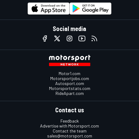
Social media
Motor1.com
Motorsportjobs.com
Autosport.com
Motorsportstats.com
RideApart.com
Contact us
Feedback
Advertise with Motorsport.com
Contact the team
sales@motorsport.com