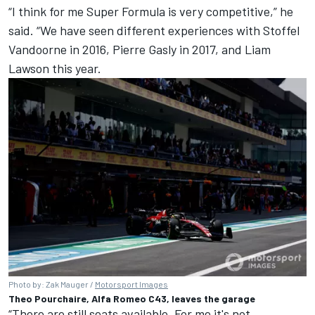
“I think for me Super Formula is very competitive,” he
said. “We have seen different experiences with Stoffel
Vandoorne in 2016,
Pierre Gasly
in 2017, and
Liam
Lawson
this year.
Photo by: Zak Mauger /
Motorsport Images
Theo Pourchaire, Alfa Romeo C43, leaves the garage
“There are still seats available. For me it's not