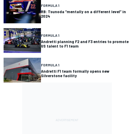
FORMULA 1
RB: Tsunoda “mentally on a different level” in
2024
FORMULA 1
Andretti planning F2 and F3 entries to promote
US talent to F1 team
FORMULA 1
Andretti F1 team formally opens new
Silverstone facility