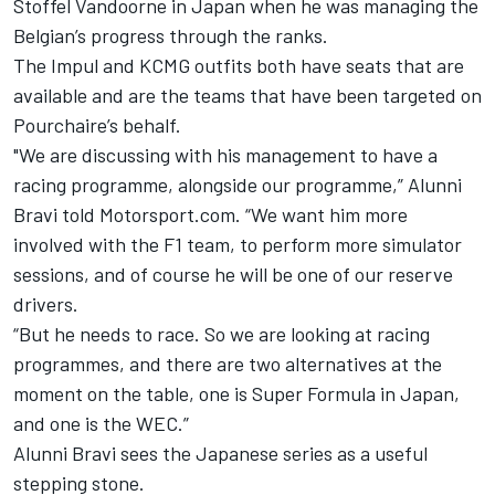
Stoffel Vandoorne
in Japan when he was managing the
Belgian’s progress through the ranks.
The Impul and KCMG outfits both have seats that are
available and are the teams that have been targeted on
Pourchaire’s behalf.
"We are discussing with his management to have a
racing programme, alongside our programme,” Alunni
Bravi told Motorsport.com. “We want him more
involved with the F1 team, to perform more simulator
sessions, and of course he will be one of our reserve
drivers.
“But he needs to race. So we are looking at racing
programmes, and there are two alternatives at the
moment on the table, one is Super Formula in Japan,
and one is the WEC.”
Alunni Bravi sees the Japanese series as a useful
stepping stone.