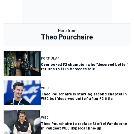
More from
Theo Pourchaire
FORMULA 1
Overlooked F2 champion who “deserved better”
returns to F1 in Mercedes role
WEC
Theo Pourchaire is starting second chapter in
WEC but 'deserved better' after F2 title
WEC
Theo Pourchaire to replace Stoffel Vandoorne
in Peugeot WEC Hypercar line-up