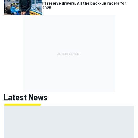
F1 reserve drivers: All the back-up racers for
2025
Latest News