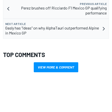
PREVIOUS ARTICLE
Perez brushes off Ricciardo F1 Mexico GP qualifying
performance
NEXT ARTICLE
Gasly has "ideas" on why AlphaTauri outperformed Alpine
in Mexico GP
TOP COMMENTS
VIEW MORE & COMMENT