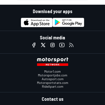
Download your apps
Social media
Motor1.com
Motorsportjobs.com
Autosport.com
Motorsportstats.com
RideApart.com
Contact us