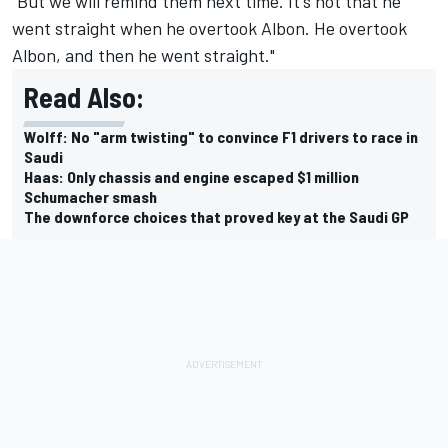
"But we will remind them next time. It's not that he
went straight when he overtook Albon. He overtook
Albon, and then he went straight."
Read Also:
Wolff: No "arm twisting" to convince F1 drivers to race in
Saudi
Haas: Only chassis and engine escaped $1 million
Schumacher smash
The downforce choices that proved key at the Saudi GP