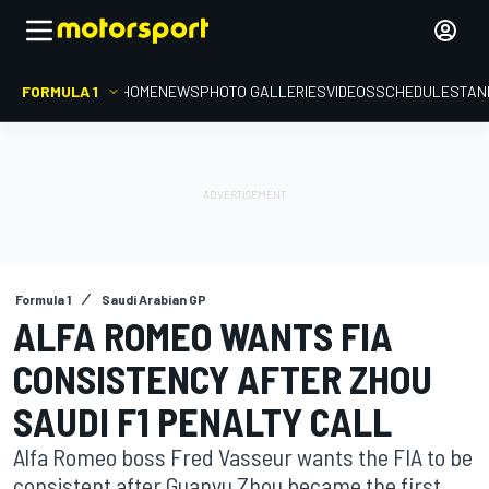
FORMULA 1
HOME
NEWS
PHOTO GALLERIES
VIDEOS
SCHEDULE
STAN
Formula 1
Saudi Arabian GP
ALFA ROMEO WANTS FIA
CONSISTENCY AFTER ZHOU
SAUDI F1 PENALTY CALL
Alfa Romeo boss Fred Vasseur wants the FIA to be
consistent after Guanyu Zhou became the first