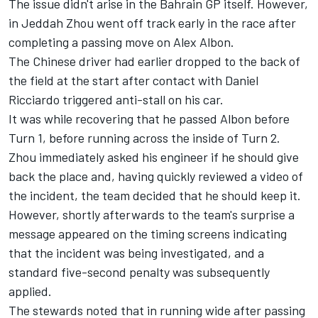
The issue didn't arise in the Bahrain GP itself. However,
in Jeddah Zhou went off track early in the race after
completing a passing move on
Alex Albon
.
The Chinese driver had earlier dropped to the back of
the field at the start after contact with
Daniel
Ricciardo
triggered anti-stall on his car.
It was while recovering that he passed Albon before
Turn 1, before running across the inside of Turn 2.
Zhou immediately asked his engineer if he should give
back the place and, having quickly reviewed a video of
the incident, the team decided that he should keep it.
However, shortly afterwards to the team's surprise a
message appeared on the timing screens indicating
that the incident was being investigated, and a
standard five-second penalty was subsequently
applied.
The stewards noted that in running wide after passing