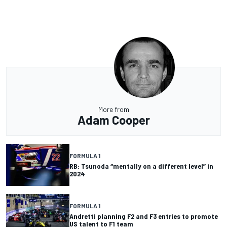
More from
Adam Cooper
FORMULA 1
RB: Tsunoda “mentally on a different level” in
2024
FORMULA 1
Andretti planning F2 and F3 entries to promote
US talent to F1 team