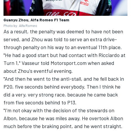
Guanyu Zhou, Alfa Romeo F1 Team
Photo by: Alfa Romeo
As a result, the penalty was deemed to have not been
served, and Zhou was told to serve an extra drive-
through penalty on his way to an eventual 11th place.
"He had a good start but had contact with Ricciardo at
Turn 1," Vasseur told Motorsport.com when asked
about Zhou's eventful evening.
"And then he went to the anti-stall, and he fell back in
P20, five seconds behind everybody. Then I think he
did a very, very strong race, because he came back
from five seconds behind to P13.
"I'm not okay with the decision of the stewards on
Albon, because he was miles away. He overtook Albon
much before the braking point, and he went straight.