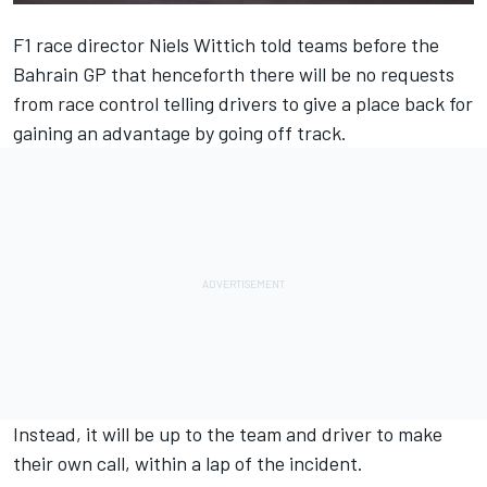
F1 race director Niels Wittich told teams before the
Bahrain GP that henceforth there will be no requests
from race control telling drivers to give a place back for
gaining an advantage by going off track.
Instead, it will be up to the team and driver to make
their own call, within a lap of the incident.