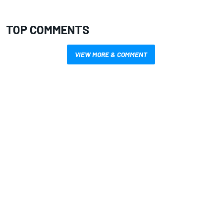
TOP COMMENTS
VIEW MORE & COMMENT