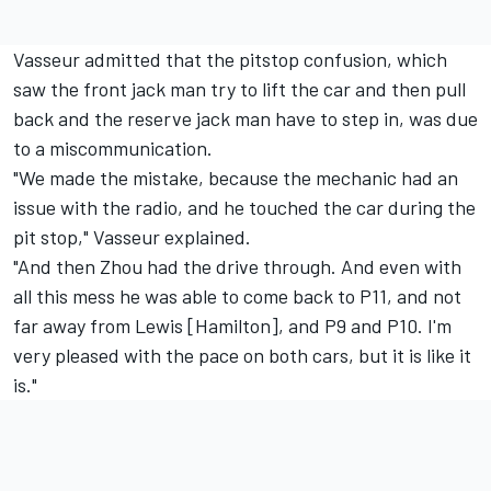
Vasseur admitted that the pitstop confusion, which
saw the front jack man try to lift the car and then pull
back and the reserve jack man have to step in, was due
to a miscommunication.
"We made the mistake, because the mechanic had an
issue with the radio, and he touched the car during the
pit stop," Vasseur explained.
"And then Zhou had the drive through. And even with
all this mess he was able to come back to P11, and not
far away from Lewis [Hamilton], and P9 and P10. I'm
very pleased with the pace on both cars, but it is like it
is."