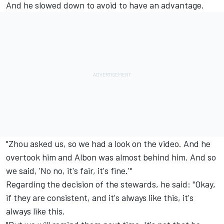
And he slowed down to avoid to have an advantage.
"Zhou asked us, so we had a look on the video. And he
overtook him and Albon was almost behind him. And so
we said, 'No no, it's fair, it's fine.'"
Regarding the decision of the stewards, he said: "Okay,
if they are consistent, and it's always like this, it's
always like this.