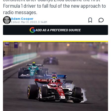
Formula 1 driver to fall foul of the new approach to
radio messages.
Adam Cooper
Edited:
Mar 31, 2022, 3:14 AM
ADD AS A PREFERRED SOURCE