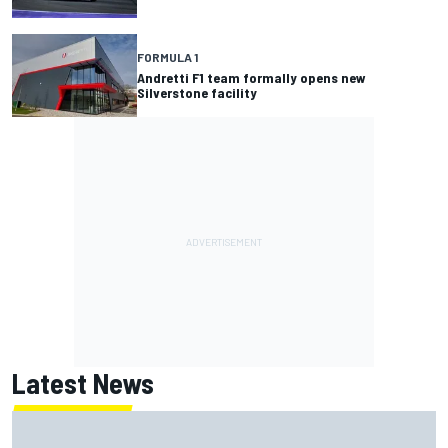
FORMULA 1
Andretti F1 team formally opens new
Silverstone facility
Latest News