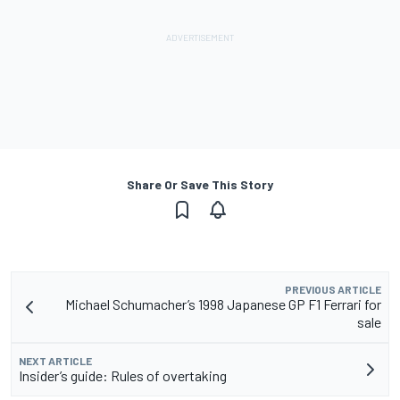
Share Or Save This Story
PREVIOUS ARTICLE
Michael Schumacher’s 1998 Japanese GP F1 Ferrari for
sale
NEXT ARTICLE
Insider’s guide: Rules of overtaking