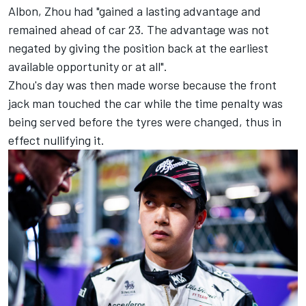
Albon, Zhou had "gained a lasting advantage and
remained ahead of car 23. The advantage was not
negated by giving the position back at the earliest
available opportunity or at all".
Zhou's day was then made worse because the front
jack man touched the car while the time penalty was
being served before the tyres were changed, thus in
effect nullifying it.