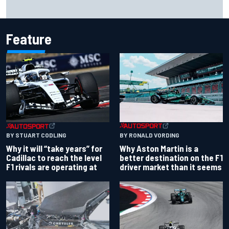
How a “destroyed” Marco Bezzecchi battled to British GP
sprint podium
Feature
BY RONALD VORDING
BY STUART CODLING
Why Aston Martin is a
Why it will “take years” for
better destination on the F1
Cadillac to reach the level
driver market than it seems
F1 rivals are operating at