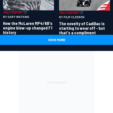
BY GARY WATKINS
BY FILIP CLEEREN
How the McLaren MP4/8B's
The novelty of Cadillac is
engine blow-up changed F1
starting to wear off - but
history
that's a compliment
VIEW MORE