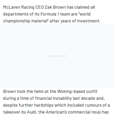
McLaren
Racing CEO Zak Brown has claimed all
departments of its Formula 1 team are "world
championship material" after years of investment.
Brown took the helm at the Woking-based outfit
during a time of financial instability last decade and,
despite further hardships which included rumours of a
takeover by Audi, the American's commercial nous has