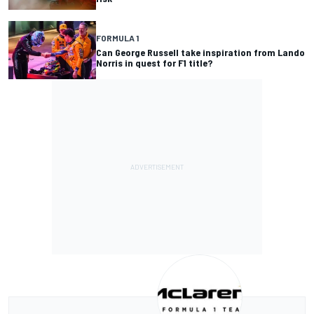
FORMULA 1
Can George Russell take inspiration from Lando
Norris in quest for F1 title?