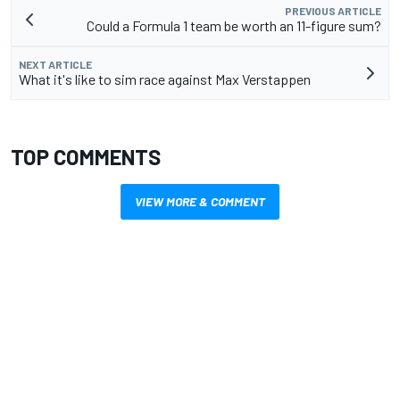
PREVIOUS ARTICLE
Could a Formula 1 team be worth an 11-figure sum?
NEXT ARTICLE
What it's like to sim race against Max Verstappen
TOP COMMENTS
VIEW MORE & COMMENT