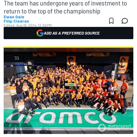
The team has undergone years of investment to
return to the top of the championship
Ewan Gale
Filip Cleeren
Edited:
Aug 16, 2024, 12:56 PM
ADD AS A PREFERRED SOURCE