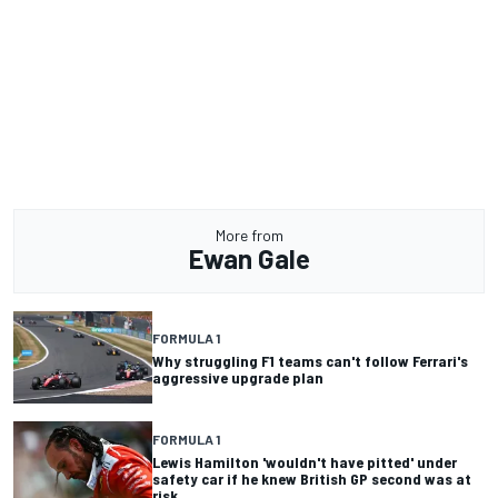
More from
Ewan Gale
FORMULA 1
Why struggling F1 teams can't follow Ferrari's
aggressive upgrade plan
FORMULA 1
Lewis Hamilton 'wouldn't have pitted' under
safety car if he knew British GP second was at
risk