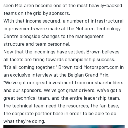
seen McLaren become one of the most heavily-backed
teams on the grid by sponsors.
With that income secured, a number of infrastructural
improvements were made at the McLaren Technology
Centre alongside changes to the management
structure and team personnel.
Now that the incomings have settled, Brown believes
all facets are firing towards championship success.
"It's all coming together," Brown told Motorsport.com in
an exclusive interview at the Belgian Grand Prix.
"We've got our great investment from our shareholders
and our sponsors. We've got great drivers, we've got a
great technical team, and the entire leadership team,
the technical team need the resources, the fan base,
the corporate partner base in order to be able to do
what they're doing.