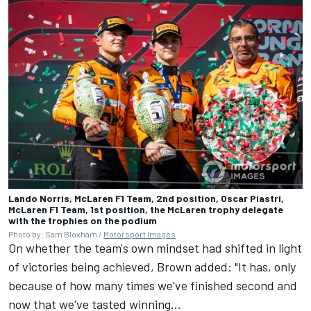
Lando Norris, McLaren F1 Team, 2nd position, Oscar Piastri,
McLaren F1 Team, 1st position, the McLaren trophy delegate
with the trophies on the podium
Photo by: Sam Bloxham /
Motorsport Images
On whether the team's own mindset had shifted in light
of victories being achieved, Brown added: "It has, only
because of how many times we've finished second and
now that we've tasted winning...