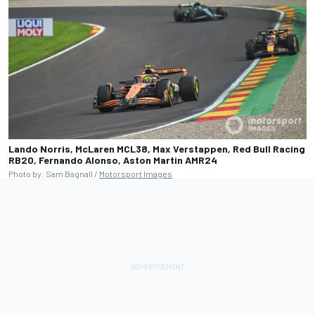
Lando Norris, McLaren MCL38, Max Verstappen, Red Bull Racing
RB20, Fernando Alonso, Aston Martin AMR24
Photo by: Sam Bagnall /
Motorsport Images