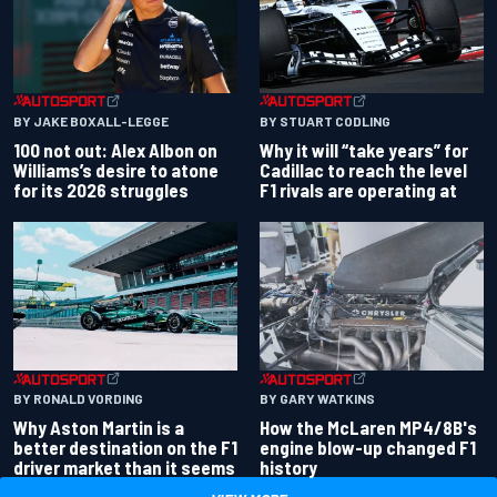
BY JAKE BOXALL-LEGGE
BY STUART CODLING
100 not out: Alex Albon on
Why it will “take years” for
Williams’s desire to atone
Cadillac to reach the level
for its 2026 struggles
F1 rivals are operating at
BY RONALD VORDING
BY GARY WATKINS
Why Aston Martin is a
How the McLaren MP4/8B's
better destination on the F1
engine blow-up changed F1
driver market than it seems
history