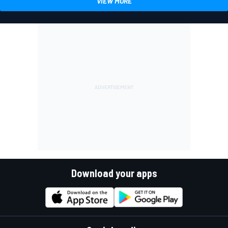
VIEW MORE
Download your apps