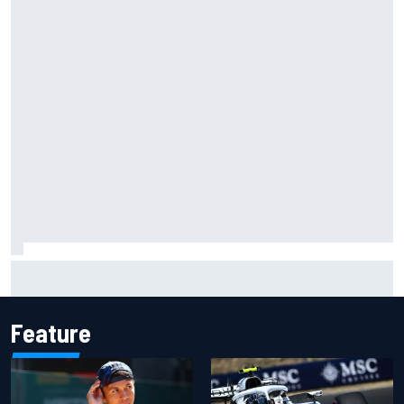
Complete NASCAR Cup points standings after Iowa 2026
Feature