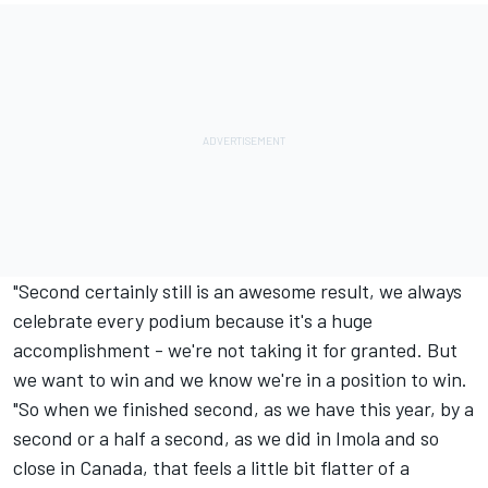
"Second certainly still is an awesome result, we always
celebrate every podium because it's a huge
accomplishment - we're not taking it for granted. But
we want to win and we know we're in a position to win.
"So when we finished second, as we have this year, by a
second or a half a second, as we did in Imola and so
close in Canada, that feels a little bit flatter of a