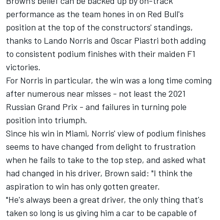
Brown's belief can be backed up by on-track
performance as the team hones in on Red Bull's
position at the top of the constructors' standings,
thanks to
Lando Norris
and
Oscar Piastri
both adding
to consistent podium finishes with their maiden F1
victories.
For Norris in particular, the win was a long time coming
after numerous near misses - not least the 2021
Russian Grand Prix - and failures in turning pole
position into triumph.
Since his win in Miami, Norris' view of podium finishes
seems to have changed from delight to frustration
when he fails to take to the top step, and asked what
had changed in his driver, Brown said: "I think the
aspiration to win has only gotten greater.
"He's always been a great driver, the only thing that's
taken so long is us giving him a car to be capable of