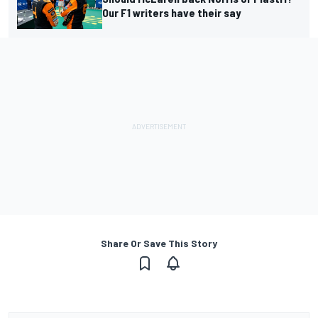
Our F1 writers have their say
Share Or Save This Story