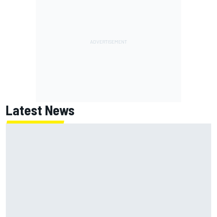
Latest News