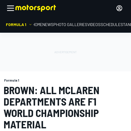
FORMULA 1
HOME
NEWS
PHOTO GALLERIES
VIDEOS
SCHEDULE
STAN
Formula 1
BROWN: ALL MCLAREN
DEPARTMENTS ARE F1
WORLD CHAMPIONSHIP
MATERIAL