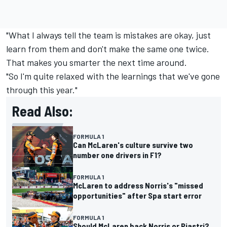
"What I always tell the team is mistakes are okay, just
learn from them and don't make the same one twice.
That makes you smarter the next time around.
"So I'm quite relaxed with the learnings that we've gone
through this year."
Read Also:
FORMULA 1
Can McLaren's culture survive two
number one drivers in F1?
FORMULA 1
McLaren to address Norris's "missed
opportunities" after Spa start error
FORMULA 1
Should McLaren back Norris or Piastri?