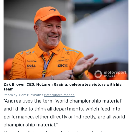
Zak Brown, CEO, McLaren Racing, celebrates victory with his
team
Photo by: Sam Bloxham /
Motorsport Images
"Andrea uses the term 'world championship material'
and I'd like to think all departments, which feed into
performance, either directly or indirectly, are all world
championship material."