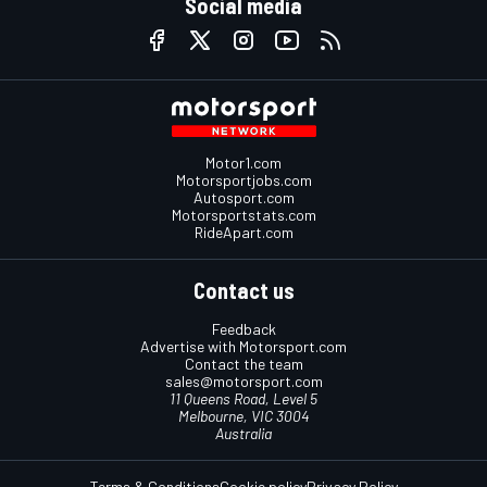
Social media
Motor1.com
Motorsportjobs.com
Autosport.com
Motorsportstats.com
RideApart.com
Contact us
Feedback
Advertise with Motorsport.com
Contact the team
sales@motorsport.com
11 Queens Road, Level 5
Melbourne, VIC 3004
Australia
Terms & Conditions
Cookie policy
Privacy Policy