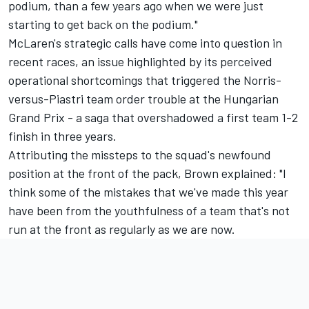
podium, than a few years ago when we were just
starting to get back on the podium."
McLaren's strategic calls have come into question in
recent races, an issue highlighted by its perceived
operational shortcomings that triggered the Norris-
versus-Piastri team order trouble at the Hungarian
Grand Prix - a saga that overshadowed a first team 1-2
finish in three years.
Attributing the missteps to the squad's newfound
position at the front of the pack, Brown explained: "I
think some of the mistakes that we've made this year
have been from the youthfulness of a team that's not
run at the front as regularly as we are now.