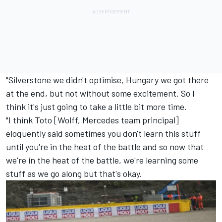
"Silverstone we didn't optimise, Hungary we got there
at the end, but not without some excitement. So I
think it's just going to take a little bit more time.
"I think Toto [Wolff,
Mercedes
team principal]
eloquently said sometimes you don't learn this stuff
until you're in the heat of the battle and so now that
we're in the heat of the battle, we're learning some
stuff as we go along but that's okay.