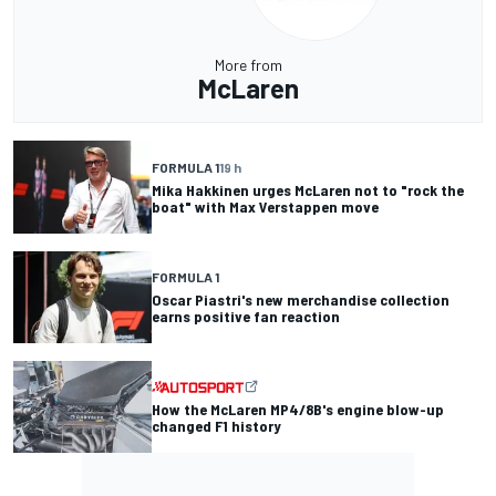
More from
McLaren
FORMULA 1
19 h
Mika Hakkinen urges McLaren not to "rock the
boat" with Max Verstappen move
FORMULA 1
Oscar Piastri's new merchandise collection
earns positive fan reaction
How the McLaren MP4/8B's engine blow-up
changed F1 history