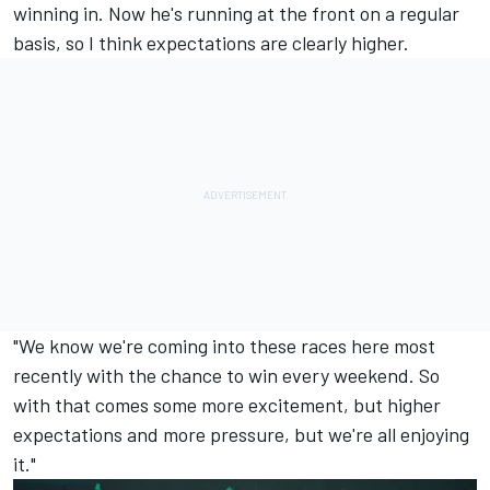
winning in. Now he's running at the front on a regular
basis, so I think expectations are clearly higher.
"We know we're coming into these races here most
recently with the chance to win every weekend. So
with that comes some more excitement, but higher
expectations and more pressure, but we're all enjoying
it."