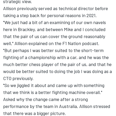
strategic view.
Allison previously served as technical director before
taking a step back for personal reasons in 2021.
"We just had a bit of an examining of our own navels
here in Brackley, and between Mike and I concluded
that the pair of us can cover the ground reasonably
well," Allison explained on the F1 Nation podcast.
"But perhaps I was better suited to the short-term
fighting of a championship with a car, and he was the
much better chess player of the pair of us, and that he
would be better suited to doing the job I was doing as a
CTO previously.
"So we jiggled it about and came up with something
that we think is a better fighting machine overall."
Asked why the change came after a strong
performance by the team in Australia, Allison stressed
that there was a bigger picture.