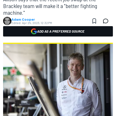
Brackley team will make it a "better fighting
machine."
Adam Cooper
Edited:
Apr 25, 2023, 12:32 PM
ADD AS A PREFERRED SOURCE