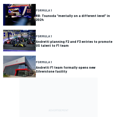
FORMULA 1
RB: Tsunoda “mentally on a different level” in
2024
FORMULA 1
Andretti planning F2 and F3 entries to promote
US talent to F1 team
FORMULA 1
Andretti F1 team formally opens new
Silverstone facility