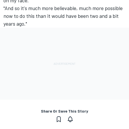
on my face.
"And so it's much more believable, much more possible
now to do this than it would have been two and a bit
years ago."
Share Or Save This Story