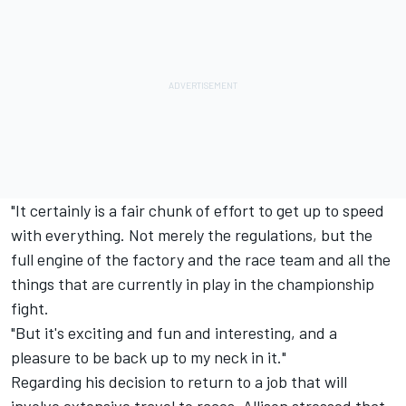
"It certainly is a fair chunk of effort to get up to speed
with everything. Not merely the regulations, but the
full engine of the factory and the race team and all the
things that are currently in play in the championship
fight.
"But it's exciting and fun and interesting, and a
pleasure to be back up to my neck in it."
Regarding his decision to return to a job that will