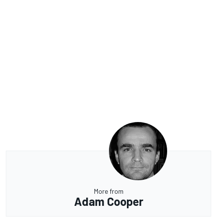
More from
Adam Cooper