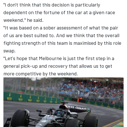
"I don't think that this decision is particularly
dependent on the fortune of the car at a given race
weekend," he said.
"It was based on a sober assessment of what the pair
of us are best suited to. And we think that the overall
fighting strength of this team is maximised by this role
swap.
"Let's hope that Melbourne is just the first step in a
general pick-up and recovery that allows us to get
more competitive by the weekend.