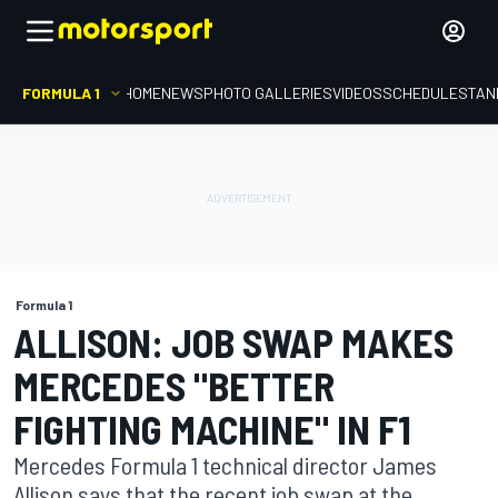
FORMULA 1
HOME
NEWS
PHOTO GALLERIES
VIDEOS
SCHEDULE
STAN
Formula 1
ALLISON: JOB SWAP MAKES
MERCEDES "BETTER
FIGHTING MACHINE" IN F1
Mercedes Formula 1 technical director James
Allison says that the recent job swap at the