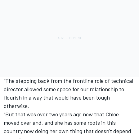
"The stepping back from the frontline role of technical
director allowed some space for our relationship to
flourish in a way that would have been tough
otherwise.
"But that was over two years ago now that Chloe
moved over and, and she has some roots in this
country now doing her own thing that doesn't depend