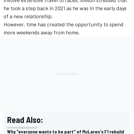
involve extensive travel to races, Allison stressed that
he took a step back in 2021 as he was in the early days
of a new relationship.
However, time has created the opportunity to spend
more weekends away from home.
Read Also:
Why "everyone wants to be part" of McLaren's F1 rebuild