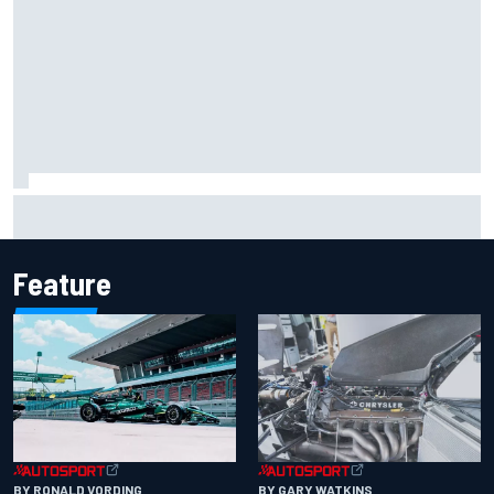
Report: Sergio Perez's management in Williams talks as
Carlos Sainz's future remains unclear
Feature
BY RONALD VORDING
BY GARY WATKINS