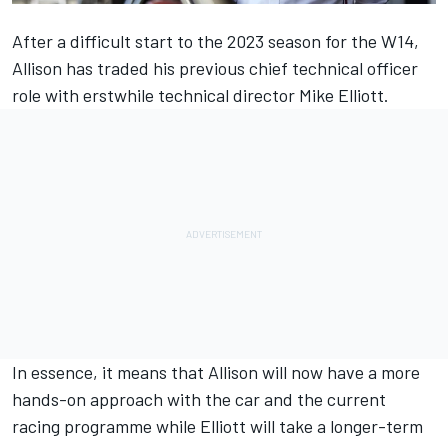
After a difficult start to the 2023 season for the W14,
Allison has traded his previous chief technical officer
role with erstwhile technical director Mike Elliott.
In essence, it means that Allison will now have a more
hands-on approach with the car and the current
racing programme while Elliott will take a longer-term