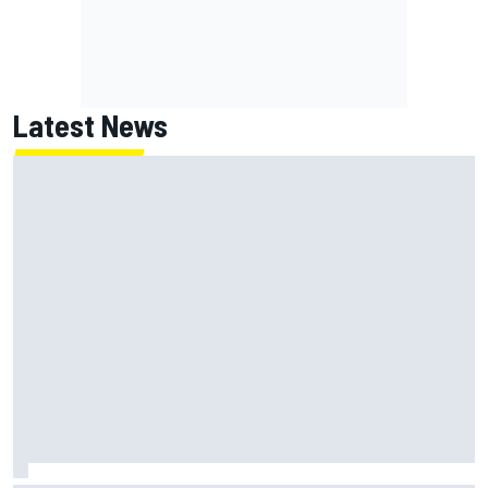
Latest News