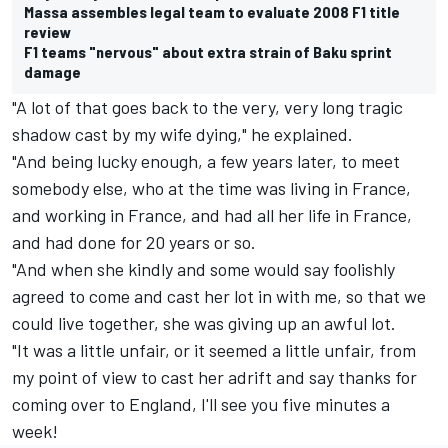
Massa assembles legal team to evaluate 2008 F1 title
review
F1 teams "nervous" about extra strain of Baku sprint
damage
"A lot of that goes back to the very, very long tragic
shadow cast by my wife dying," he explained.
"And being lucky enough, a few years later, to meet
somebody else, who at the time was living in France,
and working in France, and had all her life in France,
and had done for 20 years or so.
"And when she kindly and some would say foolishly
agreed to come and cast her lot in with me, so that we
could live together, she was giving up an awful lot.
"It was a little unfair, or it seemed a little unfair, from
my point of view to cast her adrift and say thanks for
coming over to England, I'll see you five minutes a
week!