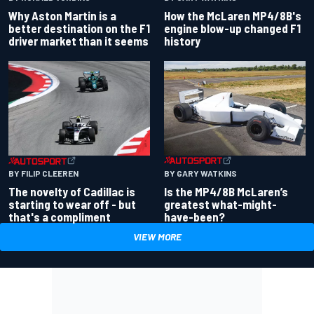
Why Aston Martin is a
How the McLaren MP4/8B's
better destination on the F1
engine blow-up changed F1
driver market than it seems
history
BY GARY WATKINS
BY FILIP CLEEREN
Is the MP4/8B McLaren’s
The novelty of Cadillac is
greatest what-might-
starting to wear off - but
have-been?
that's a compliment
VIEW MORE