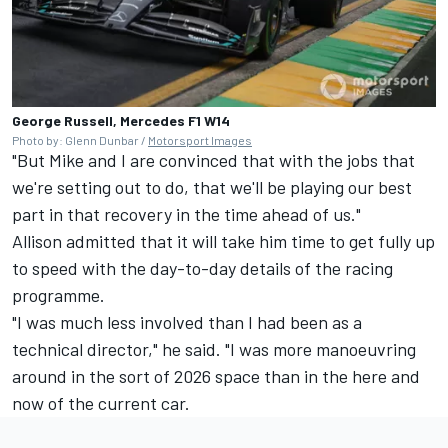
George Russell, Mercedes F1 W14
Photo by: Glenn Dunbar /
Motorsport Images
"But Mike and I are convinced that with the jobs that
we're setting out to do, that we'll be playing our best
part in that recovery in the time ahead of us."
Allison admitted that it will take him time to get fully up
to speed with the day-to-day details of the racing
programme.
"I was much less involved than I had been as a
technical director," he said. "I was more manoeuvring
around in the sort of 2026 space than in the here and
now of the current car.