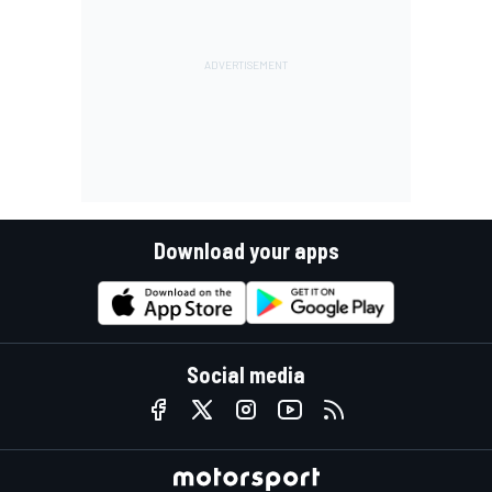
Download your apps
Social media