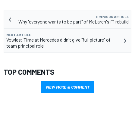
PREVIOUS ARTICLE
Why "everyone wants to be part" of McLaren's F1 rebuild
NEXT ARTICLE
Vowles: Time at Mercedes didn't give "full picture" of
team principal role
TOP COMMENTS
VIEW MORE & COMMENT