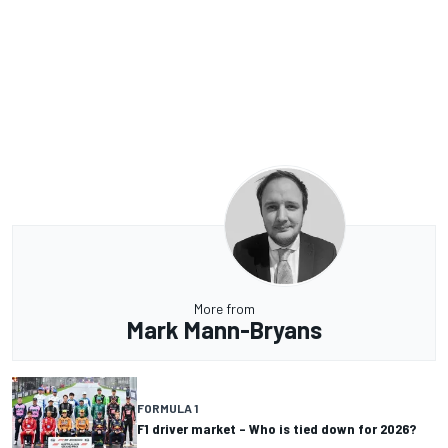
More from
Mark Mann-Bryans
FORMULA 1
F1 driver market – Who is tied down for 2026?