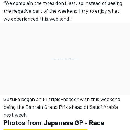
“We complain the tyres don't last, so instead of seeing
the negative part of the weekend I try to enjoy what
we experienced this weekend.”
Suzuka began an F1 triple-header with this weekend
being the Bahrain Grand Prix ahead of Saudi Arabia
next week.
Photos from Japanese GP - Race