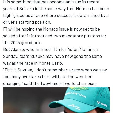
It is something that has become an issue in recent
years at Suzuka in the same way that Monaco has been
highlighted as a race where success is determined by a
driver’s starting position.
F1 will be hoping the Monaco issue is now set to be
solved after it introduced two mandatory pitstops for
the 2025 grand prix.
But Alonso, who finished 11th for Aston Martin on
Sunday, fears Suzuka may have now gone the same
way as the race in Monte Carlo.
“This is Suzuka, I don’t remember a race when we saw
too many overtakes here without the weather
changing,” said the two-time F1 world champion.