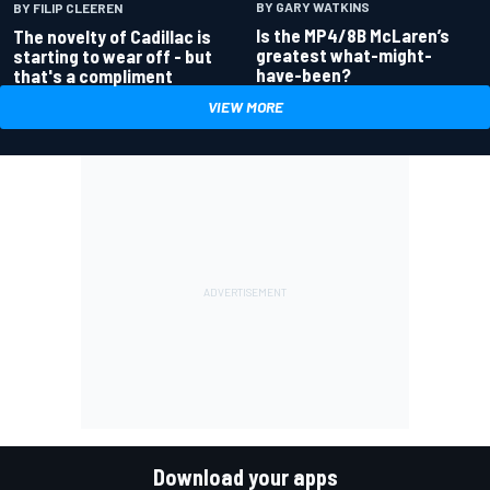
BY GARY WATKINS
BY FILIP CLEEREN
Is the MP4/8B McLaren’s
The novelty of Cadillac is
greatest what-might-
starting to wear off - but
have-been?
that's a compliment
VIEW MORE
Download your apps