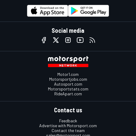
Social media
Motor1.com
Motorsportjobs.com
Autosport.com
Motorsportstats.com
RideApart.com
Contact us
Feedback
Advertise with Motorsport.com
Contact the team
sales@motorsport.com