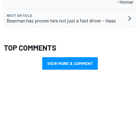
- Horner
NEXT ARTICLE
Bearman has proven he’s not just a fast driver – Haas
TOP COMMENTS
VIEW MORE & COMMENT