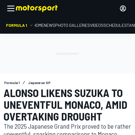
FORMULA 1
HOME
NEWS
PHOTO GALLERIES
VIDEOS
SCHEDULE
STAN
Formula 1
Japanese GP
ALONSO LIKENS SUZUKA TO
UNEVENTFUL MONACO, AMID
OVERTAKING DROUGHT
The 2025 Japanese Grand Prix proved to be rather
uneventful, sparking comparisons to Monaco,