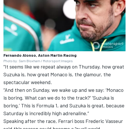
Fernando Alonso, Aston Martin Racing
Photo by: Sam Bloxham / Motorsport Images
“It seems like we repeat always on Thursday, how great
Suzuka is, how great Monaco is, the glamour, the
spectacular weekend.
“And then on Sunday, we wake up and we say: ‘Monaco
is boring. What can we do to the track?’ ‘Suzuka is
boring.’ This is Formula 1, and Suzuka is great, because
Saturday is incredibly high adrenaline.”
Speaking after the race,
Ferrari
boss Frederic Vasseur
said this season could become a “quali world