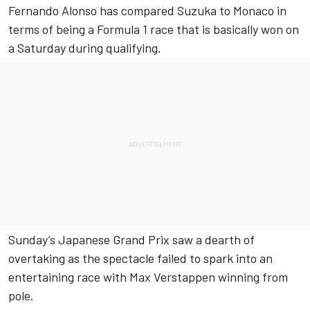
Fernando Alonso
has compared Suzuka to Monaco in
terms of being a Formula 1 race that is basically won on
a Saturday during qualifying.
Sunday’s Japanese Grand Prix saw a dearth of
overtaking as the spectacle failed to spark into an
entertaining race with
Max Verstappen
winning from
pole.