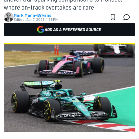
where on-track overtakes are rare
Mark Mann-Bryans
Edited:
Apr 7, 2025, 1:38 PM
ADD AS A PREFERRED SOURCE