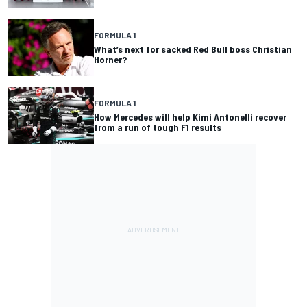
FORMULA 1
What’s next for sacked Red Bull boss Christian
Horner?
FORMULA 1
How Mercedes will help Kimi Antonelli recover
from a run of tough F1 results