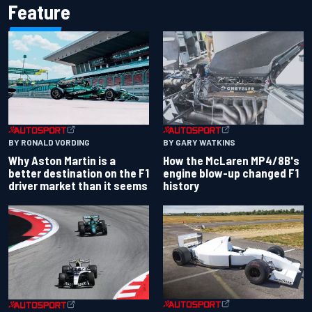
Feature
BY RONALD VORDING
BY GARY WATKINS
Why Aston Martin is a
How the McLaren MP4/8B's
better destination on the F1
engine blow-up changed F1
driver market than it seems
history