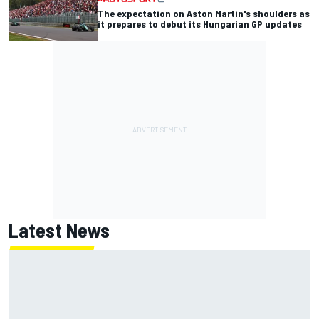
The expectation on Aston Martin's shoulders as
it prepares to debut its Hungarian GP updates
Latest News