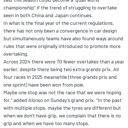
championship” if the trend of struggling to overtake
seen in both China and Japan continues.
In what is the final year of the current regulations,
there has not only been a convergence in car design
but simultaneously teams have also found ways around
rules that were originally introduced to promote more
overtaking.
Across 2024 there were 70 fewer overtakes than a year
earlier, despite there being two extra grands prix. All
four races in 2025 meanwhile (three grands prix and
one sprint) have been won from pole.
Maybe one stop was not the race that we were hoping
for,” added Alonso on Sunday’s grand prix. “In the past
with multiple stops, maybe the tyres are different but
when we don't have grip, we complain that there is no
grip and when we have too many stops.