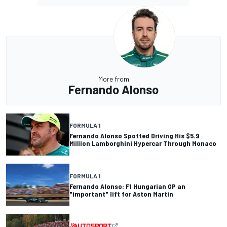
More from
Fernando Alonso
FORMULA 1
Fernando Alonso Spotted Driving His $5.9
Million Lamborghini Hypercar Through Monaco
FORMULA 1
Fernando Alonso: F1 Hungarian GP an
"important" lift for Aston Martin