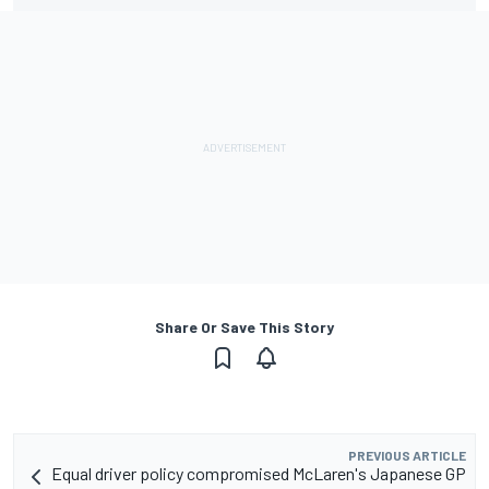
Share Or Save This Story
PREVIOUS ARTICLE
Equal driver policy compromised McLaren's Japanese GP