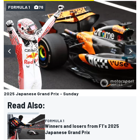
FORMULA 1
76
2025 Japanese Grand Prix - Sunday
Read Also:
FORMULA 1
Winners and losers from F1's 2025
Japanese Grand Prix