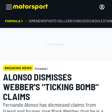
FORMULA 1
HOME
NEWS
PHOTO GALLERIES
VIDEOS
SCHEDULE
STAN
BREAKING NEWS
Formula 1
ALONSO DISMISSES
WEBBER'S "TICKING BOMB"
CLAIMS
Fernando Alonso has dismissed claims from
friend and former rival Mark Webber that he is a