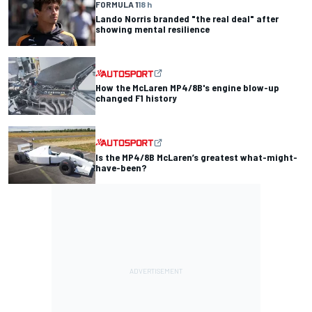
FORMULA 1
18 h
Lando Norris branded "the real deal" after
showing mental resilience
How the McLaren MP4/8B's engine blow-up
changed F1 history
Is the MP4/8B McLaren’s greatest what-might-
have-been?