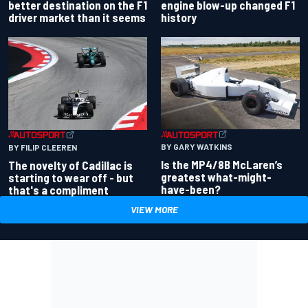
better destination on the F1
engine blow-up changed F1
driver market than it seems
history
BY GARY WATKINS
BY FILIP CLEEREN
Is the MP4/8B McLaren’s
The novelty of Cadillac is
greatest what-might-
starting to wear off - but
have-been?
that's a compliment
VIEW MORE