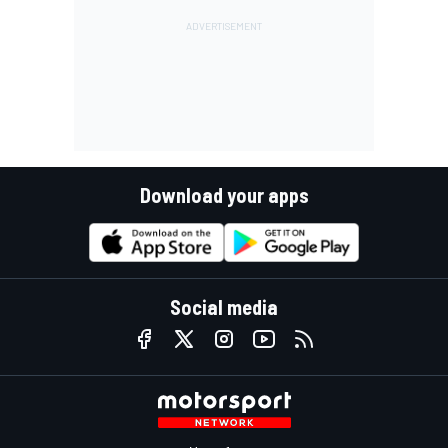
Download your apps
Social media