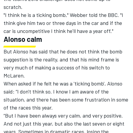
scratch.
"I think he is a ticking bomb," Webber told the BBC. "I
think give him two or three days in the car and if the
car is uncompetitive I think he'll have a year off."
Alonso calm
But Alonso has said that he does not think the bomb
suggestion is the reality, and that his mind frame is
very much of making a success of his switch to
McLaren.
When asked if he felt he was a 'ticking bomb', Alonso
said: “I don't think so. I know I am aware of the
situation, and there has been some frustration in some
of the races this year.
“But I have been always very calm, and very positive.
And not just this year, but also the last seven or eight
years. Sometimes in dramatic races, losing the