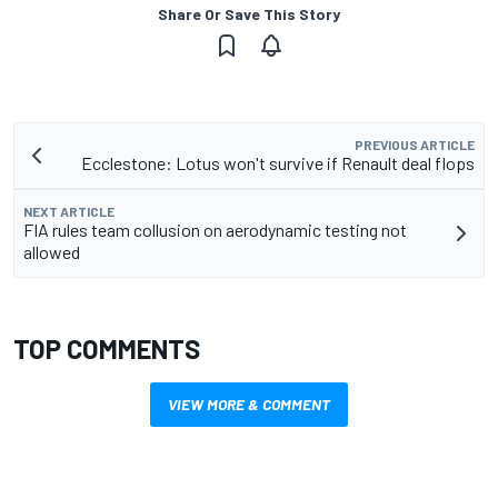
Share Or Save This Story
PREVIOUS ARTICLE
Ecclestone: Lotus won't survive if Renault deal flops
NEXT ARTICLE
FIA rules team collusion on aerodynamic testing not
allowed
TOP COMMENTS
VIEW MORE & COMMENT