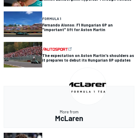
FORMULA 1
Fernando Alonso: F1 Hungarian GP an
"important" lift for Aston Martin
The expectation on Aston Martin's shoulders as
it prepares to debut its Hungarian GP updates
More from
McLaren