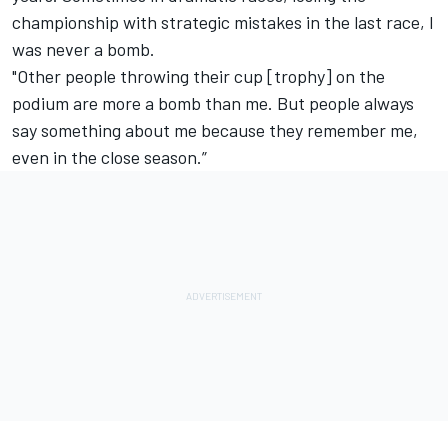
championship with strategic mistakes in the last race, I
was never a bomb.
"Other people throwing their cup [trophy] on the
podium are more a bomb than me. But people always
say something about me because they remember me,
even in the close season.”