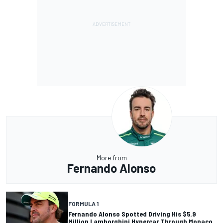
More from
Fernando Alonso
FORMULA 1
Fernando Alonso Spotted Driving His $5.9
Million Lamborghini Hypercar Through Monaco