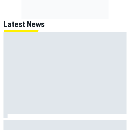
Latest News
Jack Miller says post-MotoGP decision is nearing amid
Yamaha WSBK rumours