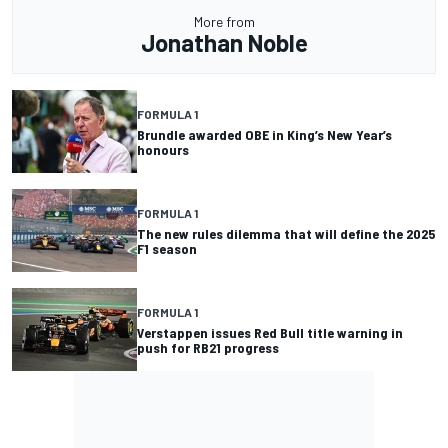
More from
Jonathan Noble
FORMULA 1
Brundle awarded OBE in King’s New Year’s
honours
FORMULA 1
The new rules dilemma that will define the 2025
F1 season
FORMULA 1
Verstappen issues Red Bull title warning in
push for RB21 progress