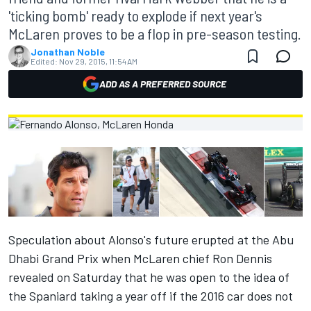
'ticking bomb' ready to explode if next year's
McLaren proves to be a flop in pre-season testing.
Jonathan Noble
Edited:
Nov 29, 2015, 11:54 AM
ADD AS A PREFERRED SOURCE
Speculation about Alonso's future erupted at the Abu
Dhabi Grand Prix when McLaren chief Ron Dennis
revealed on Saturday that he was open to the idea of
the Spaniard taking a year off if the 2016 car does not