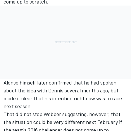
come up to scratch.
Alonso himself later confirmed that he had spoken
about the idea with Dennis several months ago, but
made it clear that his intention right now was to race
next season.
That did not stop Webber suggesting, however, that
the situation could be very different next February if
the team's 2016 challenger does not come up to