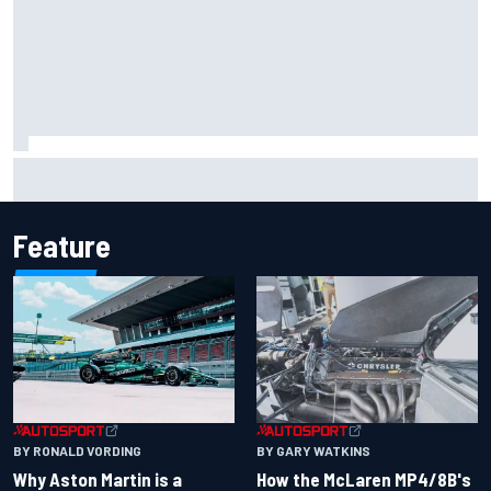
Iowa Speedway secures July 4th race for 2027 NASCAR
Cup season
Feature
BY RONALD VORDING
BY GARY WATKINS
Why Aston Martin is a
How the McLaren MP4/8B's