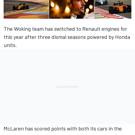
The Woking team has switched to Renault engines for
this year after three dismal seasons powered by Honda
units.
McLaren has scored points with both its cars in the