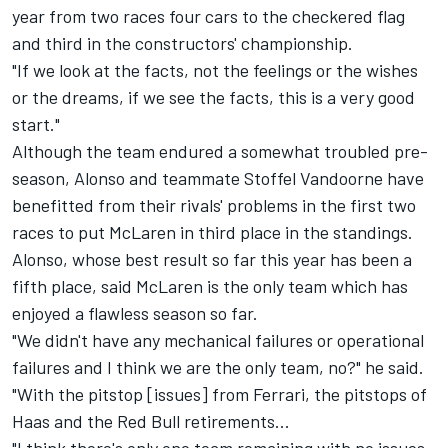
year from two races four cars to the checkered flag
and third in the constructors' championship.
"If we look at the facts, not the feelings or the wishes
or the dreams, if we see the facts, this is a very good
start."
Although the team endured a somewhat troubled pre-
season, Alonso and teammate Stoffel Vandoorne have
benefitted from their rivals' problems in the first two
races to put McLaren in third place in the standings.
Alonso, whose best result so far this year has been a
fifth place, said McLaren is the only team which has
enjoyed a flawless season so far.
"We didn't have any mechanical failures or operational
failures and I think we are the only team, no?" he said.
"With the pitstop [issues] from Ferrari, the pitstops of
Haas and the Red Bull retirements...