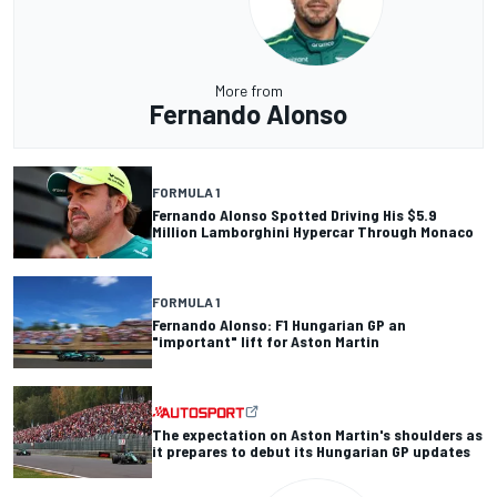
More from
Fernando Alonso
FORMULA 1
Fernando Alonso Spotted Driving His $5.9
Million Lamborghini Hypercar Through Monaco
FORMULA 1
Fernando Alonso: F1 Hungarian GP an
"important" lift for Aston Martin
The expectation on Aston Martin's shoulders as
it prepares to debut its Hungarian GP updates