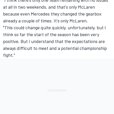
"I think there's only one team remaining with no issues
at all in two weekends, and that's only McLaren
because even Mercedes they changed the gearbox
already a couple of times. It's only McLaren.
"This could change quite quickly, unfortunately, but I
think so far the start of the season has been very
positive. But I understand that the expectations are
always difficult to meet and a potential championship
fight."