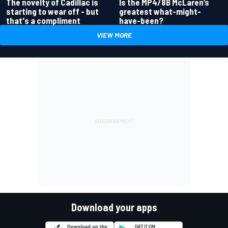
Is the MP4/8B McLaren’s
The novelty of Cadillac is
greatest what-might-
starting to wear off - but
have-been?
that's a compliment
VIEW MORE
Download your apps