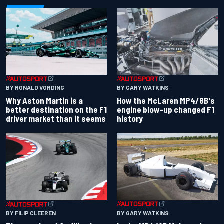
BY RONALD VORDING
BY GARY WATKINS
Why Aston Martin is a
How the McLaren MP4/8B's
better destination on the F1
engine blow-up changed F1
driver market than it seems
history
BY GARY WATKINS
BY FILIP CLEEREN