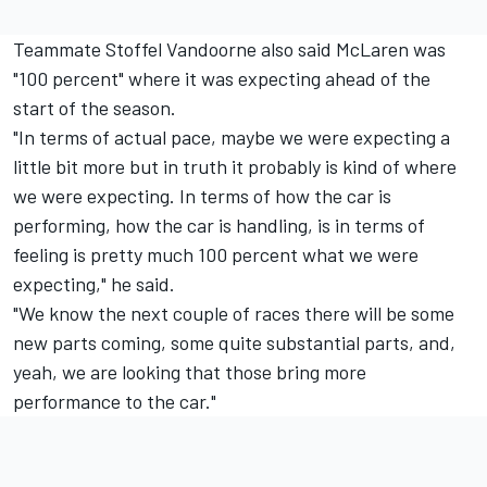
Teammate Stoffel Vandoorne also said McLaren was
"100 percent" where it was expecting ahead of the
start of the season.
"In terms of actual pace, maybe we were expecting a
little bit more but in truth it probably is kind of where
we were expecting. In terms of how the car is
performing, how the car is handling, is in terms of
feeling is pretty much 100 percent what we were
expecting," he said.
"We know the next couple of races there will be some
new parts coming, some quite substantial parts, and,
yeah, we are looking that those bring more
performance to the car."