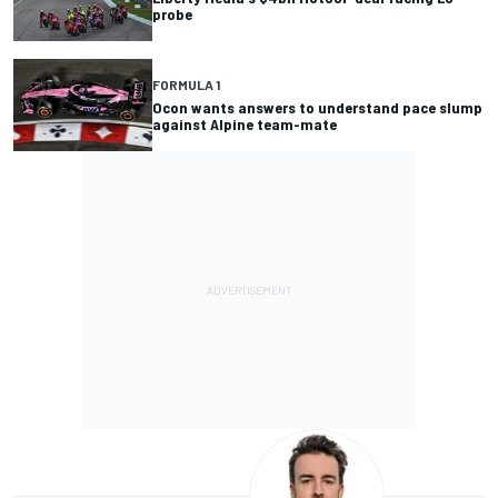
probe
FORMULA 1
Ocon wants answers to understand pace slump
against Alpine team-mate