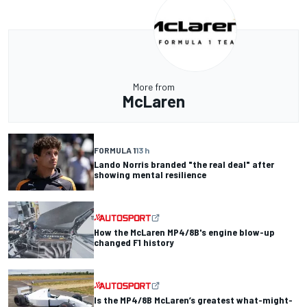
More from
McLaren
FORMULA 1
13 h
Lando Norris branded "the real deal" after
showing mental resilience
How the McLaren MP4/8B's engine blow-up
changed F1 history
Is the MP4/8B McLaren’s greatest what-might-