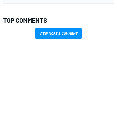
TOP COMMENTS
VIEW MORE & COMMENT