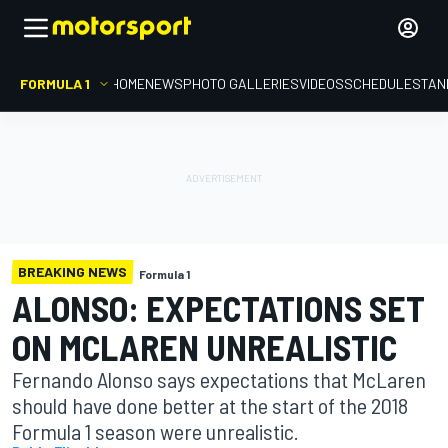
FORMULA 1
HOME
NEWS
PHOTO GALLERIES
VIDEOS
SCHEDULE
STAN
BREAKING NEWS
Formula 1
ALONSO: EXPECTATIONS SET
ON MCLAREN UNREALISTIC
Fernando Alonso says expectations that McLaren
should have done better at the start of the 2018
Formula 1 season were unrealistic.