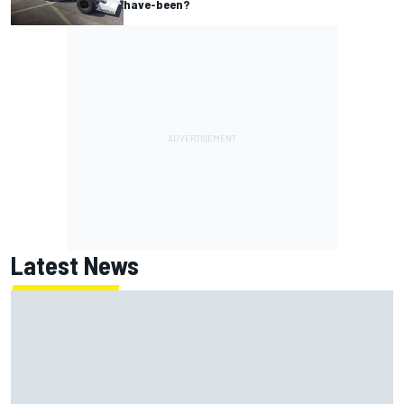
have-been?
Latest News