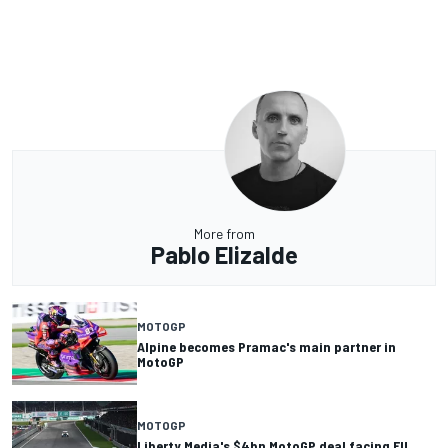
More from
Pablo Elizalde
MOTOGP
Alpine becomes Pramac's main partner in
MotoGP
MOTOGP
Liberty Media's $4bn MotoGP deal facing EU