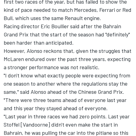
first two races of the year, but has failed to show the
kind of pace needed to match Mercedes, Ferrari or Red
Bull, which uses the same Renault engine.
Racing director Eric Boullier said after the Bahrain
Grand Prix that the start of the season had "definitely"
been harder than anticipated.
However, Alonso reckons that, given the struggles that
McLaren endured over the past three years, expecting
a stronger performance was not realistic.
"I don't know what exactly people were expecting from
one season to another where the regulations stay the
same," said Alonso ahead of the Chinese Grand Prix.
"There were three teams ahead of everyone last year
and this year they stayed ahead of everyone.
"Last year in three races we had zero points. Last year
Stoffel [Vandoorne] didn't even make the start in
Bahrain, he was pulling the car into the pitlane so this