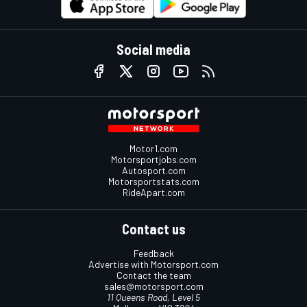
Social media
Motor1.com
Motorsportjobs.com
Autosport.com
Motorsportstats.com
RideApart.com
Contact us
Feedback
Advertise with Motorsport.com
Contact the team
sales@motorsport.com
11 Queens Road, Level 5