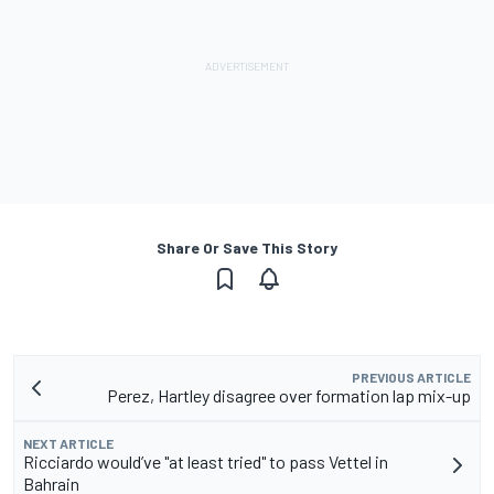
Share Or Save This Story
PREVIOUS ARTICLE
Perez, Hartley disagree over formation lap mix-up
NEXT ARTICLE
Ricciardo would’ve "at least tried" to pass Vettel in
Bahrain