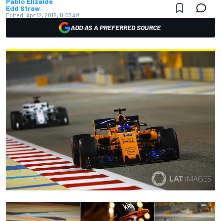
Pablo Elizalde
Edd Straw
Edited:
Apr 12, 2018, 11:03 AM
ADD AS A PREFERRED SOURCE