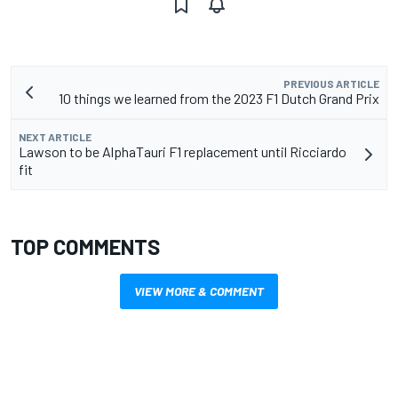
PREVIOUS ARTICLE
10 things we learned from the 2023 F1 Dutch Grand Prix
NEXT ARTICLE
Lawson to be AlphaTauri F1 replacement until Ricciardo
fit
TOP COMMENTS
VIEW MORE & COMMENT