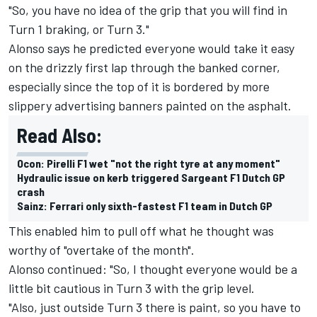
"So, you have no idea of the grip that you will find in
Turn 1 braking, or Turn 3."
Alonso says he predicted everyone would take it easy
on the drizzly first lap through the banked corner,
especially since the top of it is bordered by more
slippery advertising banners painted on the asphalt.
Read Also:
Ocon: Pirelli F1 wet "not the right tyre at any moment"
Hydraulic issue on kerb triggered Sargeant F1 Dutch GP
crash
Sainz: Ferrari only sixth-fastest F1 team in Dutch GP
This enabled him to pull off what he thought was
worthy of "overtake of the month".
Alonso continued: "So, I thought everyone would be a
little bit cautious in Turn 3 with the grip level.
"Also, just outside Turn 3 there is paint, so you have to