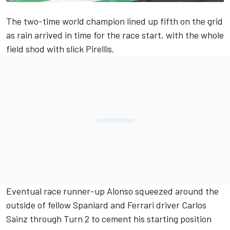
The two-time world champion lined up fifth on the grid
as rain arrived in time for the race start, with the whole
field shod with slick Pirellis.
Eventual race runner-up Alonso squeezed around the
outside of fellow Spaniard and Ferrari driver Carlos
Sainz through Turn 2 to cement his starting position