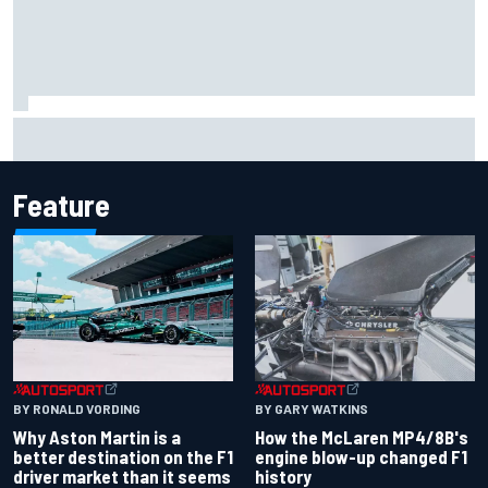
F2 star Rafael Camara responds to 2027 Haas F1 rumours
Feature
BY RONALD VORDING
BY GARY WATKINS
Why Aston Martin is a
How the McLaren MP4/8B's
better destination on the F1
engine blow-up changed F1
driver market than it seems
history