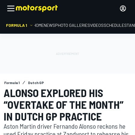
FORMULA 1
HOME
NEWS
PHOTO GALLERIES
VIDEOS
SCHEDULE
STAN
Formula 1
Dutch GP
ALONSO EXPLORED HIS
“OVERTAKE OF THE MONTH”
IN DUTCH GP PRACTICE
Aston Martin driver Fernando Alonso reckons he
used Friday practice at Zandvoort to rehearse his