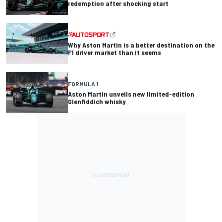
redemption after shocking start
Why Aston Martin is a better destination on the
F1 driver market than it seems
FORMULA 1
Aston Martin unveils new limited-edition
Glenfiddich whisky