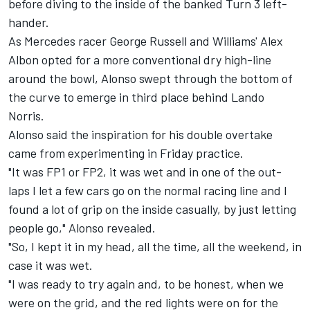
before diving to the inside of the banked Turn 3 left-
hander.
As Mercedes racer George Russell and Williams' Alex
Albon opted for a more conventional dry high-line
around the bowl, Alonso swept through the bottom of
the curve to emerge in third place behind Lando
Norris.
Alonso said the inspiration for his double overtake
came from experimenting in Friday practice.
"It was FP1 or FP2, it was wet and in one of the out-
laps I let a few cars go on the normal racing line and I
found a lot of grip on the inside casually, by just letting
people go," Alonso revealed.
"So, I kept it in my head, all the time, all the weekend, in
case it was wet.
"I was ready to try again and, to be honest, when we
were on the grid, and the red lights were on for the