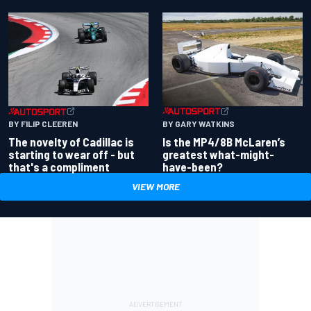
BY GARY WATKINS
BY FILIP CLEEREN
Is the MP4/8B McLaren’s
The novelty of Cadillac is
greatest what-might-
starting to wear off - but
have-been?
that's a compliment
VIEW MORE