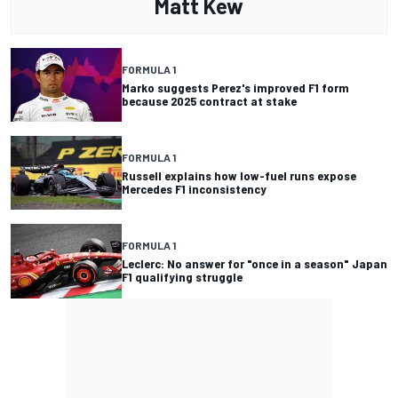
Matt Kew
FORMULA 1
Marko suggests Perez's improved F1 form
because 2025 contract at stake
FORMULA 1
Russell explains how low-fuel runs expose
Mercedes F1 inconsistency
FORMULA 1
Leclerc: No answer for "once in a season" Japan
F1 qualifying struggle