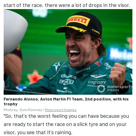
start of the race, there were a lot of drops in the visor.
Fernando Alonso, Aston Martin F1 Team, 2nd position, with his
trophy
Photo by: Dom Romney /
Motorsport Images
"So, that's the worst feeling you can have because you
are ready to start the race on a slick tyre and on your
visor, you see that it's raining.