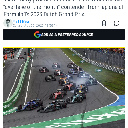
“overtake of the month” contender from lap one of
Formula 1’s 2023 Dutch Grand Prix.
Matt Kew
Edited:
Aug 30, 2023, 12:38 PM
ADD AS A PREFERRED SOURCE