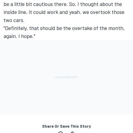
be a little bit cautious there. So, I thought about the
inside line, it could work and yeah, we overtook those
two cars.
"Definitely, that should be the overtake of the month,
again. I hope."
Share Or Save This Story