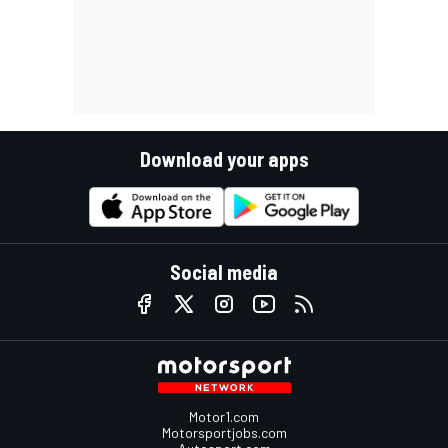
Download your apps
Social media
Motor1.com
Motorsportjobs.com