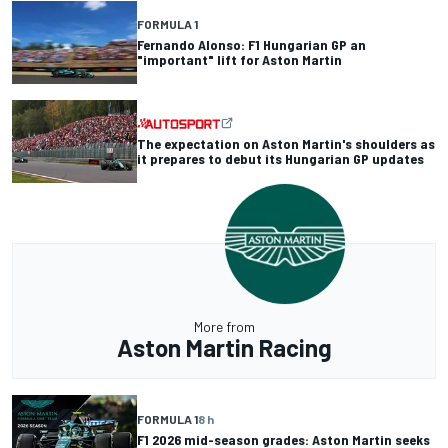
FORMULA 1
Fernando Alonso: F1 Hungarian GP an
"important" lift for Aston Martin
The expectation on Aston Martin's shoulders as
it prepares to debut its Hungarian GP updates
More from
Aston Martin Racing
FORMULA 1
8 h
F1 2026 mid-season grades: Aston Martin seeks