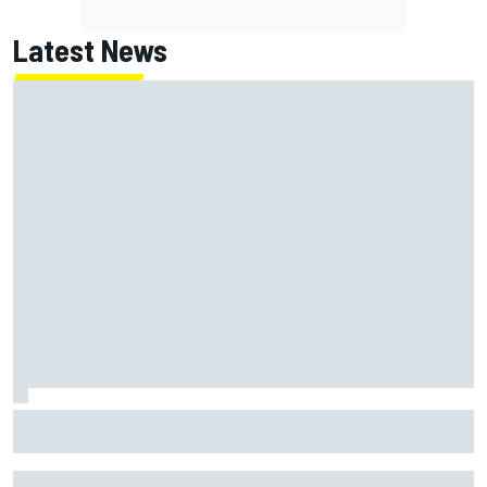
Latest News
MotoGP British GP: Returning Marco Bezzecchi tops Friday
practice as Aprilia dominates