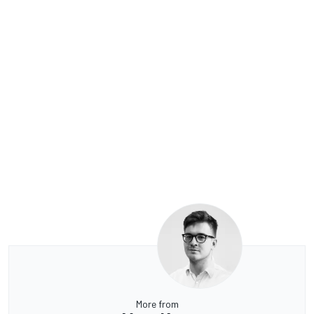
More from