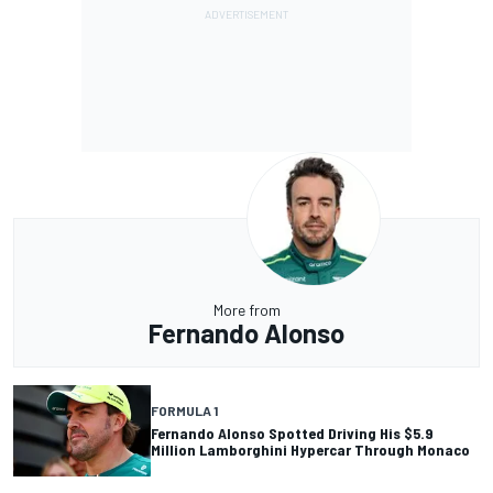
More from
Fernando Alonso
FORMULA 1
Fernando Alonso Spotted Driving His $5.9
Million Lamborghini Hypercar Through Monaco