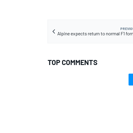
PREVIO
Alpine expects return to normal F1 for
TOP COMMENTS