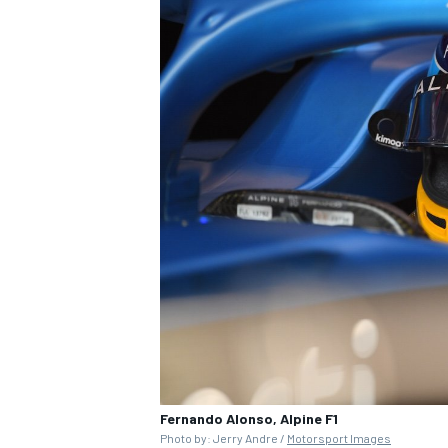
Fernando Alonso, Alpine F1
Photo by: Jerry Andre /
Motorsport Images