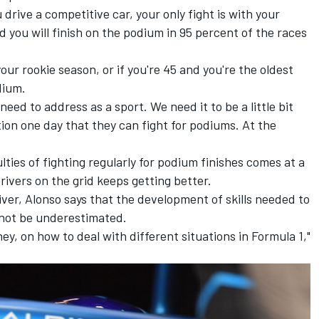
 drive a competitive car, your only fight is with your
you will finish on the podium in 95 percent of the races
 your rookie season, or if you're 45 and you're the oldest
dium.
ed to address as a sport. We need it to be a little bit
ion one day that they can fight for podiums. At the
lties of fighting regularly for podium finishes comes at a
rivers on the grid keeps getting better.
iver, Alonso says that the development of skills needed to
 not be underestimated.
ey, on how to deal with different situations in Formula 1,"