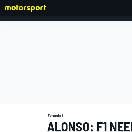
FORMULA 1
Formula 1
ALONSO: F1 NEE