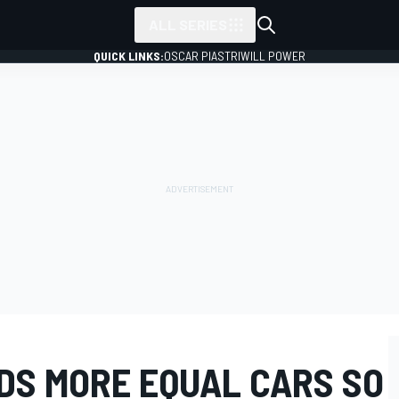
ALL SERIES
QUICK LINKS:
OSCAR PIASTRI
WILL POWER
DS MORE EQUAL CARS SO