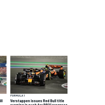
FORMULA 1
ll
Verstappen issues Red Bull title
warning in push for RB21 progress