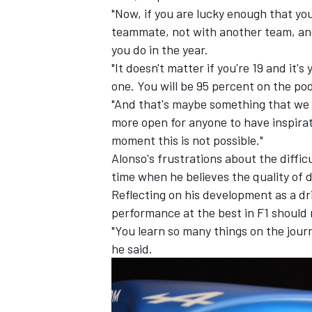
"Now, if you are lucky enough that you
teammate, not with another team, and 
you do in the year.
"It doesn't matter if you're 19 and it's
one. You will be 95 percent on the po
"And that's maybe something that we ne
more open for anyone to have inspirat
moment this is not possible."
Alonso's frustrations about the difficu
time when he believes the quality of d
Reflecting on his development as a dr
performance at the best in F1 should
"You learn so many things on the journ
he said.