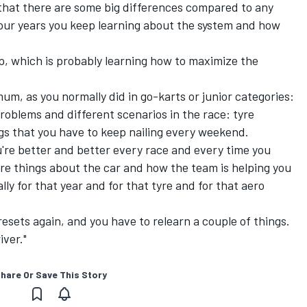
 that there are some big differences compared to any
 four years you keep learning about the system and how
ep, which is probably learning how to maximize the
mum, as you normally did in go-karts or junior categories:
roblems and different scenarios in the race: tyre
gs that you have to keep nailing every weekend.
ou're better and better every race and every time you
re things about the car and how the team is helping you
ally for that year and for that tyre and for that aero
resets again, and you have to relearn a couple of things.
iver."
hare Or Save This Story