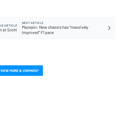
NEXT ARTICLE
US ARTICLE
Mazepin: New chassis has "massively
m at Sochi
improved" F1 pace
VIEW MORE & COMMENT