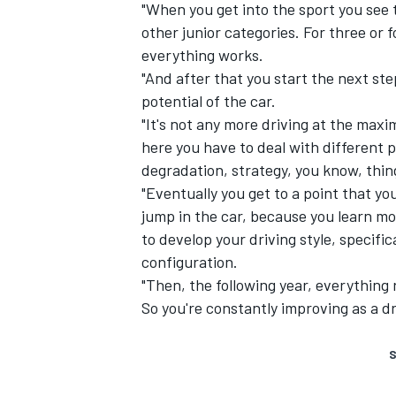
"When you get into the sport you see
other junior categories. For three or
everything works.
"And after that you start the next st
potential of the car.
"It's not any more driving at the maxi
here you have to deal with different p
degradation, strategy, you know, thin
"Eventually you get to a point that y
jump in the car, because you learn mo
to develop your driving style, specific
configuration.
"Then, the following year, everything 
So you're constantly improving as a dr
S