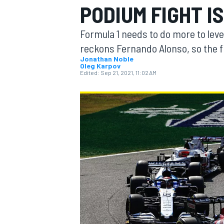
PODIUM FIGHT I
MOTOGP
Formula 1 needs to do more to lev
reckons Fernando Alonso, so the f
Jonathan Noble
Oleg Karpov
Edited:
Sep 21, 2021, 11:02 AM
INDYCAR