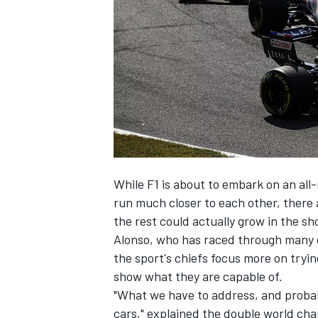
SUPERCARS
While F1 is about to embark on an all-
run much closer to each other, there
the rest could actually grow in the sh
Alonso, who has raced through many dif
the sport's chiefs focus more on tryi
show what they are capable of.
"What we have to address, and probabl
cars," explained the double world ch