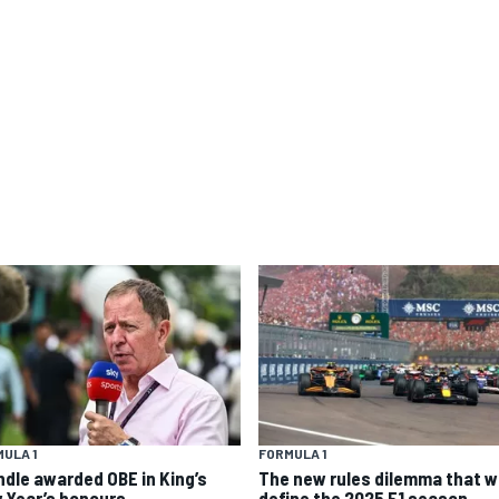
ULA 1
FORMULA 1
ndle awarded OBE in King’s
The new rules dilemma that wi
 Year’s honours
define the 2025 F1 season