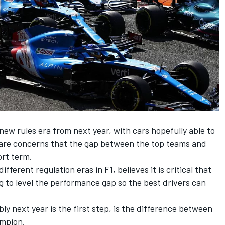
new rules era from next year, with cars hopefully able to
 are concerns that the gap between the top teams and
ort term.
ferent regulation eras in F1, believes it is critical that
ng to level the performance gap so the best drivers can
y next year is the first step, is the difference between
ampion.