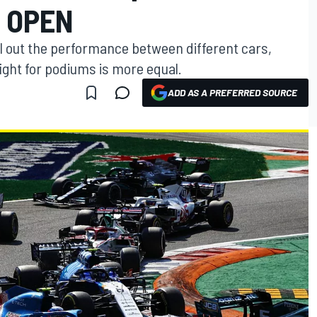
S OPEN
el out the performance between different cars,
ight for podiums is more equal.
ADD AS A PREFERRED SOURCE