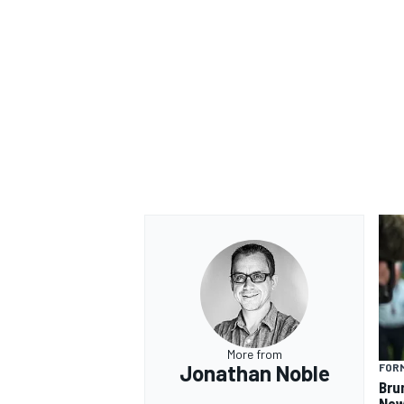
More from
Jonathan Noble
FORM
Bru
New