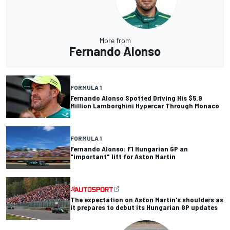
More from
Fernando Alonso
FORMULA 1
Fernando Alonso Spotted Driving His $5.9
Million Lamborghini Hypercar Through Monaco
FORMULA 1
Fernando Alonso: F1 Hungarian GP an
"important" lift for Aston Martin
The expectation on Aston Martin's shoulders as
it prepares to debut its Hungarian GP updates