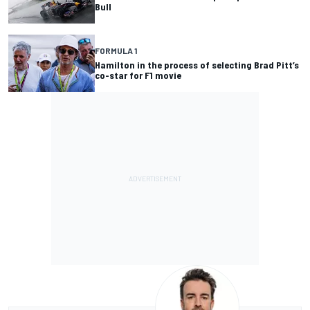
Bull
FORMULA 1
Hamilton in the process of selecting Brad Pitt’s
co-star for F1 movie