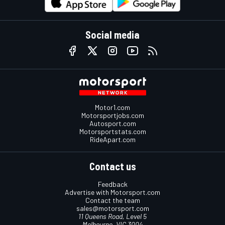
Social media
Motor1.com
Motorsportjobs.com
Autosport.com
Motorsportstats.com
RideApart.com
Contact us
Feedback
Advertise with Motorsport.com
Contact the team
sales@motorsport.com
11 Queens Road, Level 5
Melbourne, VIC 3004