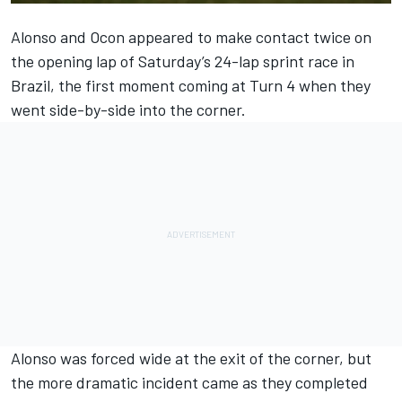
Alonso and Ocon appeared to make contact twice on
the opening lap of Saturday’s 24-lap sprint race in
Brazil, the first moment coming at Turn 4 when they
went side-by-side into the corner.
Alonso was forced wide at the exit of the corner, but
the more dramatic incident came as they completed