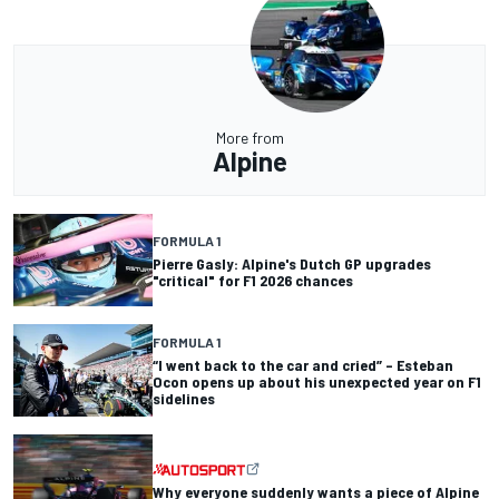
More from
Alpine
FORMULA 1
Pierre Gasly: Alpine's Dutch GP upgrades
"critical" for F1 2026 chances
FORMULA 1
“I went back to the car and cried” – Esteban
Ocon opens up about his unexpected year on F1
sidelines
Why everyone suddenly wants a piece of Alpine