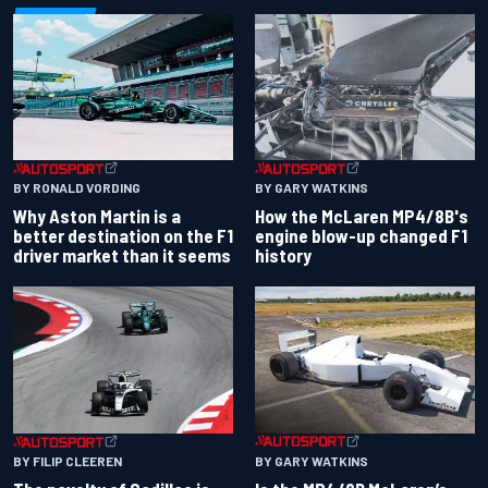
BY RONALD VORDING
BY GARY WATKINS
Why Aston Martin is a
How the McLaren MP4/8B's
better destination on the F1
engine blow-up changed F1
driver market than it seems
history
BY GARY WATKINS
BY FILIP CLEEREN