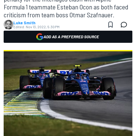
Formula 1 teammate Esteban Ocon as both faced
criticism from team boss Otmar Szafnauer.
Luke Smith
Edited:
Nov 13, 2022, 5:30 PM
ADD AS A PREFERRED SOURCE