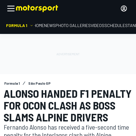
FORMULA 1
HOME
NEWS
PHOTO GALLERIES
VIDEOS
SCHEDULE
STAN
Formula 1
São Paulo GP
ALONSO HANDED F1 PENALTY
FOR OCON CLASH AS BOSS
SLAMS ALPINE DRIVERS
Fernando Alonso has received a five-second time
penalty for the Interlagos clash with Alpine