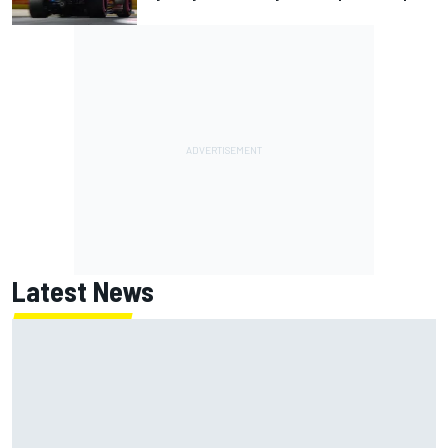
Latest News