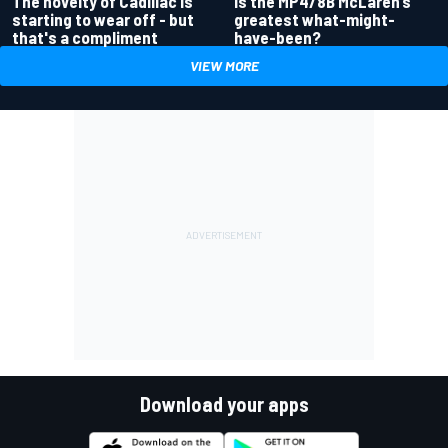
Is the MP4/8B McLaren’s
The novelty of Cadillac is
greatest what-might-
starting to wear off - but
have-been?
that's a compliment
VIEW MORE
Download your apps