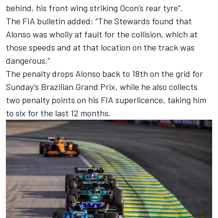
behind, his front wing striking Ocon’s rear tyre”.
The FIA bulletin added: “The Stewards found that
Alonso was wholly at fault for the collision, which at
those speeds and at that location on the track was
dangerous.”
The penalty drops Alonso back to 18th on the grid for
Sunday’s Brazilian Grand Prix, while he also collects
two penalty points on his FIA superlicence, taking him
to six for the last 12 months.