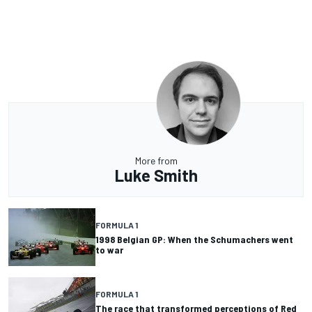
More from
Luke Smith
FORMULA 1
1998 Belgian GP: When the Schumachers went
to war
FORMULA 1
The race that transformed perceptions of Red