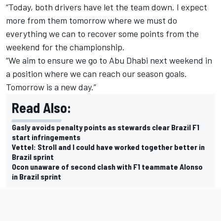
“Today, both drivers have let the team down. I expect
more from them tomorrow where we must do
everything we can to recover some points from the
weekend for the championship.
“We aim to ensure we go to Abu Dhabi next weekend in
a position where we can reach our season goals.
Tomorrow is a new day.”
Read Also:
Gasly avoids penalty points as stewards clear Brazil F1
start infringements
Vettel: Stroll and I could have worked together better in
Brazil sprint
Ocon unaware of second clash with F1 teammate Alonso
in Brazil sprint