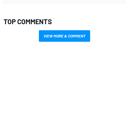
TOP COMMENTS
VIEW MORE & COMMENT