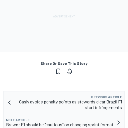
Share Or Save This Story
PREVIOUS ARTICLE
Gasly avoids penalty points as stewards clear Brazil F1
start infringements
NEXT ARTICLE
Brawn: F1 should be "cautious" on changing sprint format