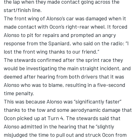
the lap when they
made contact going across the
start/finish line.
The front wing of Alonso’s car was damaged when it
made contact with Ocon’s right-rear wheel. It forced
Alonso to pit for repairs and prompted an angry
response from the Spaniard, who said on the radio: “I
lost the front wing thanks to our friend.”
The stewards confirmed after the sprint race they
would be investigating the main straight incident, and
deemed after hearing from both drivers that it was
Alonso who was to blame, resulting in a five-second
time penalty.
This was because Alonso was “significantly faster”
thanks to the tow and some aerodynamic damage that
Ocon picked up at Turn 4. The stewards said that
Alonso admitted in the hearing that he “slightly
misjudged the time to pull out and struck Ocon from