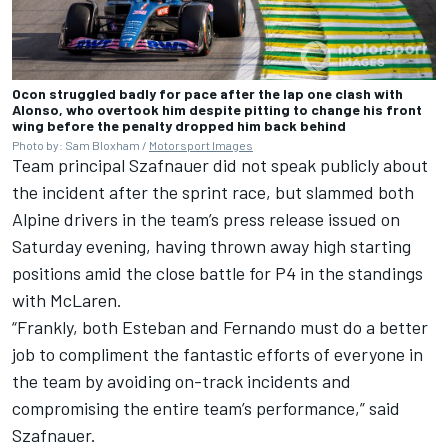
Ocon struggled badly for pace after the lap one clash with
Alonso, who overtook him despite pitting to change his front
wing before the penalty dropped him back behind
Photo by: Sam Bloxham /
Motorsport Images
Team principal Szafnauer did not speak publicly about
the incident after the sprint race, but slammed both
Alpine
drivers in the team’s press release issued on
Saturday evening, having thrown away high starting
positions amid the close battle for P4 in the standings
with
McLaren
.
“Frankly, both Esteban and Fernando must do a better
job to compliment the fantastic efforts of everyone in
the team by avoiding on-track incidents and
compromising the entire team’s performance,” said
Szafnauer.