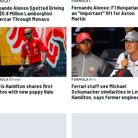
FORMULA 1
ULA 1
Fernando Alonso: F1 Hungaria
nando Alonso Spotted Driving
an "important" lift for Aston
 $5.9 Million Lamborghini
Martin
ercar Through Monaco
ULA 1
21 min
FORMULA 1
4 h
is Hamilton shares first
Ferrari staff see Michael
tos with new puppy Halo
Schumacher similarities in L
Hamilton, says former engine