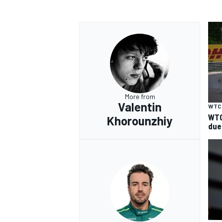
More from
Valentin
WTC
WTC
Khorounzhiy
due