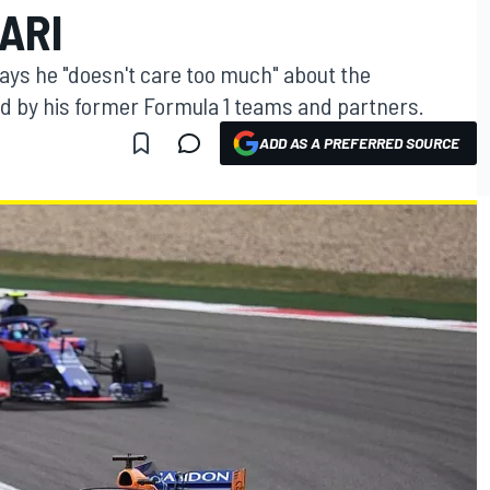
ARI
ys he "doesn't care too much" about the
d by his former Formula 1 teams and partners.
ADD AS A PREFERRED SOURCE