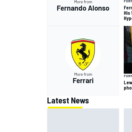
FORM
More from
Fernando Alonso
Fer
His
Hyp
More from
FORM
Ferrari
Lew
pho
Latest News