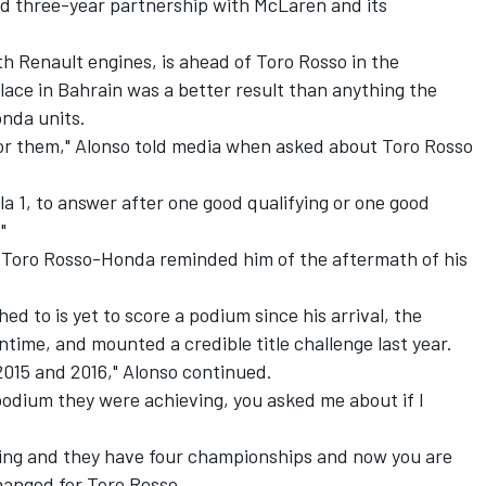
ed three-year partnership with McLaren and its
th Renault engines, is ahead of Toro Rosso in the
 place in Bahrain was a better result than anything the
nda units.
or them," Alonso told media when asked about Toro Rosso
la 1, to answer after one good qualifying or one good
"
 Toro Rosso-Honda reminded him of the aftermath of his
d to is yet to score a podium since his arrival, the
time, and mounted a credible title challenge last year.
 2015 and 2016," Alonso continued.
y podium they were achieving, you asked me about if I
ning and they have four championships and now you are
hanged for Toro Rosso.