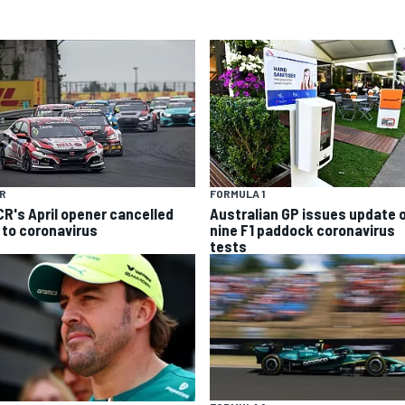
R
FORMULA 1
R's April opener cancelled
Australian GP issues update 
 to coronavirus
nine F1 paddock coronavirus
tests