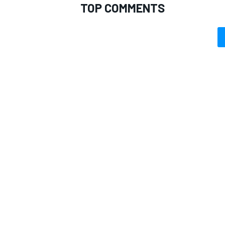
TOP COMMENTS