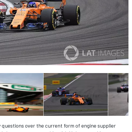
questions over the current form of engine supplier