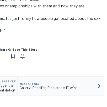
 two championships with them and now they are
ms. It's just funny how people get excited about the ex-
h."
hare Or Save This Story
US ARTICLE
NEXT ARTICLE
igger than
Gallery: Recalling Ricciardo's F1 wins
ent deficit