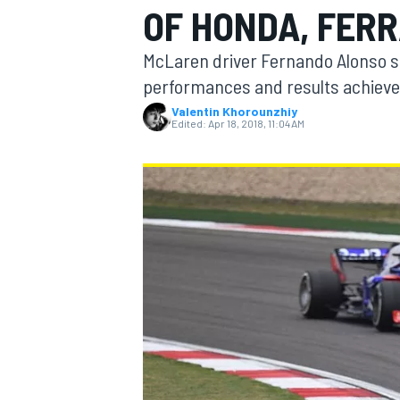
OF HONDA, FERR
MOTOGP
McLaren driver Fernando Alonso sa
performances and results achieve
Valentin Khorounzhiy
Edited:
Apr 18, 2018, 11:04 AM
INDYCAR