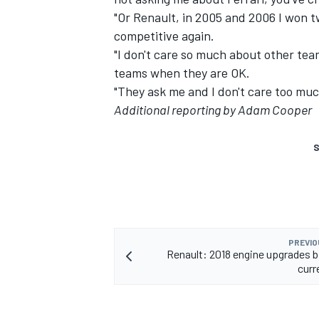
"Or Renault, in 2005 and 2006 I won
competitive again.
"I don't care so much about other tea
teams when they are OK.
"They ask me and I don't care too muc
Additional reporting by Adam Cooper
S
PREVIO
Renault: 2018 engine upgrades b
curr