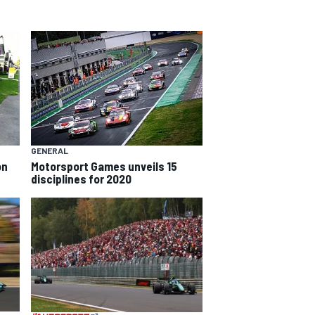
GENERAL
on
Motorsport Games unveils 15
disciplines for 2020