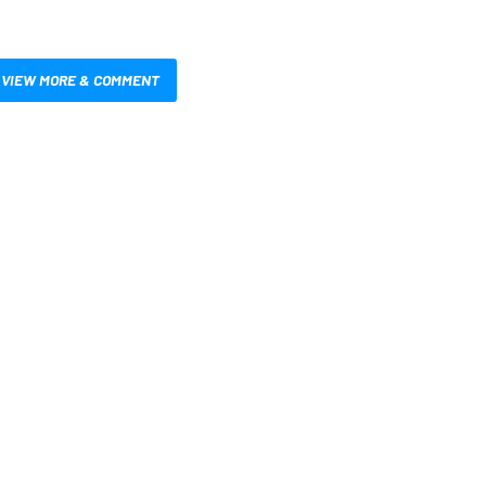
VIEW MORE & COMMENT