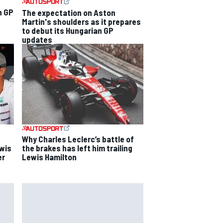
n GP
The expectation on Aston
Martin's shoulders as it prepares
to debut its Hungarian GP
updates
Why Charles Leclerc’s battle of
ewis
the brakes has left him trailing
er
Lewis Hamilton