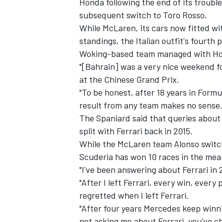
Honda following the end of its troubl
subsequent switch to Toro Rosso.
While McLaren, its cars now fitted wi
standings, the Italian outfit's fourth
Woking-based team managed with Ho
"[Bahrain] was a very nice weekend f
at the Chinese Grand Prix.
"To be honest, after 18 years in Formu
result from any team makes no sense.
The Spaniard said that queries about
split with Ferrari back in 2015.
While the McLaren team Alonso switche
Scuderia has won 10 races in the mean
"I've been answering about Ferrari in
"After I left Ferrari, every win, ever
regretted when I left Ferrari.
"After four years Mercedes keep win
not asking me about Ferrari, you've c