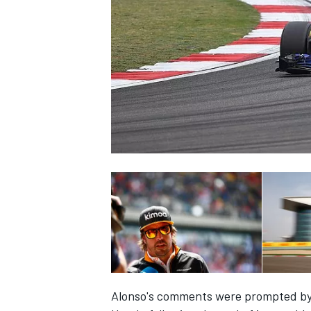
SUPERCARS
Alonso's comments were prompted by 