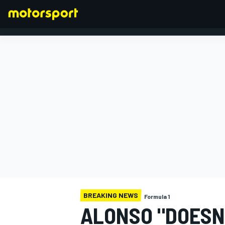
FORMULA 1
BREAKING NEWS
Formula 1
ALONSO "DOESN'