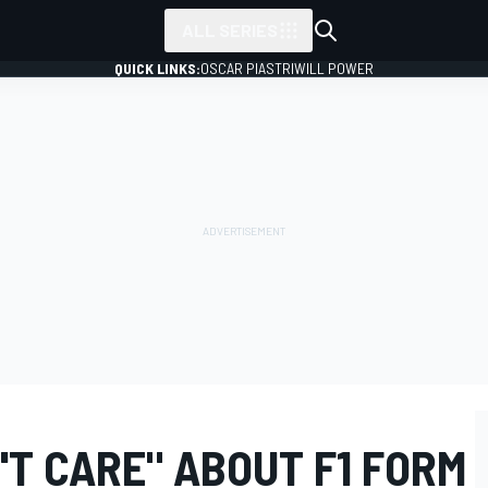
ALL SERIES
QUICK LINKS:
OSCAR PIASTRI
WILL POWER
T CARE" ABOUT F1 FORM