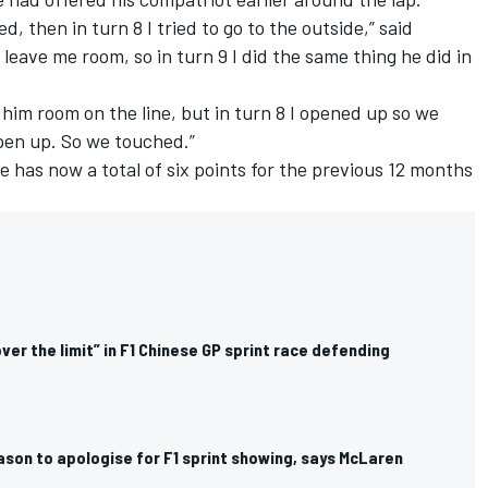
, then in turn 8 I tried to go to the outside,” said
 leave me room, so in turn 9 I did the same thing he did in
ve him room on the line, but in turn 8 I opened up so we
open up. So we touched.”
e has now a total of six points for the previous 12 months
over the limit” in F1 Chinese GP sprint race defending
ason to apologise for F1 sprint showing, says McLaren