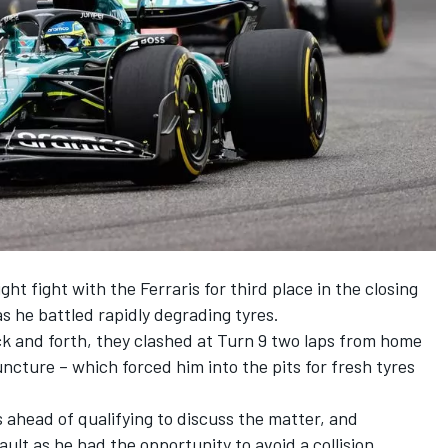
ht fight with the Ferraris for third place in the closing
s he battled rapidly degrading tyres.
ck and forth, they clashed at Turn 9 two laps from home
ncture – which forced him into the pits for fresh tyres
head of qualifying to discuss the matter, and
ult as he had the opportunity to avoid a collision.