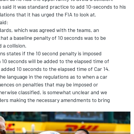
 said it was standard practice to add 10-seconds to his
ations that it has urged the FIA to look at.
aid:
ndards, which was agreed with the teams, an
that a baseline penalty of 10 seconds was to be
 a collision.
ons states if the 10 second penalty is imposed
n 10 seconds will be added to the elapsed time of
 added 10 seconds to the elapsed time of Car 14.
the language in the regulations as to when a car
uences on penalties that may be imposed or
therwise classified, is somewhat unclear and we
ders making the necessary amendments to bring