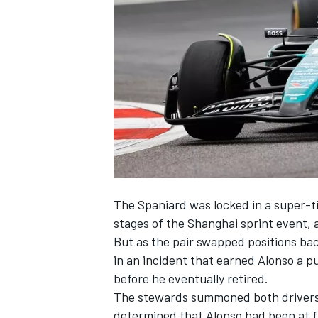
SUPERCARS
The Spaniard was locked in a super-tig
stages of the Shanghai sprint event, a
But as the pair swapped positions ba
in an incident that earned Alonso a pu
before he eventually retired.
The stewards summoned both drivers a
determined that Alonso had been at fa