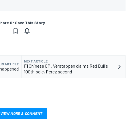
hare Or Save This Story
NEXT ARTICLE
US ARTICLE
F1 Chinese GP: Verstappen claims Red Bull's
t happened
100th pole, Perez second
VIEW MORE & COMMENT