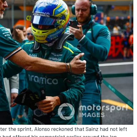
ter the sprint, Alonso reckoned that Sainz had not left
e had offered his compatriot earlier around the lap.