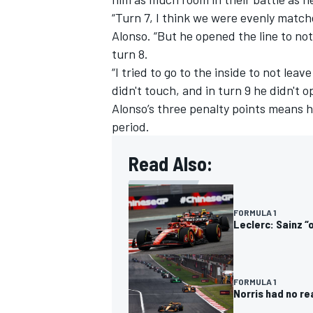
“Turn 7, I think we were evenly matched
Alonso. “But he opened the line to not
turn 8.
“I tried to go to the inside to not lea
didn't touch, and in turn 9 he didn't 
Alonso’s three penalty points means h
period.
Read Also:
FORMULA 1
Leclerc: Sainz “
FORMULA 1
Norris had no re