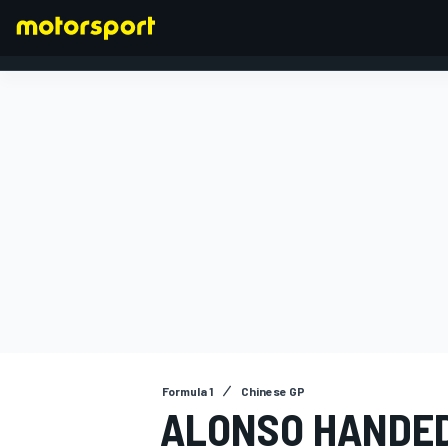
FORMULA 1
Formula 1
Chinese GP
ALONSO HANDED