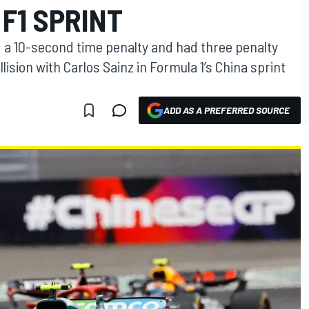
 F1 SPRINT
a 10-second time penalty and had three penalty
llision with Carlos Sainz in Formula 1’s China sprint
ADD AS A PREFERRED SOURCE