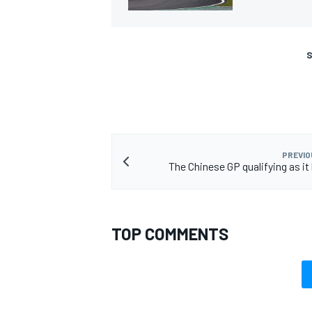
S
PREVIO
The Chinese GP qualifying as i
TOP COMMENTS