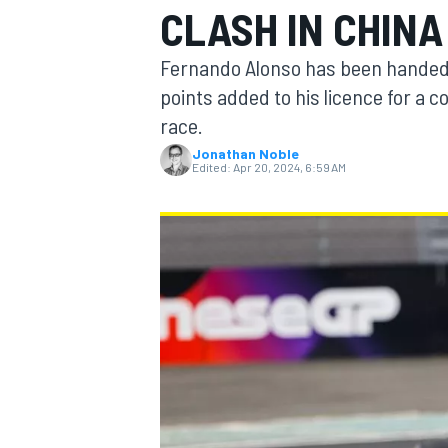
CLASH IN CHINA
MOTOGP
Fernando Alonso has been handed 
points added to his licence for a co
race.
Jonathan Noble
Edited:
Apr 20, 2024, 6:59 AM
INDYCAR