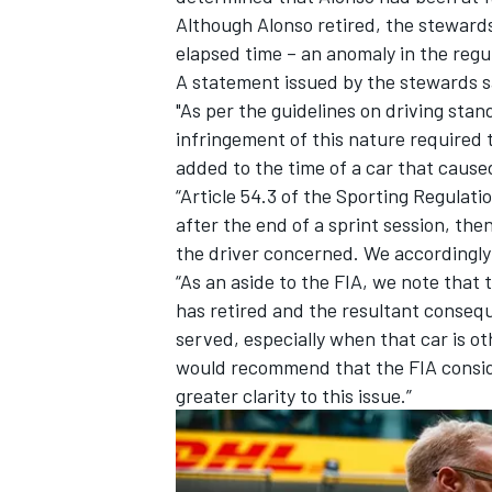
Although Alonso retired, the stewards
elapsed time – an anomaly in the regul
A statement issued by the stewards s
"As per the guidelines on driving sta
infringement of this nature required 
added to the time of a car that caused
“Article 54.3 of the Sporting Regulati
after the end of a sprint session, the
the driver concerned. We accordingly
“As an aside to the FIA, we note that 
has retired and the resultant conseq
served, especially when that car is o
would recommend that the FIA consi
greater clarity to this issue.”