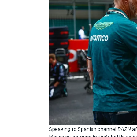
Speaking to Spanish channel
DAZN
af
him as much room in their battle as h