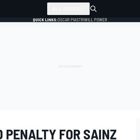
ALL SERIES
QUICK LINKS:
OSCAR PIASTRI
WILL POWER
 PENALTY FOR SAINZ