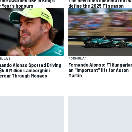
ndle awarded OBE in King’s
The new rules dilemma that wi
 Year’s honours
define the 2025 F1 season
FORMULA 1
ULA 1
Fernando Alonso: F1 Hungaria
nando Alonso Spotted Driving
an "important" lift for Aston
 $5.9 Million Lamborghini
Martin
ercar Through Monaco