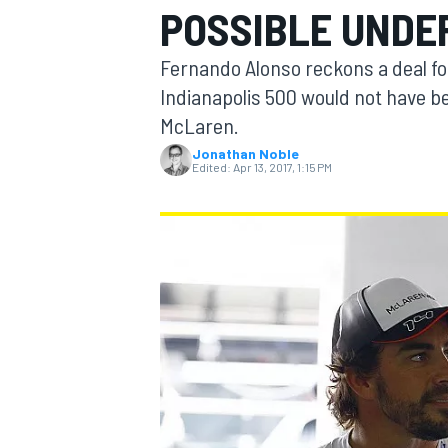
POSSIBLE UNDE
MOTOGP
Fernando Alonso reckons a deal fo
Indianapolis 500 would not have be
McLaren.
Jonathan Noble
Edited:
Apr 13, 2017, 1:15 PM
INDYCAR