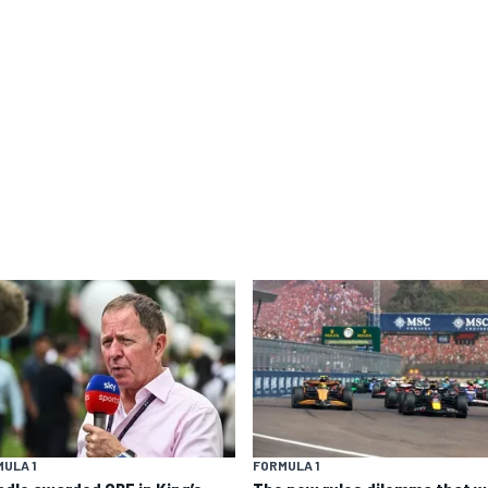
ULA 1
FORMULA 1