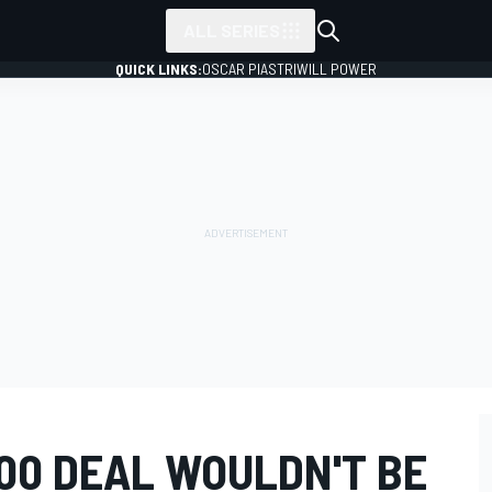
ALL SERIES
QUICK LINKS:
OSCAR PIASTRI
WILL POWER
00 DEAL WOULDN'T BE