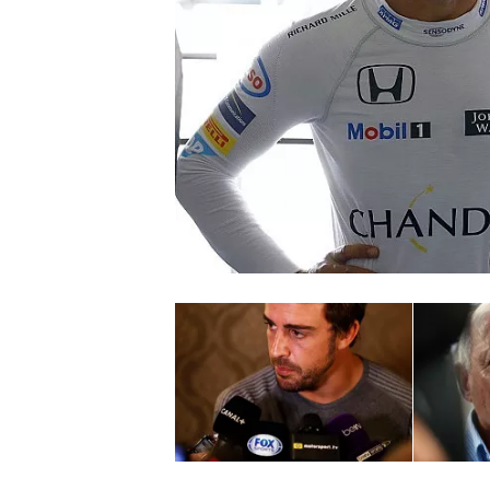
SUPERCARS