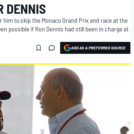
R DENNIS
r him to skip the Monaco Grand Prix and race at the
en possible if Ron Dennis had still been in charge at
ADD AS A PREFERRED SOURCE