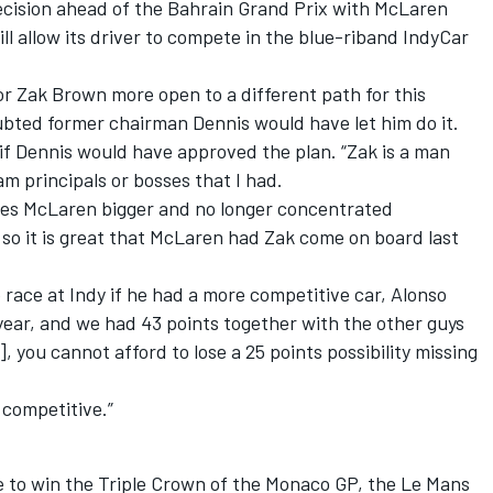
cision ahead of the Bahrain Grand Prix with McLaren
ll allow its driver to compete in the blue-riband IndyCar
r Zak Brown more open to a different path for this
ubted former chairman Dennis would have let him do it.
 if Dennis would have approved the plan. “Zak is a man
am principals or bosses that I had.
sees McLaren bigger and no longer concentrated
r, so it is great that McLaren had Zak come on board last
 race at Indy if he had a more competitive car, Alonso
 year, and we had 43 points together with the other guys
 you cannot afford to lose a 25 points possibility missing
 competitive.”
e to win the Triple Crown of the Monaco GP, the Le Mans