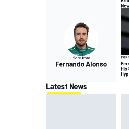
Bru
New
FORM
More from
Fernando Alonso
Fer
His
Hyp
Latest News