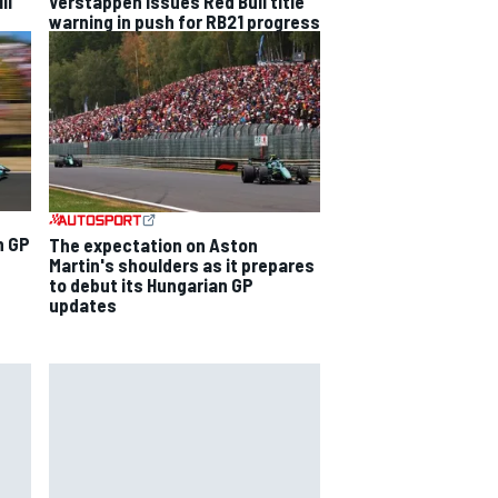
ll
Verstappen issues Red Bull title
warning in push for RB21 progress
n GP
The expectation on Aston
Martin's shoulders as it prepares
to debut its Hungarian GP
updates