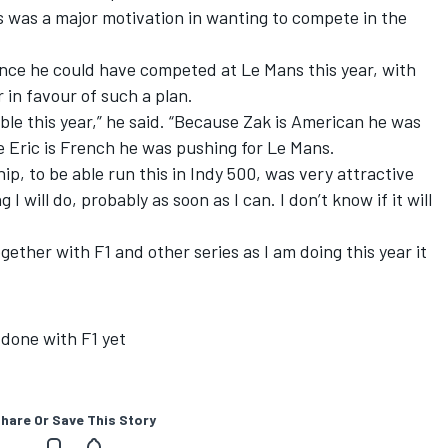
s was a major motivation in wanting to compete in the
nce he could have competed at Le Mans this year, with
r in favour of such a plan.
able this year,” he said. “Because Zak is American he was
e Eric is French he was pushing for Le Mans.
p, to be able run this in Indy 500, was very attractive
 I will do, probably as soon as I can. I don’t know if it will
 together with F1 and other series as I am doing this year it
 done with F1 yet
hare Or Save This Story