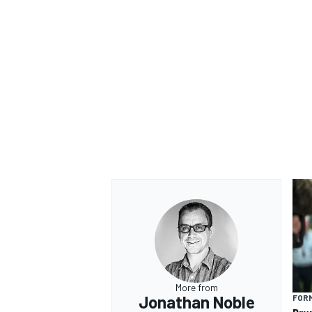
More from
Jonathan Noble
FORM