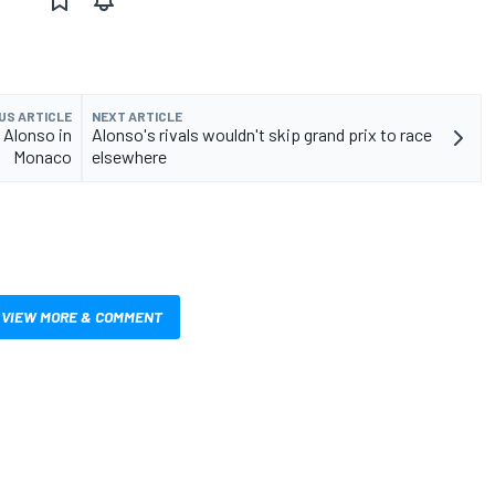
US ARTICLE
NEXT ARTICLE
 Alonso in
Alonso's rivals wouldn't skip grand prix to race
Monaco
elsewhere
VIEW MORE & COMMENT