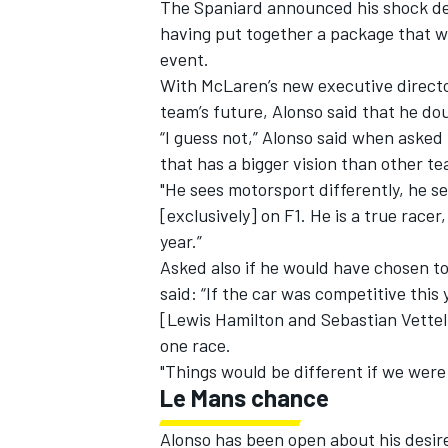
The Spaniard announced his shock de
having put together a package that wi
event.
With McLaren’s new executive directo
team’s future, Alonso said that he do
“I guess not,” Alonso said when asked
that has a bigger vision than other te
"He sees motorsport differently, he 
[exclusively] on F1. He is a true race
year.”
Asked also if he would have chosen to
said: “If the car was competitive this
[Lewis Hamilton and Sebastian Vettel],
one race.
"Things would be different if we were
Le Mans chance
Alonso has been open about his desir