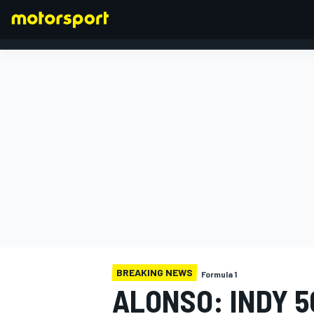
FORMULA 1
BREAKING NEWS
Formula 1
ALONSO: INDY 5