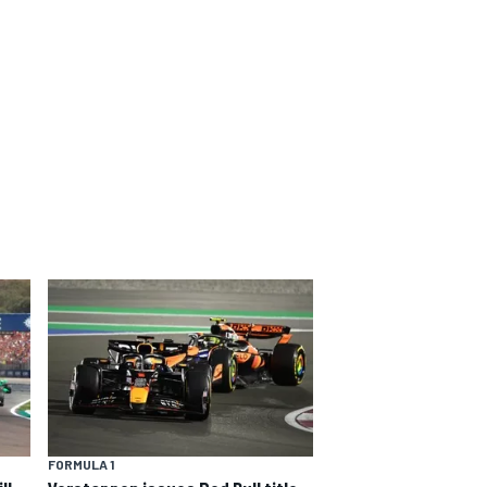
FORMULA 1