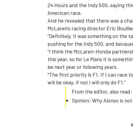
24 Hours and the Indy 500,
saying thi
American race
.
And he revealed that there was a cha
McLaren's racing director Eric Boullie
“Definitely, it was something on the t
pushing for the Indy 500, and becaus
“I think the McLaren-Honda partnershi
this year, so for Le Mans it is something
be next year or following years.
"The first priority is F1. If I can race
will be okay, if not I will only do F1.”
From the editor, also read:
Opinion: Why Alonso is not
S