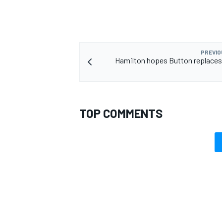
PREVIO
Hamilton hopes Button replaces
TOP COMMENTS