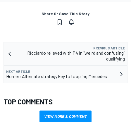
Share Or Save This Story
PREVIOUS ARTICLE
Ricciardo relieved with P4 in "weird and confusing”
qualifying
NEXT ARTICLE
Horner: Alternate strategy key to toppling Mercedes
TOP COMMENTS
VIEW MORE & COMMENT