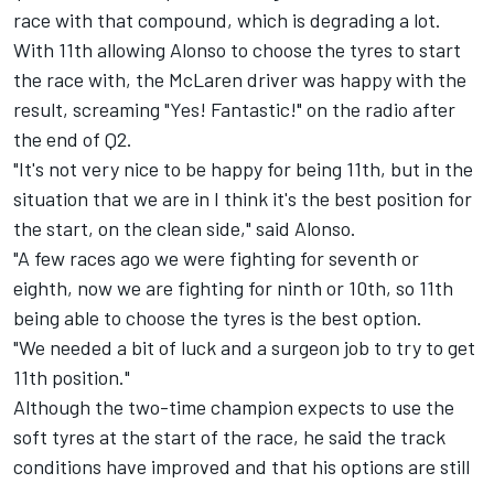
race with that compound, which is degrading a lot.
With 11th allowing Alonso to choose the tyres to start
the race with, the McLaren driver was happy with the
result, screaming "Yes! Fantastic!" on the radio after
the end of Q2.
"It's not very nice to be happy for being 11th, but in the
situation that we are in I think it's the best position for
the start, on the clean side," said Alonso.
"A few races ago we were fighting for seventh or
eighth, now we are fighting for ninth or 10th, so 11th
being able to choose the tyres is the best option.
"We needed a bit of luck and a surgeon job to try to get
11th position."
Although the two-time champion expects to use the
soft tyres at the start of the race, he said the track
conditions have improved and that his options are still