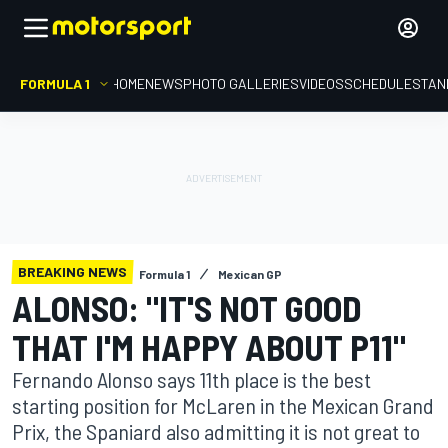
FORMULA 1
HOME
NEWS
PHOTO GALLERIES
VIDEOS
SCHEDULE
STAN
BREAKING NEWS
Formula 1
Mexican GP
ALONSO: "IT'S NOT GOOD
THAT I'M HAPPY ABOUT P11"
Fernando Alonso says 11th place is the best
starting position for McLaren in the Mexican Grand
Prix, the Spaniard also admitting it is not great to