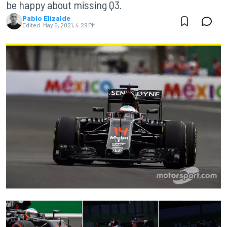
be happy about missing Q3.
Pablo Elizalde
Edited:
May 5, 2021, 4:29 PM