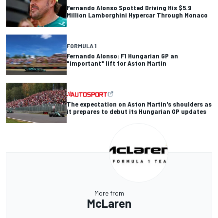
Fernando Alonso Spotted Driving His $5.9
Million Lamborghini Hypercar Through Monaco
FORMULA 1
Fernando Alonso: F1 Hungarian GP an
"important" lift for Aston Martin
The expectation on Aston Martin's shoulders as
it prepares to debut its Hungarian GP updates
More from
McLaren