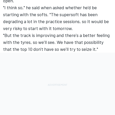
open.
"I think so," he said when asked whether he'd be
starting with the softs. "The supersoft has been
degrading a lot in the practice sessions, so it would be
very risky to start with it tomorrow.
"But the track is improving and there's a better feeling
with the tyres, so we'll see. We have that possibility
that the top 10 don't have so we'll try to seize it."