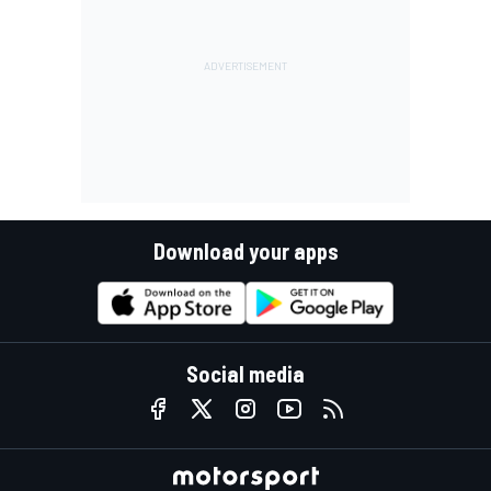
Download your apps
Social media