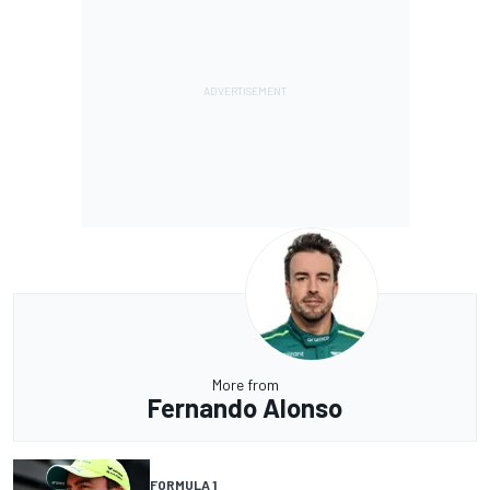
More from
Fernando Alonso
FORMULA 1