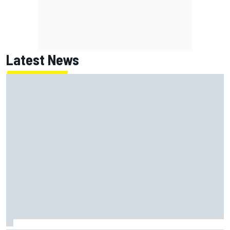
Latest News