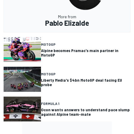
More from
Pablo Elizalde
MOTOGP
Alpine becomes Pramac's main partner in
MotoGP
MOTOGP
Liberty Media's $4bn MotoGP deal facing EU
probe
FORMULA 1
Ocon wants answers to understand pace slump
against Alpine team-mate