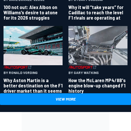
100 not out: Alex Albon on
Why it will “take years” for
Williams’s desire to atone
Cadillac to reach the level
for its 2026 struggles
F1 rivals are operating at
BY RONALD VORDING
BY GARY WATKINS
Why Aston Martin is a
How the McLaren MP4/8B's
better destination on the F1
engine blow-up changed F1
driver market than it seems
history
VIEW MORE