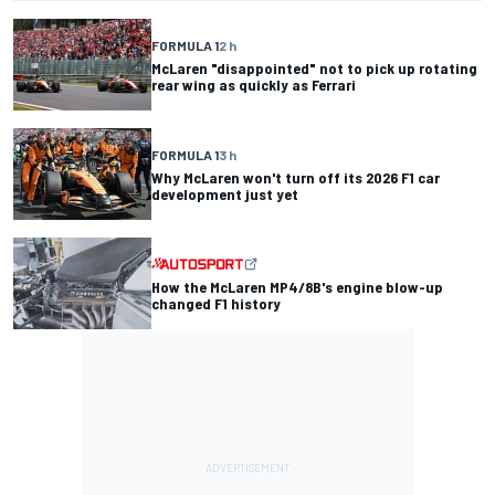
FORMULA 1
2 h
McLaren "disappointed" not to pick up rotating
rear wing as quickly as Ferrari
FORMULA 1
3 h
Why McLaren won't turn off its 2026 F1 car
development just yet
How the McLaren MP4/8B's engine blow-up
changed F1 history