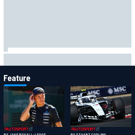
Grasser confirms former DTM race winner as replacement:
Will Paul test soon?
Feature
BY JAKE BOXALL-LEGGE
BY STUART CODLING