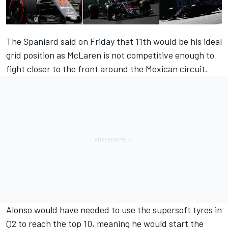
The Spaniard said on Friday that 11th would be his ideal
grid position as McLaren is not competitive enough to
fight closer to the front around the Mexican circuit.
Alonso would have needed to use the supersoft tyres in
Q2 to reach the top 10, meaning he would start the