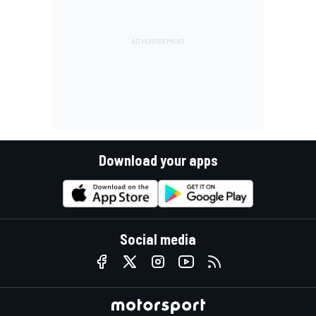
Download your apps
Social media