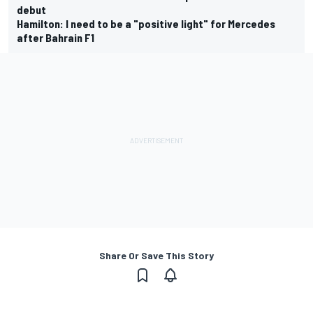
debut
Hamilton: I need to be a "positive light" for Mercedes
after Bahrain F1
Share Or Save This Story