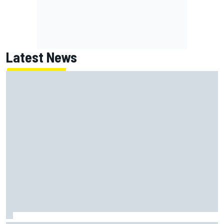
Latest News