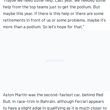
help from the top teams just to get the podium. But
maybe this year, if there is this help or there are some
retirements in front of us or some problems, maybe it's
more than a podium. So let's hope for that.”
Aston Martin was the second-fastest car, behind Red
Bull, in race-trim in Bahrain, although Ferrari appears
to have a slight edge in qualifying as it is much closer to