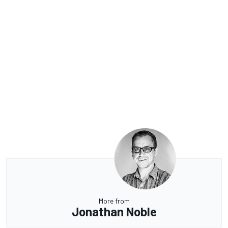
More from
Jonathan Noble