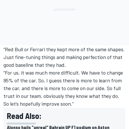
“Red Bull or Ferrari they kept more of the same shapes.
Just fine-tuning things and making perfection of that
good baseline that they had.
“For us, it was much more difficult. We have to change
95% of the car. So, I guess there is more to learn from
the car, and there is more to come on our side. So full
trust in our team, obviously they know what they do.
So let’s hopefully improve soon.”
Read Also:
Alonso hails "unreal" Bahrain GP F1 podium on Aston