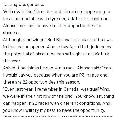
testing was genuine.
With rivals like
Mercedes
and
Ferrari
not appearing to
be as comfortable with tyre degradation on their cars,
Alonso looks set to have further opportunities for
success.
Although race winner Red Bull was in a class of its own
in the season opener, Alonso has faith that, judging by
the potential of his car, he can set sights on a victory
this year.
Asked if he thinks he can win a race, Alonso said: “Yep.
I would say yes because when you are P3 in race one,
there are 22 opportunities this season.
“Even last year, I remember in Canada, wet qualifying,
we were in the first row of the grid. You know, anything
can happen in 22 races with different conditions. And,
you know I will try my best to have the opportunity.
“Maybe we need some help. Last year, we needed some