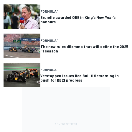
FORMULA 1
Brundle awarded OBE in King’s New Year’s
honours
FORMULA 1
The new rules dilemma that will define the 2025
F1 season
FORMULA 1
Verstappen issues Red Bull title warning in
push for RB21 progress