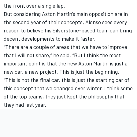
the front over a single lap.
But considering Aston Martin’s main opposition are in
the second year of their concepts, Alonso sees every
reason to believe his Silverstone-based team can bring
decent developments to make it faster.
“There are a couple of areas that we have to improve
that I will not share,” he said. “But I think the most
important point is that the new Aston Martin is just a
new car, a new project. This is just the beginning.
“This is not the final car, this is just the starting car of
this concept that we changed over winter. I think some
of the top teams, they just kept the philosophy that
they had last year.