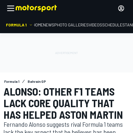
FORMULA 1
HOME
NEWS
PHOTO GALLERIES
VIDEOS
SCHEDULE
STAN
Formula 1
Bahrain GP
ALONSO: OTHER F1 TEAMS
LACK CORE QUALITY THAT
HAS HELPED ASTON MARTIN
Fernando Alonso suggests rival Formula 1 teams
lack the key aspect that he believes has been