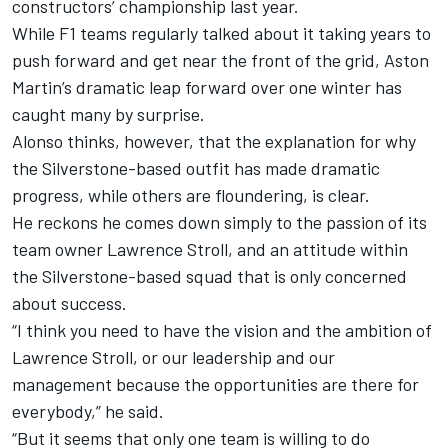
constructors’ championship last year.
While F1 teams regularly talked about it taking years to
push forward and get near the front of the grid, Aston
Martin’s dramatic leap forward over one winter has
caught many by surprise.
Alonso thinks, however, that the explanation for why
the Silverstone-based outfit has made dramatic
progress, while others are floundering, is clear.
He reckons he comes down simply to the passion of its
team owner Lawrence Stroll, and an attitude within
the Silverstone-based squad that is only concerned
about success.
“I think you need to have the vision and the ambition of
Lawrence Stroll, or our leadership and our
management because the opportunities are there for
everybody,” he said.
“But it seems that only one team is willing to do