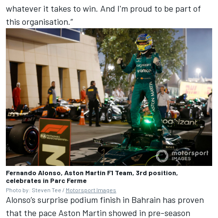
whatever it takes to win. And I'm proud to be part of
this organisation.”
Fernando Alonso, Aston Martin F1 Team, 3rd position,
celebrates in Parc Ferme
Photo by: Steven Tee /
Motorsport Images
Alonso’s surprise podium finish in Bahrain has proven
that the pace Aston Martin showed in pre-season