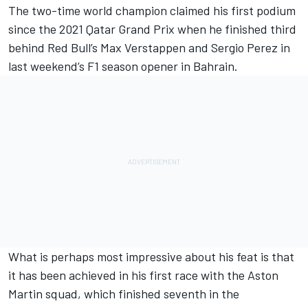
The two-time world champion claimed his first podium
since the 2021 Qatar Grand Prix when he finished third
behind Red Bull’s
Max Verstappen
and
Sergio Perez
in
last weekend’s F1 season opener in Bahrain.
What is perhaps most impressive about his feat is that
it has been achieved in his first race with the Aston
Martin squad, which finished seventh in the