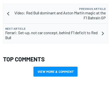
PREVIOUS ARTICLE
Video: Red Bull dominant and Aston Martin magic at the
F1 Bahrain GP
NEXT ARTICLE
Ferrari: Set-up, not car concept, behind F1 deficit to Red
Bull
TOP COMMENTS
VIEW MORE & COMMENT