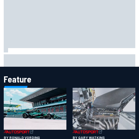
Report: Sergio Perez's management in Williams talks as
Carlos Sainz's future remains unclear
Feature
BY RONALD VORDING
BY GARY WATKINS