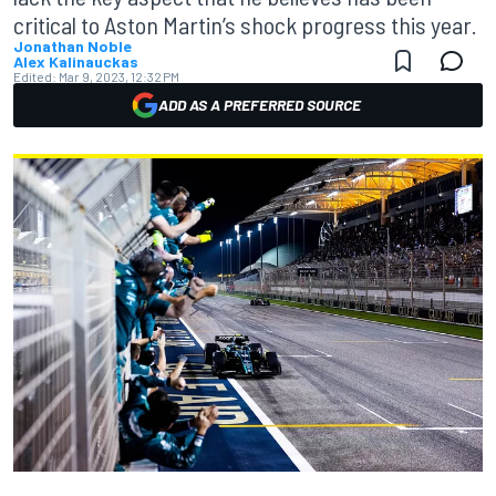
critical to Aston Martin’s shock progress this year.
Jonathan Noble
Alex Kalinauckas
Edited:
Mar 9, 2023, 12:32 PM
ADD AS A PREFERRED SOURCE