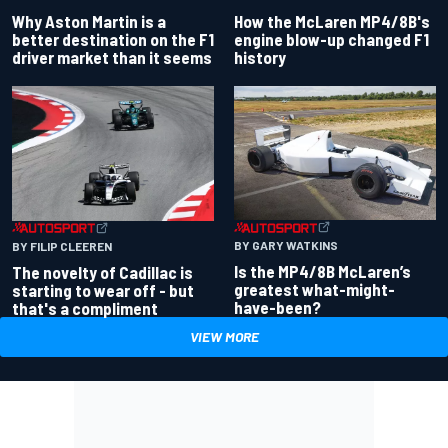
Why Aston Martin is a
How the McLaren MP4/8B's
better destination on the F1
engine blow-up changed F1
driver market than it seems
history
BY GARY WATKINS
BY FILIP CLEEREN
Is the MP4/8B McLaren’s
The novelty of Cadillac is
greatest what-might-
starting to wear off - but
have-been?
that's a compliment
VIEW MORE