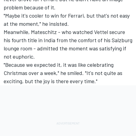
problem because of it.
"Maybe it's cooler to win for Ferrari, but that's not easy
at the moment," he insisted.
Meanwhile, Mateschitz - who watched Vettel secure
his fourth title in India from the comfort of his Salzburg
lounge room - admitted the moment was satisfying if
not euphoric.
"Because we expected it, it was like celebrating
Christmas over a week," he smiled. "It's not quite as
exciting, but the joy is there every time."