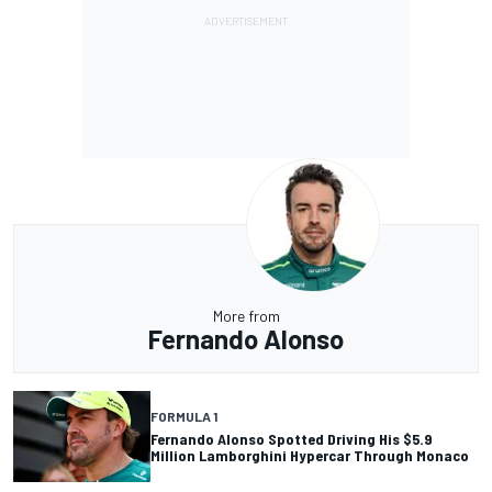
More from
Fernando Alonso
FORMULA 1
Fernando Alonso Spotted Driving His $5.9
Million Lamborghini Hypercar Through Monaco