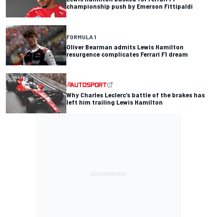
championship push by Emerson Fittipaldi
FORMULA 1
Oliver Bearman admits Lewis Hamilton
resurgence complicates Ferrari F1 dream
Why Charles Leclerc’s battle of the brakes has
left him trailing Lewis Hamilton