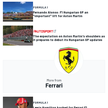
FORMULA 1
Fernando Alonso: F1 Hungarian GP an
"important" lift for Aston Martin
The expectation on Aston Martin's shoulders as
it prepares to debut its Hungarian GP updates
More from
Ferrari
FORMULA 1
Lewis Hamilton backed for Ferrari F1