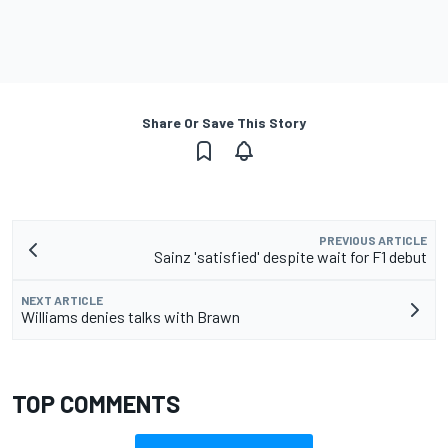
Share Or Save This Story
PREVIOUS ARTICLE
Sainz 'satisfied' despite wait for F1 debut
NEXT ARTICLE
Williams denies talks with Brawn
TOP COMMENTS