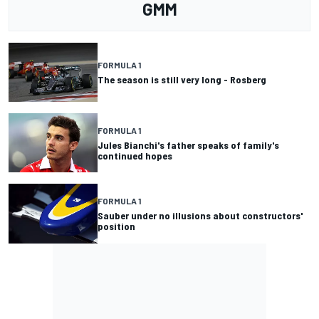
GMM
FORMULA 1
The season is still very long - Rosberg
FORMULA 1
Jules Bianchi's father speaks of family's
continued hopes
FORMULA 1
Sauber under no illusions about constructors'
position