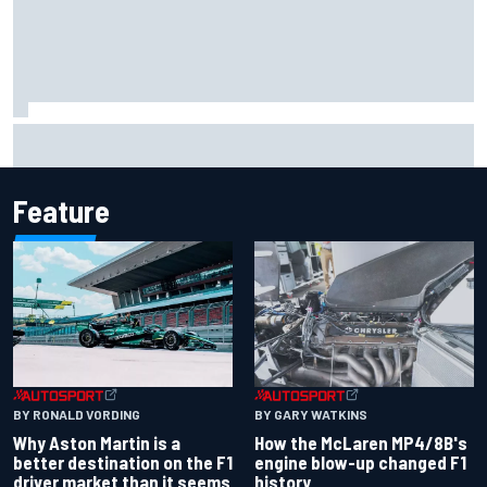
Report: Sergio Perez's management in Williams talks as
Carlos Sainz's future remains unclear
Feature
BY RONALD VORDING
BY GARY WATKINS
Why Aston Martin is a
How the McLaren MP4/8B's
better destination on the F1
engine blow-up changed F1
driver market than it seems
history