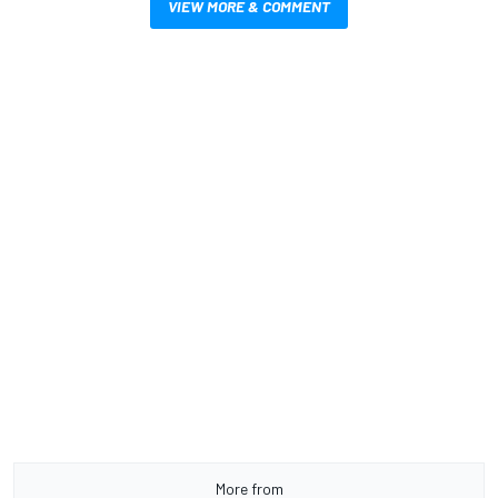
VIEW MORE & COMMENT
More from