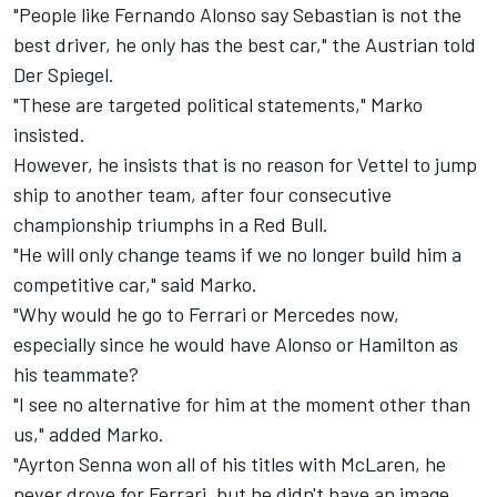
"People like Fernando Alonso say Sebastian is not the
best driver, he only has the best car," the Austrian told
Der Spiegel.
"These are targeted political statements," Marko
insisted.
However, he insists that is no reason for Vettel to jump
ship to another team, after four consecutive
championship triumphs in a Red Bull.
"He will only change teams if we no longer build him a
competitive car," said Marko.
"Why would he go to Ferrari or Mercedes now,
especially since he would have Alonso or Hamilton as
his teammate?
"I see no alternative for him at the moment other than
us," added Marko.
"Ayrton Senna won all of his titles with McLaren, he
never drove for Ferrari, but he didn't have an image