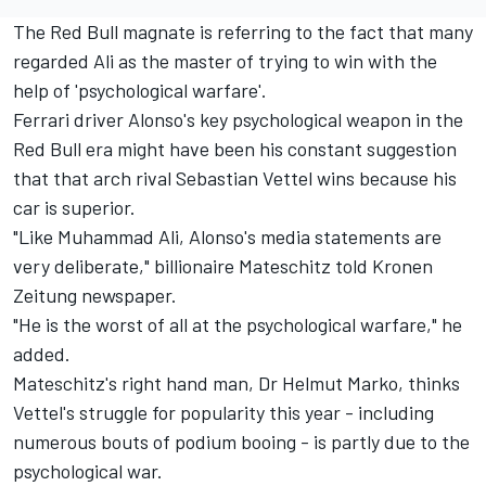
The Red Bull magnate is referring to the fact that many
regarded Ali as the master of trying to win with the
help of 'psychological warfare'.
Ferrari driver Alonso's key psychological weapon in the
Red Bull era might have been his constant suggestion
that that arch rival Sebastian Vettel wins because his
car is superior.
"Like Muhammad Ali, Alonso's media statements are
very deliberate," billionaire Mateschitz told Kronen
Zeitung newspaper.
"He is the worst of all at the psychological warfare," he
added.
Mateschitz's right hand man, Dr Helmut Marko, thinks
Vettel's struggle for popularity this year - including
numerous bouts of podium booing - is partly due to the
psychological war.