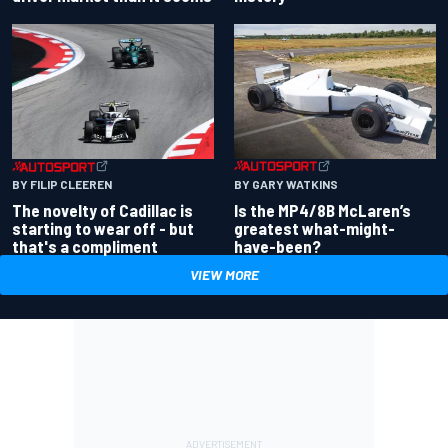
BY GARY WATKINS
BY FILIP CLEEREN
Is the MP4/8B McLaren’s
The novelty of Cadillac is
greatest what-might-
starting to wear off - but
have-been?
that's a compliment
VIEW MORE