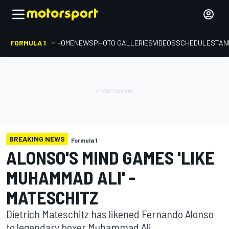
FORMULA 1
HOME
NEWS
PHOTO GALLERIES
VIDEOS
SCHEDULE
STAN
BREAKING NEWS
Formula 1
ALONSO'S MIND GAMES 'LIKE
MUHAMMAD ALI' -
MATESCHITZ
Dietrich Mateschitz has likened Fernando Alonso
to legendary boxer Muhammad Ali.