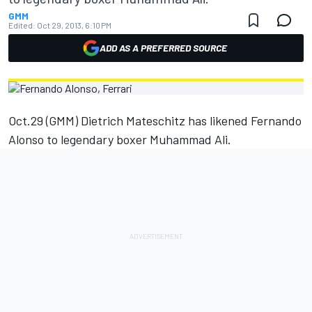
GMM
Edited:
Oct 29, 2013, 6:10 PM
ADD AS A PREFERRED SOURCE
Oct.29 (GMM) Dietrich Mateschitz has likened Fernando
Alonso to legendary boxer Muhammad Ali.