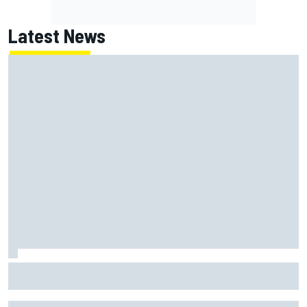
Latest News
Report: Red Bull finds Gianpiero Lambiase F1 replacement