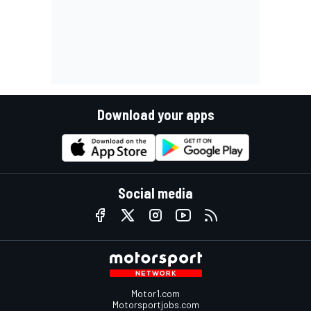
Download your apps
Social media
Motor1.com
Motorsportjobs.com