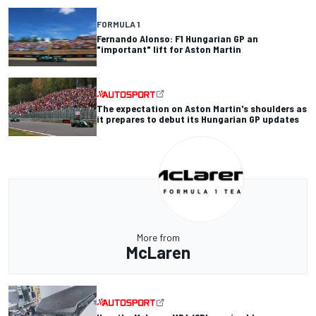
FORMULA 1
Fernando Alonso: F1 Hungarian GP an
"important" lift for Aston Martin
The expectation on Aston Martin's shoulders as
it prepares to debut its Hungarian GP updates
More from
McLaren