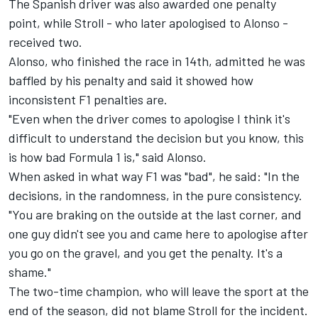
The Spanish driver was also awarded one penalty
point, while Stroll - who later apologised to Alonso -
received two.
Alonso, who finished the race in 14th, admitted he was
baffled by his penalty and said it showed how
inconsistent F1 penalties are.
"Even when the driver comes to apologise I think it's
difficult to understand the decision but you know, this
is how bad Formula 1 is," said Alonso.
When asked in what way F1 was "bad", he said: "In the
decisions, in the randomness, in the pure consistency.
"You are braking on the outside at the last corner, and
one guy didn't see you and came here to apologise after
you go on the gravel, and you get the penalty. It's a
shame."
The two-time champion, who will leave the sport at the
end of the season, did not blame Stroll for the incident.