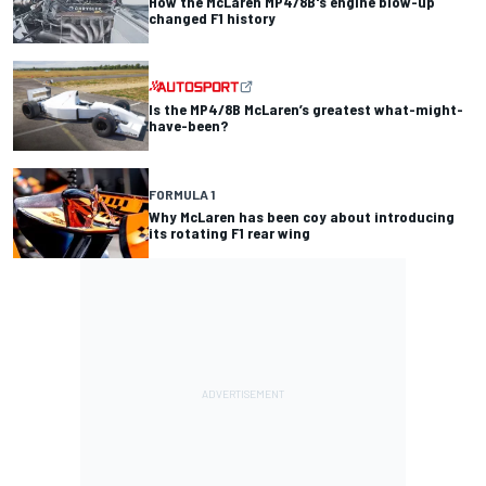
How the McLaren MP4/8B's engine blow-up
changed F1 history
Is the MP4/8B McLaren’s greatest what-might-
have-been?
FORMULA 1
Why McLaren has been coy about introducing
its rotating F1 rear wing