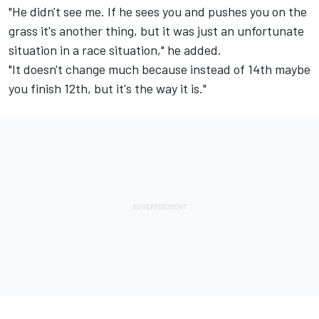
"He didn't see me. If he sees you and pushes you on the
grass it's another thing, but it was just an unfortunate
situation in a race situation," he added.
"It doesn't change much because instead of 14th maybe
you finish 12th, but it's the way it is."