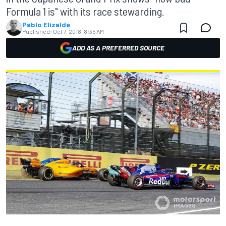
Formula 1 is" with its race stewarding.
Pablo Elizalde
Published:
Oct 7, 2018, 8:35 AM
ADD AS A PREFERRED SOURCE