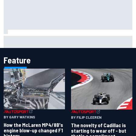
Inside the Nurburgring turf war: Why a new series?
Feature
BY GARY WATKINS
BY FILIP CLEEREN
How the McLaren MP4/8B's
The novelty of Cadillac is
engine blow-up changed F1
starting to wear off - but
history
that's a compliment