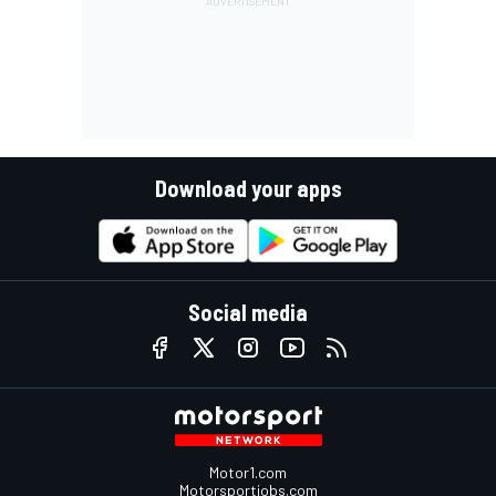
Download your apps
Social media
Motor1.com
Motorsportjobs.com