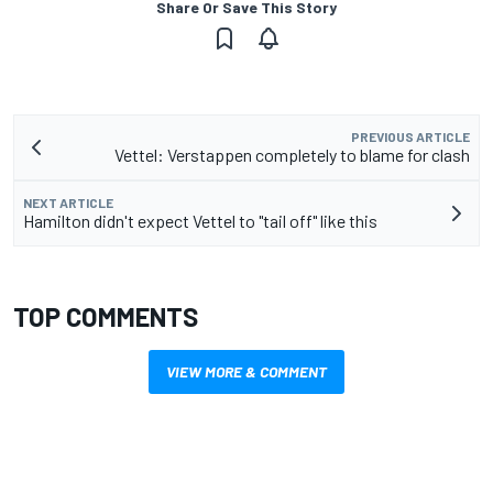
Share Or Save This Story
PREVIOUS ARTICLE
Vettel: Verstappen completely to blame for clash
NEXT ARTICLE
Hamilton didn't expect Vettel to "tail off" like this
TOP COMMENTS
VIEW MORE & COMMENT