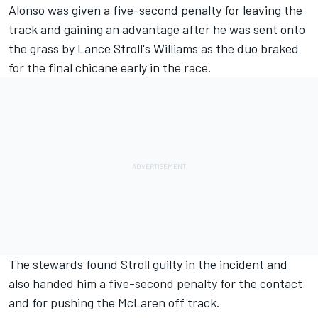
Alonso was given a five-second penalty for leaving the
track and gaining an advantage after he was sent onto
the grass by Lance Stroll's Williams as the duo braked
for the final chicane early in the race.
The stewards found Stroll guilty in the incident and
also handed him a five-second penalty for the contact
and for pushing the McLaren off track.