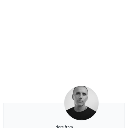
More from