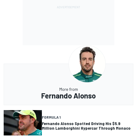
More from
Fernando Alonso
FORMULA 1
Fernando Alonso Spotted Driving His $5.9
Million Lamborghini Hypercar Through Monaco