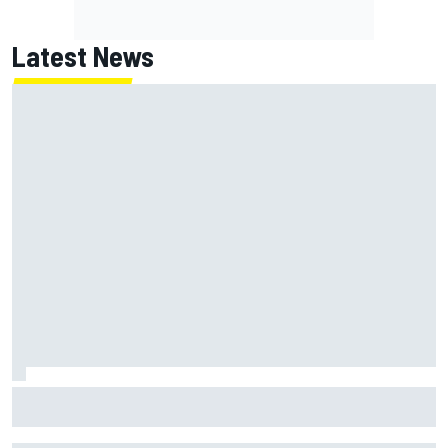
Latest News
NASCAR's San Diego race required a mobile self-sufficent
power grid