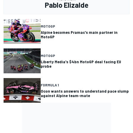
Pablo Elizalde
MOTOGP
Alpine becomes Pramac's main partner in
MotoGP
MOTOGP
Liberty Media's $4bn MotoGP deal facing EU
probe
FORMULA 1
Ocon wants answers to understand pace slump
against Alpine team-mate