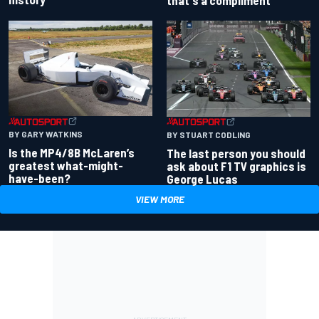
BY GARY WATKINS
BY STUART CODLING
Is the MP4/8B McLaren’s
The last person you should
greatest what-might-
ask about F1 TV graphics is
have-been?
George Lucas
VIEW MORE