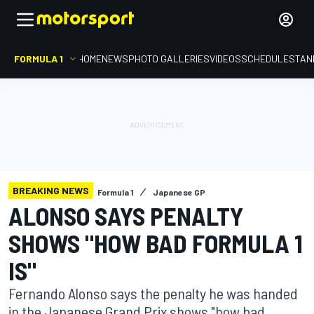
FORMULA 1
HOME
NEWS
PHOTO GALLERIES
VIDEOS
SCHEDULE
STAN
BREAKING NEWS
Formula 1
Japanese GP
ALONSO SAYS PENALTY
SHOWS "HOW BAD FORMULA 1
IS"
Fernando Alonso says the penalty he was handed
in the Japanese Grand Prix shows "how bad