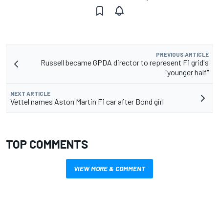
PREVIOUS ARTICLE
Russell became GPDA director to represent F1 grid's
"younger half"
NEXT ARTICLE
Vettel names Aston Martin F1 car after Bond girl
TOP COMMENTS
VIEW MORE & COMMENT