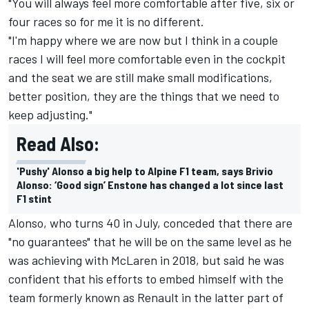
"You will always feel more comfortable after five, six or
four races so for me it is no different.
"I'm happy where we are now but I think in a couple
races I will feel more comfortable even in the cockpit
and the seat we are still make small modifications,
better position, they are the things that we need to
keep adjusting."
Read Also:
'Pushy' Alonso a big help to Alpine F1 team, says Brivio
Alonso: ‘Good sign’ Enstone has changed a lot since last
F1 stint
Alonso, who turns 40 in July, conceded that there are
"no guarantees" that he will be on the same level as he
was achieving with McLaren in 2018, but said he was
confident that his efforts to embed himself with the
team formerly known as Renault in the latter part of