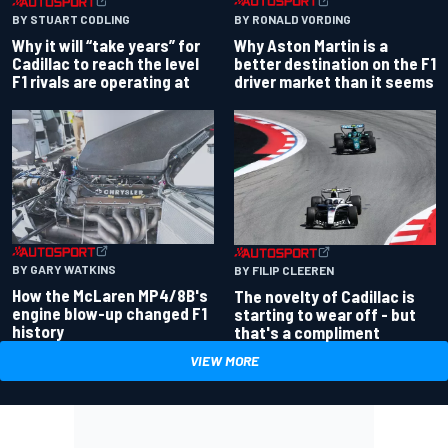
BY RONALD VORDING
BY STUART CODLING
Why Aston Martin is a
Why it will “take years” for
better destination on the F1
Cadillac to reach the level
driver market than it seems
F1 rivals are operating at
BY GARY WATKINS
BY FILIP CLEEREN
How the McLaren MP4/8B's
The novelty of Cadillac is
engine blow-up changed F1
starting to wear off - but
history
that's a compliment
VIEW MORE