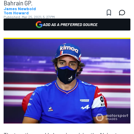
Bahrain GP.
James Newbold
Tom Howard
Published:
Mar 25, 2021, 5:27 PM
ADD AS A PREFERRED SOURCE