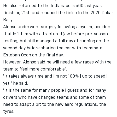
He also returned to the Indianapolis 500 last year,
finishing 21st, and reached the finish in the 2020 Dakar
Rally.
Alonso underwent surgery following a cycling accident
that left him with a fractured jaw before pre-season
testing, but still managed a full day of running on the
second day before sharing the car with teammate
Esteban Ocon on the final day.
However, Alonso said he will need a few races with the
team to "feel more comfortable".
"It takes always time and I'm not 100% [up to speed]
yet," he said.
"It is the same for many people I guess and for many
drivers who have changed teams and some of them
need to adapt a bit to the new aero regulations, the
tyres.