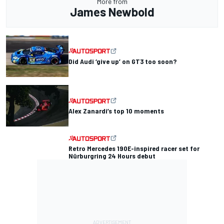
More from
James Newbold
Did Audi ‘give up’ on GT3 too soon?
Alex Zanardi’s top 10 moments
Retro Mercedes 190E-inspired racer set for
Nürburgring 24 Hours debut