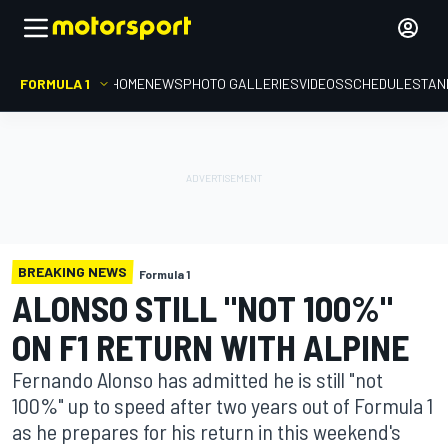
FORMULA 1
HOME
NEWS
PHOTO GALLERIES
VIDEOS
SCHEDULE
STAN
BREAKING NEWS
Formula 1
ALONSO STILL "NOT 100%"
ON F1 RETURN WITH ALPINE
Fernando Alonso has admitted he is still "not
100%" up to speed after two years out of Formula 1
as he prepares for his return in this weekend's