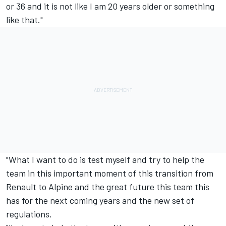
or 36 and it is not like I am 20 years older or something
like that."
"What I want to do is test myself and try to help the
team in this important moment of this transition from
Renault to Alpine and the great future this team this
has for the next coming years and the new set of
regulations.