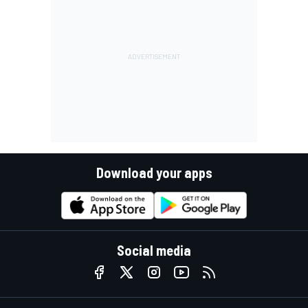
Download your apps
Social media