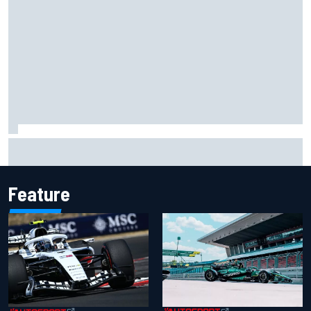
Ollie Bearman opens up on emotional Ayrton Senna Lotus
F1 drive: "Very powerful moment"
Feature