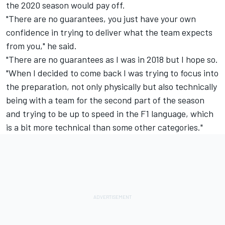
the 2020 season would pay off.
"There are no guarantees, you just have your own
confidence in trying to deliver what the team expects
from you," he said.
"There are no guarantees as I was in 2018 but I hope so.
"When I decided to come back I was trying to focus into
the preparation, not only physically but also technically
being with a team for the second part of the season
and trying to be up to speed in the F1 language, which
is a bit more technical than some other categories."