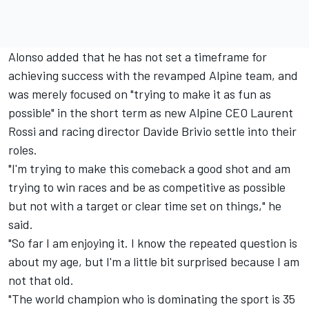
Alonso added that he has not set a timeframe for
achieving success with the revamped Alpine team, and
was merely focused on "trying to make it as fun as
possible" in the short term as new Alpine CEO Laurent
Rossi and racing director Davide Brivio settle into their
roles.
"I'm trying to make this comeback a good shot and am
trying to win races and be as competitive as possible
but not with a target or clear time set on things," he
said.
"So far I am enjoying it. I know the repeated question is
about my age, but I'm a little bit surprised because I am
not that old.
"The world champion who is dominating the sport is 35