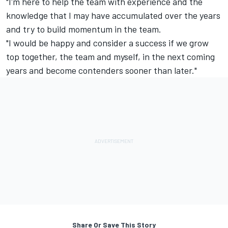
"I'm here to help the team with experience and the
knowledge that I may have accumulated over the years
and try to build momentum in the team.
"I would be happy and consider a success if we grow
top together, the team and myself, in the next coming
years and become contenders sooner than later."
Share Or Save This Story