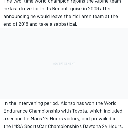
The two-time world champion rejoins the Alpine team
he last drove for in its Renault guise in 2009 after
announcing he would leave the McLaren team at the
end of 2018 and take a sabbatical.
In the intervening period, Alonso has won the World
Endurance Championship with Toyota, which included
a second Le Mans 24 Hours victory, and prevailed in
the IMSA SportsCar Championship's Daytona 24 Hours.