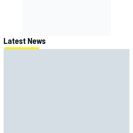
Latest News