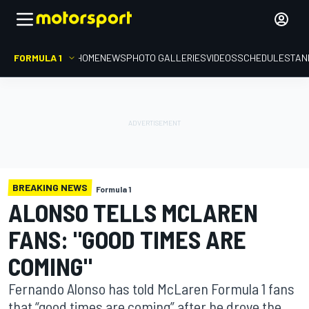
FORMULA 1
HOME
NEWS
PHOTO GALLERIES
VIDEOS
SCHEDULE
STAN
BREAKING NEWS
Formula 1
ALONSO TELLS MCLAREN
FANS: "GOOD TIMES ARE
COMING"
Fernando Alonso has told McLaren Formula 1 fans
that “good times are coming” after he drove the