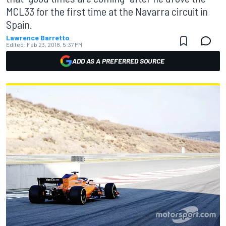
MCL33 for the first time at the Navarra circuit in
Spain.
Lawrence Barretto
Edited:
Feb 23, 2018, 5:37 PM
ADD AS A PREFERRED SOURCE