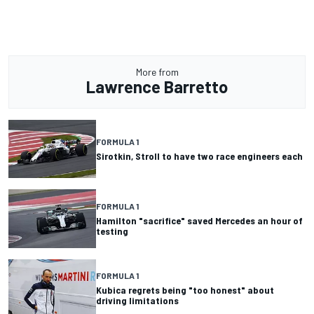
More from
Lawrence Barretto
FORMULA 1
Sirotkin, Stroll to have two race engineers each
FORMULA 1
Hamilton "sacrifice" saved Mercedes an hour of
testing
FORMULA 1
Kubica regrets being "too honest" about
driving limitations