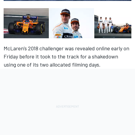
McLaren’s 2018 challenger was revealed online early
on
Friday
before it took to the track for a shakedown
using one of its two allocated filming days.