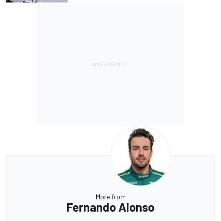
More from
Fernando Alonso