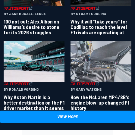
BY JAKE BOXALL-LEGGE
BY STUART CODLING
100 not out: Alex Albon on
Why it will “take years” for
Williams’s desire to atone
Cadillac to reach the level
for its 2026 struggles
F1 rivals are operating at
BY RONALD VORDING
BY GARY WATKINS
Why Aston Martin is a
How the McLaren MP4/8B's
better destination on the F1
engine blow-up changed F1
driver market than it seems
history
VIEW MORE