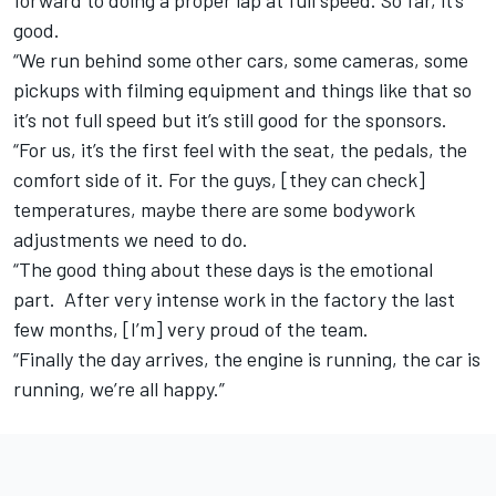
forward to doing a proper lap at full speed. So far, it’s
good.
“We run behind some other cars, some cameras, some
pickups with filming equipment and things like that so
it’s not full speed but it’s still good for the sponsors.
“For us, it’s the first feel with the seat, the pedals, the
comfort side of it. For the guys, [they can check]
temperatures, maybe there are some bodywork
adjustments we need to do.
“The good thing about these days is the emotional
part. After very intense work in the factory the last
few months, [I’m] very proud of the team.
“Finally the day arrives, the engine is running, the car is
running, we’re all happy.”