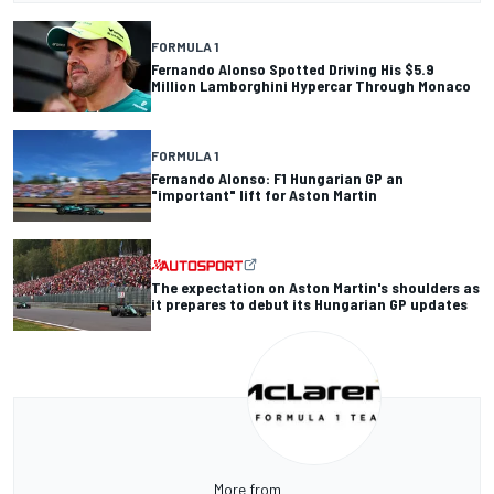
FORMULA 1
Fernando Alonso Spotted Driving His $5.9
Million Lamborghini Hypercar Through Monaco
FORMULA 1
Fernando Alonso: F1 Hungarian GP an
"important" lift for Aston Martin
The expectation on Aston Martin's shoulders as
it prepares to debut its Hungarian GP updates
More from