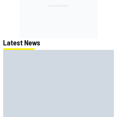
Latest News