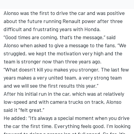
Alonso was the first to drive the car and was positive
about the future running Renault power after three
difficult and frustrating years with Honda.
“Good times are coming, that’s the message,” said
Alonso when asked to give a message to the fans. “We
struggled, we kept the motivation very high and the
team is stronger now than three years ago.
“What doesn’t kill you makes you stronger. The last few
years makes a very united team, a very strong team
and we will see the first results this year.”
After his initial run in the car, which was at relatively
low-speed and with camera trucks on track, Alonso
said it “felt great.”
He added: “It’s always a special moment when you drive
the car the first time. Everything feels good. I’m looking