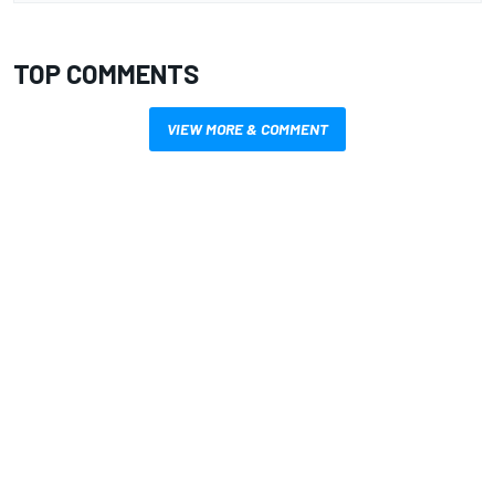
TOP COMMENTS
VIEW MORE & COMMENT