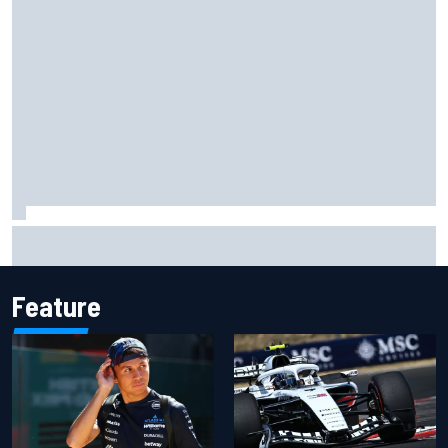
Complete NASCAR Cup points standings after Iowa 2026
Feature