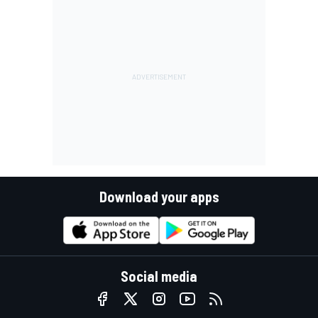
Download your apps
Social media