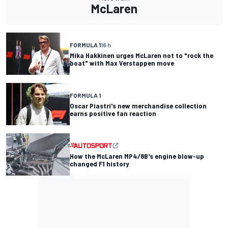
McLaren
FORMULA 1
16 h
Mika Hakkinen urges McLaren not to "rock the
boat" with Max Verstappen move
FORMULA 1
Oscar Piastri's new merchandise collection
earns positive fan reaction
How the McLaren MP4/8B's engine blow-up
changed F1 history