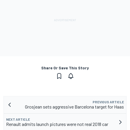
Share Or Save This Story
PREVIOUS ARTICLE
Grosjean sets aggressive Barcelona target for Haas
NEXT ARTICLE
Renault admits launch pictures were not real 2018 car