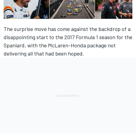
The surprise move has come against the backdrop of a
disappointing start to the 2017 Formula 1 season for the
Spaniard, with the McLaren-Honda package not
delivering all that had been hoped.