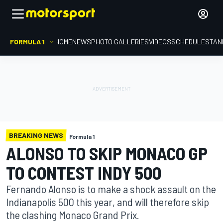
FORMULA 1
HOME
NEWS
PHOTO GALLERIES
VIDEOS
SCHEDULE
STAN
BREAKING NEWS
Formula 1
ALONSO TO SKIP MONACO GP
TO CONTEST INDY 500
Fernando Alonso is to make a shock assault on the
Indianapolis 500 this year, and will therefore skip
the clashing Monaco Grand Prix.