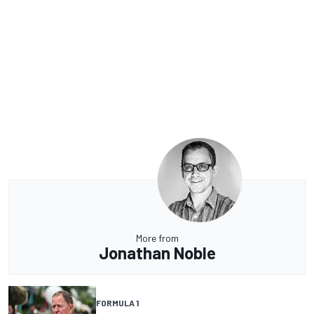
More from
Jonathan Noble
FORMULA 1