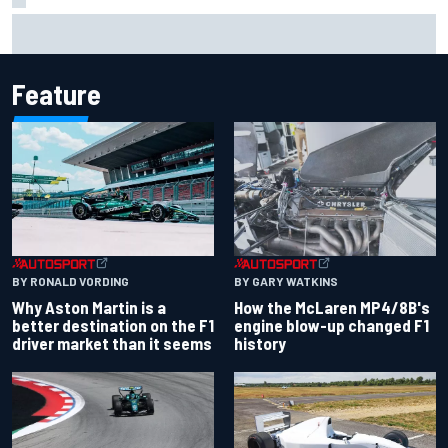
Remembering one of the strangest finishes in NASCAR
history at Iowa
Feature
BY RONALD VORDING
BY GARY WATKINS
Why Aston Martin is a
How the McLaren MP4/8B's
better destination on the F1
engine blow-up changed F1
driver market than it seems
history