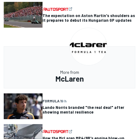
The expectation on Aston Martin's shoulders as
it prepares to debut its Hungarian GP updates
More from
McLaren
FORMULA 1
9 h
Lando Norris branded "the real deal" after
showing mental resilience
How the McLaren MP4/8B's engine blow-up