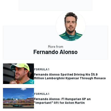
More from
Fernando Alonso
FORMULA 1
Fernando Alonso Spotted Driving His $5.9
Million Lamborghini Hypercar Through Monaco
FORMULA 1
Fernando Alonso: F1 Hungarian GP an
"important" lift for Aston Martin