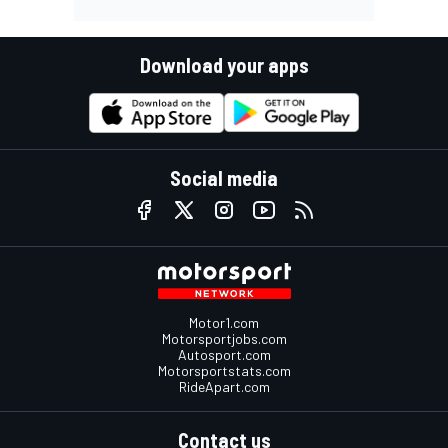
Download your apps
Social media
Motor1.com
Motorsportjobs.com
Autosport.com
Motorsportstats.com
RideApart.com
Contact us