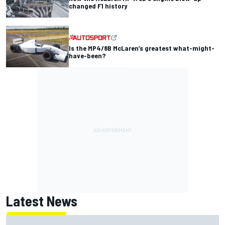
changed F1 history
Is the MP4/8B McLaren’s greatest what-might-
have-been?
Latest News