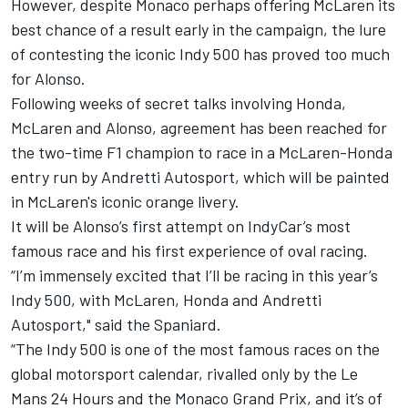
However, despite Monaco perhaps offering McLaren its
best chance of a result early in the campaign, the lure
of contesting the iconic Indy 500 has proved too much
for Alonso.
Following weeks of secret talks involving Honda,
McLaren and Alonso, agreement has been reached for
the two-time F1 champion to race in a McLaren-Honda
entry run by Andretti Autosport, which will be painted
in McLaren's iconic orange livery.
It will be Alonso’s first attempt on IndyCar’s most
famous race and his first experience of oval racing.
“I’m immensely excited that I’ll be racing in this year’s
Indy 500, with McLaren, Honda and Andretti
Autosport," said the Spaniard.
“The Indy 500 is one of the most famous races on the
global motorsport calendar, rivalled only by the Le
Mans 24 Hours and the Monaco Grand Prix, and it’s of