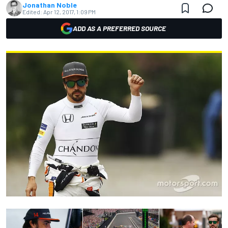
Jonathan Noble
Edited:
Apr 12, 2017, 1:09 PM
ADD AS A PREFERRED SOURCE