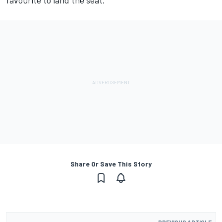
favourite to land the seat.
Share Or Save This Story