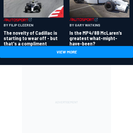
BY GARY WATKINS
BY FILIP CLEEREN
Is the MP4/8B McLaren’s
The novelty of Cadillac is
greatest what-might-
starting to wear off - but
have-been?
that's a compliment
VIEW MORE