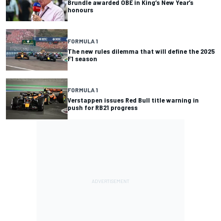
Brundle awarded OBE in King’s New Year’s
honours
FORMULA 1
The new rules dilemma that will define the 2025
F1 season
FORMULA 1
Verstappen issues Red Bull title warning in
push for RB21 progress