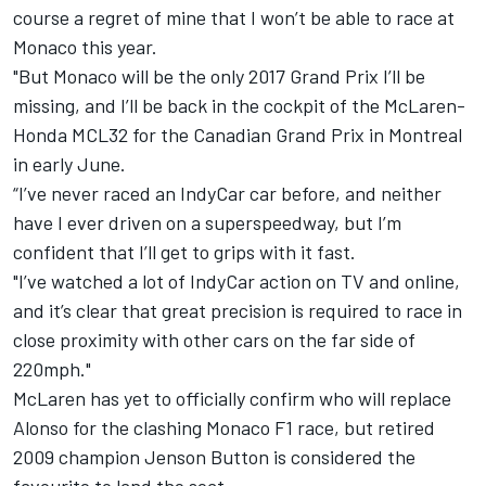
course a regret of mine that I won’t be able to race at
Monaco this year.
"But Monaco will be the only 2017 Grand Prix I’ll be
missing, and I’ll be back in the cockpit of the McLaren-
Honda MCL32 for the Canadian Grand Prix in Montreal
in early June.
“I’ve never raced an IndyCar car before, and neither
have I ever driven on a superspeedway, but I’m
confident that I’ll get to grips with it fast.
"I’ve watched a lot of IndyCar action on TV and online,
and it’s clear that great precision is required to race in
close proximity with other cars on the far side of
220mph."
McLaren has yet to officially confirm who will replace
Alonso for the clashing Monaco F1 race, but retired
2009 champion Jenson Button is considered the