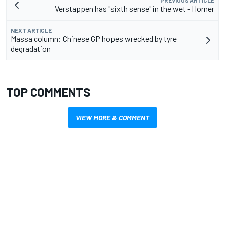
PREVIOUS ARTICLE
Verstappen has "sixth sense" in the wet - Horner
NEXT ARTICLE
Massa column: Chinese GP hopes wrecked by tyre
degradation
TOP COMMENTS
VIEW MORE & COMMENT