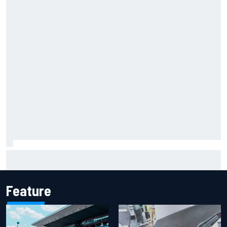
Report: Sergio Perez's management in Williams talks as
Carlos Sainz's future remains unclear
Feature