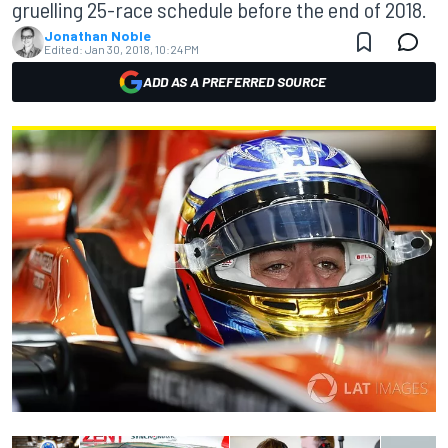
gruelling 25-race schedule before the end of 2018.
Jonathan Noble
Edited:
Jan 30, 2018, 10:24 PM
ADD AS A PREFERRED SOURCE