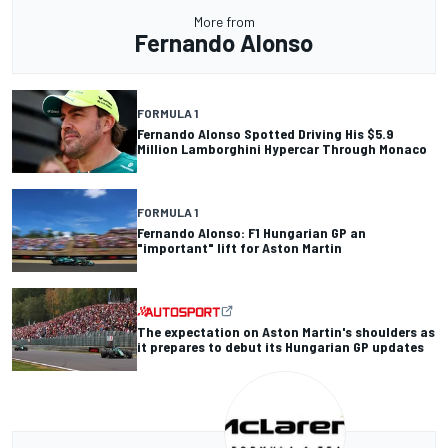
More from
Fernando Alonso
FORMULA 1
Fernando Alonso Spotted Driving His $5.9
Million Lamborghini Hypercar Through Monaco
FORMULA 1
Fernando Alonso: F1 Hungarian GP an
"important" lift for Aston Martin
The expectation on Aston Martin's shoulders as
it prepares to debut its Hungarian GP updates