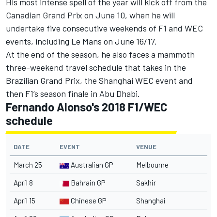
His most intense spell of the year will kick off from the
Canadian Grand Prix on June 10, when he will
undertake five consecutive weekends of F1 and WEC
events, including Le Mans on June 16/17.
At the end of the season, he also faces a mammoth
three-weekend travel schedule that takes in the
Brazilian Grand Prix, the Shanghai WEC event and
then F1’s season finale in Abu Dhabi.
Fernando Alonso's 2018 F1/WEC
schedule
DATE
EVENT
VENUE
March 25
Australian GP
Melbourne
April 8
Bahrain GP
Sakhir
April 15
Chinese GP
Shanghai