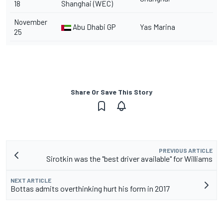
18
Shanghai (WEC)
November
Abu Dhabi GP
Yas Marina
25
Share Or Save This Story
PREVIOUS ARTICLE
Sirotkin was the "best driver available" for Williams
NEXT ARTICLE
Bottas admits overthinking hurt his form in 2017