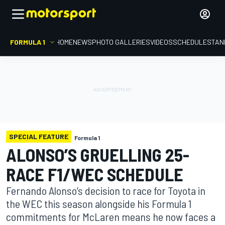
FORMULA 1
HOME
NEWS
PHOTO GALLERIES
VIDEOS
SCHEDULE
STAN
SPECIAL FEATURE
Formula 1
ALONSO’S GRUELLING 25-
RACE F1/WEC SCHEDULE
Fernando Alonso’s decision to race for Toyota in
the WEC this season alongside his Formula 1
commitments for McLaren means he now faces a