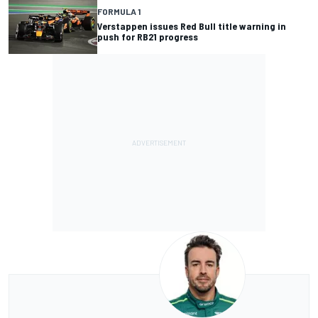
FORMULA 1
Verstappen issues Red Bull title warning in
push for RB21 progress