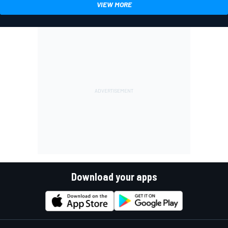
VIEW MORE
Download your apps