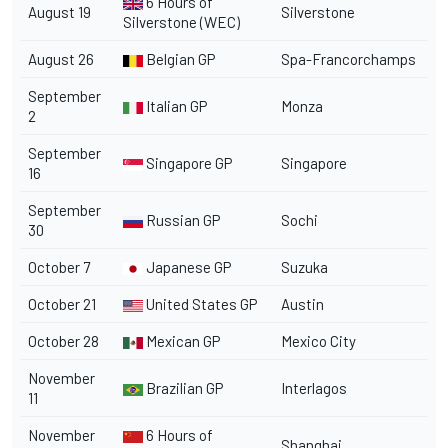
6 Hours of
August 19
Silverstone
Silverstone (WEC)
August 26
Belgian GP
Spa-Francorchamps
September
Italian GP
Monza
2
September
Singapore GP
Singapore
16
September
Russian GP
Sochi
30
October 7
Japanese GP
Suzuka
October 21
United States GP
Austin
October 28
Mexican GP
Mexico City
November
Brazilian GP
Interlagos
11
November
6 Hours of
Shanghai