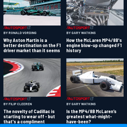
BY RONALD VORDING
BY GARY WATKINS
Why Aston Martin is a
How the McLaren MP4/8B's
better destination on the F1
engine blow-up changed F1
driver market than it seems
history
BY GARY WATKINS
BY FILIP CLEEREN
Is the MP4/8B McLaren’s
The novelty of Cadillac is
greatest what-might-
starting to wear off - but
have-been?
that's a compliment