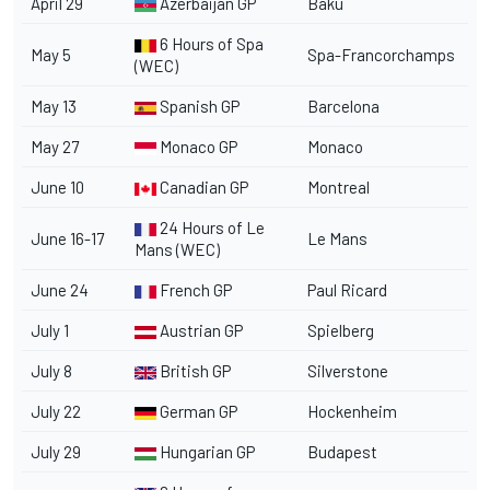
April 29
Azerbaijan GP
Baku
6 Hours of Spa
May 5
Spa-Francorchamps
(WEC)
May 13
Spanish GP
Barcelona
May 27
Monaco GP
Monaco
June 10
Canadian GP
Montreal
24 Hours of Le
June 16-17
Le Mans
Mans (WEC)
June 24
French GP
Paul Ricard
July 1
Austrian GP
Spielberg
July 8
British GP
Silverstone
July 22
German GP
Hockenheim
July 29
Hungarian GP
Budapest