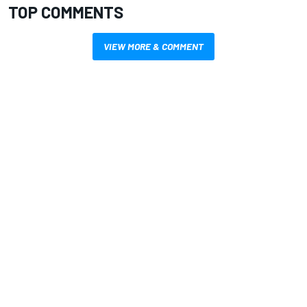
TOP COMMENTS
VIEW MORE & COMMENT