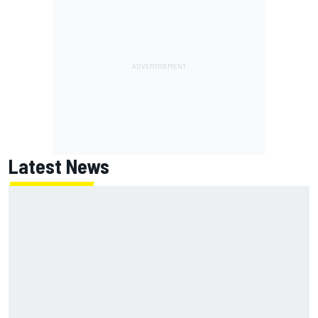
Latest News