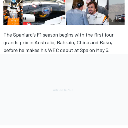
The Spaniard’s F1 season begins with the first four
grands prix in Australia, Bahrain, China and Baku,
before he makes his WEC debut at Spa on May 5.