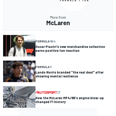
More from
McLaren
FORMULA 1
8 h
Oscar Piastri's new merchandise collection
earns positive fan reaction
FORMULA 1
Lando Norris branded "the real deal" after
showing mental resilience
How the McLaren MP4/8B's engine blow-up
changed F1 history