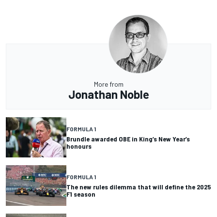
More from
Jonathan Noble
FORMULA 1
Brundle awarded OBE in King’s New Year’s
honours
FORMULA 1
The new rules dilemma that will define the 2025
F1 season