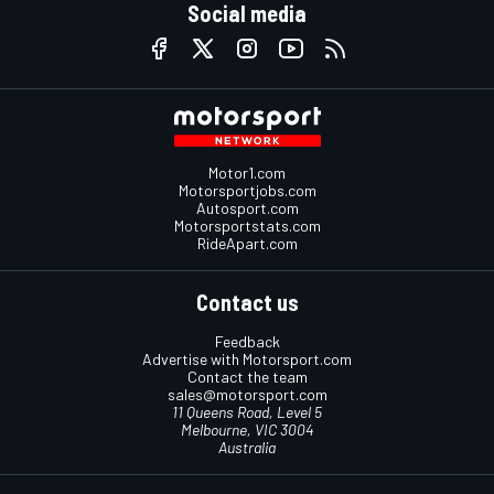
Social media
Motor1.com
Motorsportjobs.com
Autosport.com
Motorsportstats.com
RideApart.com
Contact us
Feedback
Advertise with Motorsport.com
Contact the team
sales@motorsport.com
11 Queens Road, Level 5
Melbourne, VIC 3004
Australia