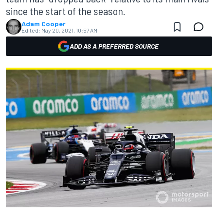
since the start of the season.
Adam Cooper
Edited:
May 20, 2021, 10:57 AM
ADD AS A PREFERRED SOURCE