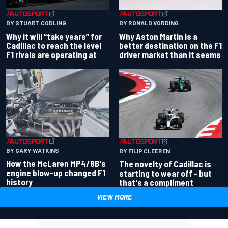
BY RONALD VORDING
BY STUART CODLING
Why Aston Martin is a
Why it will “take years” for
better destination on the F1
Cadillac to reach the level
driver market than it seems
F1 rivals are operating at
BY GARY WATKINS
BY FILIP CLEEREN
How the McLaren MP4/8B's
The novelty of Cadillac is
engine blow-up changed F1
starting to wear off - but
history
that's a compliment
VIEW MORE