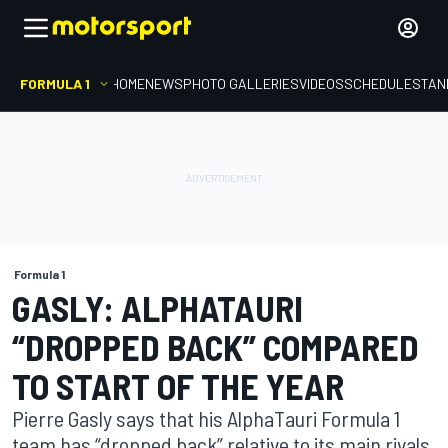
FORMULA 1
HOME
NEWS
PHOTO GALLERIES
VIDEOS
SCHEDULE
STAN
Formula 1
GASLY: ALPHATAURI
“DROPPED BACK” COMPARED
TO START OF THE YEAR
Pierre Gasly says that his AlphaTauri Formula 1
team has “dropped back” relative to its main rivals