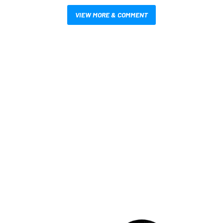
VIEW MORE & COMMENT