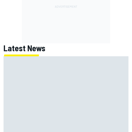
Latest News