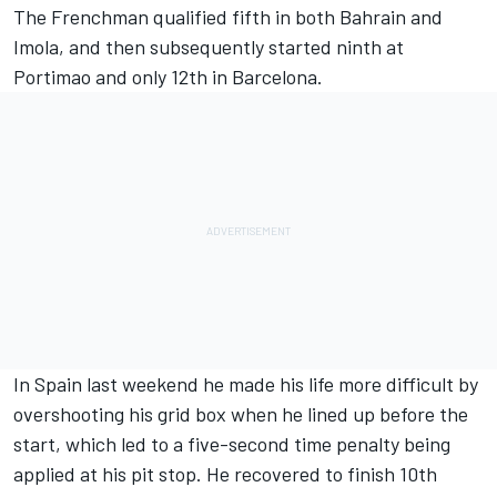
The Frenchman qualified fifth in both Bahrain and
Imola, and then subsequently started ninth at
Portimao and only 12th in Barcelona.
In Spain last weekend he made his life more difficult by
overshooting his grid box when he lined up before the
start, which led to a five-second time penalty being
applied at his pit stop. He recovered to finish 10th