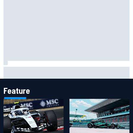
Ollie Bearman opens up on emotional Ayrton Senna Lotus
F1 drive: "Very powerful moment"
Feature