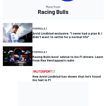
More from
Racing Bulls
FORMULA 1
Arvid Lindblad exclusive: "I never had a plan B, I
didn't want to settle for a normal life"
FORMULA 1
Racing Bulls boss’ advice to his F1 drivers: Learn
from Max Verstappen’s radio
How Arvid Lindblad has shown that he's found
his feet in F1