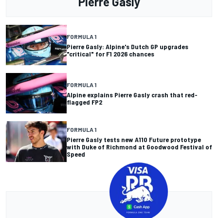
Pierre Gasly
FORMULA 1
Pierre Gasly: Alpine's Dutch GP upgrades
"critical" for F1 2026 chances
FORMULA 1
Alpine explains Pierre Gasly crash that red-
flagged FP2
FORMULA 1
Pierre Gasly tests new A110 Future prototype
with Duke of Richmond at Goodwood Festival of
Speed