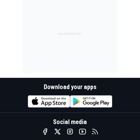
Download your apps
Social media