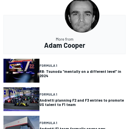
More from
Adam Cooper
FORMULA 1
RB: Tsunoda “mentally on a different level” in
2024
FORMULA 1
Andretti planning F2 and F3 entries to promote
US talent to F1 team
FORMULA 1
Andretti F1 team formally opens new