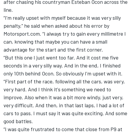
after chasing his countryman Esteban Ocon across the
line.
“I'm really upset with myself because it was very silly
penalty,” he said when asked about his error by
Motorsport.com. “I always try to gain every millimetre I
can, knowing that maybe you can have a small
advantage for the start and the first corner.
“But this one I just went too far. And it cost me five
seconds in a very silly way. And in the end, I finished
only 10th behind Ocon. So obviously I'm upset with it.
“First part of the race, following all the cars, was very,
very hard. And I think it's something we need to
improve. Also when it was a bit more windy, just very,
very difficult. And then, in that last laps, I had a lot of
cars to pass. I must say it was quite exciting. And some
good battles.
“I was quite frustrated to come that close from P9 at