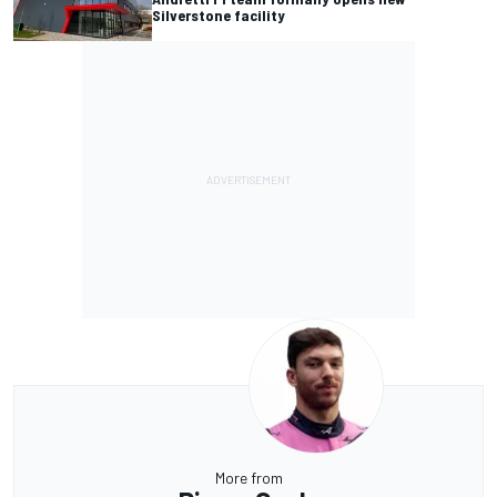
Silverstone facility
More from