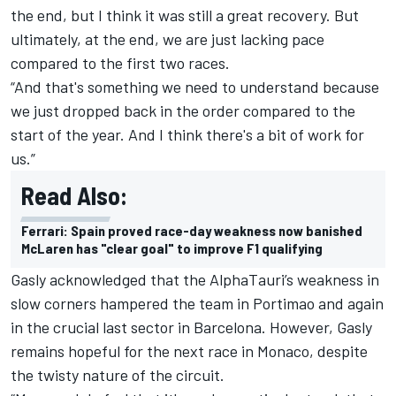
the end, but I think it was still a great recovery. But
ultimately, at the end, we are just lacking pace
compared to the first two races.
“And that's something we need to understand because
we just dropped back in the order compared to the
start of the year. And I think there's a bit of work for
us.”
Read Also:
Ferrari: Spain proved race-day weakness now banished
McLaren has "clear goal" to improve F1 qualifying
Gasly acknowledged that the AlphaTauri’s weakness in
slow corners hampered the team in Portimao and again
in the crucial last sector in Barcelona. However, Gasly
remains hopeful for the next race in Monaco, despite
the twisty nature of the circuit.