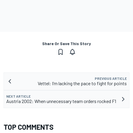
Share Or Save This Story
PREVIOUS ARTICLE
Vettel: I’m lacking the pace to fight for points
NEXT ARTICLE
Austria 2002: When unnecessary team orders rocked F1
TOP COMMENTS