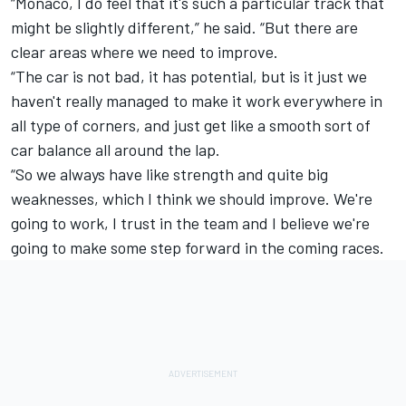
“Monaco, I do feel that it's such a particular track that
might be slightly different,” he said. “But there are
clear areas where we need to improve.
“The car is not bad, it has potential, but is it just we
haven't really managed to make it work everywhere in
all type of corners, and just get like a smooth sort of
car balance all around the lap.
“So we always have like strength and quite big
weaknesses, which I think we should improve. We're
going to work, I trust in the team and I believe we're
going to make some step forward in the coming races.