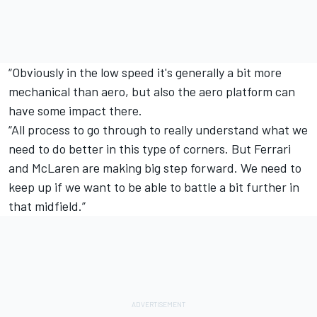
“Obviously in the low speed it's generally a bit more
mechanical than aero, but also the aero platform can
have some impact there.
“All process to go through to really understand what we
need to do better in this type of corners. But Ferrari
and McLaren are making big step forward. We need to
keep up if we want to be able to battle a bit further in
that midfield.”