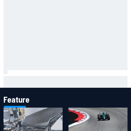
Inside the Nurburgring turf war: Why a new series?
Feature