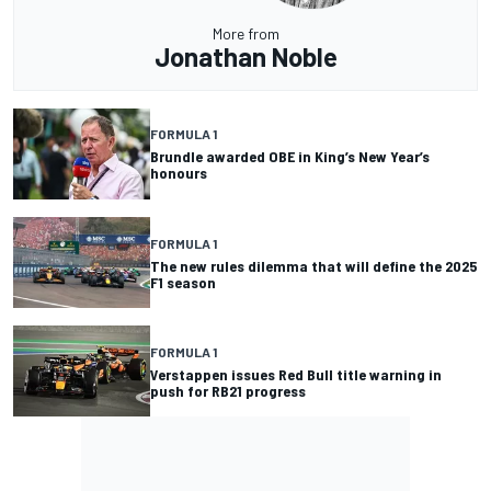
More from
Jonathan Noble
FORMULA 1
Brundle awarded OBE in King’s New Year’s
honours
FORMULA 1
The new rules dilemma that will define the 2025
F1 season
FORMULA 1
Verstappen issues Red Bull title warning in
push for RB21 progress