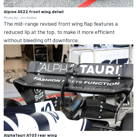
Alpine A522 front wing detail
Photo by: Jon Noble
The mid-range revised front wing flap features a
reduced lip at the top, to make it more efficient
without bleeding off downforce.
AlphaTauri AT03 rear wing