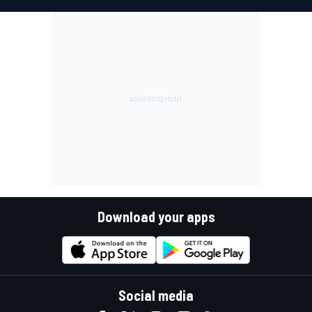
Download your apps
Social media