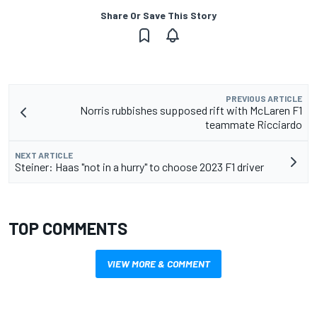
Share Or Save This Story
PREVIOUS ARTICLE
Norris rubbishes supposed rift with McLaren F1
teammate Ricciardo
NEXT ARTICLE
Steiner: Haas "not in a hurry" to choose 2023 F1 driver
TOP COMMENTS
VIEW MORE & COMMENT