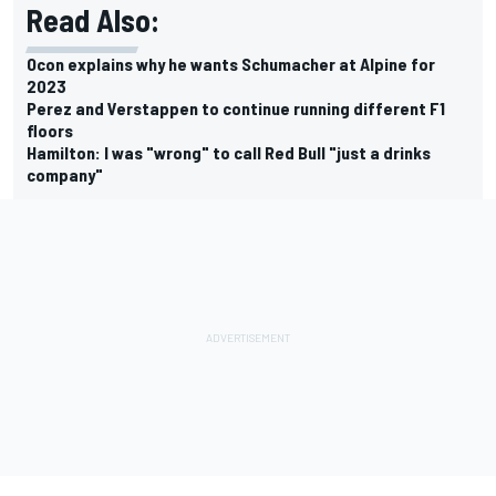
Read Also:
Ocon explains why he wants Schumacher at Alpine for
2023
Perez and Verstappen to continue running different F1
floors
Hamilton: I was "wrong" to call Red Bull "just a drinks
company"