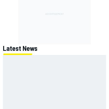
Latest News