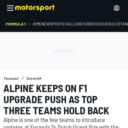
FORMULA 1
HOME
NEWS
PHOTO GALLERIES
VIDEOS
SCHEDULE
STAN
Formula 1
Dutch GP
ALPINE KEEPS ON F1
UPGRADE PUSH AS TOP
THREE TEAMS HOLD BACK
Alpine is one of the few teams to introduce
updates at Formula 1's Dutch Grand Prix with the