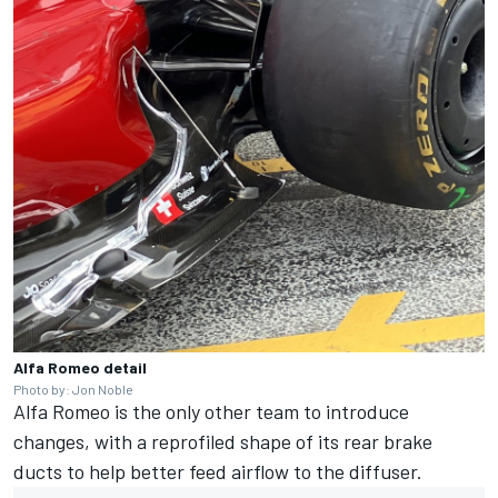
Alfa Romeo detail
Photo by: Jon Noble
Alfa Romeo
is the only other team to introduce
changes, with a reprofiled shape of its rear brake
ducts to help better feed airflow to the diffuser.