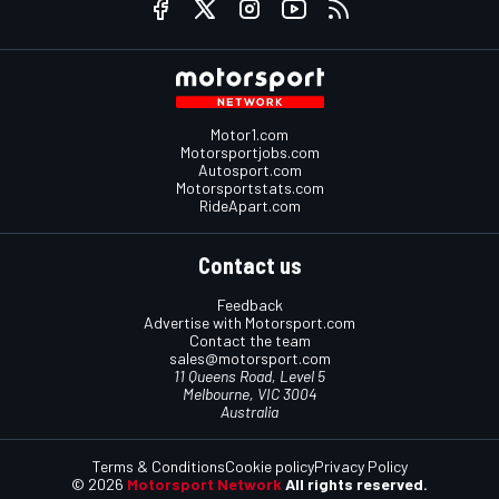
Motor1.com
Motorsportjobs.com
Autosport.com
Motorsportstats.com
RideApart.com
Contact us
Feedback
Advertise with Motorsport.com
Contact the team
sales@motorsport.com
11 Queens Road, Level 5
Melbourne, VIC 3004
Australia
Terms & Conditions
Cookie policy
Privacy Policy
© 2026
Motorsport Network
All rights reserved.