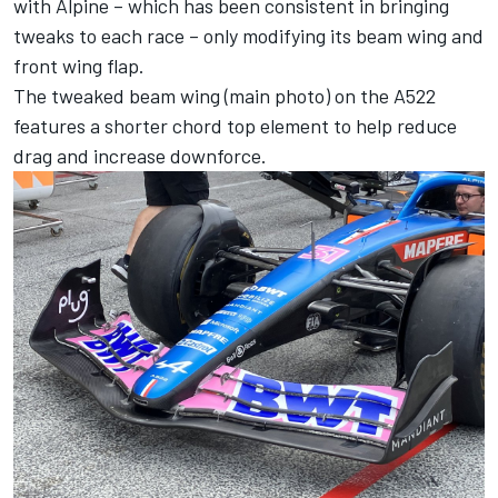
with
Alpine
– which has been consistent in bringing
tweaks to each race – only modifying its beam wing and
front wing flap.
The tweaked beam wing (main photo) on the A522
features a shorter chord top element to help reduce
drag and increase downforce.