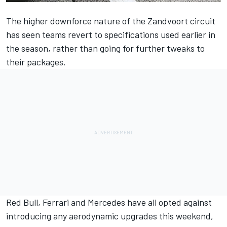
The higher downforce nature of the Zandvoort circuit
has seen teams revert to specifications used earlier in
the season, rather than going for further tweaks to
their packages.
Red Bull,
Ferrari
and
Mercedes
have all opted against
introducing any aerodynamic upgrades this weekend,