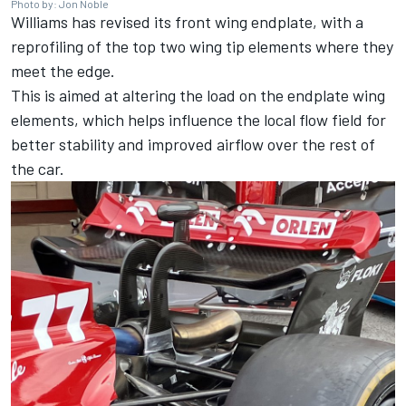
Photo by: Jon Noble
Williams
has revised its front wing endplate, with a
reprofiling of the top two wing tip elements where they
meet the edge.
This is aimed at altering the load on the endplate wing
elements, which helps influence the local flow field for
better stability and improved airflow over the rest of
the car.