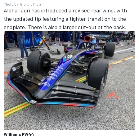
Photo by:
Giorgio Piola
AlphaTauri
has introduced a revised rear wing, with
the updated tip featuring a tighter transition to the
endplate. There is also a larger cut-out at the back.
Williams FW44