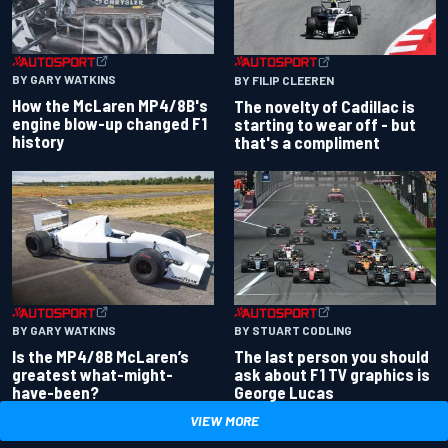
BY GARY WATKINS
BY FILIP CLEEREN
How the McLaren MP4/8B's
The novelty of Cadillac is
engine blow-up changed F1
starting to wear off - but
history
that's a compliment
BY GARY WATKINS
BY STUART CODLING
Is the MP4/8B McLaren’s
The last person you should
greatest what-might-
ask about F1 TV graphics is
have-been?
George Lucas
VIEW MORE