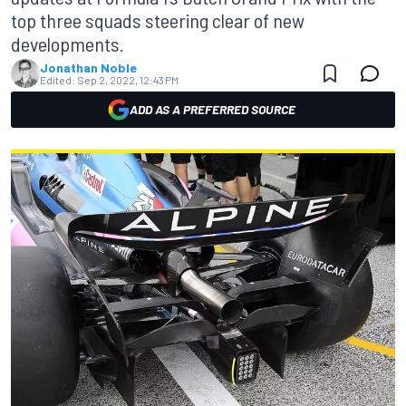
top three squads steering clear of new
developments.
Jonathan Noble
Edited:
Sep 2, 2022, 12:43 PM
ADD AS A PREFERRED SOURCE