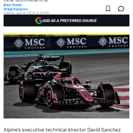
Ben Vinel
Oleg Karpov
Edited:
Jan 19, 2025, 6:07 PM
ADD AS A PREFERRED SOURCE
Alpine
’s executive technical director David Sanchez