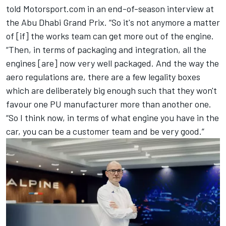
told Motorsport.com in an end-of-season interview at
the Abu Dhabi Grand Prix. “So it's not anymore a matter
of [if] the works team can get more out of the engine.
“Then, in terms of packaging and integration, all the
engines [are] now very well packaged. And the way the
aero regulations are, there are a few legality boxes
which are deliberately big enough such that they won't
favour one PU manufacturer more than another one.
“So I think now, in terms of what engine you have in the
car, you can be a customer team and be very good.”