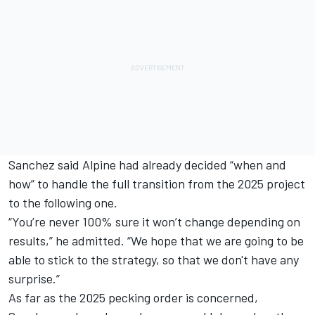
Sanchez said Alpine had already decided “when and
how” to handle the full transition from the 2025 project
to the following one.
“You’re never 100% sure it won’t change depending on
results,” he admitted. “We hope that we are going to be
able to stick to the strategy, so that we don't have any
surprise.”
As far as the 2025 pecking order is concerned,