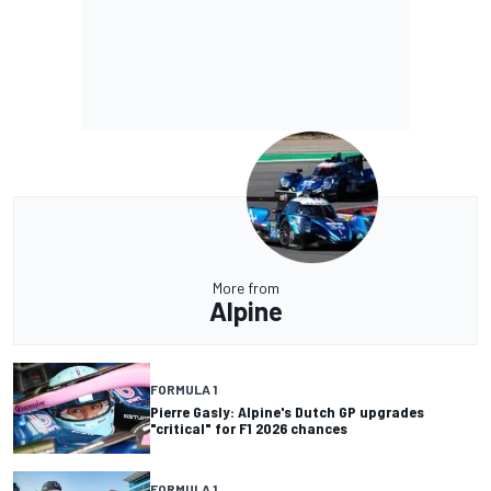
More from
Alpine
FORMULA 1
Pierre Gasly: Alpine's Dutch GP upgrades
"critical" for F1 2026 chances
FORMULA 1