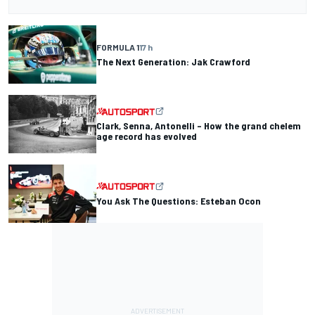
FORMULA 1
17 h
The Next Generation: Jak Crawford
Clark, Senna, Antonelli – How the grand chelem
age record has evolved
You Ask The Questions: Esteban Ocon