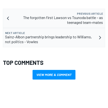
PREVIOUS ARTICLE
The forgotten first Lawson vs Tsunoda battle – as
teenaged team-mates
NEXT ARTICLE
Sainz-Albon partnership brings leadership to Williams,
not politics - Vowles
TOP COMMENTS
VIEW MORE & COMMENT