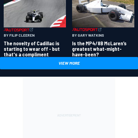
BY GARY WATKINS
BY FILIP CLEEREN
Is the MP4/8B McLaren’s
The novelty of Cadillac is
greatest what-might-
starting to wear off - but
have-been?
that's a compliment
VIEW MORE