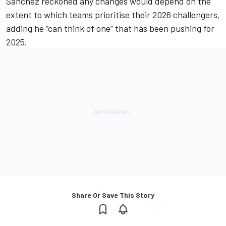
Sanchez reckoned any changes would depend on the
extent to which teams prioritise their 2026 challengers,
adding he “can think of one” that has been pushing for
2025.
Share Or Save This Story