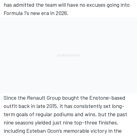
has admitted the team will have no excuses going into
Formula 1’s new era in 2026.
Since the Renault Group bought the Enstone-based
outfit back in late 2015, it has consistently set long-
term goals of regular podiums and wins, but the past
nine seasons yielded just nine top-three finishes,
including
Esteban Ocon
’s memorable victory in the