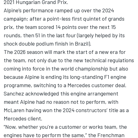
2021 Hungarian Grand Prix.
Alpine’s performance ramped up over the 2024
campaign; after a point-less first quintet of grands
prix, the team scored 14 points over the next 15
rounds, then 51 in the last four (largely helped by its
shock double podium finish in Brazil).
The 2026 season will mark the start of a new era for
the team, not only due to the new technical regulations
coming into force in the world championship but also
because Alpine is ending its long-standing F1 engine
programme,
switching to a Mercedes customer deal
.
Sanchez acknowledged this engine arrangement
meant Alpine had no reason not to perform, with
McLaren
having won the 2024 constructors’ title as a
Mercedes
client.
“Now, whether you're a customer or works team, the
engines have to perform the same,” the Frenchman