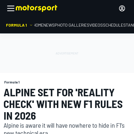
FORMULA 1
HOME
NEWS
PHOTO GALLERIES
VIDEOS
SCHEDULE
STAN
Formula 1
ALPINE SET FOR 'REALITY
CHECK' WITH NEW F1 RULES
IN 2026
Alpine is aware it will have nowhere to hide in F1’s
new technical era