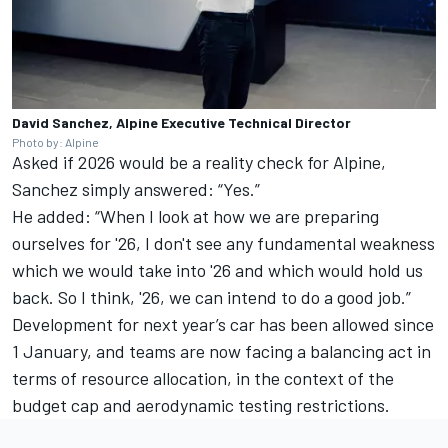
David Sanchez, Alpine Executive Technical Director
Photo by: Alpine
Asked if 2026 would be a reality check for Alpine,
Sanchez simply answered: “Yes.”
He added: “When I look at how we are preparing
ourselves for '26, I don't see any fundamental weakness
which we would take into '26 and which would hold us
back. So I think, '26, we can intend to do a good job.”
Development for next year’s car has been allowed since
1 January, and teams are now facing a balancing act in
terms of resource allocation, in the context of the
budget cap and aerodynamic testing restrictions.