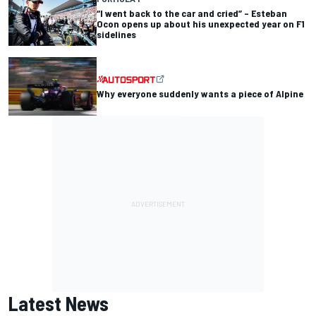
“I went back to the car and cried” – Esteban
Ocon opens up about his unexpected year on F1
sidelines
Why everyone suddenly wants a piece of Alpine
Latest News