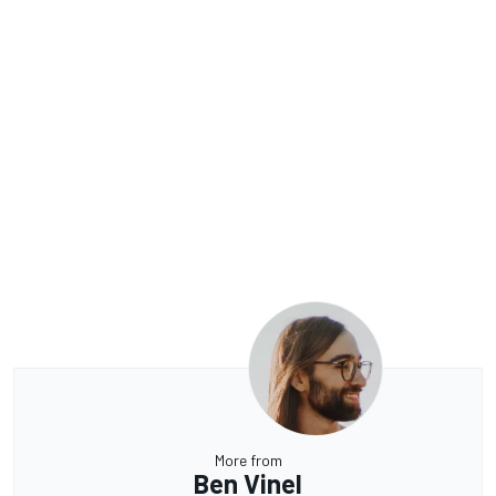
More from
Ben Vinel