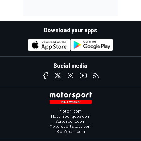
Download your apps
Social media
Motor1.com
Motorsportjobs.com
Autosport.com
Motorsportstats.com
RideApart.com