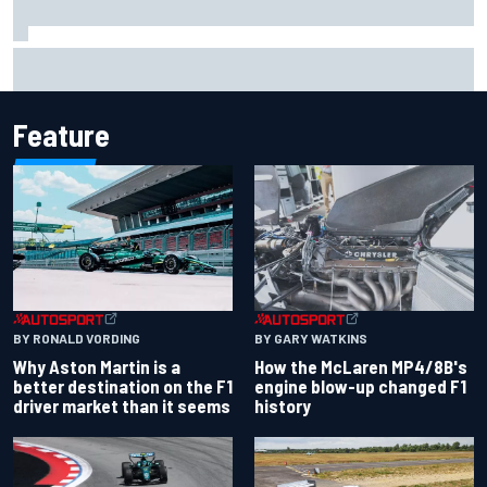
Report: Sergio Perez's management in Williams talks as
Carlos Sainz's future remains unclear
Feature
BY RONALD VORDING
BY GARY WATKINS
Why Aston Martin is a
How the McLaren MP4/8B's
better destination on the F1
engine blow-up changed F1
driver market than it seems
history