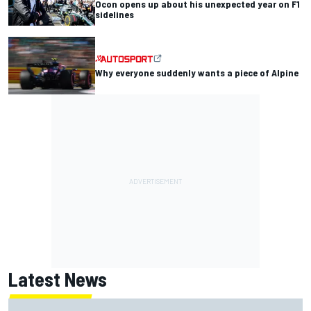
Ocon opens up about his unexpected year on F1
sidelines
Why everyone suddenly wants a piece of Alpine
Latest News