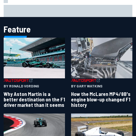
Iowa Speedway secures July 4th race for 2027 NASCAR
Cup season
Feature
BY RONALD VORDING
BY GARY WATKINS
Why Aston Martin is a
How the McLaren MP4/8B's
better destination on the F1
engine blow-up changed F1
driver market than it seems
history