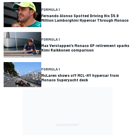
FORMULA 1
Fernando Alonso Spotted Driving His $5.9
Million Lamborghini Hypercar Through Monaco
FORMULA 1
Max Verstappen’s Monaco GP retirement sparks
Kimi Raikkonen comparison
FORMULA 1
McLaren shows off MCL-HY hypercar from
Monaco Superyacht deck