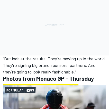
"But look at the results. They're moving up in the world.
They're signing big brand sponsors, partners. And
they're going to look really fashionable."
Photos from Monaco GP - Thursday
FORMULA 1
53