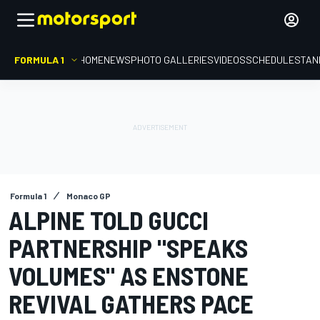
FORMULA 1
HOME
NEWS
PHOTO GALLERIES
VIDEOS
SCHEDULE
STAN
Formula 1
Monaco GP
ALPINE TOLD GUCCI
PARTNERSHIP "SPEAKS
VOLUMES" AS ENSTONE
REVIVAL GATHERS PACE