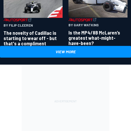
BY GARY WATKINS
BY FILIP CLEEREN
Is the MP4/8B McLaren’s
The novelty of Cadillac is
greatest what-might-
starting to wear off - but
have-been?
that's a compliment
VIEW MORE