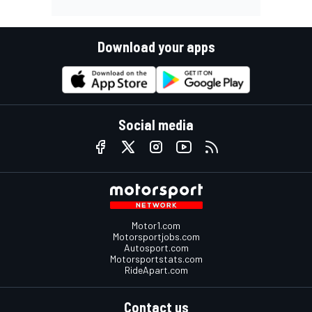
Download your apps
Social media
Motor1.com
Motorsportjobs.com
Autosport.com
Motorsportstats.com
RideApart.com
Contact us