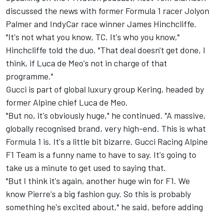
discussed the news with former Formula 1 racer
Jolyon
Palmer
and IndyCar race winner James Hinchcliffe.
"It's not what you know, TC. It's who you know,"
Hinchcliffe told the duo. "That deal doesn't get done, I
think, if Luca de Meo's not in charge of that
programme."
Gucci is part of global luxury group Kering, headed by
former Alpine chief Luca de Meo.
"But no, it's obviously huge," he continued. "A massive,
globally recognised brand, very high-end. This is what
Formula 1 is. It's a little bit bizarre. Gucci Racing Alpine
F1 Team is a funny name to have to say. It's going to
take us a minute to get used to saying that.
"But I think it's again, another huge win for F1. We
know Pierre's a big fashion guy. So this is probably
something he's excited about," he said, before adding