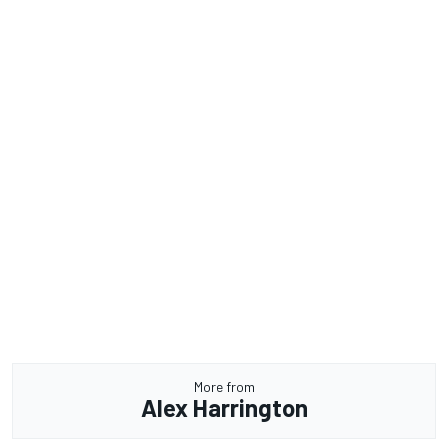
More from
Alex Harrington