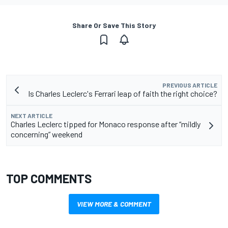
Share Or Save This Story
PREVIOUS ARTICLE
Is Charles Leclerc's Ferrari leap of faith the right choice?
NEXT ARTICLE
Charles Leclerc tipped for Monaco response after “mildly
concerning” weekend
TOP COMMENTS
VIEW MORE & COMMENT