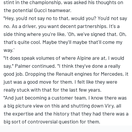
stint in the championship, was asked his thoughts on
the potential Gucci teamwear.
"Hey, you'd not say no to that, would you? You'd not say
no. As a driver, you want decent partnerships. It's a
side thing where you're like, 'Oh, we've signed that. Oh,
that's quite cool. Maybe they'll maybe that'll come my
way.'
"It does speak volumes of where Alpine are at, I would
say," Palmer continued. "I think they've done a really
good job. Dropping the Renault engines for Mercedes, it
just was a good move for them. I felt like they were
really stuck with that for the last few years.
"And just becoming a customer team, I know there was
a big picture view on this and shutting down Viry, all
the expertise and the history that they had there was a
big sort of controversial question for them.