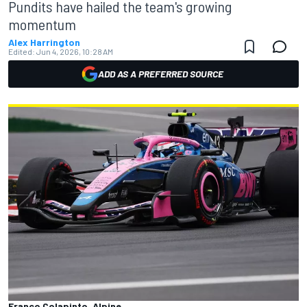
Pundits have hailed the team's growing
momentum
Alex Harrington
Edited:
Jun 4, 2026, 10:28 AM
ADD AS A PREFERRED SOURCE
Franco Colapinto, Alpine