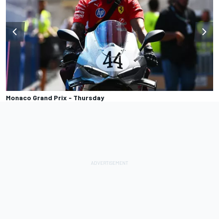
Monaco Grand Prix - Thursday