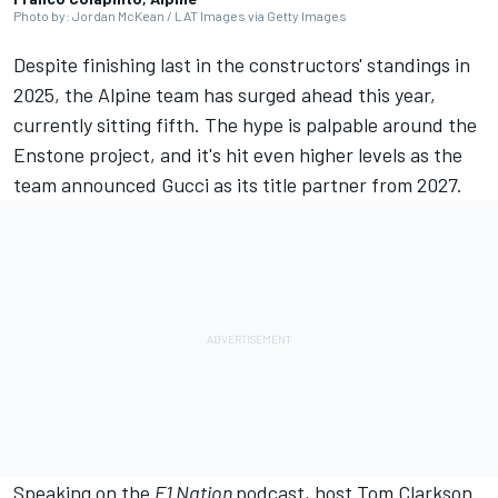
Photo by: Jordan McKean / LAT Images via Getty Images
Despite finishing last in the constructors' standings in
2025, the
Alpine
team has surged ahead this year,
currently sitting fifth. The hype is palpable around the
Enstone project, and it's hit even higher levels as the
team announced Gucci as its title partner from 2027.
Speaking on the
F1 Nation
podcast, host Tom Clarkson