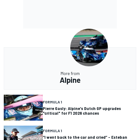
More from
Alpine
FORMULA 1
Pierre Gasly: Alpine's Dutch GP upgrades
"critical" for F1 2026 chances
FORMULA 1
“I went back to the car and cried” – Esteban