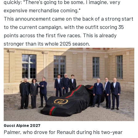
quickly: "There's going to be some, I imagine, very
expensive merchandise coming."
This announcement came on the back of a strong start
to the current campaign, with the outfit scoring 35
points across the first five races. This is already
stronger than its whole 2025 season.
Gucci Alpine 2027
Palmer, who drove for Renault during his two-year