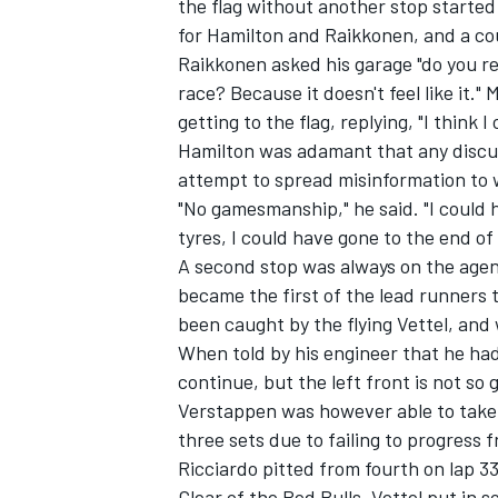
the flag without another stop started
for Hamilton and Raikkonen, and a cou
Raikkonen asked his garage "do you real
race? Because it doesn't feel like it
getting to the flag, replying, "I think I 
Hamilton was adamant that any discus
attempt to spread misinformation to w
"No gamesmanship," he said. "I could 
tyres, I could have gone to the end of t
A second stop was always on the agen
became the first of the lead runners t
been caught by the flying Vettel, and
When told by his engineer that he had
continue, but the left front is not so g
Verstappen was however able to take 
three sets due to failing to progress 
Ricciardo pitted from fourth on lap 3
Clear of the Red Bulls, Vettel put in