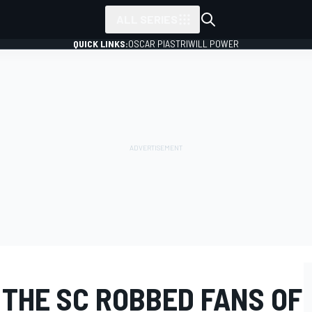
ALL SERIES
QUICK LINKS:
OSCAR PIASTRI
WILL POWER
 THE SC ROBBED FANS OF