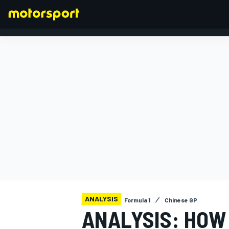
FORMULA 1
ANALYSIS
Formula 1
Chinese GP
ANALYSIS: HOW