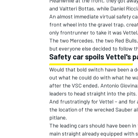
Meanwhile at the front, they got away
and Valtteri Bottas, while Daniel Ricc
An almost immediate virtual safety car
front wheel into the gravel trap, crea
only frontrunner to take it was Vette
The two Mercedes, the two Red Bulls,
but everyone else decided to follow t
Safety car spoils Vettel's p
Would that bold switch have been a d
out what he could do with what he wa
after the VSC ended, Antonio Giovinaz
leaders to head straight into the pits.
And frustratingly for Vettel – and fo
the location of the wrecked Sauber al
pitlane.
The leading cars should have been in 
main straight already equipped with sl