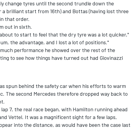
lly change tyres until the second trundle down the
 a brilliant start from 16th) and Bottas (having lost three
in that order.
m out in sixth.
bout to start to feel that the dry tyre was a lot quicker,"
um, the advantage, and I lost a lot of positions."
w much performance he showed over the rest of the
ting to see how things have turned out had Giovinazzi
as spun behind the safety car when his efforts to warm
astic. The second Mercedes therefore dropped way back to
nt.
f lap 7, the real race began, with Hamilton running ahead
d Vettel. It was a magnificent sight for a few laps,
appear into the distance, as would have been the case last