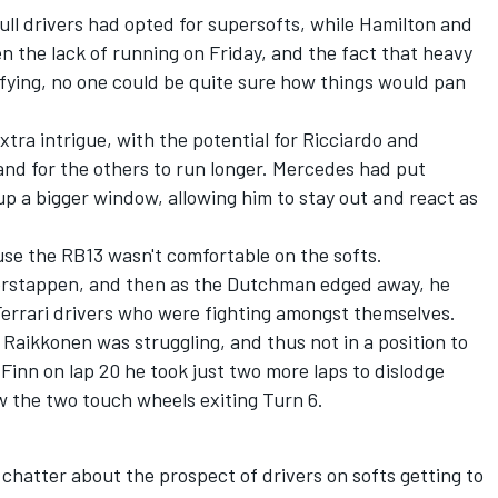
ull drivers had opted for supersofts, while Hamilton and
en the lack of running on Friday, and the fact that heavy
ifying, no one could be quite sure how things would pan
tra intrigue, with the potential for Ricciardo and
and for the others to run longer. Mercedes had put
p a bigger window, allowing him to stay out and react as
use the RB13 wasn't comfortable on the softs.
g Verstappen, and then as the Dutchman edged away, he
errari drivers who were fighting amongst themselves.
 Raikkonen was struggling, and thus not in a position to
 Finn on lap 20 he took just two more laps to dislodge
aw the two touch wheels exiting Turn 6.
 chatter about the prospect of drivers on softs getting to