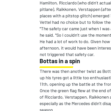
Hamilton, Ricciardo (who didn't actua
pitlane), Raikkonen, Verstappen (after
places with a pitstop glitch) emerged 
Vettel had no choice but to follow the
"The safety car came just when I was a
he said. "So I couldn't use the moment
He had a lot of work to do. Given ho
afternoon, it would have been interes
not triggered that safety car.
Bottas in a spin
There was then another twist as Bott
up his tyres got a little too enthusi
11th, opening up the battle at the fro
Once the green flag flew at the end o
of Ricciardo, Verstappen, Raikkonen an
especially as the Mercedes didn't dis
season.