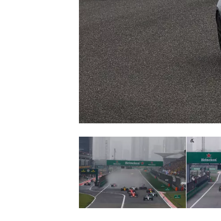
SUPERCARS