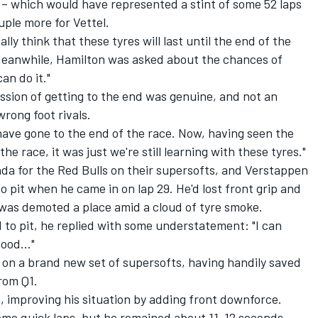
 – which would have represented a stint of some 52 laps
ple more for Vettel.
ly think that these tyres will last until the end of the
." Meanwhile, Hamilton was asked about the chances of
can do it."
sion of getting to the end was genuine, and not an
rong foot rivals.
have gone to the end of the race. Now, having seen the
he race, it was just we're still learning with these tyres."
da for the Red Bulls on their supersofts, and Verstappen
o pit when he came in on lap 29. He'd lost front grip and
 was demoted a place amid a cloud of tyre smoke.
 to pit, he replied with some understatement: "I can
ood..."
on a brand new set of supersofts, having handily saved
from Q1.
3, improving his situation by adding front downforce.
 some quick laps, but he remained about 11-12 seconds