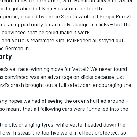
 more or less in formation, with Hamilton ahead of Vettel
iardo got ahead of Kimi Raikkonen for fourth.
 period, caused by Lance Stroll's vault off Sergio Perez's
ted an opportunity for an early change to slicks – but the
l, convinced that he could make it work.
 and Vettel's teammate Kimi Raikkonen all stayed out,
he German in.
arty
ecisive, race-winning move for Vettel? We never found
s convinced was an advantage on slicks because just
zi's crash brought out a full safety car, encouraging the
r any hopes we had of seeing the order shuffled around –
so meant that all following cars were funnelled into the
the pits changing tyres, while Vettel headed down the
icks. Instead the top five were in effect protected, so