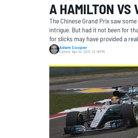
A HAMILTON VS 
MOTOGP
The Chinese Grand Prix saw some 
intrigue. But had it not been for th
for slicks may have provided a real 
Adam Cooper
Edited:
Apr 10, 2017, 12:18 PM
INDYCAR