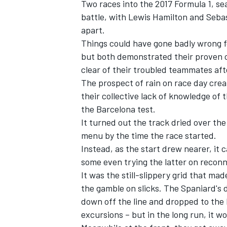
Two races into the 2017 Formula 1, sea
battle, with Lewis Hamilton and Sebas
apart.
Things could have gone badly wrong f
but both demonstrated their proven c
clear of their troubled teammates aft
The prospect of rain on race day crea
their collective lack of knowledge of
the Barcelona test.
It turned out the track dried over th
menu by the time the race started.
Instead, as the start drew nearer, it 
some even trying the latter on reconn
It was the still-slippery grid that mad
the gamble on slicks. The Spaniard's
down off the line and dropped to the 
excursions – but in the long run, it wo