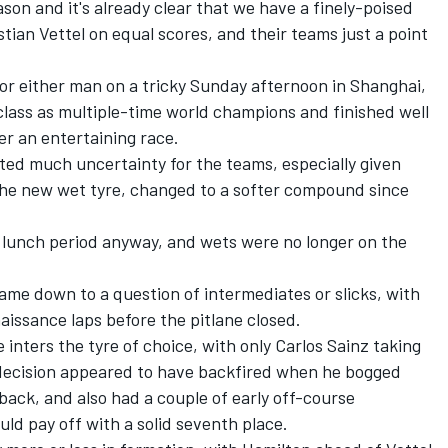
son and it's already clear that we have a finely-poised
tian Vettel on equal scores, and their teams just a point
or either man on a tricky Sunday afternoon in Shanghai,
lass as multiple-time world champions and finished well
er an entertaining race.
ted much uncertainty for the teams, especially given
 the new wet tyre, changed to a softer compound since
e lunch period anyway, and wets were no longer on the
came down to a question of intermediates or slicks, with
aissance laps before the pitlane closed.
e inters the tyre of choice, with only Carlos Sainz taking
 decision appeared to have backfired when he bogged
back, and also had a couple of early off-course
uld pay off with a solid seventh place.