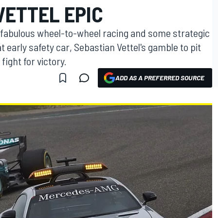
VETTEL EPIC
fabulous wheel-to-wheel racing and some strategic
at early safety car, Sebastian Vettel's gamble to pit
fight for victory.
ADD AS A PREFERRED SOURCE