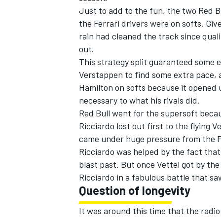
Just to add to the fun, the two Red B
the Ferrari drivers were on softs. Giv
rain had cleaned the track since qual
out.
This strategy split guaranteed some ex
Verstappen to find some extra pace, 
Hamilton on softs because it opened u
necessary to what his rivals did.
Red Bull went for the supersoft beca
Ricciardo lost out first to the flyin
came under huge pressure from the F
Ricciardo was helped by the fact that
blast past. But once Vettel got by the
Ricciardo in a fabulous battle that s
Question of longevity
It was around this time that the radio