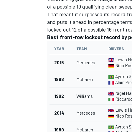
of a possible 19 qualifying clean swee
That meant it surpassed its record f
and puts it ahead in percentage terms
locked out 12 of a possible 16 front ro
Best front-row lockout record by 
YEAR
TEAM
DRIVERS
SUPERCARS
Lewis H
2015
Mercedes
Nico Ro
Ayrton S
1988
McLaren
Alain Pro
Nigel Ma
1992
Williams
Riccardo
Lewis H
2014
Mercedes
Nico Ro
Ayrton S
1989
McLaren