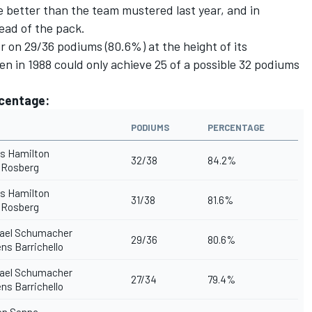
e better than the team mustered last year, and in
head of the pack.
er on 29/36 podiums (80.6%) at the height of its
n in 1988 could only achieve 25 of a possible 32 podiums
rcentage:
PODIUMS
PERCENTAGE
s Hamilton
32/38
84.2%
 Rosberg
s Hamilton
31/38
81.6%
 Rosberg
ael Schumacher
29/36
80.6%
s Barrichello
ael Schumacher
27/34
79.4%
s Barrichello