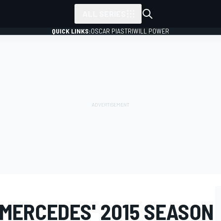
ALL SERIES
QUICK LINKS:
OSCAR PIASTRI
WILL POWER
 MERCEDES' 2015 SEASON