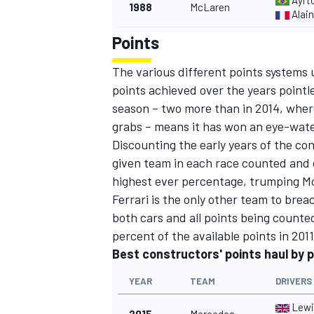
Ayrt
1988
McLaren
Alain
Points
The various different points systems
points achieved over the years pointl
season – two more than in 2014, wher
grabs – means it has won an eye-water
Discounting the early years of the con
given team in each race counted and 
highest ever percentage, trumping Mc
Ferrari is the only other team to bre
both cars and all points being counte
percent of the available points in 201
Best constructors' points haul by 
YEAR
TEAM
DRIVERS
Lewi