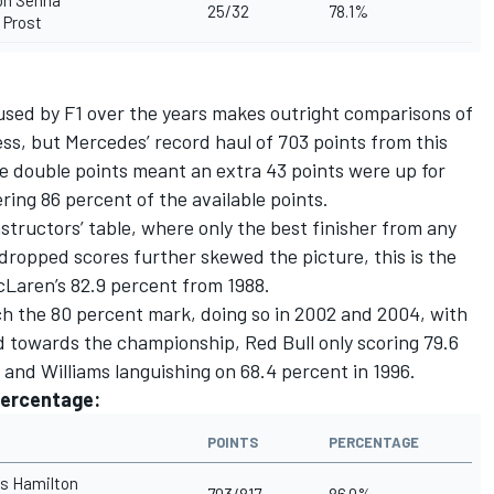
on Senna
25/32
78.1%
 Prost
 used by F1 over the years makes outright comparisons of
ess, but Mercedes’ record haul of 703 points from this
e double points meant an extra 43 points were up for
ing 86 percent of the available points.
structors’ table, where only the best finisher from any
dropped scores further skewed the picture, this is the
Laren’s 82.9 percent from 1988.
ach the 80 percent mark, doing so in 2002 and 2004, with
d towards the championship, Red Bull only scoring 79.6
1 and Williams languishing on 68.4 percent in 1996.
percentage:
POINTS
PERCENTAGE
s Hamilton