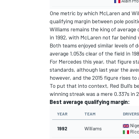
Alain Pro
One metric by which McLaren and Wil
qualifying margin between pole positi
Williams remains the king of average 
in 1992, with McLaren not far behind 
Both teams enjoyed similar levels of 
average 1.053s clear of the field in 19
For Mercedes this year, that figure st
standards, although last year the av
however, and the 2015 figure rises to
To put that into context, Red Bull’s 
winning streak was a mere 0.337s in 2
Best average qualifying margin:
YEAR
TEAM
DRIVERS
Nige
1992
Williams
Ricc