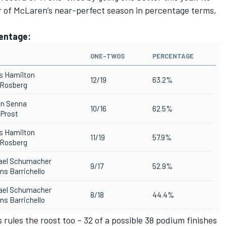
ar of McLaren’s near-perfect season in percentage terms,
centage:
ONE-TWOS
PERCENTAGE
s Hamilton
12/19
63.2%
 Rosberg
on Senna
10/16
62.5%
 Prost
s Hamilton
11/19
57.9%
 Rosberg
ael Schumacher
9/17
52.9%
s Barrichello
ael Schumacher
8/18
44.4%
s Barrichello
rules the roost too – 32 of a possible 38 podium finishes