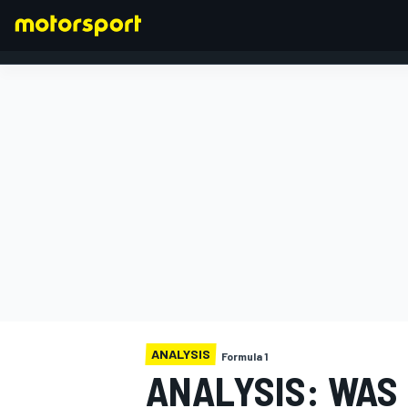
FORMULA 1
ANALYSIS
Formula 1
ANALYSIS: WAS