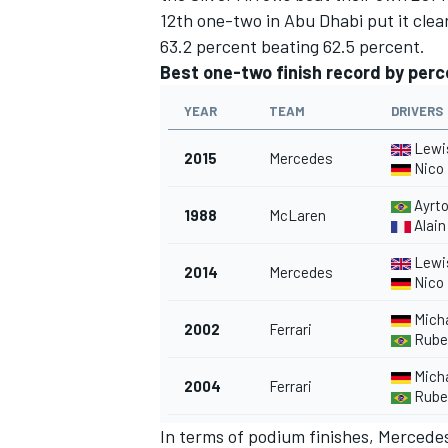
12th one-two in Abu Dhabi put it cle
63.2 percent beating 62.5 percent.
Best one-two finish record by per
YEAR
TEAM
DRIVERS
Lewi
2015
Mercedes
Nico
Ayrt
1988
McLaren
Alain
Lewi
2014
Mercedes
Nico
Mich
2002
Ferrari
Ruben
Mich
2004
Ferrari
Ruben
In terms of podium finishes, Mercedes 