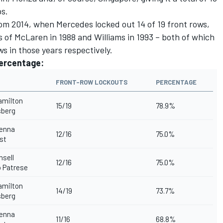
ps.
rom 2014, when Mercedes locked out 14 of 19 front rows,
 of McLaren in 1988 and Williams in 1993 – both of which
ws in those years respectively.
percentage:
FRONT-ROW LOCKOUTS
PERCENTAGE
amilton
15/19
78.9%
sberg
enna
12/16
75.0%
st
nsell
12/16
75.0%
 Patrese
amilton
14/19
73.7%
sberg
enna
11/16
68.8%