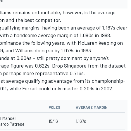
st
liams remains untouchable, however, is the average
on and the best competitor.
qualifying margins, having been an average of 1.167s clear
with a handsome average margin of 1.080s in 1988.
dominance the following years, with McLaren keeping on
89, and Williams doing so by 1.078s in 1993.
ands at 0.604s – still pretty dominant by anyone’s
erage figure was 0.622s. Drop Singapore from the dataset
 a perhaps more representative 0.716s.
best average qualifying advantage from its championship-
011, while Ferrari could only muster 0.203s in 2002.
POLES
AVERAGE MARGIN
l Mansell
15/16
1.167s
ardo Patrese