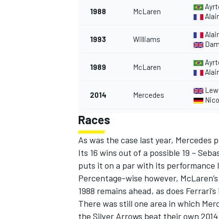
Ayrt
1988
McLaren
Alai
Alai
1993
Williams
Damo
Ayrt
1989
McLaren
Alai
Lewi
2014
Mercedes
Nico
Races
As was the case last year, Mercedes p
Its 16 wins out of a possible 19 – Seb
puts it on a par with its performance 
Percentage-wise however, McLaren’s le
1988 remains ahead, as does Ferrari’s 
There was still one area in which Me
the Silver Arrows beat their own 2014 