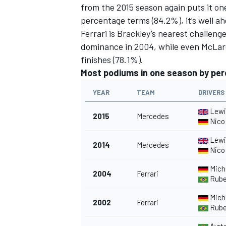
from the 2015 season again puts it on
percentage terms (84.2%), it’s well a
Ferrari is Brackley’s nearest challeng
dominance in 2004, while even McLare
finishes (78.1%).
Most podiums in one season by pe
YEAR
TEAM
DRIVERS
Lewi
2015
Mercedes
Nico
Lewi
2014
Mercedes
Nico
Mich
2004
Ferrari
Ruben
Mich
2002
Ferrari
Ruben