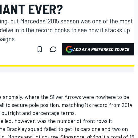
NANT EVER?
wing, but Mercedes' 2015 season was one of the most
 delve into the record books to see how it stacks up
aigns.
ADD AS A PREFERRED SOURCE
arre anomaly, where the Silver Arrows were nowhere to be
il to secure pole position, matching its record from 2014
th outright and percentage terms.
elled, however, was the number of front rows it
he Brackley squad failed to get its cars one and two on
in, Monza and, of course, Singapore, giving it a total of 15