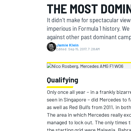
THE MOST DOMI
MOTOGP
It didn't make for spectacular vie
imperious in Formula 1 history. We
against other past dominant camp
Jamie Klein
Edited:
Sep 15, 2017, 7:28 AM
Qualifying
Only once all year – in a frankly biz
seen in Singapore – did Mercedes to fa
INDYCAR
as well as Red Bull’s from 2011, in bo
The area in which Mercedes really exc
managed to lock out. The only times t
the starting grid were Malaysia, Bahra