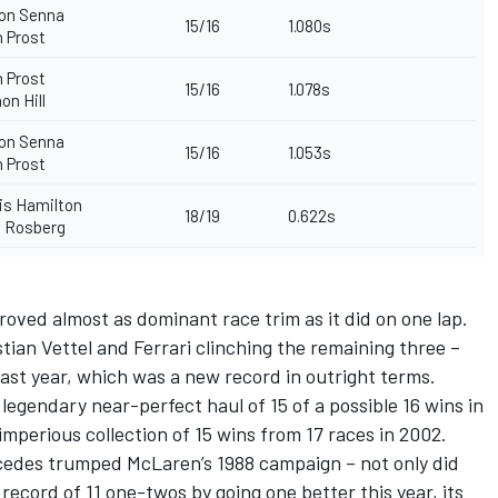
on Senna
15/16
1.080s
n Prost
n Prost
15/16
1.078s
n Hill
on Senna
15/16
1.053s
n Prost
s Hamilton
18/19
0.622s
 Rosberg
roved almost as dominant race trim as it did on one lap.
astian Vettel and Ferrari clinching the remaining three –
last year, which was a new record in outright terms.
gendary near-perfect haul of 15 of a possible 16 wins in
imperious collection of 15 wins from 17 races in 2002.
rcedes trumped McLaren’s 1988 campaign – not only did
record of 11 one-twos by going one better this year, its