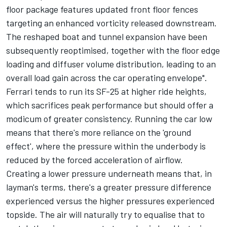
floor package features updated front floor fences
targeting an enhanced vorticity released downstream.
The reshaped boat and tunnel expansion have been
subsequently reoptimised, together with the floor edge
loading and diffuser volume distribution, leading to an
overall load gain across the car operating envelope".
Ferrari tends to run its SF-25 at higher ride heights,
which sacrifices peak performance but should offer a
modicum of greater consistency. Running the car low
means that there's more reliance on the 'ground
effect', where the pressure within the underbody is
reduced by the forced acceleration of airflow.
Creating a lower pressure underneath means that, in
layman's terms, there's a greater pressure difference
experienced versus the higher pressures experienced
topside. The air will naturally try to equalise that to