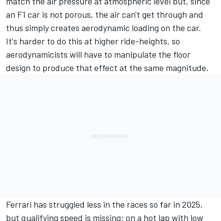
match the air pressure at atmospheric level but, since
an F1 car is not porous, the air can't get through and
thus simply creates aerodynamic loading on the car.
It's harder to do this at higher ride-heights, so
aerodynamicists will have to manipulate the floor
design to produce that effect at the same magnitude.
Ferrari has struggled less in the races so far in 2025,
but qualifying speed is missing; on a hot lap with low