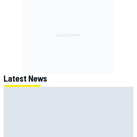
Latest News