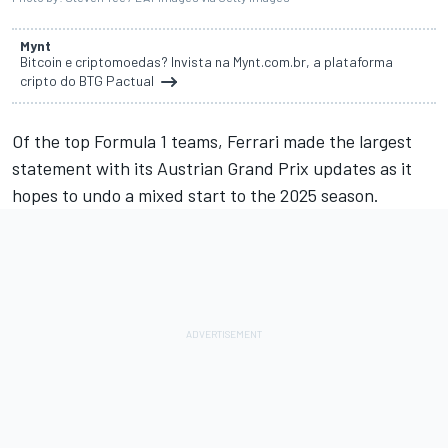
Mynt
Bitcoin e criptomoedas? Invista na Mynt.com.br, a plataforma
cripto do BTG Pactual
Of the top Formula 1 teams,
Ferrari
made the largest
statement with its
Austrian Grand Prix
updates as it
hopes to undo a mixed start to the 2025 season.