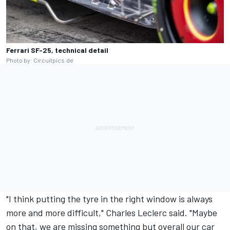
Ferrari SF-25, technical detail
Photo by: Circuitpics.de
"I think putting the tyre in the right window is always
more and more difficult,"
Charles Leclerc
said. "Maybe
on that, we are missing something but overall our car