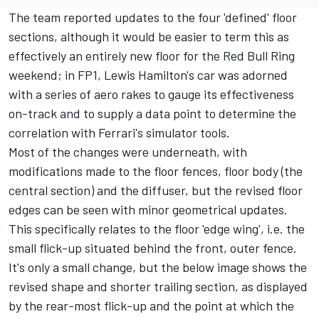
The team reported updates to the four 'defined' floor
sections
, although it would be easier to term this as
effectively an entirely new floor for the Red Bull Ring
weekend; in FP1,
Lewis Hamilton
's car was adorned
with a series of aero rakes to gauge its effectiveness
on-track and to supply a data point to determine the
correlation with Ferrari's simulator tools.
Most of the changes were underneath, with
modifications made to the floor fences, floor body (the
central section) and the diffuser, but the revised floor
edges can be seen with minor geometrical updates.
This specifically relates to the floor 'edge wing', i.e. the
small flick-up situated behind the front, outer fence.
It's only a small change, but the below image shows the
revised shape and shorter trailing section, as displayed
by the rear-most flick-up and the point at which the