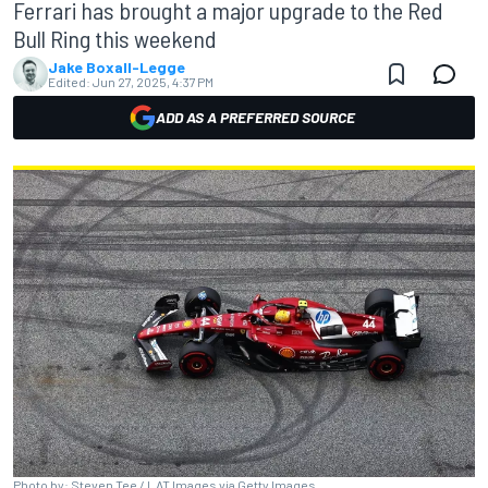
Ferrari has brought a major upgrade to the Red
Bull Ring this weekend
Jake Boxall-Legge
Edited:
Jun 27, 2025, 4:37 PM
ADD AS A PREFERRED SOURCE
Photo by: Steven Tee / LAT Images via Getty Images