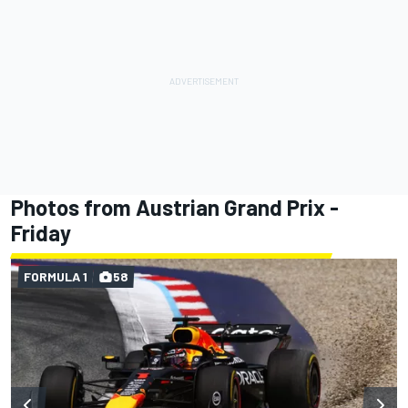
Photos from Austrian Grand Prix -
Friday
FORMULA 1
58