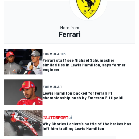
More from
Ferrari
FORMULA 1
1 h
Ferrari staff see Michael Schumacher
similarities in Lewis Hamilton, says former
engineer
FORMULA 1
Lewis Hamilton backed for Ferrari F1
championship push by Emerson Fittipaldi
Why Charles Leclerc’s battle of the brakes has
left him trailing Lewis Hamilton