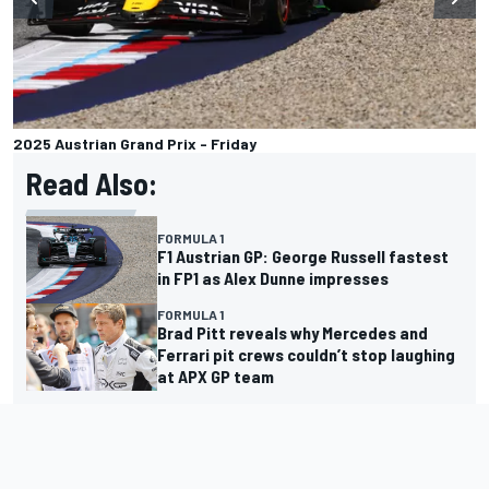
2025 Austrian Grand Prix - Friday
Read Also:
FORMULA 1
F1 Austrian GP: George Russell fastest
in FP1 as Alex Dunne impresses
FORMULA 1
Brad Pitt reveals why Mercedes and
Ferrari pit crews couldn’t stop laughing
at APX GP team