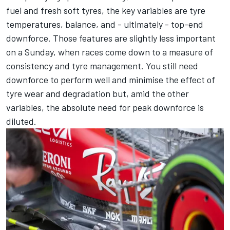
fuel and fresh soft tyres, the key variables are tyre
temperatures, balance, and - ultimately - top-end
downforce. Those features are slightly less important
on a Sunday, when races come down to a measure of
consistency and tyre management. You still need
downforce to perform well and minimise the effect of
tyre wear and degradation but, amid the other
variables, the absolute need for peak downforce is
diluted.