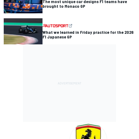
The most unique car designs F1 teams have
brought to Monaco GP
What we learned in Friday practice for the 2026
F1 Japanese GP