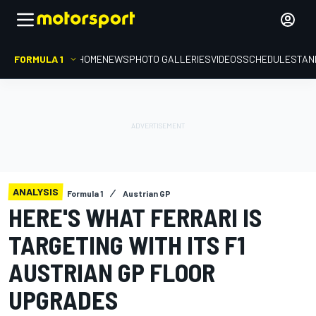
FORMULA 1
HOME
NEWS
PHOTO GALLERIES
VIDEOS
SCHEDULE
STAN
ANALYSIS
Formula 1
Austrian GP
HERE'S WHAT FERRARI IS
TARGETING WITH ITS F1
AUSTRIAN GP FLOOR
UPGRADES