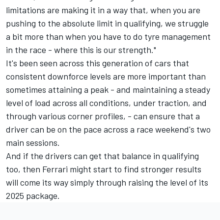
limitations are making it in a way that, when you are
pushing to the absolute limit in qualifying, we struggle
a bit more than when you have to do tyre management
in the race - where this is our strength."
It's been seen across this generation of cars that
consistent downforce levels are more important than
sometimes attaining a peak - and maintaining a steady
level of load across all conditions, under traction, and
through various corner profiles, - can ensure that a
driver can be on the pace across a race weekend's two
main sessions.
And if the drivers can get that balance in qualifying
too, then Ferrari might start to find stronger results
will come its way simply through raising the level of its
2025 package.