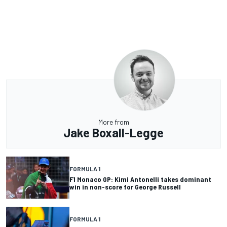
More from
Jake Boxall-Legge
FORMULA 1
F1 Monaco GP: Kimi Antonelli takes dominant
win in non-score for George Russell
FORMULA 1