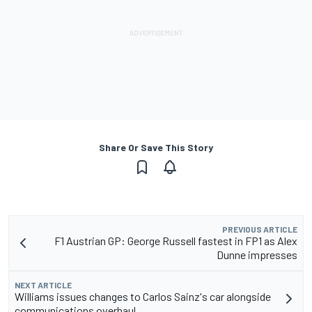
Share Or Save This Story
PREVIOUS ARTICLE
F1 Austrian GP: George Russell fastest in FP1 as Alex
Dunne impresses
NEXT ARTICLE
Williams issues changes to Carlos Sainz's car alongside
communications overhaul