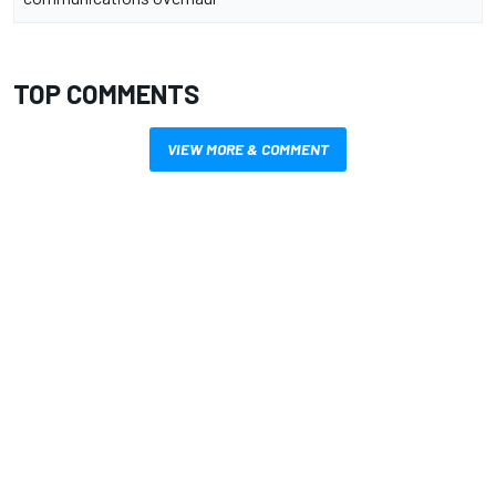
TOP COMMENTS
VIEW MORE & COMMENT