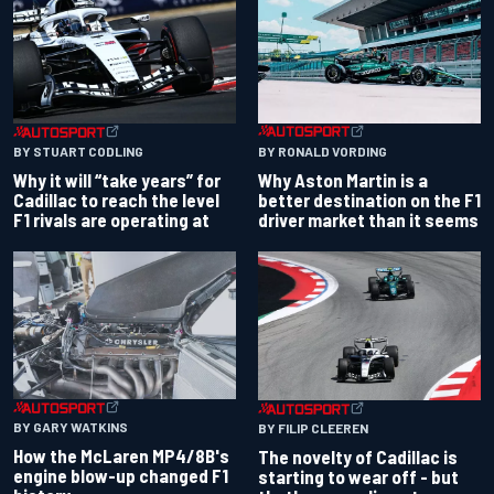
BY RONALD VORDING
BY STUART CODLING
Why Aston Martin is a
Why it will “take years” for
better destination on the F1
Cadillac to reach the level
driver market than it seems
F1 rivals are operating at
BY GARY WATKINS
BY FILIP CLEEREN
How the McLaren MP4/8B's
The novelty of Cadillac is
engine blow-up changed F1
starting to wear off - but