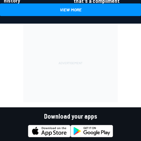
history
that's a compliment
VIEW MORE
Download your apps