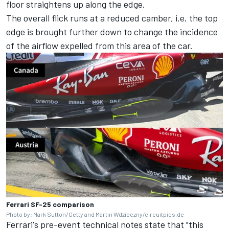
floor straightens up along the edge.
The overall flick runs at a reduced camber, i.e. the top
edge is brought further down to change the incidence
of the airflow expelled from this area of the car.
Ferrari SF-25 comparison
Photo by: Mark Sutton/Getty and Martin Wdzieczny/circuitpics.de
Ferrari's pre-event technical notes state that "this