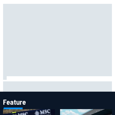
Ferrari staff see Michael Schumacher similarities in Lewis
Hamilton, says former engineer
Feature