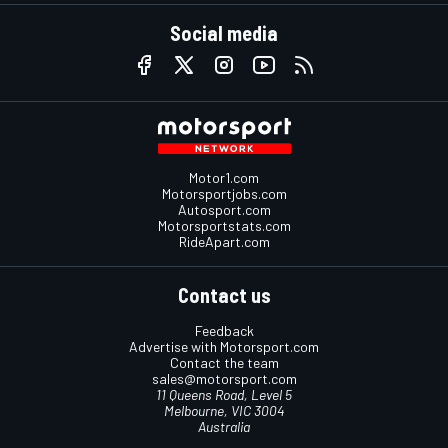
Social media
Motor1.com
Motorsportjobs.com
Autosport.com
Motorsportstats.com
RideApart.com
Contact us
Feedback
Advertise with Motorsport.com
Contact the team
sales@motorsport.com
11 Queens Road, Level 5
Melbourne, VIC 3004
Australia