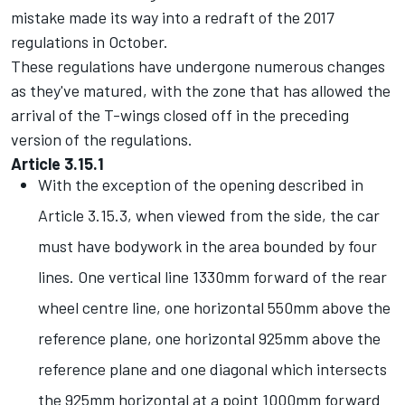
mistake made its way into a redraft of the 2017
regulations in October.
These regulations have undergone numerous changes
as they've matured, with the zone that has allowed the
arrival of the T-wings closed off in the preceding
version of the regulations.
Article 3.15.1
With the exception of the opening described in
Article 3.15.3, when viewed from the side, the car
must have bodywork in the area bounded by four
lines. One vertical line 1330mm forward of the rear
wheel centre line, one horizontal 550mm above the
reference plane, one horizontal 925mm above the
reference plane and one diagonal which intersects
the 925mm horizontal at a point 1000mm forward