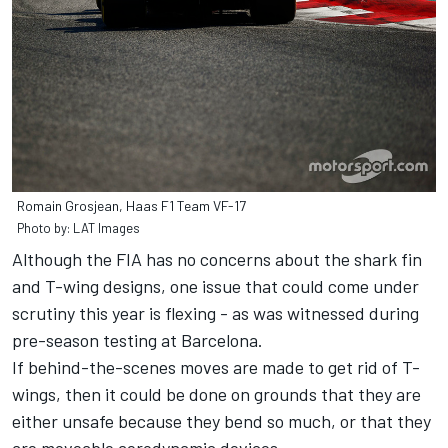
Romain Grosjean, Haas F1 Team VF-17
Photo by: LAT Images
Although the FIA has no concerns about the shark fin
and T-wing designs, one issue that could come under
scrutiny this year is flexing - as was witnessed during
pre-season testing at Barcelona.
If behind-the-scenes moves are made to get rid of T-
wings, then it could be done on grounds that they are
either unsafe because they bend so much, or that they
are moveable aerodynamic devices.