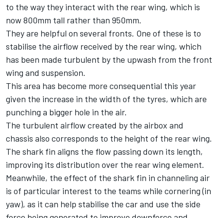
to the way they interact with the rear wing, which is
now 800mm tall rather than 950mm.
They are helpful on several fronts. One of these is to
stabilise the airflow received by the rear wing, which
has been made turbulent by the upwash from the front
wing and suspension.
This area has become more consequential this year
given the increase in the width of the tyres, which are
punching a bigger hole in the air.
The turbulent airflow created by the airbox and
chassis also corresponds to the height of the rear wing.
The shark fin aligns the flow passing down its length,
improving its distribution over the rear wing element.
Meanwhile, the effect of the shark fin in channeling air
is of particular interest to the teams while cornering (in
yaw), as it can help stabilise the car and use the side
force being generated to improve downforce and