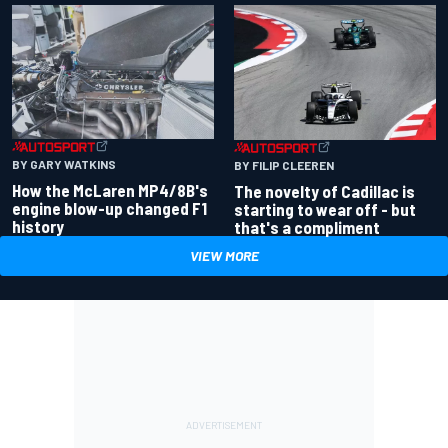
BY GARY WATKINS
BY FILIP CLEEREN
How the McLaren MP4/8B's
The novelty of Cadillac is
engine blow-up changed F1
starting to wear off - but
history
that's a compliment
VIEW MORE