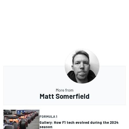
More from
Matt Somerfield
FORMULA 1
Gallery: How F1 tech evolved during the 2024
season