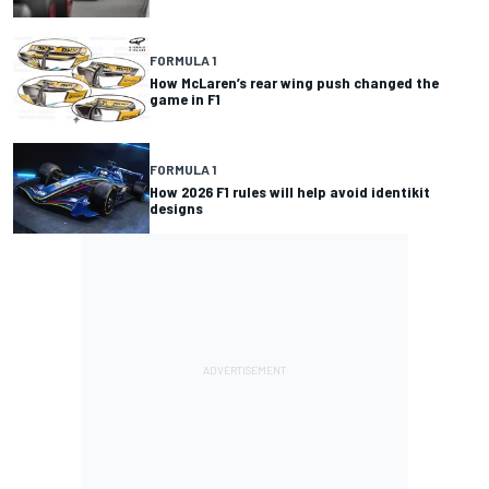
FORMULA 1
How McLaren’s rear wing push changed the
game in F1
FORMULA 1
How 2026 F1 rules will help avoid identikit
designs