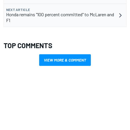
NEXT ARTICLE
Honda remains "100 percent committed" to McLaren and
F1
TOP COMMENTS
VIEW MORE & COMMENT