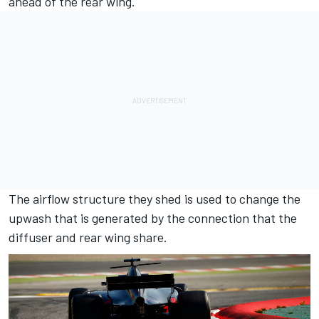
ahead of the rear wing.
The airflow structure they shed is used to change the
upwash that is generated by the connection that the
diffuser and rear wing share.