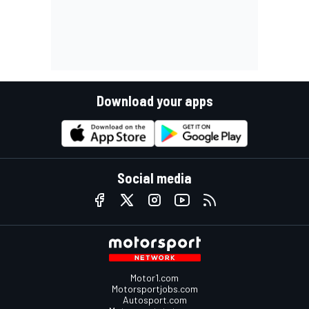
Download your apps
Social media
Motor1.com
Motorsportjobs.com
Autosport.com