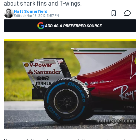
about shark fins and T-wings.
Matt Somerfield
Edited:
Mar 16, 2017, 3:57 PM
ADD AS A PREFERRED SOURCE