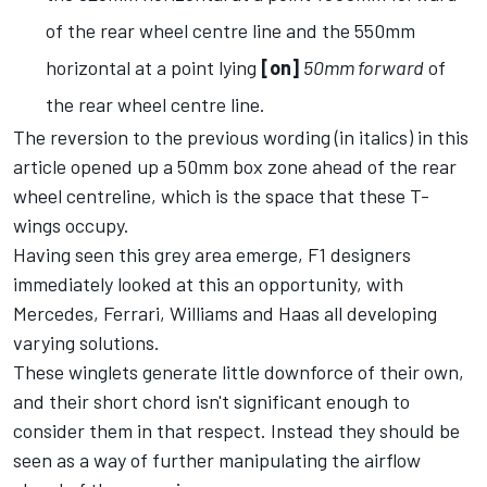
of the rear wheel centre line and the 550mm
horizontal at a point lying
[on]
50mm forward
of
the rear wheel centre line.
The reversion to the previous wording (in italics) in this
article opened up a 50mm box zone ahead of the rear
wheel centreline, which is the space that these T-
wings occupy.
Having seen this grey area emerge, F1 designers
immediately looked at this an opportunity, with
Mercedes, Ferrari, Williams and Haas all developing
varying solutions.
These winglets generate little downforce of their own,
and their short chord isn't significant enough to
consider them in that respect. Instead they should be
seen as a way of further manipulating the airflow