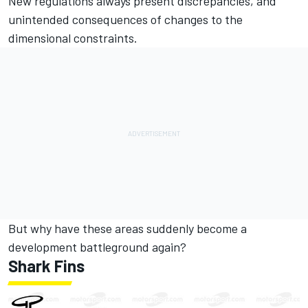
New regulations always present discrepancies, and
unintended consequences of changes to the
dimensional constraints.
But why have these areas suddenly become a
development battleground again?
Shark Fins