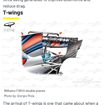
reduce drag.
T-wings
Williams FW40 double planes
Photo by: Giorgio Piola
The arrival of T-wings is one that came about when a