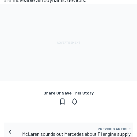
Share Or Save This Story
PREVIOUS ARTICLE
McLaren sounds out Mercedes about F1 engine supply