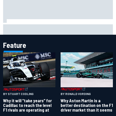
Haas is expanding to three NASCAR O'Reilly cars, signing
Dean Thompson
Feature
BY RONALD VORDING
BY STUART CODLING
Why Aston Martin is a
Why it will “take years” for
better destination on the F1
Cadillac to reach the level
driver market than it seems
F1 rivals are operating at