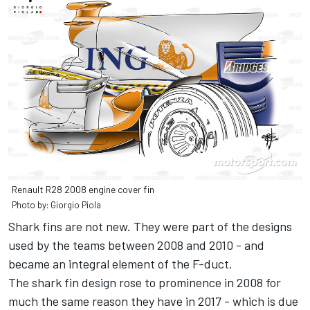
Renault R28 2008 engine cover fin
Photo by: Giorgio Piola
Shark fins are not new. They were part of the designs
used by the teams between 2008 and 2010 - and
became an integral element of the F-duct.
The shark fin design rose to prominence in 2008 for
much the same reason they have in 2017 - which is due