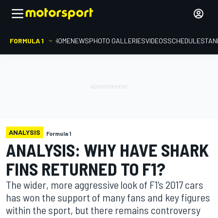
FORMULA 1
HOME
NEWS
PHOTO GALLERIES
VIDEOS
SCHEDULE
STAN
ANALYSIS
Formula 1
ANALYSIS: WHY HAVE SHARK
FINS RETURNED TO F1?
The wider, more aggressive look of F1's 2017 cars
has won the support of many fans and key figures
within the sport, but there remains controversy