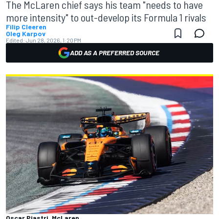
The McLaren chief says his team "needs to have
more intensity" to out-develop its Formula 1 rivals
Filip Cleeren
Oleg Karpov
Edited:
Jun 28, 2026, 1:20 PM
ADD AS A PREFERRED SOURCE
Oscar Piastri, McLaren