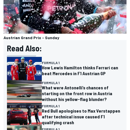
Austrian Grand Prix - Sunday
Read Also:
FORMULA 1
How Lewis Hamilton thinks Ferrari can
beat Mercedes in F1 Austrian GP
FORMULA 1
What were Antonelli’s chances of
starting on the front row in Austria
without his yellow-flag blunder?
FORMULA 1
Red Bull apologises to Max Verstappen
after technical issue caused F1
qualifying crash
FORMULA 1