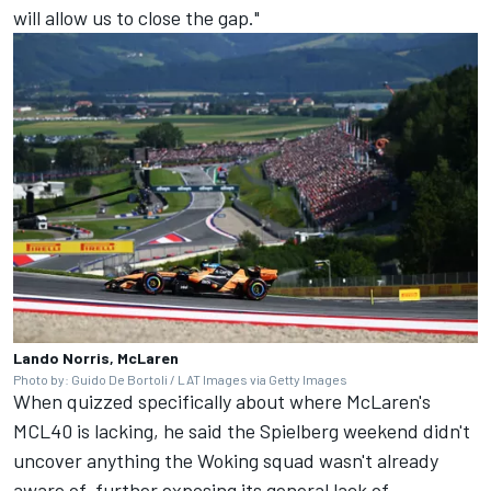
will allow us to close the gap."
Lando Norris, McLaren
Photo by: Guido De Bortoli / LAT Images via Getty Images
When quizzed specifically about where McLaren's
MCL40 is lacking, he said the Spielberg weekend didn't
uncover anything the Woking squad wasn't already
aware of, further exposing its general lack of