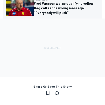
Fred Vasseur warns qualifying yellow
flag call sends wrong message:
"Everybody will push"
Share Or Save This Story