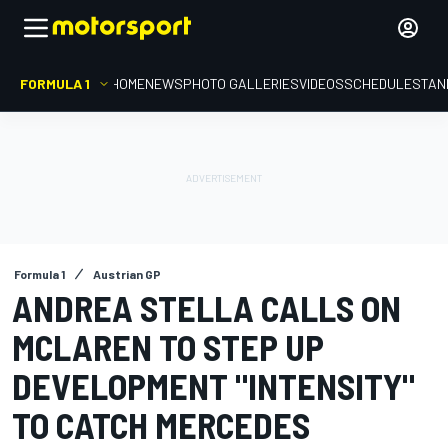
FORMULA 1
HOME
NEWS
PHOTO GALLERIES
VIDEOS
SCHEDULE
STAN
Formula 1
Austrian GP
ANDREA STELLA CALLS ON
MCLAREN TO STEP UP
DEVELOPMENT "INTENSITY"
TO CATCH MERCEDES