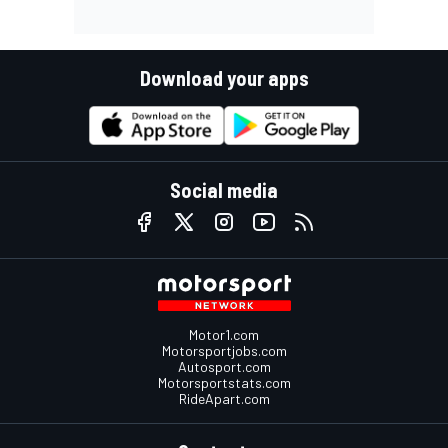
Download your apps
Social media
Motor1.com
Motorsportjobs.com
Autosport.com
Motorsportstats.com
RideApart.com