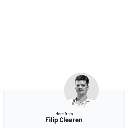
More from
Filip Cleeren