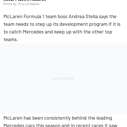
Photo by: Eric Le Galliot
McLaren
Formula 1 team boss Andrea Stella says the
team needs to step up its development program if it is
to catch
Mercedes
and keep up with the other top
teams.
McLaren has been consistently behind the leading
Mercedes cars this season and in recent races it saw