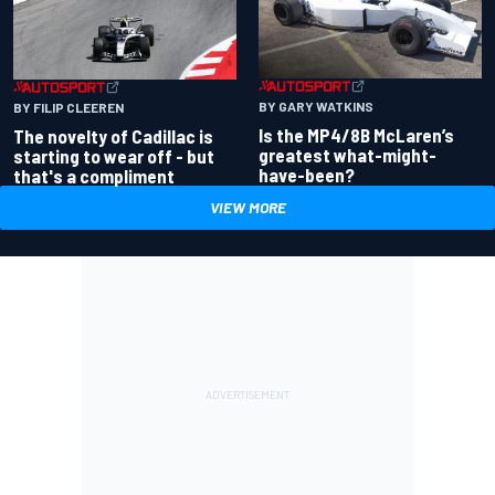
BY GARY WATKINS
BY FILIP CLEEREN
Is the MP4/8B McLaren’s
The novelty of Cadillac is
greatest what-might-
starting to wear off - but
have-been?
that's a compliment
VIEW MORE