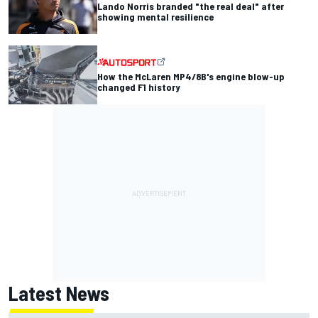
Lando Norris branded "the real deal" after
showing mental resilience
How the McLaren MP4/8B's engine blow-up
changed F1 history
Latest News