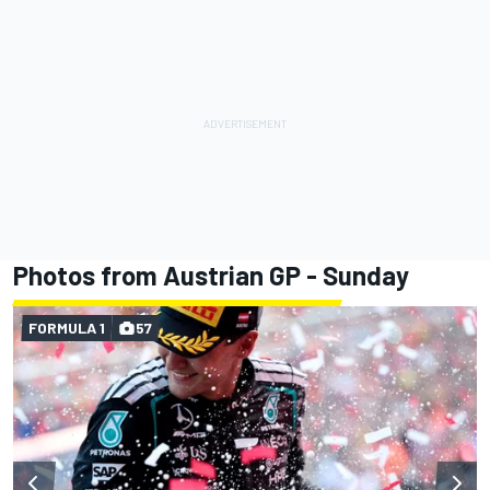
Photos from Austrian GP - Sunday
FORMULA 1
57