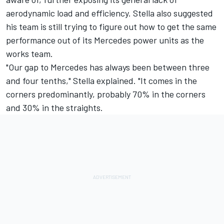
aerodynamic load and efficiency. Stella also suggested
his team is still trying to figure out how to get the same
performance out of its Mercedes power units as the
works team.
"Our gap to Mercedes has always been between three
and four tenths," Stella explained. "It comes in the
corners predominantly, probably 70% in the corners
and 30% in the straights.