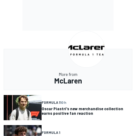
More from
McLaren
FORMULA 1
10 h
Oscar Piastri's new merchandise collection
earns positive fan reaction
FORMULA 1