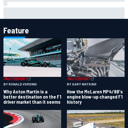
Report: Sergio Perez's management in Williams talks as
Carlos Sainz's future remains unclear
Feature
BY RONALD VORDING
BY GARY WATKINS
Why Aston Martin is a
How the McLaren MP4/8B's
better destination on the F1
engine blow-up changed F1
driver market than it seems
history