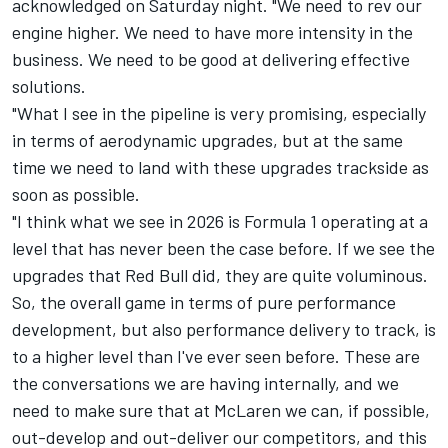
acknowledged on Saturday night. "We need to rev our
engine higher. We need to have more intensity in the
business. We need to be good at delivering effective
solutions.
"What I see in the pipeline is very promising, especially
in terms of aerodynamic upgrades, but at the same
time we need to land with these upgrades trackside as
soon as possible.
"I think what we see in 2026 is Formula 1 operating at a
level that has never been the case before. If we see the
upgrades that Red Bull did, they are quite voluminous.
So, the overall game in terms of pure performance
development, but also performance delivery to track, is
to a higher level than I've ever seen before. These are
the conversations we are having internally, and we
need to make sure that at McLaren we can, if possible,
out-develop and out-deliver our competitors, and this