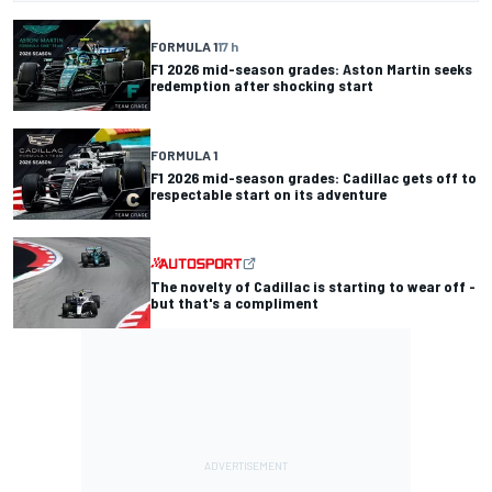
FORMULA 1
17 h
F1 2026 mid-season grades: Aston Martin seeks
redemption after shocking start
FORMULA 1
F1 2026 mid-season grades: Cadillac gets off to
respectable start on its adventure
The novelty of Cadillac is starting to wear off -
but that's a compliment