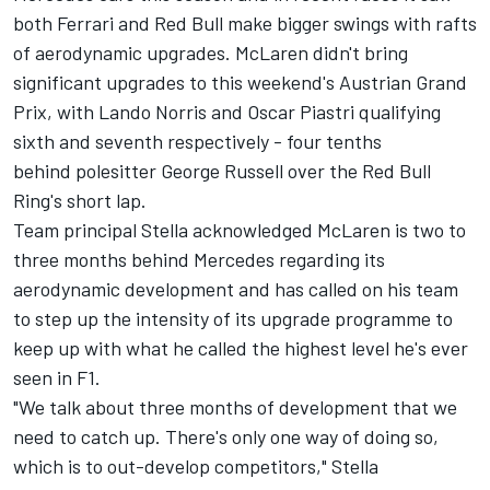
both
Ferrari
and Red Bull make bigger swings with rafts
of aerodynamic upgrades. McLaren didn't bring
significant upgrades to this weekend's Austrian Grand
Prix, with
Lando Norris
and
Oscar Piastri
qualifying
sixth and seventh respectively - four tenths
behind polesitter
George Russell
over the Red Bull
Ring's short lap.
Team principal Stella acknowledged McLaren is two to
three months behind Mercedes regarding its
aerodynamic development and has called on his team
to step up the intensity of its upgrade programme to
keep up with what he called the highest level he's ever
seen in F1.
"We talk about three months of development that we
need to catch up. There's only one way of doing so,
which is to out-develop competitors," Stella