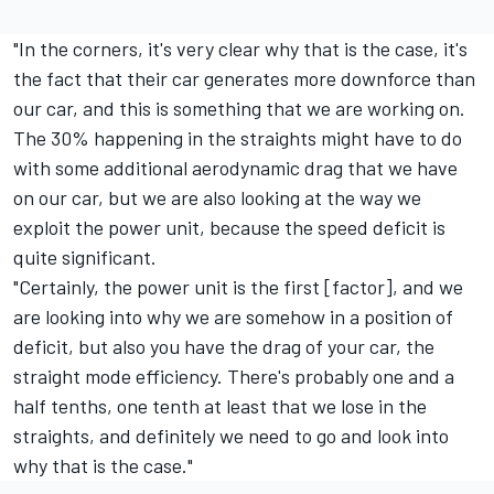
"In the corners, it's very clear why that is the case, it's
the fact that their car generates more downforce than
our car, and this is something that we are working on.
The 30% happening in the straights might have to do
with some additional aerodynamic drag that we have
on our car, but we are also looking at the way we
exploit the power unit, because the speed deficit is
quite significant.
"Certainly, the power unit is the first [factor], and we
are looking into why we are somehow in a position of
deficit, but also you have the drag of your car, the
straight mode efficiency. There's probably one and a
half tenths, one tenth at least that we lose in the
straights, and definitely we need to go and look into
why that is the case."