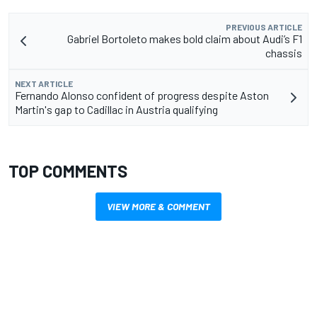
PREVIOUS ARTICLE
Gabriel Bortoleto makes bold claim about Audi’s F1
chassis
NEXT ARTICLE
Fernando Alonso confident of progress despite Aston
Martin's gap to Cadillac in Austria qualifying
TOP COMMENTS
VIEW MORE & COMMENT