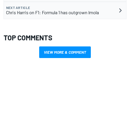
NEXT ARTICLE
Chris Harris on F1: Formula 1 has outgrown Imola
TOP COMMENTS
VIEW MORE & COMMENT