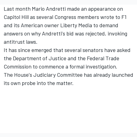
Last month Mario Andretti made an appearance on
Capitol Hill as several Congress members wrote to F1
and its American owner Liberty Media to demand
answers on why Andretti's bid was rejected, invoking
antitrust laws.
It has since emerged that several senators have asked
the Department of Justice and the Federal Trade
Commission to commence a formal investigation.
The House's Judiciary Committee has already launched
its own probe into the matter.