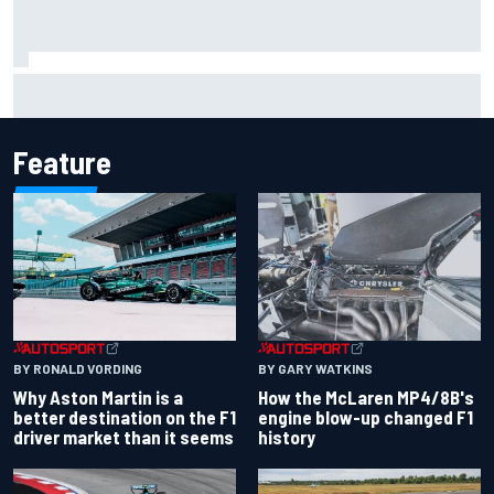
Iowa Speedway secures July 4th race for 2027 NASCAR
Cup season
Feature
BY RONALD VORDING
BY GARY WATKINS
Why Aston Martin is a
How the McLaren MP4/8B's
better destination on the F1
engine blow-up changed F1
driver market than it seems
history