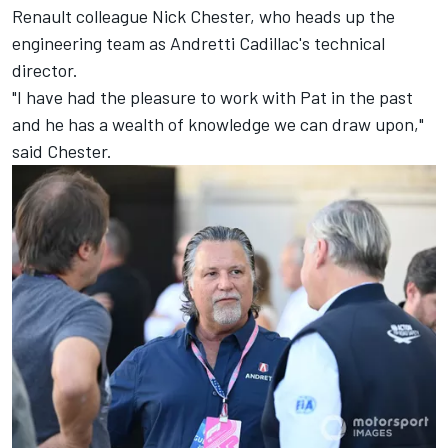
Renault colleague Nick Chester, who heads up the
engineering team as Andretti Cadillac's technical
director.
"I have had the pleasure to work with Pat in the past
and he has a wealth of knowledge we can draw upon,"
said Chester.