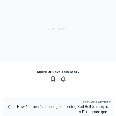
Share Or Save This Story
PREVIOUS ARTICLE
How McLaren’s challenge is forcing Red Bull to ramp up
its F1 upgrade game