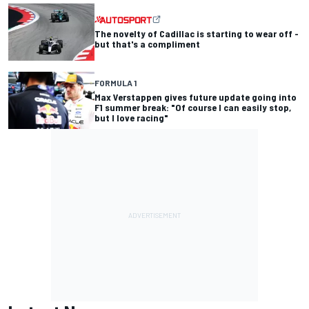
The novelty of Cadillac is starting to wear off -
but that's a compliment
FORMULA 1
Max Verstappen gives future update going into
F1 summer break: "Of course I can easily stop,
but I love racing"