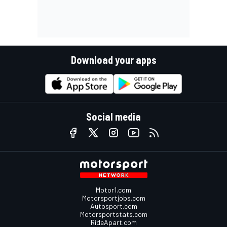
Download your apps
Social media
Motor1.com
Motorsportjobs.com
Autosport.com
Motorsportstats.com
RideApart.com