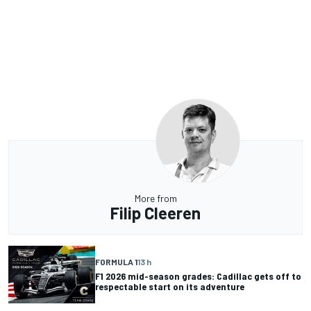
More from
Filip Cleeren
FORMULA 1
13 h
F1 2026 mid-season grades: Cadillac gets off to
respectable start on its adventure