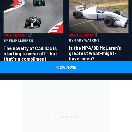
BY GARY WATKINS
BY FILIP CLEEREN
Is the MP4/8B McLaren’s
The novelty of Cadillac is
greatest what-might-
starting to wear off - but
have-been?
that's a compliment
VIEW MORE