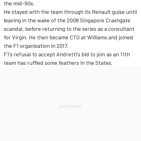
the mid-90s.
He stayed with the team through its Renault guise until
leaving in the wake of the 2008 Singapore Crashgate
scandal, before returning to the series as a consultant
for Virgin. He then became CTO at Williams and joined
the F1 organisation in 2017.
F1's refusal to accept Andretti's bid to join as an 11th
team has ruffled some feathers in the States.