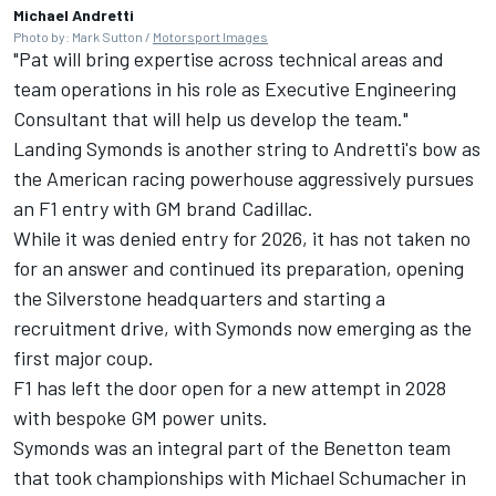
Michael Andretti
Photo by: Mark Sutton /
Motorsport Images
"Pat will bring expertise across technical areas and
team operations in his role as Executive Engineering
Consultant that will help us develop the team."
Landing Symonds is another string to Andretti's bow as
the American racing powerhouse aggressively pursues
an F1 entry with GM brand Cadillac.
While it was denied entry for 2026, it has not taken no
for an answer and continued its preparation, opening
the Silverstone headquarters and starting a
recruitment drive, with Symonds now emerging as the
first major coup.
F1 has left the door open for a new attempt in 2028
with bespoke GM power units.
Symonds was an integral part of the Benetton team
that took championships with Michael Schumacher in