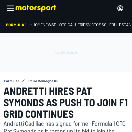
FORMULA 1
HOME
NEWS
PHOTO GALLERIES
VIDEOS
SCHEDULE
STAN
Formula 1
Emilia Romagna GP
ANDRETTI HIRES PAT
SYMONDS AS PUSH TO JOIN F1
GRID CONTINUES
Andretti Cadillac has signed former Formula 1 CTO
Pat Symonds as it ramps up its bid to join the