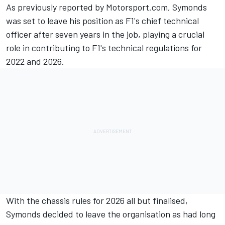
As previously reported by Motorsport.com, Symonds
was set to leave his position as F1's chief technical
officer after seven years in the job, playing a crucial
role in contributing to F1's technical regulations for
2022 and 2026.
With the chassis rules for 2026 all but finalised,
Symonds decided to leave the organisation as had long