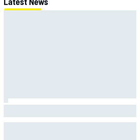
Latest News
Jack Miller says post-MotoGP decision is nearing amid
Yamaha WSBK rumours