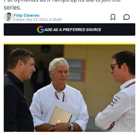
series.
Filip Cleeren
Edited:
May 22, 2024, 9:28 AM
ADD AS A PREFERRED SOURCE