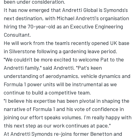
been under consideration.
It has now emerged that Andretti Global is Symonds's
next destination, with Michael Andretti's organisation
hiring the 70-year-old as an Executive Engineering
Consultant.
He will work from the team's recently opened UK base
in Silverstone following a gardening leave period.
"We couldn't be more excited to welcome Pat to the
Andretti family," said Andretti. "Pat's keen
understanding of aerodynamics, vehicle dynamics and
Formula 1 power units will be instrumental as we
continue to build a competitive team.
"I believe his expertise has been pivotal in shaping the
narrative of Formula 1 and his vote of confidence in
joining our effort speaks volumes. I'm really happy with
this next step as our work continues at pace."
At Andretti Symonds re-joins former Benetton and