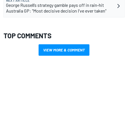
NEXT ARTICLE
George Russell’s strategy gamble pays off in rain-hit
Australia GP: "Most decisive decision I've ever taken"
TOP COMMENTS
VIEW MORE & COMMENT