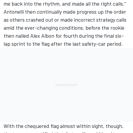
me back into the rhythm, and made all the right calls.”
Antonelli then continually made progress up the order
as others crashed out or made incorrect strategy calls
amid the ever-changing conditions, before the rookie
then nailed
Alex Albon
for fourth during the final six-
lap sprint to the flag after the last safety-car period.
With the chequered flag almost within sight, though,