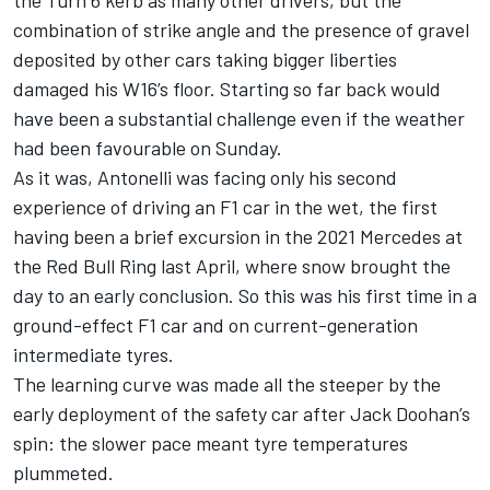
the Turn 6 kerb as many other drivers, but the
combination of strike angle and the presence of gravel
deposited by other cars taking bigger liberties
damaged his W16’s floor. Starting so far back would
have been a substantial challenge even if the weather
had been favourable on Sunday.
As it was, Antonelli was facing only his second
experience of driving an F1 car in the wet, the first
having been a brief excursion in the 2021 Mercedes at
the Red Bull Ring last April, where snow brought the
day to an early conclusion. So this was his first time in a
ground-effect F1 car and on current-generation
intermediate tyres.
The learning curve was made all the steeper by the
early deployment of the safety car after
Jack Doohan
’s
spin: the slower pace meant tyre temperatures
plummeted.