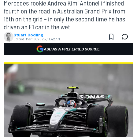
Mercedes rookie Andrea Kimi Antonelli finished
fourth on the road in Australian Grand Prix from
16th on the grid – in only the second time he has
driven an F1 car in the wet
Stuart Codling
Edited:
Mar 16, 2025, 11:42 AM
ADD AS A PREFERRED SOURCE