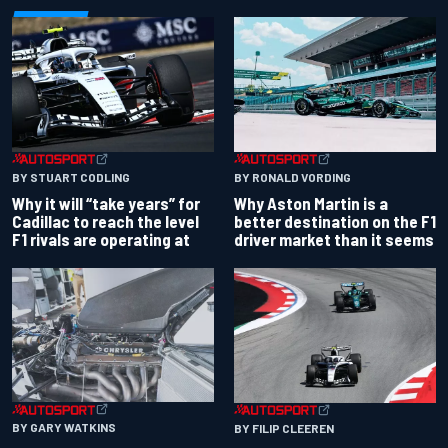
BY RONALD VORDING
BY STUART CODLING
Why Aston Martin is a
Why it will “take years” for
better destination on the F1
Cadillac to reach the level
driver market than it seems
F1 rivals are operating at
BY GARY WATKINS
BY FILIP CLEEREN