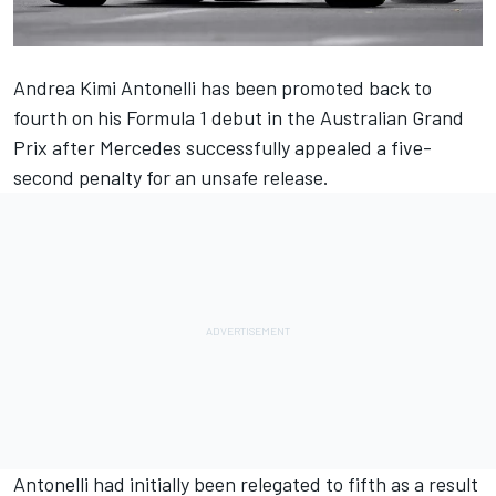
Andrea Kimi Antonelli has been promoted back to
fourth on his Formula 1 debut in the Australian Grand
Prix after
Mercedes
successfully appealed a five-
second penalty for an unsafe release.
Antonelli had initially been relegated to fifth as a result