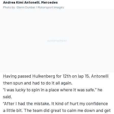
Andrea Kimi Antonelli, Mercedes
Photo by: Glenn Dunbar / Motorsport Images
Having passed Hulkenberg for 12th on lap 15, Antonelli
then spun and had to do it all again.
“I was lucky to spin in a place where it was safe,” he
said.
“After I had the mistake, it kind of hurt my confidence
a little bit. The team did great to calm me down and get