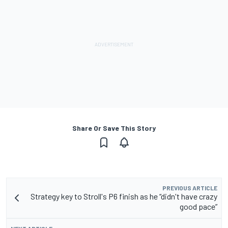
Share Or Save This Story
PREVIOUS ARTICLE
Strategy key to Stroll's P6 finish as he “didn't have crazy
good pace”