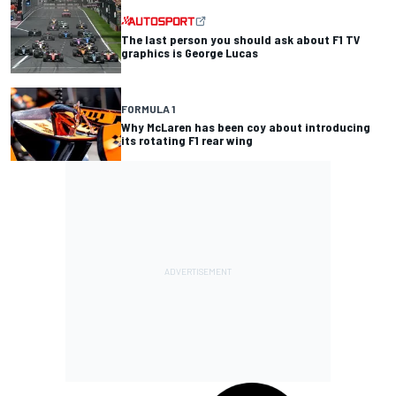
The last person you should ask about F1 TV
graphics is George Lucas
FORMULA 1
Why McLaren has been coy about introducing
its rotating F1 rear wing