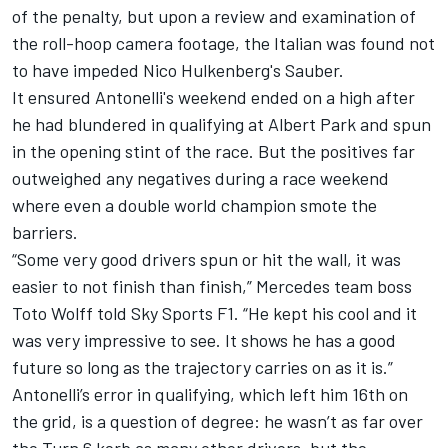
of the penalty, but upon a review and examination of
the roll-hoop camera footage, the Italian was found not
to have impeded Nico Hulkenberg's
Sauber
.
It ensured Antonelli's weekend ended on a high after
he had blundered in qualifying at Albert Park and spun
in the opening stint of the race. But the positives far
outweighed any negatives during a race weekend
where even a double world champion smote the
barriers.
“Some very good drivers spun or hit the wall, it was
easier to not finish than finish,” Mercedes team boss
Toto Wolff told Sky Sports F1. “He kept his cool and it
was very impressive to see. It shows he has a good
future so long as the trajectory carries on as it is.”
Antonelli’s error in qualifying, which left him 16th on
the grid, is a question of degree: he wasn’t as far over