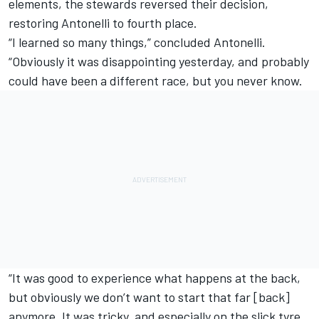
elements, the stewards reversed their decision,
restoring Antonelli to fourth place.
“I learned so many things,” concluded Antonelli.
“Obviously it was disappointing yesterday, and probably
could have been a different race, but you never know.
“It was good to experience what happens at the back,
but obviously we don’t want to start that far [back]
anymore. It was tricky, and especially on the slick tyre