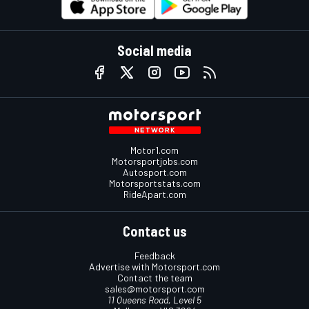
Social media
Motor1.com
Motorsportjobs.com
Autosport.com
Motorsportstats.com
RideApart.com
Contact us
Feedback
Advertise with Motorsport.com
Contact the team
sales@motorsport.com
11 Queens Road, Level 5