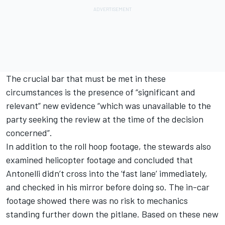
The crucial bar that must be met in these
circumstances is the presence of “significant and
relevant” new evidence “which was unavailable to the
party seeking the review at the time of the decision
concerned”.
In addition to the roll hoop footage, the stewards also
examined helicopter footage and concluded that
Antonelli didn’t cross into the ‘fast lane’ immediately,
and checked in his mirror before doing so. The in-car
footage showed there was no risk to mechanics
standing further down the pitlane. Based on these new