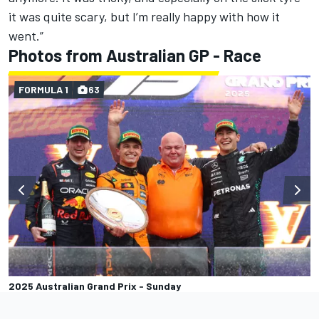
it was quite scary, but I’m really happy with how it
went.”
Photos from Australian GP - Race
FORMULA 1
63
2025 Australian Grand Prix - Sunday