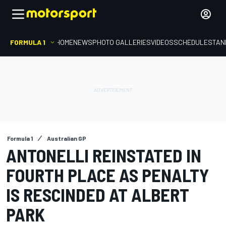
FORMULA 1
HOME
NEWS
PHOTO GALLERIES
VIDEOS
SCHEDULE
STAN
Formula 1
Australian GP
ANTONELLI REINSTATED IN
FOURTH PLACE AS PENALTY
IS RESCINDED AT ALBERT
PARK