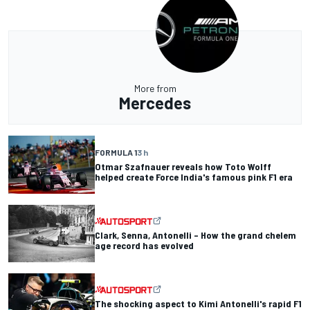
More from
Mercedes
FORMULA 1
3 h
Otmar Szafnauer reveals how Toto Wolff
helped create Force India's famous pink F1 era
Clark, Senna, Antonelli – How the grand chelem
age record has evolved
The shocking aspect to Kimi Antonelli's rapid F1