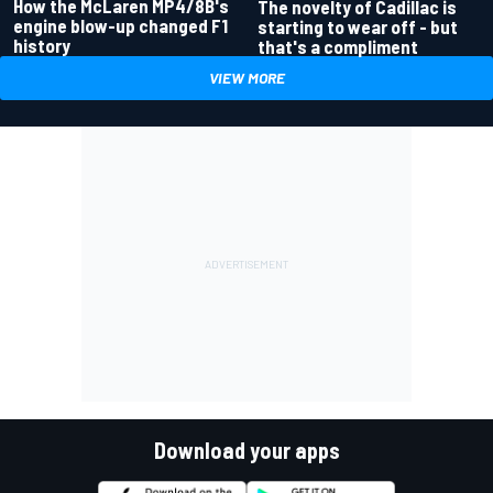
How the McLaren MP4/8B's
The novelty of Cadillac is
engine blow-up changed F1
starting to wear off - but
history
that's a compliment
VIEW MORE
Download your apps