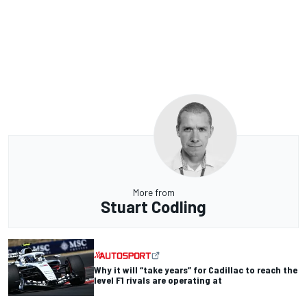
More from
Stuart Codling
Why it will “take years” for Cadillac to reach the
level F1 rivals are operating at