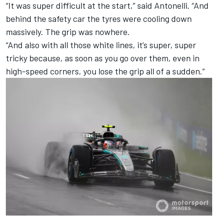
“It was super difficult at the start,” said Antonelli. “And
behind the safety car the tyres were cooling down
massively. The grip was nowhere.
“And also with all those white lines, it’s super, super
tricky because, as soon as you go over them, even in
high-speed corners, you lose the grip all of a sudden.”