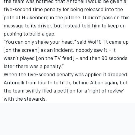
the team was notified that Antonelli would be given a
five-second time penalty for being released into the
path of Hulkenberg in the pitlane. It didn’t pass on this
message to its driver, but instead told him to keep on
pushing to build a gap.
“You can only shake your head,” said Wolff. “It came up
[on the screen] as an incident, nobody saw it – it
wasn’t played [on the TV feed] – and then 90 seconds
later there was a penalty.”
When the five-second penalty was applied it dropped
Antonelli from fourth to fifth, behind Albon again, but
the team swiftly filed a petition for a ‘right of review’
with the stewards.