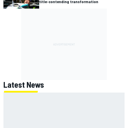
title-contending transformation
Latest News