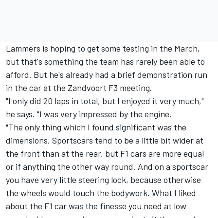
Lammers is hoping to get some testing in the March,
but that's something the team has rarely been able to
afford. But he's already had a brief demonstration run
in the car at the Zandvoort F3 meeting.
"I only did 20 laps in total, but I enjoyed it very much,"
he says. "I was very impressed by the engine.
"The only thing which I found significant was the
dimensions. Sportscars tend to be a little bit wider at
the front than at the rear, but F1 cars are more equal
or if anything the other way round. And on a sportscar
you have very little steering lock, because otherwise
the wheels would touch the bodywork. What I liked
about the F1 car was the finesse you need at low