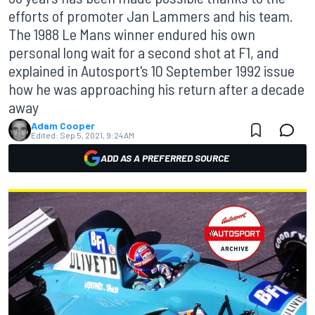
efforts of promoter Jan Lammers and his team.
The 1988 Le Mans winner endured his own
personal long wait for a second shot at F1, and
explained in Autosport's 10 September 1992 issue
how he was approaching his return after a decade
away
Adam Cooper
Edited:
Sep 5, 2021, 9:24 AM
ADD AS A PREFERRED SOURCE