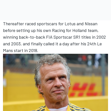
Thereafter raced sportscars for Lotus and Nissan
before setting up his own Racing for Holland team,
winning back-to-back FIA Sportscar SR1 titles in 2002
and 2003, and finally called it a day after his 24th Le
Mans start in 2018.