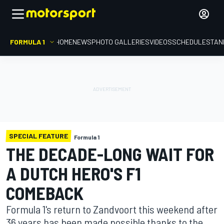
FORMULA 1
HOME
NEWS
PHOTO GALLERIES
VIDEOS
SCHEDULE
STAN
SPECIAL FEATURE
Formula 1
THE DECADE-LONG WAIT FOR
A DUTCH HERO'S F1
COMEBACK
Formula 1's return to Zandvoort this weekend after
36 years has been made possible thanks to the