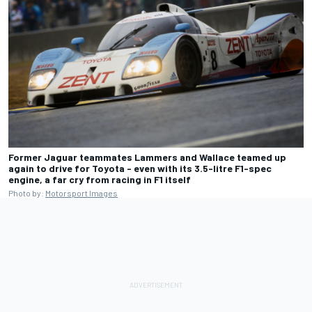
Former Jaguar teammates Lammers and Wallace teamed up
again to drive for Toyota - even with its 3.5-litre F1-spec
engine, a far cry from racing in F1 itself
Photo by:
Motorsport Images