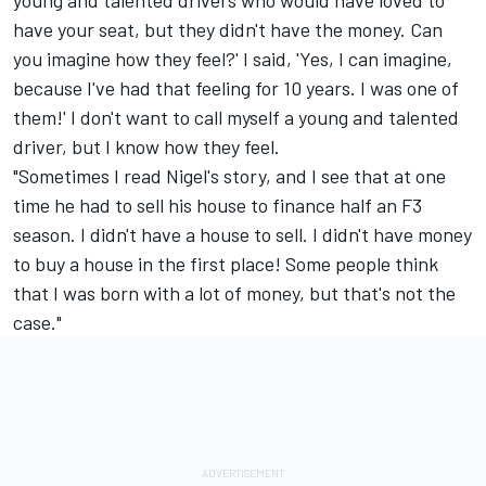
have your seat, but they didn't have the money. Can
you imagine how they feel?' I said, 'Yes, I can imagine,
because I've had that feeling for 10 years. I was one of
them!' I don't want to call myself a young and talented
driver, but I know how they feel.
"Sometimes I read Nigel's story, and I see that at one
time he had to sell his house to finance half an F3
season. I didn't have a house to sell. I didn't have money
to buy a house in the first place! Some people think
that I was born with a lot of money, but that's not the
case."