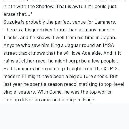
ninth with the Shadow. That is awful! If I could just
erase that..."
Suzuka is probably the perfect venue for Lammers.
There's a bigger driver input than at many modern
tracks, and he knows it well from his time in Japan.
Anyone who saw him fling a Jaguar round an IMSA
street track knows that he will love Adelaide. And if it
rains at either race, he might surprise a few people...
Had Lammers been coming straight from the XJR12,
modern F1 might have been a big culture shock. But
last year he spent a season reacclimatising to top-level
single-seaters. With Dome, he was the top works
Dunlop driver an amassed a huge mileage.