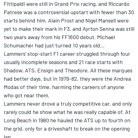
Fittipaldi were still in Grand Prix racing, and Riccardo
Patrese was a controversial upstart with fewer than 30
starts behind him. Alain Prost and Nigel Mansell were
yet to make their mark in F3, and Ayrton Senna was still
two years away from his FF1600 debut. Michael
Schumacher had just turned 10 years old...
Lammers' stop-start F1 career struggled through four
usually incomplete seasons and 21 race starts with
Shadow, ATS, Ensign and Theodore. All these marques
had better days, but in 1979-82, they were the Andrea
Modas of their time, harming the careers of anyone
who got near them.
Lammers never drove a truly competitive car, and only
rarely could he show what he was really capable of. At
Long Beach in 1980 he hauled the ATS up to fourth on
the grid, only for a driveshaft to break on the opening
lap.