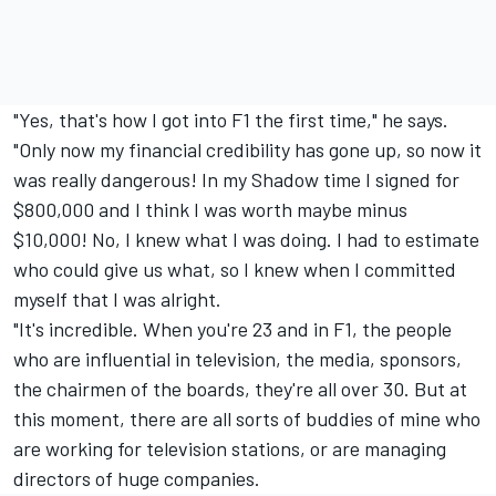
"Yes, that's how I got into F1 the first time," he says.
"Only now my financial credibility has gone up, so now it
was really dangerous! In my Shadow time I signed for
$800,000 and I think I was worth maybe minus
$10,000! No, I knew what I was doing. I had to estimate
who could give us what, so I knew when I committed
myself that I was alright.
"It's incredible. When you're 23 and in F1, the people
who are influential in television, the media, sponsors,
the chairmen of the boards, they're all over 30. But at
this moment, there are all sorts of buddies of mine who
are working for television stations, or are managing
directors of huge companies.