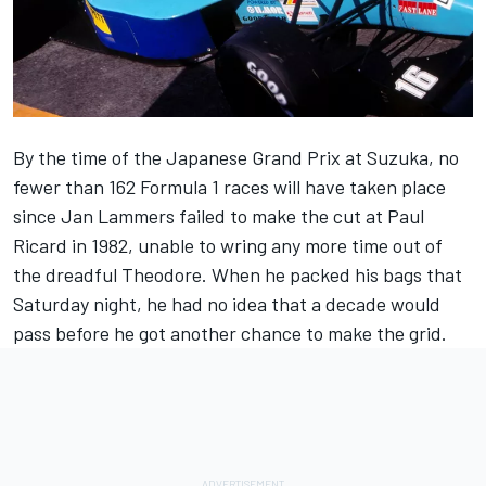
By the time of the Japanese Grand Prix at Suzuka, no
fewer than 162 Formula 1 races will have taken place
since Jan Lammers failed to make the cut at Paul
Ricard in 1982, unable to wring any more time out of
the dreadful Theodore. When he packed his bags that
Saturday night, he had no idea that a decade would
pass before he got another chance to make the grid.