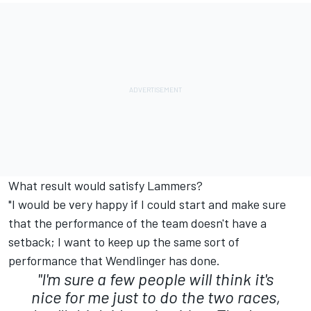
What result would satisfy Lammers?
"I would be very happy if I could start and make sure
that the performance of the team doesn't have a
setback; I want to keep up the same sort of
performance that Wendlinger has done.
"I'm sure a few people will think it's
nice for me just to do the two races,