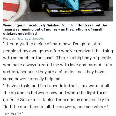
Wendlinger miraculously finished fourth in Montreal, but the
team was running out of money - as the plethora of small
stickers underlined
Photo by:
Motorsport Images
"I find myself in a nice climate now. I've got a lot of
people of my own generation who've received this thing
with so much enthusiasm. There's a big body of people
who have always treated me with love and care. All of a
sudden, because they are a bit older too, they have
some power to really help me.
"I have a task, and I'm tuned into that. I'm aware of all
the obstacles between now and when the light turns
green in Suzuka. I'll tackle them one by one and try to
find the questions to all the answers, and see where it
takes me."