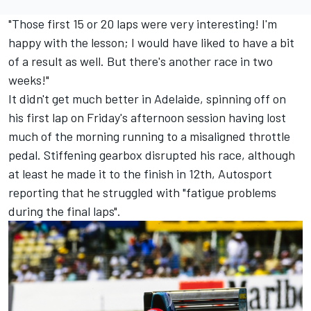
"Those first 15 or 20 laps were very interesting! I'm
happy with the lesson; I would have liked to have a bit
of a result as well. But there's another race in two
weeks!"
It didn't get much better in Adelaide, spinning off on
his first lap on Friday's afternoon session having lost
much of the morning running to a misaligned throttle
pedal. Stiffening gearbox disrupted his race, although
at least he made it to the finish in 12th, Autosport
reporting that he struggled with "fatigue problems
during the final laps".