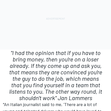
"I had the opinion that if you have to
bring money, then you're on a loser
already. If they come up and ask you,
that means they are convinced you're
the guy to do the job, which means
that you find yourself in a team that
listens to you. The other way round, it
shouldn't work"
Jan Lammers
"An Italian journalist said to me, 'There are a lot of
young and talented drivers who would have loved to