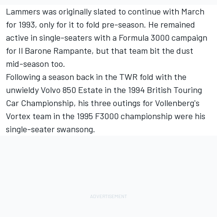
Lammers was originally slated to continue with March
for 1993, only for it to fold pre-season. He remained
active in single-seaters with a Formula 3000 campaign
for Il Barone Rampante, but that team bit the dust
mid-season too.
Following a season back in the TWR fold with the
unwieldy Volvo 850 Estate in the 1994 British Touring
Car Championship, his three outings for Vollenberg's
Vortex team in the 1995 F3000 championship were his
single-seater swansong.