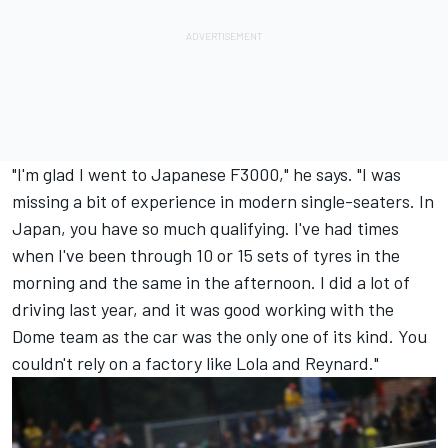
"I'm glad I went to Japanese F3000," he says. "I was
missing a bit of experience in modern single-seaters. In
Japan, you have so much qualifying. I've had times
when I've been through 10 or 15 sets of tyres in the
morning and the same in the afternoon. I did a lot of
driving last year, and it was good working with the
Dome team as the car was the only one of its kind. You
couldn't rely on a factory like Lola and Reynard."