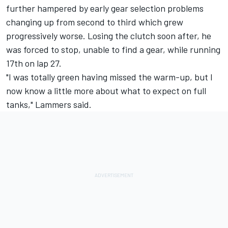
further hampered by early gear selection problems
changing up from second to third which grew
progressively worse. Losing the clutch soon after, he
was forced to stop, unable to find a gear, while running
17th on lap 27.
"I was totally green having missed the warm-up, but I
now know a little more about what to expect on full
tanks," Lammers said.