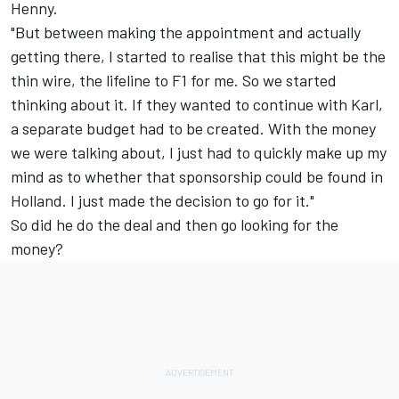
Henny.
"But between making the appointment and actually
getting there, I started to realise that this might be the
thin wire, the lifeline to F1 for me. So we started
thinking about it. If they wanted to continue with Karl,
a separate budget had to be created. With the money
we were talking about, I just had to quickly make up my
mind as to whether that sponsorship could be found in
Holland. I just made the decision to go for it."
So did he do the deal and then go looking for the
money?