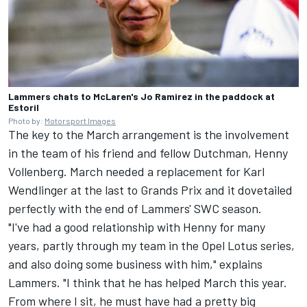
Lammers chats to McLaren's Jo Ramirez in the paddock at
Estoril
Photo by:
Motorsport Images
The key to the March arrangement is the involvement
in the team of his friend and fellow Dutchman, Henny
Vollenberg. March needed a replacement for Karl
Wendlinger at the last to Grands Prix and it dovetailed
perfectly with the end of Lammers' SWC season.
"I've had a good relationship with Henny for many
years, partly through my team in the Opel Lotus series,
and also doing some business with him," explains
Lammers. "I think that he has helped March this year.
From where I sit, he must have had a pretty big