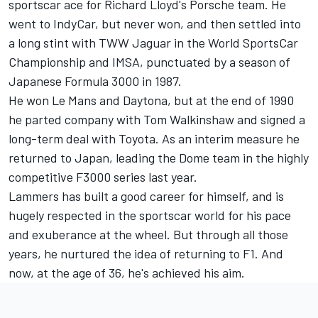
sportscar ace for Richard Lloyd's Porsche team. He
went to IndyCar, but never won, and then settled into
a long stint with TWW Jaguar in the World SportsCar
Championship and IMSA, punctuated by a season of
Japanese Formula 3000 in 1987.
He won Le Mans and Daytona, but at the end of 1990
he parted company with Tom Walkinshaw and signed a
long-term deal with Toyota. As an interim measure he
returned to Japan, leading the Dome team in the highly
competitive F3000 series last year.
Lammers has built a good career for himself, and is
hugely respected in the sportscar world for his pace
and exuberance at the wheel. But through all those
years, he nurtured the idea of returning to F1. And
now, at the age of 36, he's achieved his aim.