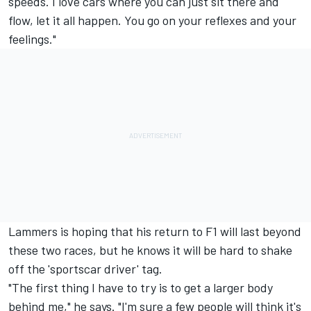
speeds. I love cars where you can just sit there and
flow, let it all happen. You go on your reflexes and your
feelings."
Lammers is hoping that his return to F1 will last beyond
these two races, but he knows it will be hard to shake
off the 'sportscar driver' tag.
"The first thing I have to try is to get a larger body
behind me," he says. "I'm sure a few people will think it's