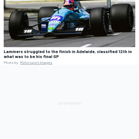
Lammers struggled to the finish in Adelaide, classified 12th in
what was to be his final GP
Photo by:
Motorsport Images