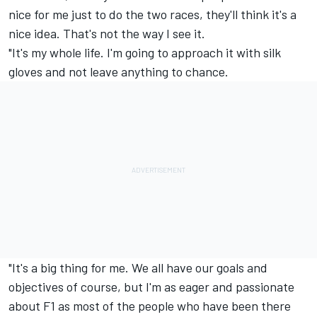
nice for me just to do the two races, they'll think it's a
nice idea. That's not the way I see it.
"It's my whole life. I'm going to approach it with silk
gloves and not leave anything to chance.
"It's a big thing for me. We all have our goals and
objectives of course, but I'm as eager and passionate
about F1 as most of the people who have been there