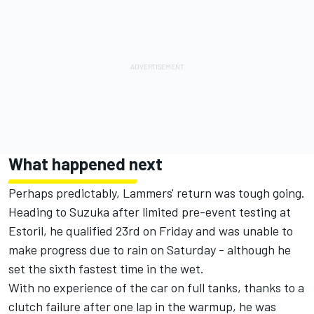
What happened next
Perhaps predictably, Lammers' return was tough going.
Heading to Suzuka after limited pre-event testing at
Estoril, he qualified 23rd on Friday and was unable to
make progress due to rain on Saturday - although he
set the sixth fastest time in the wet.
With no experience of the car on full tanks, thanks to a
clutch failure after one lap in the warmup, he was