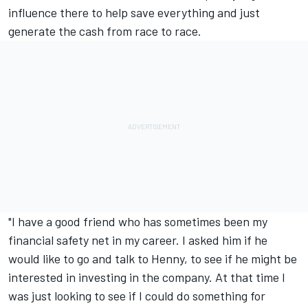
influence there to help save everything and just
generate the cash from race to race.
"I have a good friend who has sometimes been my
financial safety net in my career. I asked him if he
would like to go and talk to Henny, to see if he might be
interested in investing in the company. At that time I
was just looking to see if I could do something for