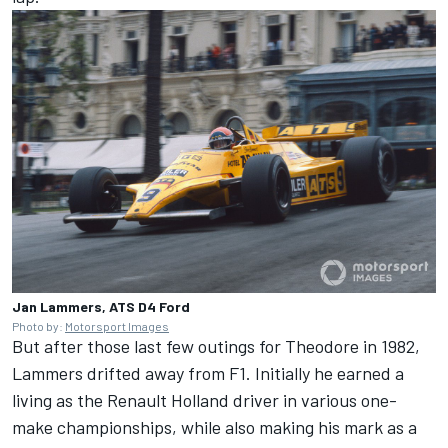
Jan Lammers, ATS D4 Ford
Photo by:
Motorsport Images
But after those last few outings for Theodore in 1982,
Lammers drifted away from F1. Initially he earned a
living as the Renault Holland driver in various one-
make championships, while also making his mark as a