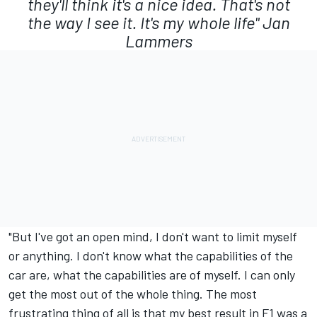
they'll think it's a nice idea. That's not
the way I see it. It's my whole life"
Jan
Lammers
"But I've got an open mind, I don't want to limit myself
or anything. I don't know what the capabilities of the
car are, what the capabilities are of myself. I can only
get the most out of the whole thing. The most
frustrating thing of all is that my best result in F1 was a