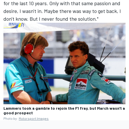
for the last 10 years. Only with that same passion and
desire, I wasn't in. Maybe there was way to get back, I
don't know. But I never found the solution."
Lammers took a gamble to rejoin the F1 fray, but March wasn't a
good prospect
Photo by:
Motorsport Images