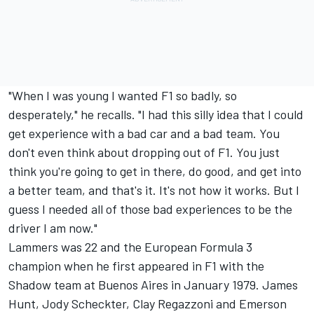
"When I was young I wanted F1 so badly, so
desperately," he recalls. "I had this silly idea that I could
get experience with a bad car and a bad team. You
don't even think about dropping out of F1. You just
think you're going to get in there, do good, and get into
a better team, and that's it. It's not how it works. But I
guess I needed all of those bad experiences to be the
driver I am now."
Lammers was 22 and the European Formula 3
champion when he first appeared in F1 with the
Shadow team at Buenos Aires in January 1979. James
Hunt, Jody Scheckter, Clay Regazzoni and Emerson