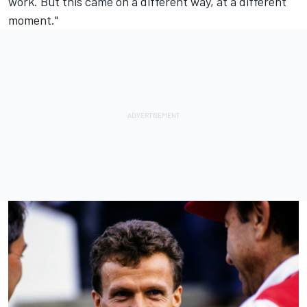
work. But this came on a different way, at a different
moment."