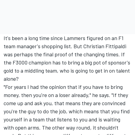
It's been a long time since Lammers figured on an F1
team manager's shopping list. But Christian Fittipaldi
was perhaps the final proof of the changing times. If
the F3000 champion has to bring a big pot of sponsor's
gold to a middling team, who is going to get in on talent
alone?
"For years I had the opinion that if you have to bring
money, then you're on a loser already," he says. "If they
come up and ask you, that means they are convinced
you're the guy to do the job, which means that you find
yourself in a team that listens to you and is waiting
with open arms. The other way round, it shouldn't