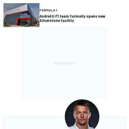
FORMULA 1
Andretti F1 team formally opens new
Silverstone facility