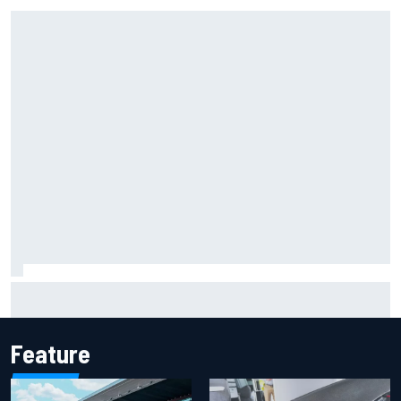
Why Aston Martin is a better destination on the F1 driver
market than it seems
Feature