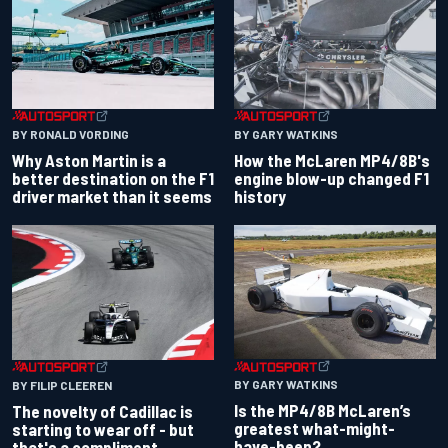
BY RONALD VORDING
BY GARY WATKINS
Why Aston Martin is a
How the McLaren MP4/8B's
better destination on the F1
engine blow-up changed F1
driver market than it seems
history
BY GARY WATKINS
BY FILIP CLEEREN
Is the MP4/8B McLaren’s
The novelty of Cadillac is
greatest what-might-
starting to wear off - but
have-been?
that's a compliment