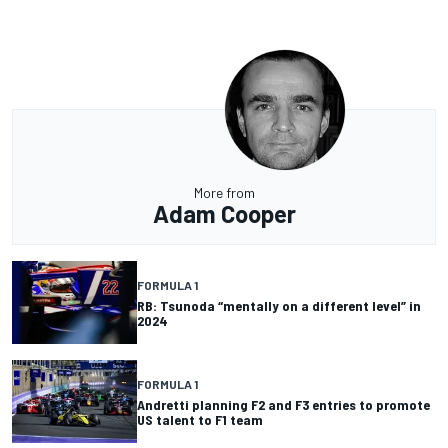
More from
Adam Cooper
FORMULA 1
RB: Tsunoda “mentally on a different level” in
2024
FORMULA 1
Andretti planning F2 and F3 entries to promote
US talent to F1 team