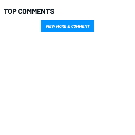
TOP COMMENTS
VIEW MORE & COMMENT