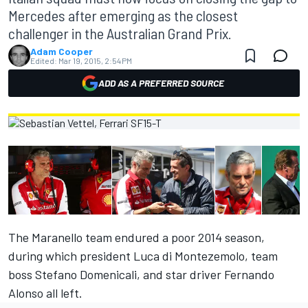
Mercedes after emerging as the closest
challenger in the Australian Grand Prix.
Adam Cooper
Edited:
Mar 19, 2015, 2:54 PM
ADD AS A PREFERRED SOURCE
The Maranello team endured a poor 2014 season,
during which president Luca di Montezemolo, team
boss Stefano Domenicali, and star driver Fernando
Alonso all left.