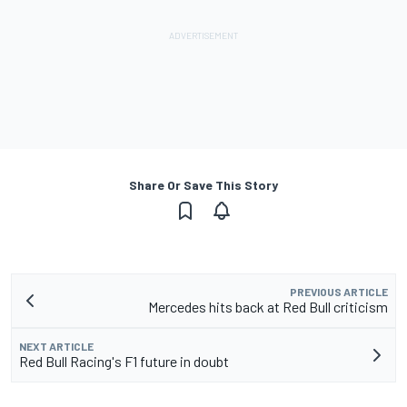
Share Or Save This Story
PREVIOUS ARTICLE
Mercedes hits back at Red Bull criticism
NEXT ARTICLE
Red Bull Racing's F1 future in doubt