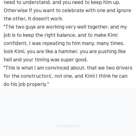
need to understand, and you need to keep him up.
Otherwise if you want to celebrate with one and ignore
the other, it doesn't work.
"The two guys are working very well together, and my
job is to keep the right balance, and to make Kimi
confident. I was repeating to him many, many times,
look Kimi, you are like a hammer, you are pushing like
hell and your timing was super good.
"This is what I am convinced about, that we two drivers
for the constructors', not one, and Kimi I think he can
do his job properly."