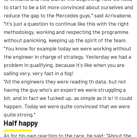
to start to be a bit more convinced about ourselves and
reduce the gap to the Mercedes guys," said Arrivabene.
"It's just a question to continue like this with the right
methodology, working and respecting the programme
without panicking, keeping up the spirit of the team.
"You know for example today we were working without
the engineer in charge of strategy. Yesterday we had a
problem in qualifying, because it's like when you are
sailing very, very fast in a fog!
"All the engineers they were reading th data, but not
having the guy who's an expert we were struggling a
bit, and in fact we fucked up, as simple as it is! It could
happen. Today we were quite convinced that we were
quite strong."
Half happy
As for his own reaction to the race, he said: "About the