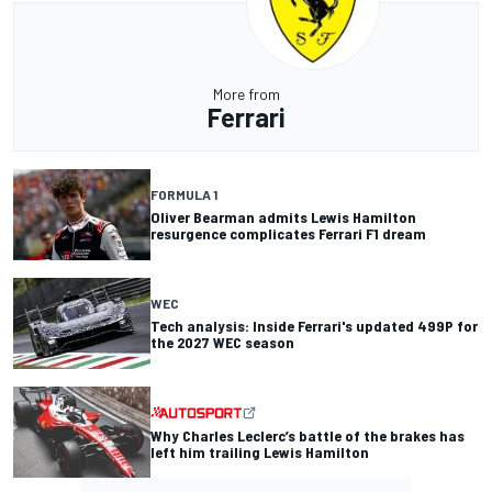
More from
Ferrari
FORMULA 1
Oliver Bearman admits Lewis Hamilton
resurgence complicates Ferrari F1 dream
WEC
Tech analysis: Inside Ferrari's updated 499P for
the 2027 WEC season
Why Charles Leclerc’s battle of the brakes has
left him trailing Lewis Hamilton