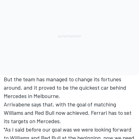
But the team has managed to change its fortunes
around, and it proved to be the quickest car behind
Mercedes in Melbourne.
Arrivabene says that, with the goal of matching
Williams and Red Bull now achieved, Ferrari has to set
its targets on Mercedes.
"As I said before our goal was we were looking forward
to Williams and Red Bull at the beginning, now we need