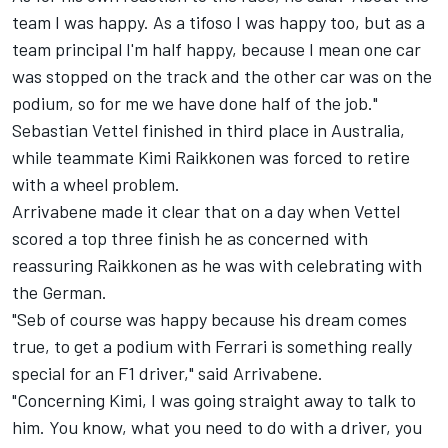
team I was happy. As a tifoso I was happy too, but as a
team principal I'm half happy, because I mean one car
was stopped on the track and the other car was on the
podium, so for me we have done half of the job."
Sebastian Vettel
finished in third place in Australia,
while teammate
Kimi Raikkonen
was forced to retire
with a wheel problem.
Arrivabene made it clear that on a day when Vettel
scored a top three finish he as concerned with
reassuring Raikkonen as he was with celebrating with
the German.
"Seb of course was happy because his dream comes
true, to get a podium with Ferrari is something really
special for an F1 driver," said Arrivabene.
"Concerning Kimi, I was going straight away to talk to
him. You know, what you need to do with a driver, you