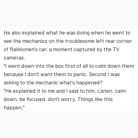
He also explained what he was doing when he went to
see the mechanics on the troublesome left rear corner
of Raikkonen's car, a moment captured by the TV
cameras.
"I went down into the box first of all to calm down them
because I don't want them to panic. Second I was
asking to the mechanic what's happened?
"He explained it to me and I said to him, Listen, calm
down, be focused, don't worry. Things like this
happen."