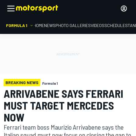
FORMULA 1
HOME
NEWS
PHOTO GALLERIES
VIDEOS
SCHEDULE
STAN
BREAKING NEWS
Formula 1
ARRIVABENE SAYS FERRARI
MUST TARGET MERCEDES
NOW
Ferrari team boss Maurizio Arrivabene says the
Italian squad must now focus on closing the gap to