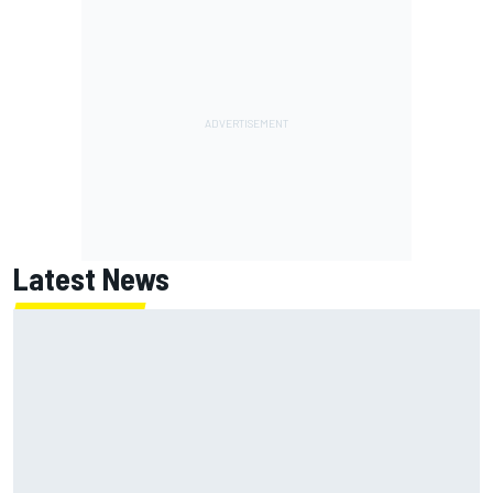
Latest News