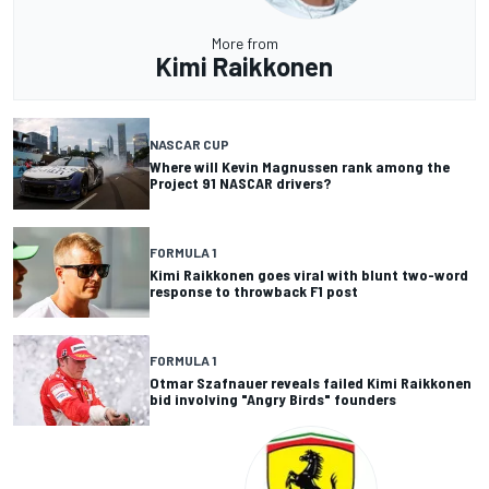
More from
Kimi Raikkonen
NASCAR CUP
Where will Kevin Magnussen rank among the
Project 91 NASCAR drivers?
FORMULA 1
Kimi Raikkonen goes viral with blunt two-word
response to throwback F1 post
FORMULA 1
Otmar Szafnauer reveals failed Kimi Raikkonen
bid involving "Angry Birds" founders