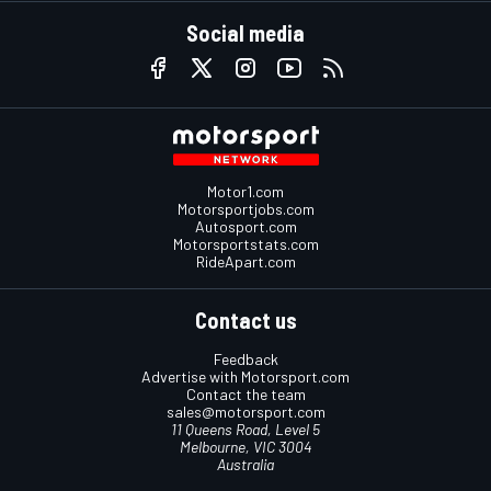
Social media
Motor1.com
Motorsportjobs.com
Autosport.com
Motorsportstats.com
RideApart.com
Contact us
Feedback
Advertise with Motorsport.com
Contact the team
sales@motorsport.com
11 Queens Road, Level 5
Melbourne, VIC 3004
Australia