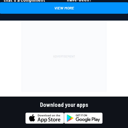
VIEW MORE
Download your apps