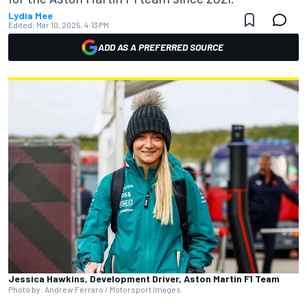
Lydia Mee
Edited:
Mar 10, 2025, 4:13 PM
ADD AS A PREFERRED SOURCE
Jessica Hawkins, Development Driver, Aston Martin F1 Team
Photo by: Andrew Ferraro / Motorsport Images