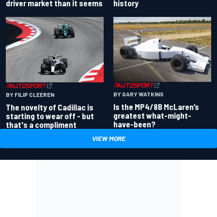
driver market than it seems
history
BY GARY WATKINS
BY FILIP CLEEREN
Is the MP4/8B McLaren’s
The novelty of Cadillac is
greatest what-might-
starting to wear off - but
have-been?
that's a compliment
VIEW MORE