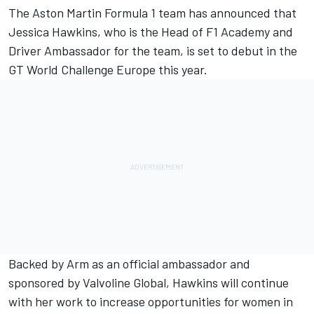
The
Aston Martin
Formula 1 team has announced that
Jessica Hawkins, who is the Head of F1 Academy and
Driver Ambassador for the team, is set to debut in the
GT World Challenge Europe this year.
Backed by Arm as an official ambassador and
sponsored by Valvoline Global, Hawkins will continue
with her work to increase opportunities for women in