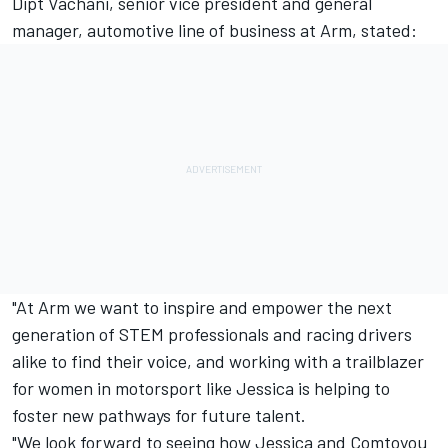
Dipt Vachani, senior vice president and general
manager, automotive line of business at Arm, stated:
"At Arm we want to inspire and empower the next
generation of STEM professionals and racing drivers
alike to find their voice, and working with a trailblazer
for women in motorsport like Jessica is helping to
foster new pathways for future talent.
"We look forward to seeing how Jessica and Comtoyou