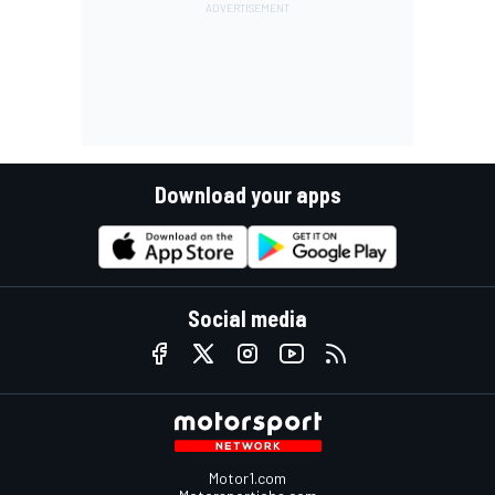
Download your apps
Social media
Motor1.com