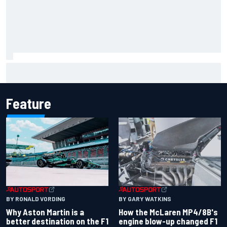
Mika Hakkinen reveals doubts over F1 return after life-
threatening crash in 1995
Feature
BY RONALD VORDING
BY GARY WATKINS
Why Aston Martin is a
How the McLaren MP4/8B's
better destination on the F1
engine blow-up changed F1