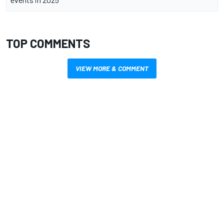
TOP COMMENTS
VIEW MORE & COMMENT