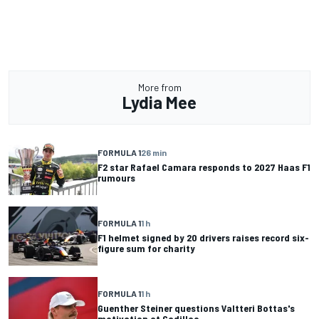
More from
Lydia Mee
FORMULA 1
26 min
F2 star Rafael Camara responds to 2027 Haas F1
rumours
FORMULA 1
1 h
F1 helmet signed by 20 drivers raises record six-
figure sum for charity
FORMULA 1
1 h
Guenther Steiner questions Valtteri Bottas's
motivation at Cadillac