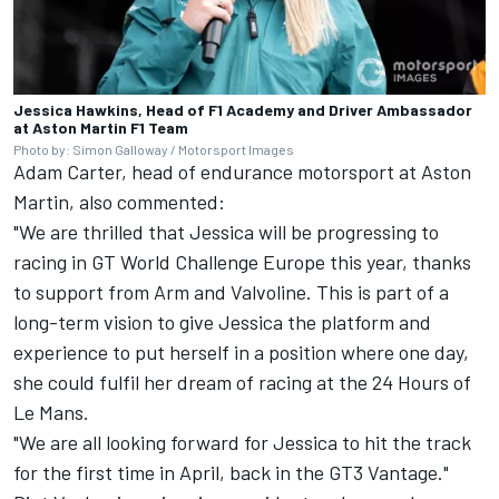
Jessica Hawkins, Head of F1 Academy and Driver Ambassador
at Aston Martin F1 Team
Photo by: Simon Galloway / Motorsport Images
Adam Carter, head of endurance motorsport at Aston
Martin, also commented:
"We are thrilled that Jessica will be progressing to
racing in GT World Challenge Europe this year, thanks
to support from Arm and Valvoline. This is part of a
long-term vision to give Jessica the platform and
experience to put herself in a position where one day,
she could fulfil her dream of racing at the 24 Hours of
Le Mans.
"We are all looking forward for Jessica to hit the track
for the first time in April, back in the GT3 Vantage."