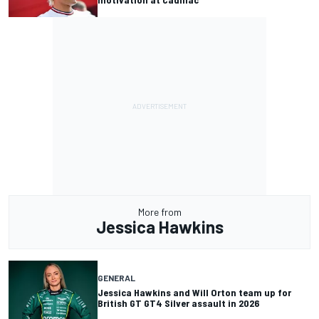
More from
Jessica Hawkins
GENERAL
Jessica Hawkins and Will Orton team up for
British GT GT4 Silver assault in 2026