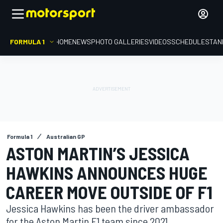
FORMULA 1
HOME
NEWS
PHOTO GALLERIES
VIDEOS
SCHEDULE
STAN
Formula 1
Australian GP
ASTON MARTIN’S JESSICA
HAWKINS ANNOUNCES HUGE
CAREER MOVE OUTSIDE OF F1
Jessica Hawkins has been the driver ambassador
for the Aston Martin F1 team since 2021.