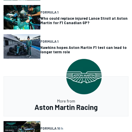
FORMULA 1
Who could replace injured Lance Stroll at Aston
Martin for F1 Canadian GP?
FORMULA 1
Hawkins hopes Aston Martin F1 test can lead to
longer term role
More from
Aston Martin Racing
FORMULA 1
6 h