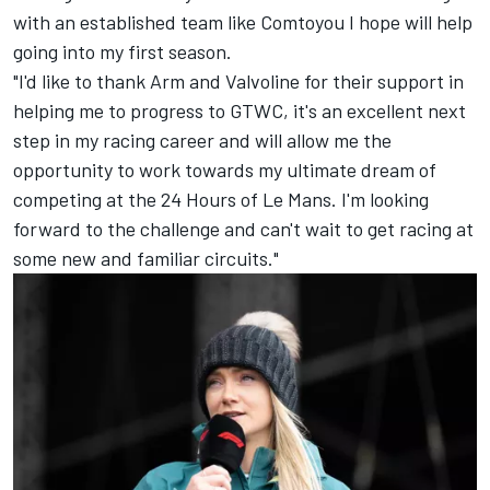
with an established team like Comtoyou I hope will help
going into my first season.
"I'd like to thank Arm and Valvoline for their support in
helping me to progress to GTWC, it's an excellent next
step in my racing career and will allow me the
opportunity to work towards my ultimate dream of
competing at the 24 Hours of Le Mans. I'm looking
forward to the challenge and can't wait to get racing at
some new and familiar circuits."