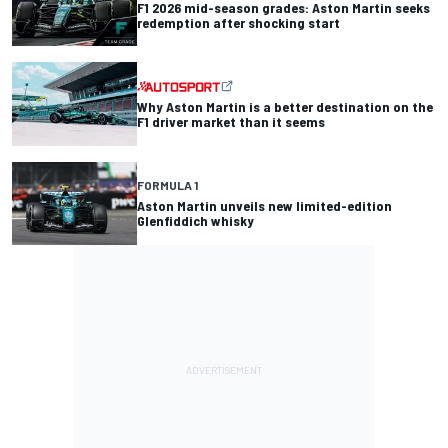
F1 2026 mid-season grades: Aston Martin seeks
redemption after shocking start
Why Aston Martin is a better destination on the
F1 driver market than it seems
FORMULA 1
Aston Martin unveils new limited-edition
Glenfiddich whisky