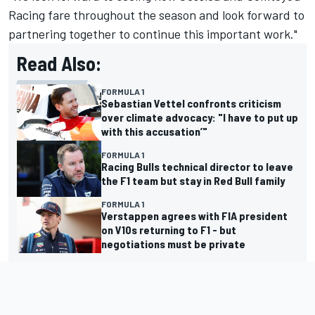
Racing fare throughout the season and look forward to
partnering together to continue this important work."
Read Also:
FORMULA 1
Sebastian Vettel confronts criticism
over climate advocacy: "I have to put up
with this accusation’"
FORMULA 1
Racing Bulls technical director to leave
the F1 team but stay in Red Bull family
FORMULA 1
Verstappen agrees with FIA president
on V10s returning to F1 - but
negotiations must be private