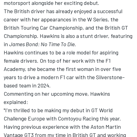
motorsport alongside her exciting debut.
The British driver has already enjoyed a successful
career with her appearances in the W Series, the
British Touring Car Championship, and the British GT
Championship. Hawkins is also a stunt driver, featuring
in
James Bond: No Time To Die
.
Hawkins continues to be a role model for aspiring
female drivers. On top of her work with the F1
Academy, she became the first woman in over five
years to drive a modern F1 car with the Silverstone-
based team in 2024.
Commenting on her upcoming move, Hawkins
explained:
"I'm thrilled to be making my debut in GT World
Challenge Europe with Comtoyou Racing this year.
Having previous experience with the Aston Martin
Vantage GT3 from my time in British GT and working