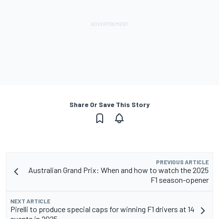
Share Or Save This Story
PREVIOUS ARTICLE
Australian Grand Prix: When and how to watch the 2025
F1 season-opener
NEXT ARTICLE
Pirelli to produce special caps for winning F1 drivers at 14
events in 2025