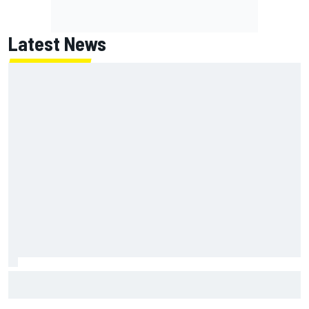
Latest News
F2 star Rafael Camara responds to 2027 Haas F1 rumours