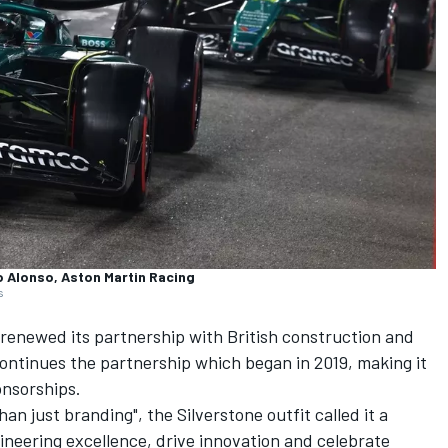
o Alonso, Aston Martin Racing
s
renewed its partnership with British construction and
ntinues the partnership which began in 2019, making it
onsorships.
an just branding", the Silverstone outfit called it a
neering excellence, drive innovation and celebrate