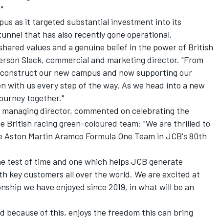
"
s as it targeted substantial investment into its
tunnel that has also recently gone operational.
shared values and a genuine belief in the power of British
ferson Slack, commercial and marketing director. "From
s construct our new campus and now supporting our
n with us every step of the way. As we head into a new
journey together."
s managing director, commented on celebrating the
e British racing green-coloured team: "We are thrilled to
he Aston Martin Aramco Formula One Team in JCB's 80th
the test of time and one which helps JCB generate
h key customers all over the world. We are excited at
onship we have enjoyed since 2019, in what will be an
 because of this, enjoys the freedom this can bring