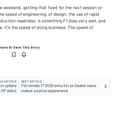
e weekend, getting that fixed for the next session or
The speed of engineering, of design, the use of rapid
oduction readiness, is something F1 does very well, and
. It's the speed of doing business. The speed of
hare Or Save This Story
US ARTICLE
NEXT ARTICLE
ion update
FIA reveals F1 2026 entry list as Sauber name
h GP debut
makes surprise appearance