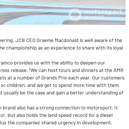
neering, JCB CEO Graeme Macdonald is well aware of the
the championship as an experience to share with its loyal
amco provides us with the ability to deepen our
 press release. "We can host tours and dinners at the AMR
ts at a number of Grands Prix each year. Our customers
rs or children, and we get to spend more time with them
 usually be the case and gain a better understanding of
n brand also has a strong connection to motorsport. It
tor, but also holds the land speed record for a diesel
plus the companies' shared urgency in development,