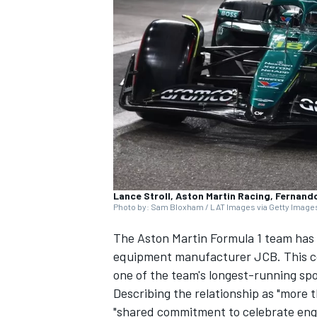
SUPERCARS
Lance Stroll, Aston Martin Racing, Fernand
Photo by: Sam Bloxham / LAT Images via Getty Image
The Aston Martin Formula 1 team has 
equipment manufacturer JCB. This co
one of the team's longest-running sp
Describing the relationship as "more th
"shared commitment to celebrate engi