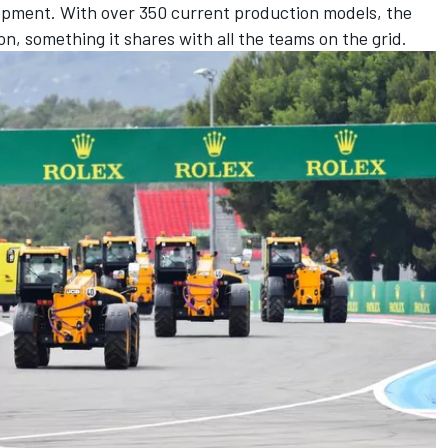
opment. With over 350 current production models, the
on, something it shares with all the teams on the grid.