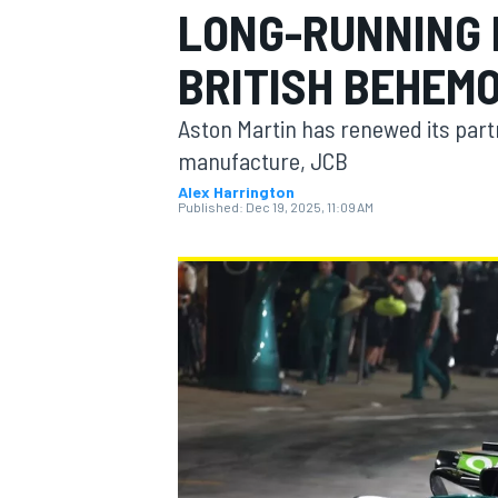
LONG-RUNNING 
MOTOGP
BRITISH BEHEM
Aston Martin has renewed its part
manufacture, JCB
Alex Harrington
Published:
Dec 19, 2025, 11:09 AM
INDYCAR