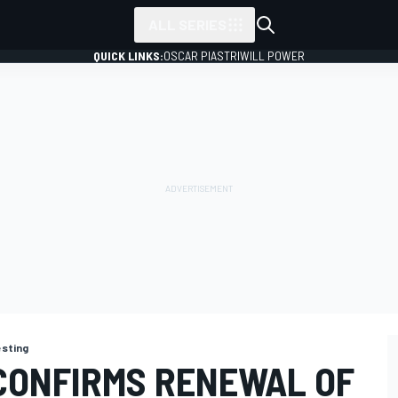
ALL SERIES
QUICK LINKS:
OSCAR PIASTRI
WILL POWER
esting
CONFIRMS RENEWAL OF