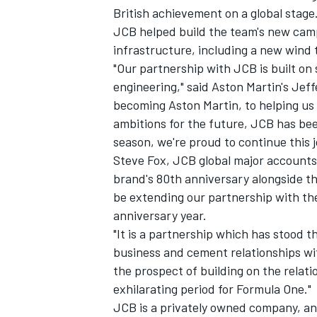
British achievement on a global stage.
JCB helped build the team's new campu
infrastructure, including a new wind 
"Our partnership with JCB is built on 
engineering," said Aston Martin's Jef
becoming Aston Martin, to helping u
ambitions for the future, JCB has bee
season, we're proud to continue this 
Steve Fox, JCB global major account
brand's 80th anniversary alongside th
be extending our partnership with t
anniversary year.
"It is a partnership which has stood 
business and cement relationships wit
the prospect of building on the relati
exhilarating period for Formula One."
JCB is a privately owned company, and