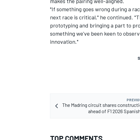
makes the pairing well-aligned.
"If something goes wrong during a rac
next race is critical," he continued. "
prototyping and bringing a part to pr
something we've been keen to observe
innovation."
S
PREVIO
The Madring circuit shares construct
ahead of F1 2026 Spanis
TOP COMMENTS