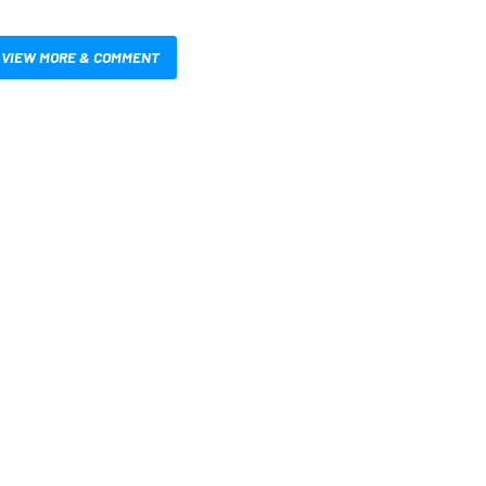
VIEW MORE & COMMENT