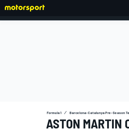
FORMULA 1
Formula 1
Barcelona-Catalunya Pre-Season T
ASTON MARTIN 