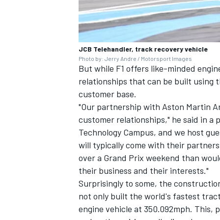
JCB Telehandler, track recovery vehicle
Photo by: Jerry Andre / Motorsport Images
But while F1 offers like-minded engi
relationships that can be built using 
customer base.
"Our partnership with Aston Martin Ar
customer relationships," he said in a
Technology Campus, and we host gues
will typically come with their partne
over a Grand Prix weekend than would
their business and their interests."
Surprisingly to some, the constructio
not only built the world's fastest trac
engine vehicle at 350.092mph. This, 