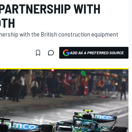
PARTNERSHIP WITH
OTH
nership with the British construction equipment
ADD AS A PREFERRED SOURCE