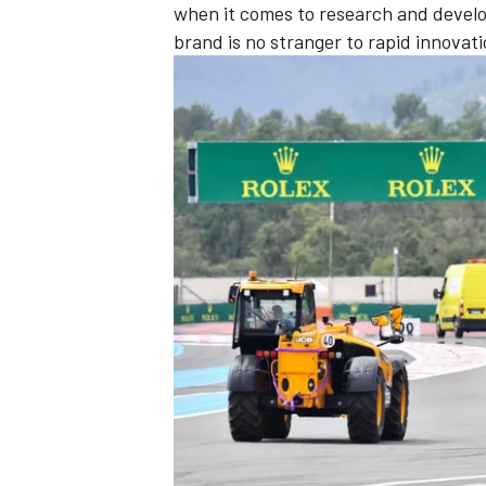
when it comes to research and devel
brand is no stranger to rapid innovati