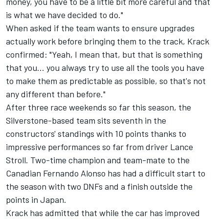
money, you have to be a little bit more careful and that
is what we have decided to do."
When asked if the team wants to ensure upgrades
actually work before bringing them to the track, Krack
confirmed: "Yeah, I mean that, but that is something
that you... you always try to use all the tools you have
to make them as predictable as possible, so that's not
any different than before."
After three race weekends so far this season, the
Silverstone-based team sits seventh in the
constructors' standings with 10 points thanks to
impressive performances so far from driver Lance
Stroll. Two-time champion and team-mate to the
Canadian Fernando Alonso has had a difficult start to
the season with two DNFs and a finish outside the
points in Japan.
Krack has admitted that while the car has improved