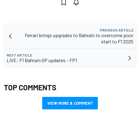
PREVIOUS ARTICLE
Ferrari brings upgrades to Bahrain to overcome poor
start to F1 2025
NEXT ARTICLE
LIVE: F1 Bahrain GP updates - FP1
TOP COMMENTS
VIEW MORE & COMMENT