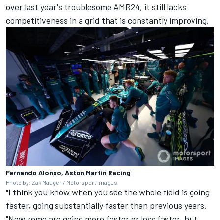
over last year's troublesome AMR24, it still lacks
competitiveness in a grid that is constantly improving.
Fernando Alonso, Aston Martin Racing
Photo by: Zak Mauger / Motorsport Images
"I think you know when you see the whole field is going
faster, going substantially faster than previous years.
"Now some are going more faster or less faster, but