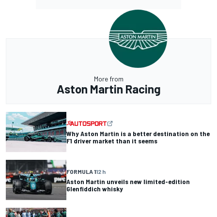
More from
Aston Martin Racing
Why Aston Martin is a better destination on the
F1 driver market than it seems
FORMULA 1
12 h
Aston Martin unveils new limited-edition
Glenfiddich whisky