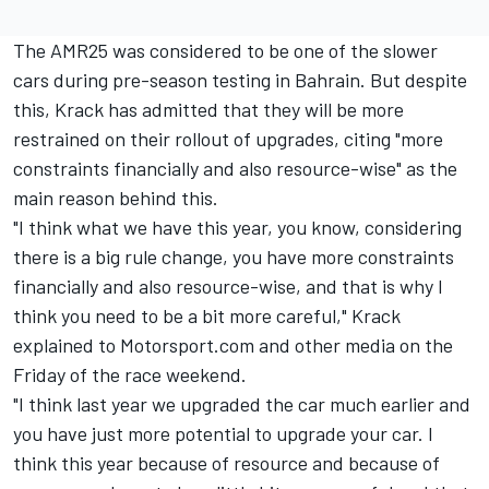
The AMR25 was considered to be one of the slower
cars during pre-season testing in Bahrain. But despite
this, Krack has admitted that they will be more
restrained on their rollout of upgrades, citing "more
constraints financially and also resource-wise" as the
main reason behind this.
"I think what we have this year, you know, considering
there is a big rule change, you have more constraints
financially and also resource-wise, and that is why I
think you need to be a bit more careful," Krack
explained to Motorsport.com and other media on the
Friday of the race weekend.
"I think last year we upgraded the car much earlier and
you have just more potential to upgrade your car. I
think this year because of resource and because of