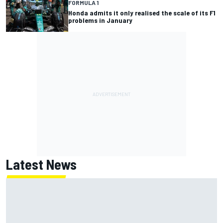
FORMULA 1
Honda admits it only realised the scale of its F1
problems in January
Latest News