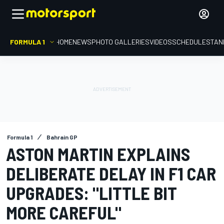
FORMULA 1
HOME
NEWS
PHOTO GALLERIES
VIDEOS
SCHEDULE
STAN
Formula 1
Bahrain GP
ASTON MARTIN EXPLAINS
DELIBERATE DELAY IN F1 CAR
UPGRADES: "LITTLE BIT
MORE CAREFUL"