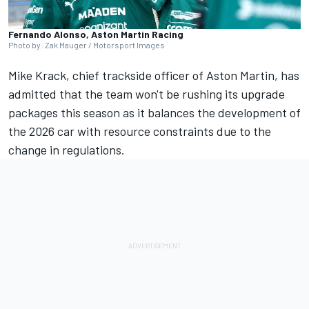
Fernando Alonso, Aston Martin Racing
Photo by: Zak Mauger / Motorsport Images
Mike Krack, chief trackside officer of Aston Martin, has
admitted that the team won't be rushing its upgrade
packages this season as it balances the development of
the 2026 car with resource constraints due to the
change in regulations.