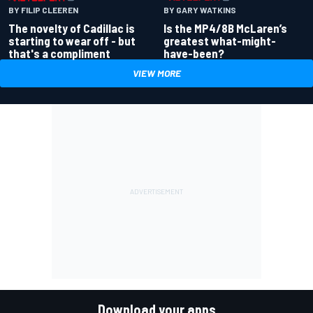
BY GARY WATKINS
BY FILIP CLEEREN
Is the MP4/8B McLaren’s
The novelty of Cadillac is
greatest what-might-
starting to wear off - but
have-been?
that's a compliment
VIEW MORE
Download your apps