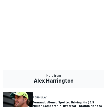
More from
Alex Harrington
FORMULA 1
Fernando Alonso Spotted Driving His $5.9
Million Lamborghini Hypercar Through Monaco