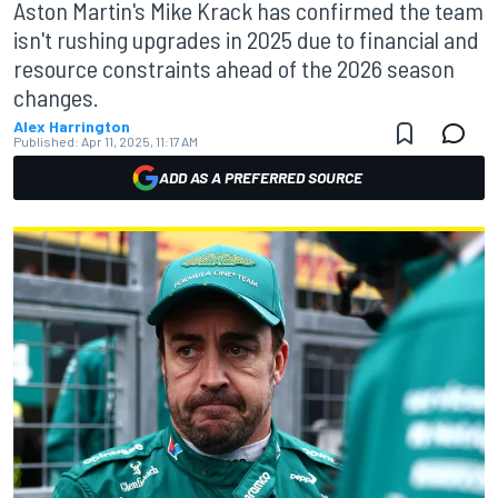
Aston Martin's Mike Krack has confirmed the team
isn't rushing upgrades in 2025 due to financial and
resource constraints ahead of the 2026 season
changes.
Alex Harrington
Published:
Apr 11, 2025, 11:17 AM
ADD AS A PREFERRED SOURCE