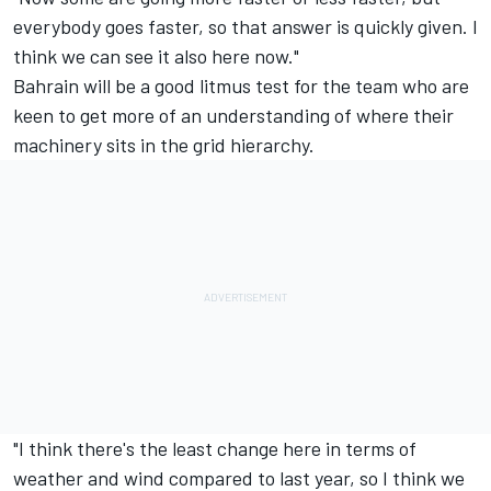
everybody goes faster, so that answer is quickly given. I
think we can see it also here now."
Bahrain will be a good litmus test for the team who are
keen to get more of an understanding of where their
machinery sits in the grid hierarchy.
"I think there's the least change here in terms of
weather and wind compared to last year, so I think we