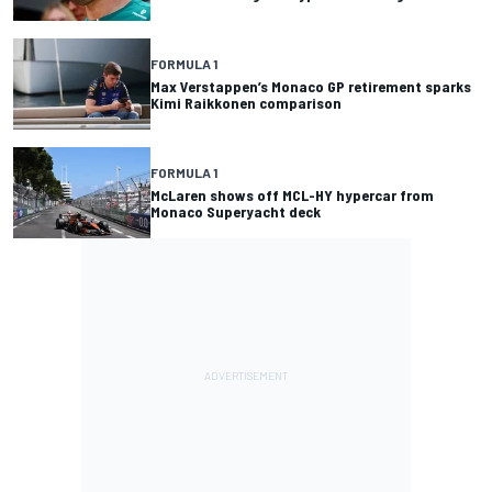
FORMULA 1
Max Verstappen’s Monaco GP retirement sparks
Kimi Raikkonen comparison
FORMULA 1
McLaren shows off MCL-HY hypercar from
Monaco Superyacht deck