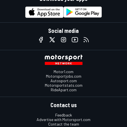
Social media
Motor1.com
Motorsportjobs.com
Autosport.com
Motorsportstats.com
RideApart.com
Contact us
Feedback
Advertise with Motorsport.com
Contact the team