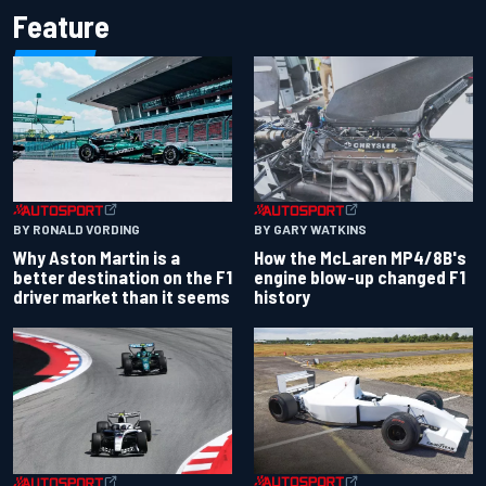
Feature
BY RONALD VORDING
BY GARY WATKINS
Why Aston Martin is a
How the McLaren MP4/8B's
better destination on the F1
engine blow-up changed F1
driver market than it seems
history