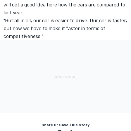
will get a good idea here how the cars are compared to
last year.
"But all in all, our car is easier to drive. Our car is faster,
but now we have to make it faster in terms of
competitiveness."
Share Or Save This Story