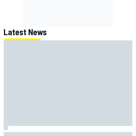
Latest News
Chase Elliott sustains damage in NASCAR Cup Iowa