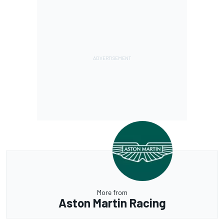
More from
Aston Martin Racing