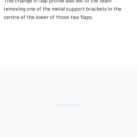
This change in flap profile also led to the team
removing one of the metal support brackets in the
centre of the lower of those two flaps.