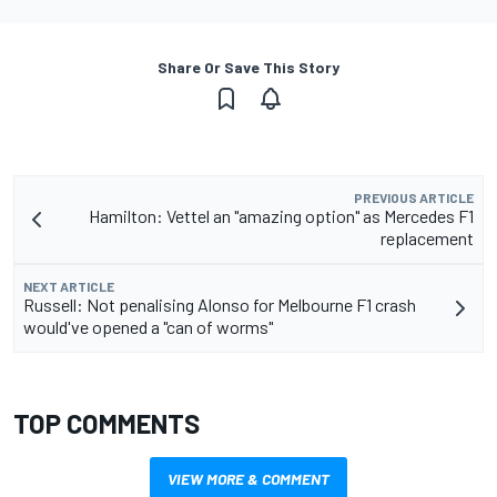
Share Or Save This Story
PREVIOUS ARTICLE
Hamilton: Vettel an "amazing option" as Mercedes F1
replacement
NEXT ARTICLE
Russell: Not penalising Alonso for Melbourne F1 crash
would've opened a "can of worms"
TOP COMMENTS
VIEW MORE & COMMENT