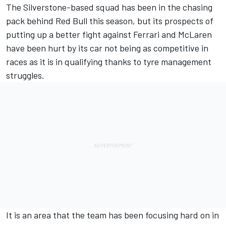
The Silverstone-based squad has been in the chasing
pack behind Red Bull this season, but its prospects of
putting up a better fight against Ferrari and McLaren
have been hurt by its car not being as competitive in
races as it is in qualifying thanks to tyre management
struggles.
It is an area that the team has been focusing hard on in