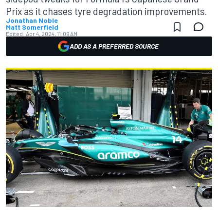
Prix as it chases tyre degradation improvements.
Jonathan Noble
Matt Somerfield
Edited:
Apr 4, 2024, 11:09 AM
ADD AS A PREFERRED SOURCE