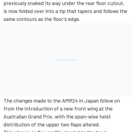
previously snaked its way under the rear floor cutout,
is now folded over into a tip that tapers and follows the
same contours as the floor's edge.
The changes made to the AMR24 in Japan follow on
from the introduction of a new front wing at the
Australian Grand Prix, with the span-wise twist
distribution of the upper two flaps altered.