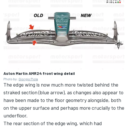
Aston Martin AMR24 front wing detail
Photo by:
Giorgio Piola
The edge wing is now much more twisted behind the
straked section (blue arrow), as changes also appear to
have been made to the floor geometry alongside, both
on the upper surface and perhaps more crucially to the
underfloor.
The rear section of the edge wing, which had