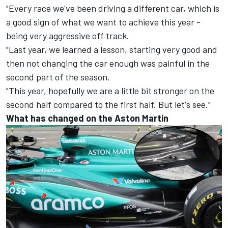
"Every race we've been driving a different car, which is
a good sign of what we want to achieve this year -
being very aggressive off track.
"Last year, we learned a lesson, starting very good and
then not changing the car enough was painful in the
second part of the season.
"This year, hopefully we are a little bit stronger on the
second half compared to the first half. But let's see."
What has changed on the Aston Martin