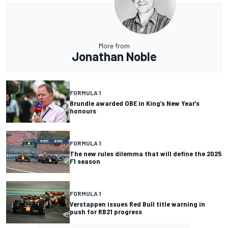
More from
Jonathan Noble
FORMULA 1
Brundle awarded OBE in King’s New Year’s
honours
FORMULA 1
The new rules dilemma that will define the 2025
F1 season
FORMULA 1
Verstappen issues Red Bull title warning in
push for RB21 progress