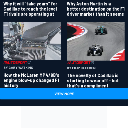
Why Aston Martin is a
Why it will “take years” for
better destination on the F1
Cadillac to reach the level
driver market than it seems
F1 rivals are operating at
BY GARY WATKINS
BY FILIP CLEEREN
How the McLaren MP4/8B's
The novelty of Cadillac is
engine blow-up changed F1
starting to wear off - but
history
that's a compliment
VIEW MORE