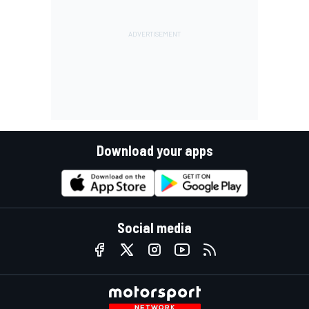
Download your apps
Social media