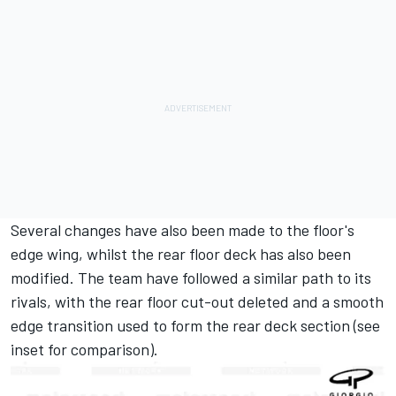
Several changes have also been made to the floor's
edge wing, whilst the rear floor deck has also been
modified. The team have followed a similar path to its
rivals, with the rear floor cut-out deleted and a smooth
edge transition used to form the rear deck section (see
inset for comparison).