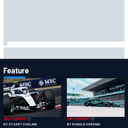
Scott McLaughlin urges patience as David Malukas chases
IndyCar title
Feature
BY RONALD VORDING
BY STUART CODLING