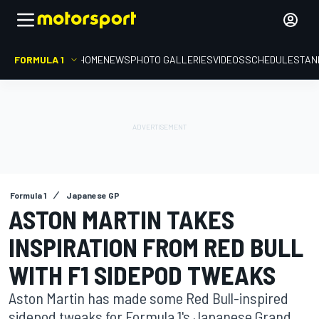
FORMULA 1
HOME
NEWS
PHOTO GALLERIES
VIDEOS
SCHEDULE
STAN
Formula 1
Japanese GP
ASTON MARTIN TAKES
INSPIRATION FROM RED BULL
WITH F1 SIDEPOD TWEAKS
Aston Martin has made some Red Bull-inspired
sidepod tweaks for Formula 1's Japanese Grand