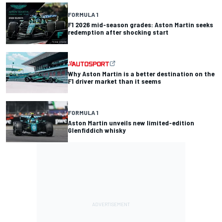
FORMULA 1
F1 2026 mid-season grades: Aston Martin seeks
redemption after shocking start
Why Aston Martin is a better destination on the
F1 driver market than it seems
FORMULA 1
Aston Martin unveils new limited-edition
Glenfiddich whisky