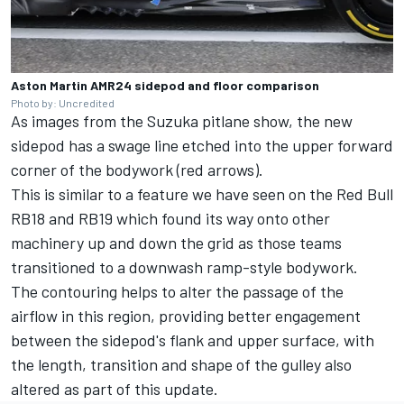
Aston Martin AMR24 sidepod and floor comparison
Photo by: Uncredited
As images from the Suzuka pitlane show, the new
sidepod has a swage line etched into the upper forward
corner of the bodywork (red arrows).
This is similar to a feature we have seen on the Red Bull
RB18 and RB19 which found its way onto other
machinery up and down the grid as those teams
transitioned to a downwash ramp-style bodywork.
The contouring helps to alter the passage of the
airflow in this region, providing better engagement
between the sidepod's flank and upper surface, with
the length, transition and shape of the gulley also
altered as part of this update.