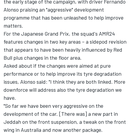
the early stage of the campaign, with driver Fernando
Alonso praising an "aggressive" development
programme that has been unleashed to help improve
matters.
For the Japanese Grand Prix, the squad's AMR24
features changes in two key areas – a sidepod revision
that appears to have been heavily influenced by Red
Bull plus changes in the floor area.
Asked about if the changes were aimed at pure
performance or to help improve its tyre degradation
issues, Alonso said: "I think they are both linked. More
downforce will address also the tyre degradation we
have.
"So far we have been very aggressive on the
development of the car. [There was] a new part in
Jeddah on the front suspension, a tweak on the front
wing in Australia and now another package.