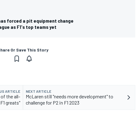
 has forced a pit equipment change
eague as F1's top teams yet
hare Or Save This Story
US ARTICLE
NEXT ARTICLE
f the all-
McLaren still "needs more development" to
F1 greats"
challenge for P2 in F1 2023