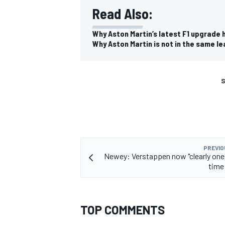
Read Also:
Why Aston Martin’s latest F1 upgrade
Why Aston Martin is not in the same l
S
PREVIO
Newey: Verstappen now "clearly one o
time 
TOP COMMENTS