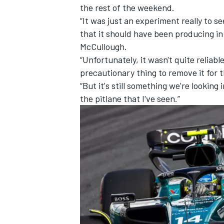
the rest of the weekend.
“It was just an experiment really to 
that it should have been producing in
McCullough.
“Unfortunately, it wasn't quite reliab
precautionary thing to remove it for
“But it's still something we're looking
the pitlane that I've seen.”