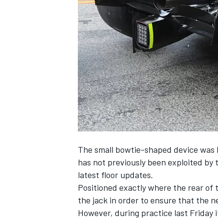
SUPERCARS
The small bowtie-shaped device was l
has not previously been exploited by
latest floor updates.
Positioned exactly where the rear of t
the jack in order to ensure that the 
However, during practice last Friday 