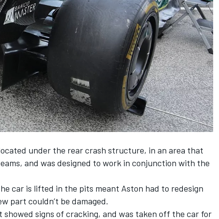
ocated under the rear crash structure, in an area that
 teams, and was designed to work in conjunction with the
he car is lifted in the pits meant Aston had to redesign
new part couldn’t be damaged.
it showed signs of cracking, and was taken off the car for