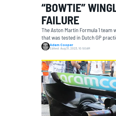
“BOWTIE” WING
MOTOGP
FAILURE
The Aston Martin Formula 1 team wil
that was tested in Dutch GP practi
Adam Cooper
Edited:
Aug 31, 2023, 10:50 AM
INDYCAR