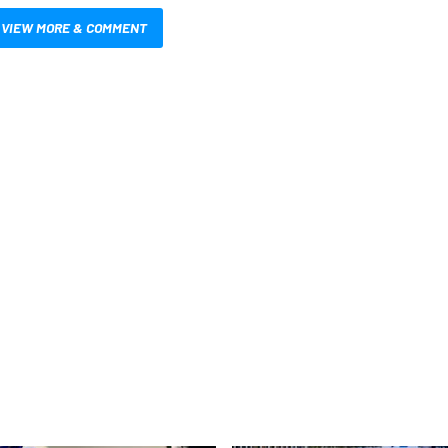
VIEW MORE & COMMENT