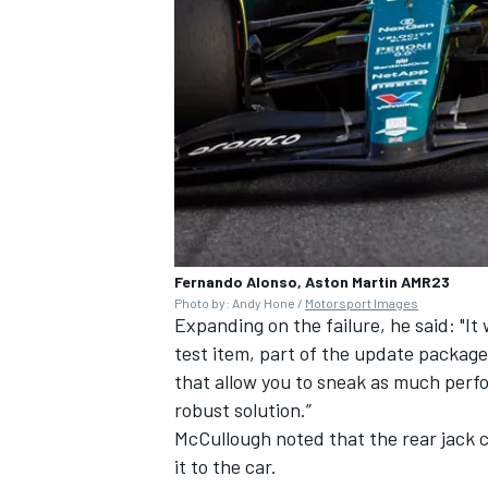
Fernando Alonso, Aston Martin AMR23
Photo by: Andy Hone /
Motorsport Images
Expanding on the failure, he said: "It 
test item, part of the update package, s
that allow you to sneak as much perfo
robust solution.”
McCullough noted that the rear jack
it to the car.