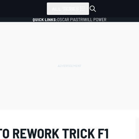
ALL SERIES
QUICK LINKS:
OSCAR PIASTRI
WILL POWER
TO REWORK TRICK F1