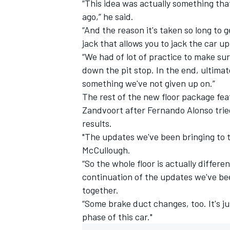
“This idea was actually something th
ago,” he said.
“And the reason it's taken so long to 
jack that allows you to jack the car up
“We had of lot of practice to make sur
down the pit stop. In the end, ultimate
something we've not given up on.”
The rest of the new floor package fe
Zandvoort after
Fernando Alonso
trie
results.
"The updates we've been bringing to th
McCullough.
“So the whole floor is actually differe
continuation of the updates we've be
together.
“Some brake duct changes, too. It's ju
phase of this car."