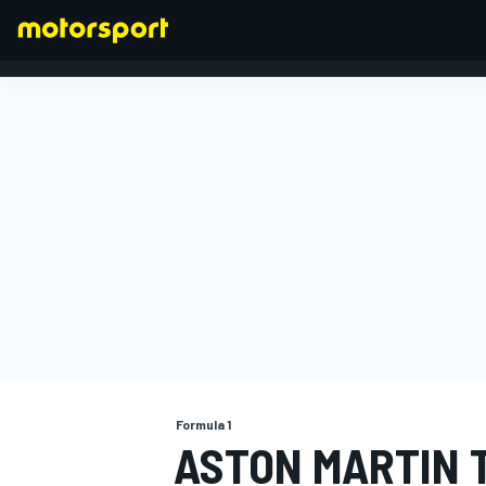
FORMULA 1
Formula 1
ASTON MARTIN 