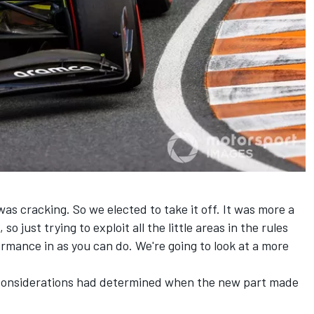
was cracking. So we elected to take it off. It was more a
o just trying to exploit all the little areas in the rules
rmance in as you can do. We're going to look at a more
 considerations had determined when the new part made