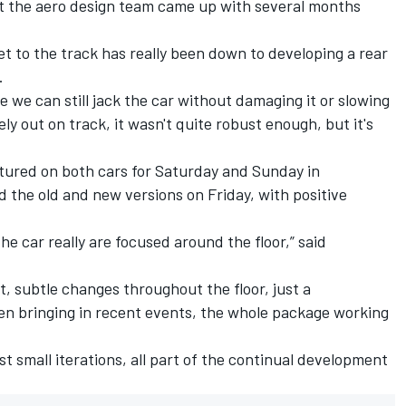
at the aero design team came up with several months
get to the track has really been down to developing a rear
.
e we can still jack the car without damaging it or slowing
ly out on track, it wasn't quite robust enough, but it's
atured on both cars for Saturday and Sunday in
d the old and new versions on Friday, with positive
e car really are focused around the floor,” said
nt, subtle changes throughout the floor, just a
en bringing in recent events, the whole package working
st small iterations, all part of the continual development