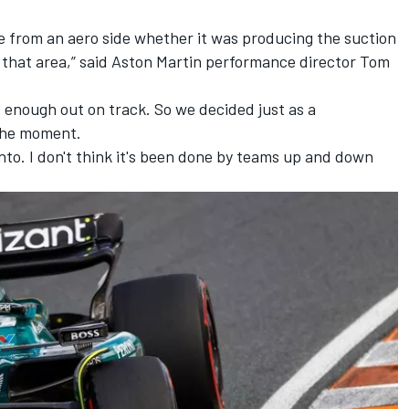
see from an aero side whether it was producing the suction
 that area,” said Aston Martin performance director Tom
le enough out on track. So we decided just as a
 the moment.
 into. I don't think it's been done by teams up and down