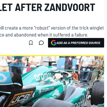
LET AFTER ZANDVOORT
l create a more “robust” version of the trick winglet
ce and abandoned when it suffered a failure.
ADD AS A PREFERRED SOURCE