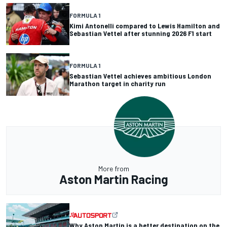
FORMULA 1
Kimi Antonelli compared to Lewis Hamilton and
Sebastian Vettel after stunning 2026 F1 start
FORMULA 1
Sebastian Vettel achieves ambitious London
Marathon target in charity run
More from
Aston Martin Racing
Why Aston Martin is a better destination on the