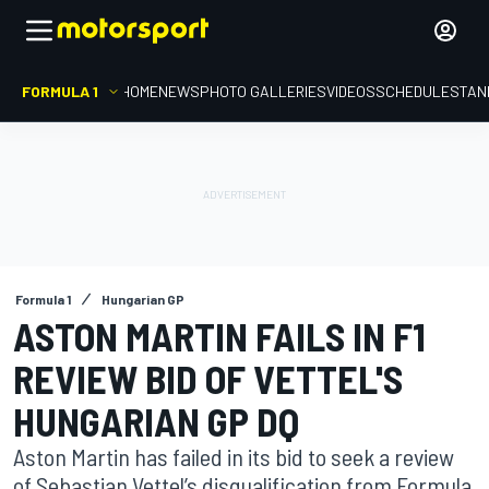
FORMULA 1
HOME
NEWS
PHOTO GALLERIES
VIDEOS
SCHEDULE
STAN
Formula 1
Hungarian GP
ASTON MARTIN FAILS IN F1
REVIEW BID OF VETTEL'S
HUNGARIAN GP DQ
Aston Martin has failed in its bid to seek a review
of Sebastian Vettel’s disqualification from Formula