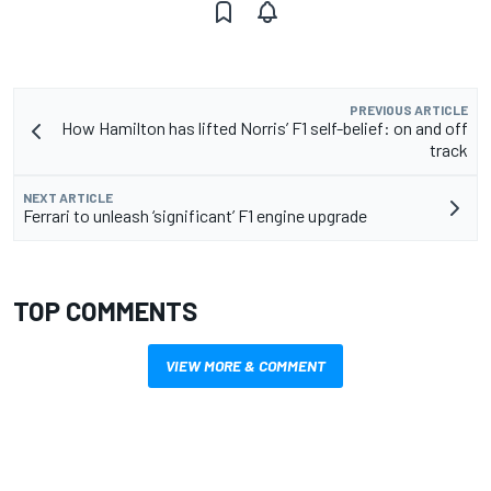
PREVIOUS ARTICLE
How Hamilton has lifted Norris’ F1 self-belief: on and off
track
NEXT ARTICLE
Ferrari to unleash ‘significant’ F1 engine upgrade
TOP COMMENTS
VIEW MORE & COMMENT