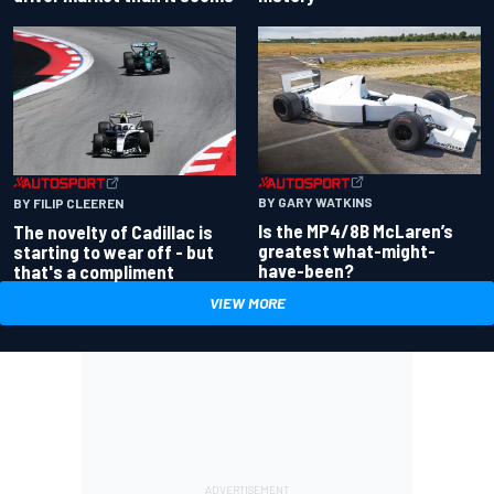
BY GARY WATKINS
BY FILIP CLEEREN
Is the MP4/8B McLaren’s
The novelty of Cadillac is
greatest what-might-
starting to wear off - but
have-been?
that's a compliment
VIEW MORE