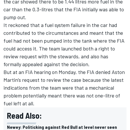
the car showed there to be 1.44 litres more fuel in the
car than the 0.3-litres that the FIA initially was able to
pump out.
It reckoned that a fuel system failure in the car had
contributed to the circumstances and meant that the
fuel had not been pumped into the tank where the FIA
could access it. The team launched both a right to
review request with the stewards, and also has
formally appealed against the decision.
But at an FIA hearing on Monday, the FIA denied Aston
Martin’s request to review the case because the latest
indications from the team were that a mechanical
problem potentially meant there was not one-litre of
fuel left at all.
Read Also:
Newey: Politicking against Red Bull at level never seen