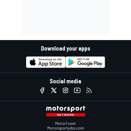
Download your apps
Social media
Motor1.com
Motorsportjobs.com