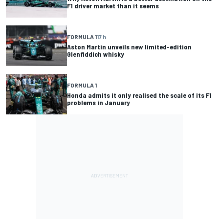
F1 driver market than it seems
FORMULA 1
17 h
Aston Martin unveils new limited-edition
Glenfiddich whisky
FORMULA 1
Honda admits it only realised the scale of its F1
problems in January