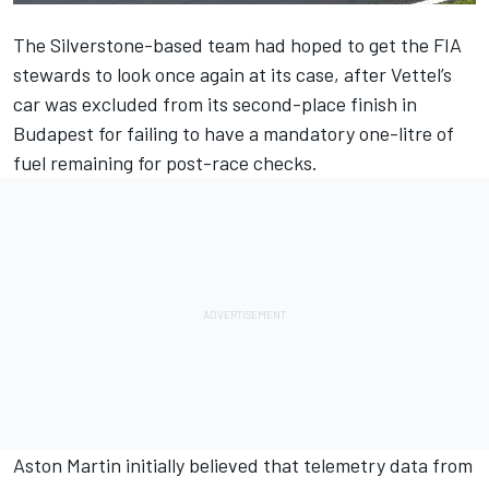
The Silverstone-based team had hoped to get the FIA
stewards to look once again at its case, after Vettel’s
car was excluded from its second-place finish in
Budapest for failing to have a mandatory one-litre of
fuel remaining for post-race checks.
Aston Martin initially believed that telemetry data from