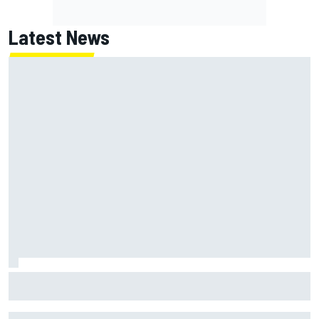
Latest News
Jack Miller says post-MotoGP decision is nearing amid
Yamaha WSBK rumours