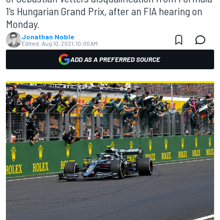
1's Hungarian Grand Prix, after an FIA hearing on
Monday.
Jonathan Noble
Edited:
Aug 10, 2021, 10:00 AM
ADD AS A PREFERRED SOURCE