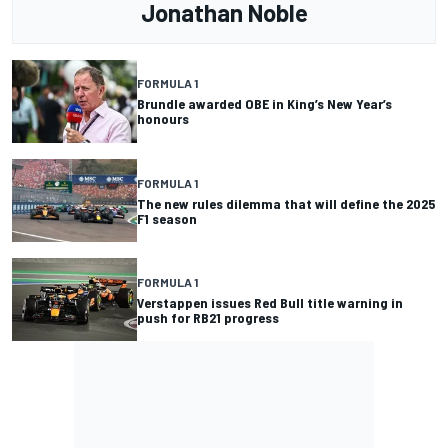
Jonathan Noble
FORMULA 1
Brundle awarded OBE in King’s New Year’s
honours
FORMULA 1
The new rules dilemma that will define the 2025
F1 season
FORMULA 1
Verstappen issues Red Bull title warning in
push for RB21 progress