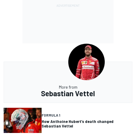
More from
Sebastian Vettel
FORMULA 1
How Anthoine Hubert’s death changed
Sebastian Vettel