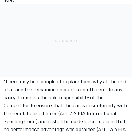
“There may be a couple of explanations why at the end
of a race the remaining amount is insufficient. In any
case, it remains the sole responsibility of the
Competitor to ensure that the car is in conformity with
the regulations all times (Art. 3.2 FIA International
Sporting Code) and it shall be no defence to claim that
no performance advantage was obtained (Art 1.3.3 FIA