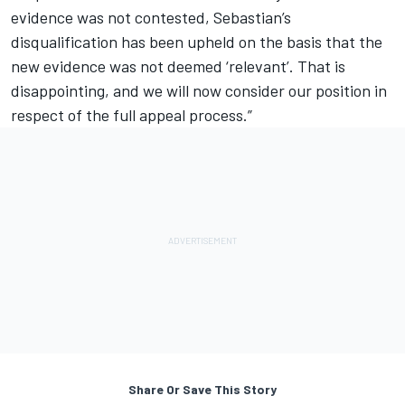
evidence was not contested, Sebastian’s
disqualification has been upheld on the basis that the
new evidence was not deemed ‘relevant’. That is
disappointing, and we will now consider our position in
respect of the full appeal process.”
Share Or Save This Story