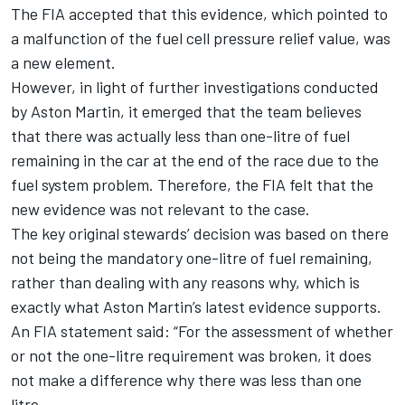
The FIA accepted that this evidence, which pointed to
a malfunction of the fuel cell pressure relief value, was
a new element.
However, in light of further investigations conducted
by Aston Martin, it emerged that the team believes
that there was actually less than one-litre of fuel
remaining in the car at the end of the race due to the
fuel system problem. Therefore, the FIA felt that the
new evidence was not relevant to the case.
The key original stewards’ decision was based on there
not being the mandatory one-litre of fuel remaining,
rather than dealing with any reasons why, which is
exactly what Aston Martin’s latest evidence supports.
An FIA statement said: “For the assessment of whether
or not the one-litre requirement was broken, it does
not make a difference why there was less than one
litre.