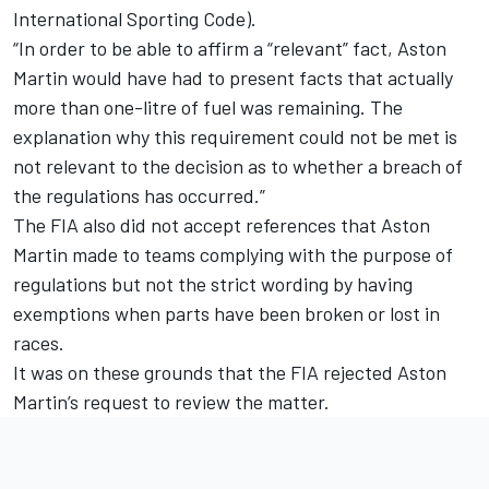
International Sporting Code).
“In order to be able to affirm a “relevant” fact, Aston
Martin would have had to present facts that actually
more than one-litre of fuel was remaining. The
explanation why this requirement could not be met is
not relevant to the decision as to whether a breach of
the regulations has occurred.”
The FIA also did not accept references that Aston
Martin made to teams complying with the purpose of
regulations but not the strict wording by having
exemptions when parts have been broken or lost in
races.
It was on these grounds that the FIA rejected Aston
Martin’s request to review the matter.