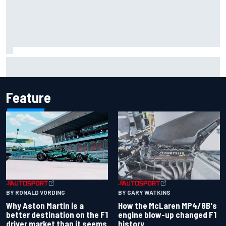
Iowa Speedway secures July 4th race for 2027 NASCAR
Cup season
Feature
BY RONALD VORDING
BY GARY WATKINS
Why Aston Martin is a
How the McLaren MP4/8B's
better destination on the F1
engine blow-up changed F1
driver market than it seems
history