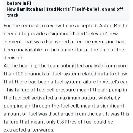
before in F1
How Hamilton has lifted Norris’ F1 self-belief: on and off
track
For the request to review to be accepted, Aston Martin
needed to provide a ‘significant’ and ‘relevant’ new
element that was discovered after the event and had
been unavailable to the competitor at the time of the
decision.
At the hearing, the team submitted analysis from more
than 100 channels of fuel-system related data to show
that there had been a fuel system failure in Vettel’s car.
This failure of fuel cell pressure meant the air pump in
the fuel cell activated a maximum output which, by
pumping air through the fuel cell, meant a significant
amount of fuel was discharged from the car. It was this
failure that meant only 0.3 litres of fuel could be
extracted afterwards.