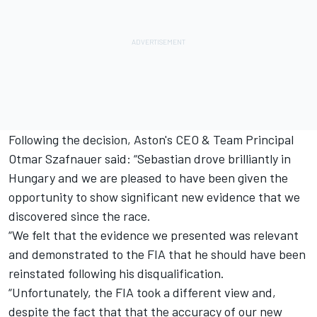
Following the decision, Aston's CEO & Team Principal
Otmar Szafnauer said: “Sebastian drove brilliantly in
Hungary and we are pleased to have been given the
opportunity to show significant new evidence that we
discovered since the race.
“We felt that the evidence we presented was relevant
and demonstrated to the FIA that he should have been
reinstated following his disqualification.
“Unfortunately, the FIA took a different view and,
despite the fact that that the accuracy of our new