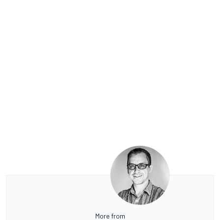
More from